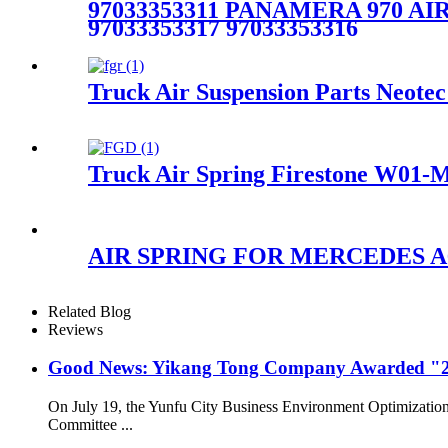
97033353311 PANAMERA 970 AIR 
97033353317 97033353316
Truck Air Suspension Parts Neo
Truck Air Spring Firestone W01-
AIR SPRING FOR MERCEDES A6
Related Blog
Reviews
Good News: Yikang Tong Company Awarded "2
On July 19, the Yunfu City Business Environment Optimizatio
Committee ...