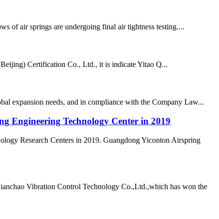
air springs are undergoing final air tightness testing....
ing) Certification Co., Ltd., it is indicate Yitao Q...
lobal expansion needs, and in compliance with the Company Law...
ong Engineering Technology Center in 2019
nology Research Centers in 2019. Guangdong Yiconton Airspring
Qianchao Vibration Control Technology Co.,Ltd.,which has won the