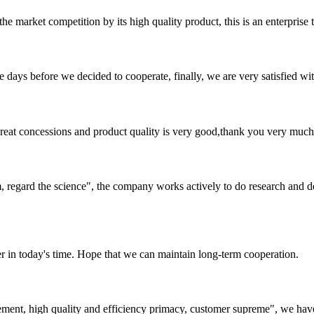
 market competition by its high quality product, this is an enterprise t
days before we decided to cooperate, finally, we are very satisfied wit
 great concessions and product quality is very good,thank you very much
om, regard the science", the company works actively to do research and
der in today's time. Hope that we can maintain long-term cooperation.
ement, high quality and efficiency primacy, customer supreme", we hav