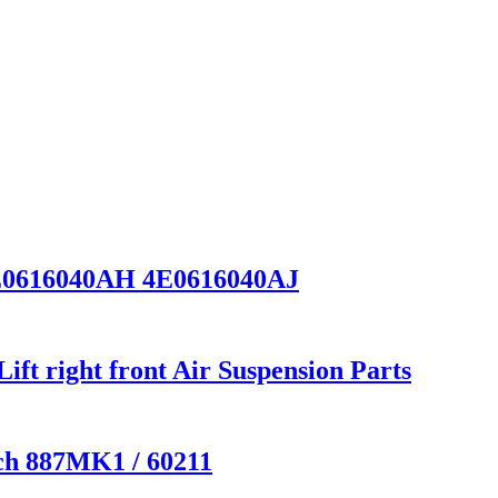
E0616040AH 4E0616040AJ
t right front Air Suspension Parts
ech 887MK1 / 60211