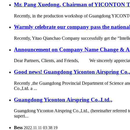
Mr. Pang Xuedong, Chairman of YICONTON Ton
Recently, in the production workshop of Guangdong YICONTON Ai
Warmly celebrate our company pass the national 
Recently, Yitao Qianchao Company successfully get the “Intellec
Announcement on Company Name Change & Ac
Dear Partners, Clients, and Friends, We sincerely appreciate
Good news! Guangdong Yiconton Airspring Co.,Lt
Recently ,the Guangdong Provincial Department of Science a
Co.,Ltd. a ...
Guangdong Yiconton Airspring Co.,Ltd.,
Guangdong Yiconton Airspring Co.,Ltd., (hereinafter referre
superi...
Bess
2022.11.11 03:38:19