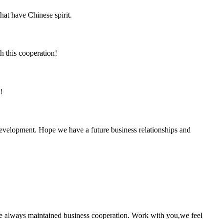
hat have Chinese spirit.
h this cooperation!
!
 development. Hope we have a future business relationships and
e always maintained business cooperation. Work with you,we feel