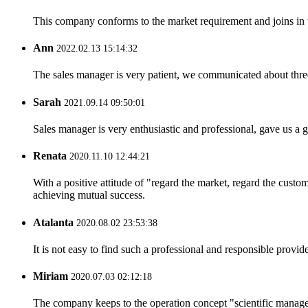
This company conforms to the market requirement and joins in the
Ann
2022.02.13 15:14:32
The sales manager is very patient, we communicated about three 
Sarah
2021.09.14 09:50:01
Sales manager is very enthusiastic and professional, gave us a
Renata
2020.11.10 12:44:21
With a positive attitude of "regard the market, regard the cust
achieving mutual success.
Atalanta
2020.08.02 23:53:38
It is not easy to find such a professional and responsible provi
Miriam
2020.07.03 02:12:18
The company keeps to the operation concept "scientific manag