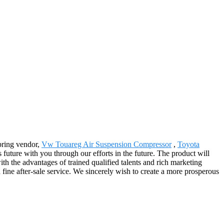
Spring vendor,
Vw Touareg Air Suspension Compressor
,
Toyota
future with you through our efforts in the future. The product will
th the advantages of trained qualified talents and rich marketing
ine after-sale service. We sincerely wish to create a more prosperous