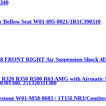
0340
ir Bellow Seat W01-095-0021/1R1C390310
8 FRONT RIGHT Air Suspension Shock 4
R320 R350 R500 R63 AMG with Airmatic Lif
20301380, 251320311380
irestone W01-M58-8683 / 1T15LNR3/Contit