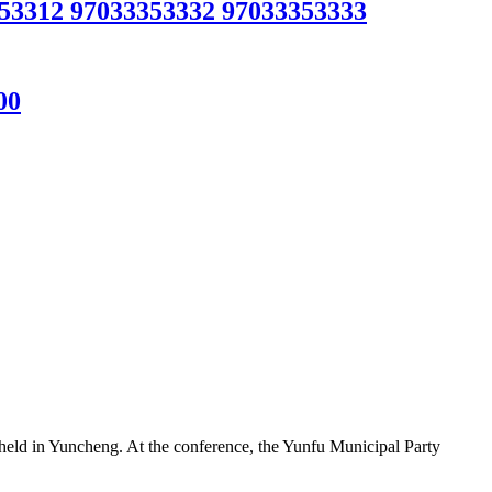
312 97033353332 97033353333
00
ld in Yuncheng. At the conference, the Yunfu Municipal Party