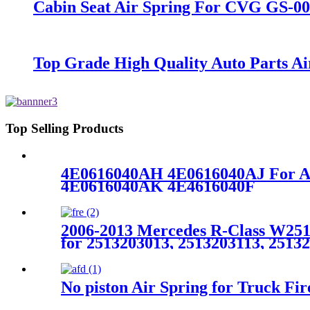
Cabin Seat Air Spring For CVG GS-0
Top Grade High Quality Auto Parts A
Top Selling Products
4E0616040AH 4E0616040AJ For A
4E0616040AK 4E4616040F
2006-2013 Mercedes R-Class W251 
for 2513203013, 2513203113, 2513
No piston Air Spring for Truck F