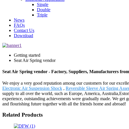
Single
Double
Triple
News
FAQs
Contact Us
Download
Getting started
Seat Air Spring vendor
Seat Air Spring vendor - Factory, Suppliers, Manufacturers fro
We enjoy a very good reputation among our customers for our excellent
Electronic Air Suspension Shock
,
Reversible Sleeve Air Spring Ass
supply to all over the world, such as Europe, America, Australia,Eston
experience, outstanding achievements were gradually made. We get goo
and flourishing future together with all the friends home and abroad!
Related Products