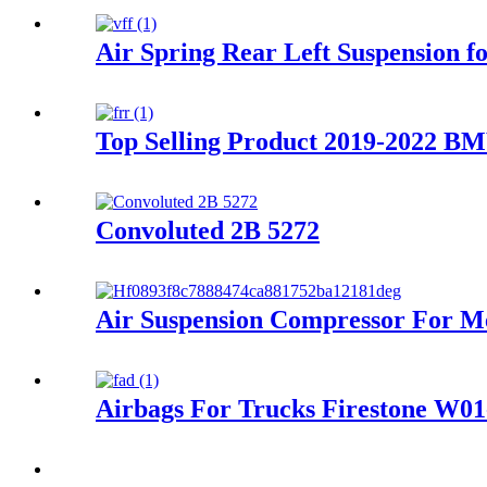
Air Spring Rear Left Suspension
Top Selling Product 2019-2022 BM
Convoluted 2B 5272
Air Suspension Compressor For 
Airbags For Trucks Firestone W0