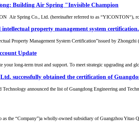
g: Building Air Spring "Invisible Champion
r Spring Co., Ltd. (hereinafter referred to as “YICONTON“), rows of 
intellectual property management system certification.
tual Property Management System Certification”issued by Zhongzhi (Beij
count Update
 your long-term trust and support. To meet strategic upgrading and g
d. successfully obtained the certification of Guangd
nd Technology announced the list of Guangdong Engineering and Tech
d to as the “Company”)a wholly-owned subsidiary of Guangzhou Yitao 