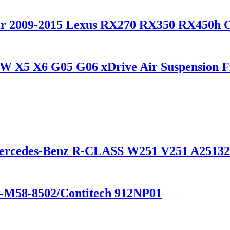
 for 2009-2015 Lexus RX270 RX350 RX450h
W X5 X6 G05 G06 xDrive Air Suspension Fr
Mercedes-Benz R-CLASS W251 V251 A25132
1-M58-8502/Contitech 912NP01