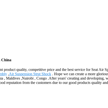
m China
 product quality, competitive price and the best service for Seat Air 
embly
,
Air Suspension Strut Shock
. Hope we can create a more glorious 
ia , Maldives ,Nairobi , Congo .After years' creating and developing, wi
d reputation from the customers due to our good products quality and f