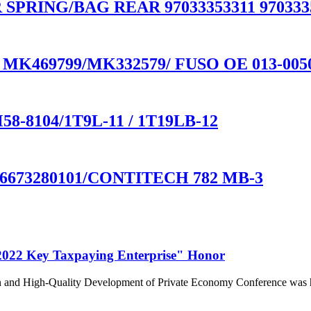
SPRING/BAG REAR 97033353311 97033353
tec MK469799/MK332579/ FUSO OE 013-005
M58-8104/1T9L-11 / 1T19LB-12
673280101/CONTITECH 782 MB-3
022 Key Taxpaying Enterprise" Honor
n and High-Quality Development of Private Economy Conference was he