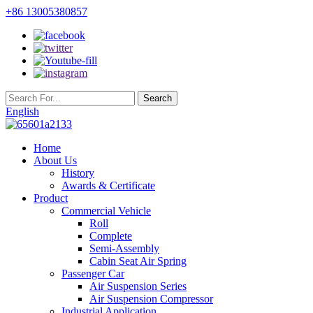
+86 13005380857
English
Home
About Us
History
Awards & Certificate
Product
Commercial Vehicle
Roll
Complete
Semi-Assembly
Cabin Seat Air Spring
Passenger Car
Air Suspension Series
Air Suspension Compressor
Industrial Application