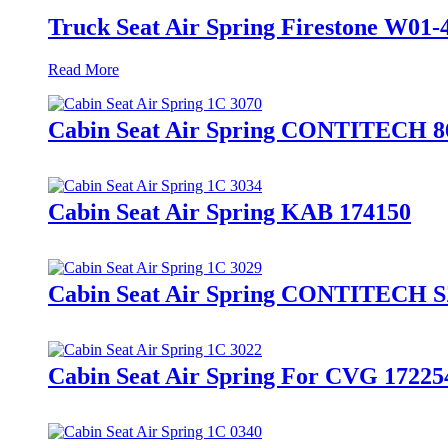
Truck Seat Air Spring Firestone W0
Read More
Cabin Seat Air Spring CONTITECH 
Cabin Seat Air Spring KAB 174150
Cabin Seat Air Spring CONTITECH S
Cabin Seat Air Spring For CVG 17225