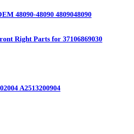
 OEM 48090-48090 4809048090
ont Right Parts for 37106869030
02004 A2513200904