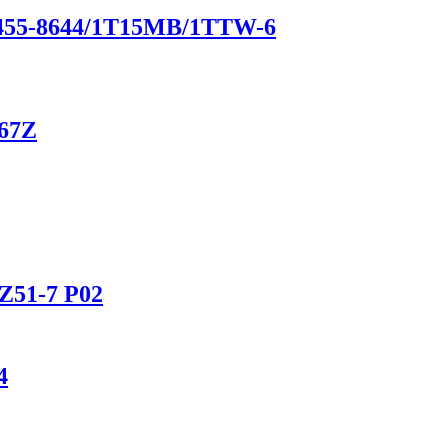
1-455-8644/1T15MB/1TTW-6
867Z
Z51-7 P02
4