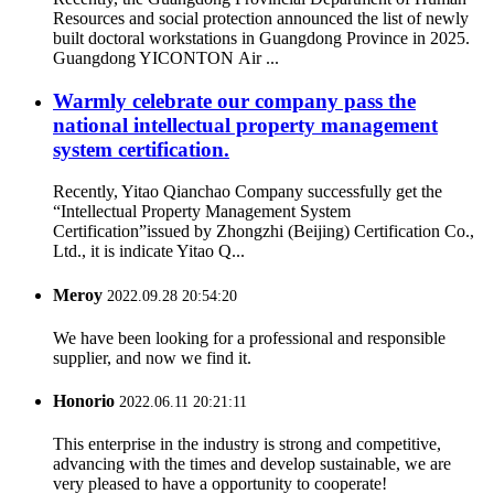
Resources and social protection announced the list of newly
built doctoral workstations in Guangdong Province in 2025.
Guangdong YICONTON Air ...
Warmly celebrate our company pass the
national intellectual property management
system certification.
Recently, Yitao Qianchao Company successfully get the
“Intellectual Property Management System
Certification”issued by Zhongzhi (Beijing) Certification Co.,
Ltd., it is indicate Yitao Q...
Meroy
2022.09.28 20:54:20
We have been looking for a professional and responsible
supplier, and now we find it.
Honorio
2022.06.11 20:21:11
This enterprise in the industry is strong and competitive,
advancing with the times and develop sustainable, we are
very pleased to have a opportunity to cooperate!