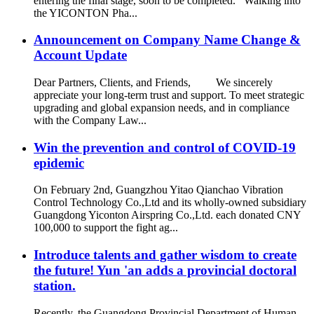
entering the final stage, soon to be completed. Walking into
the YICONTON Pha...
Announcement on Company Name Change &
Account Update
Dear Partners, Clients, and Friends, We sincerely
appreciate your long-term trust and support. To meet strategic
upgrading and global expansion needs, and in compliance
with the Company Law...
Win the prevention and control of COVID-19
epidemic
On February 2nd, Guangzhou Yitao Qianchao Vibration
Control Technology Co.,Ltd and its wholly-owned subsidiary
Guangdong Yiconton Airspring Co.,Ltd. each donated CNY
100,000 to support the fight ag...
Introduce talents and gather wisdom to create
the future! Yun 'an adds a provincial doctoral
station.
Recently, the Guangdong Provincial Department of Human