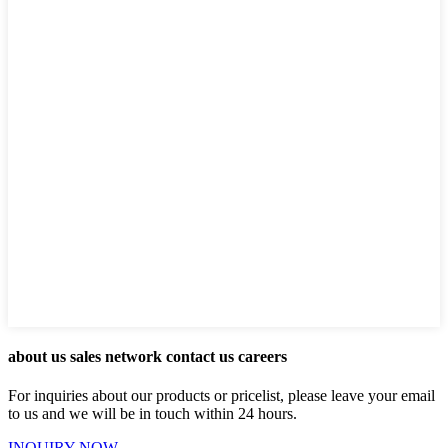
about us sales network contact us careers
For inquiries about our products or pricelist, please leave your email
to us and we will be in touch within 24 hours.
INQUIRY NOW