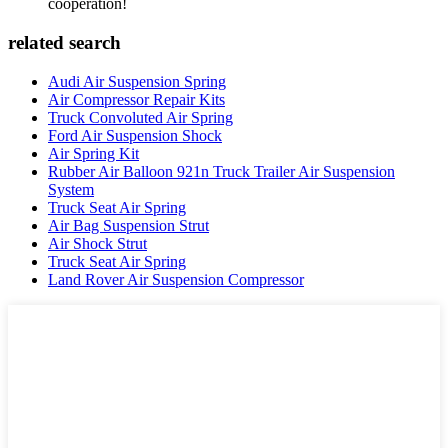
cooperation!
related search
Audi Air Suspension Spring
Air Compressor Repair Kits
Truck Convoluted Air Spring
Ford Air Suspension Shock
Air Spring Kit
Rubber Air Balloon 921n Truck Trailer Air Suspension
System
Truck Seat Air Spring
Air Bag Suspension Strut
Air Shock Strut
Truck Seat Air Spring
Land Rover Air Suspension Compressor