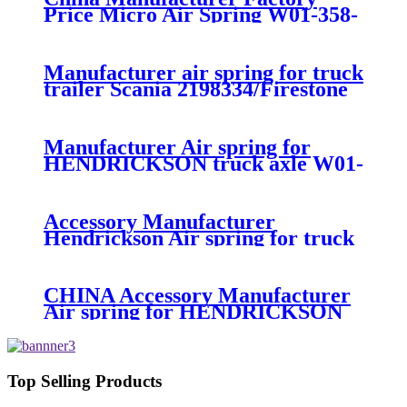
Price Micro Air Spring W01-358-
7008/FS330-11474/1B12-
300/313/90557226
Manufacturer air spring for truck
trailer Scania 2198334/Firestone
W01-M58-8185/1T15MPW-
9/Contitech 4157NP03/Goodyear
1R11-749
Manufacturer Air spring for
HENDRICKSON truck axle W01-
358-9270 S-20010 / HT230T
Accessory Manufacturer
Hendrickson Air spring for truck
axle firestone W01-455-8644
CHINA Accessory Manufacturer
Air spring for HENDRICKSON
003319 truck axle W01-358-9367 /
1T15M-11/4159NP05/1R12-
283/256
Top Selling Products