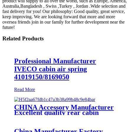
product will supply to all over the world, such as Europe, America,
Australia,Bangladesh , Swiss ,Turkey , Jordan .Wide selection and
fast delivery for you! Our philosophy: Good quality, great service,
keep improving. We are looking forward that more and more
oversea friends join in our family for further development near the
future!
Related Products
Professional Manufacturer
IVECO cabin air spring
41019150/8169050
Read More
CHINA Accessory Manufacturer
Excellent quality rear cabin
suspension air spring 52270-2253
China Manufacturer Factory