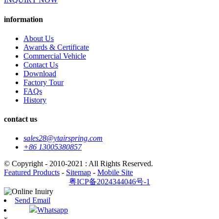
information
About Us
Awards & Certificate
Commercial Vehicle
Contact Us
Download
Factory Tour
FAQs
History
contact us
sales28@ytairspring.com
+86 13005380857
© Copyright - 2010-2021 : All Rights Reserved.
Featured Products
-
Sitemap
-
Mobile Site
粤ICP备2024344046号-1
Send Email
Whatsapp
x