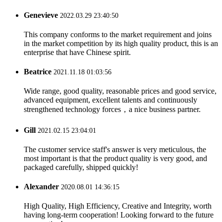
Genevieve
2022.03.29 23:40:50
This company conforms to the market requirement and joins
in the market competition by its high quality product, this is an
enterprise that have Chinese spirit.
Beatrice
2021.11.18 01:03:56
Wide range, good quality, reasonable prices and good service,
advanced equipment, excellent talents and continuously
strengthened technology forces，a nice business partner.
Gill
2021.02.15 23:04:01
The customer service staff's answer is very meticulous, the
most important is that the product quality is very good, and
packaged carefully, shipped quickly!
Alexander
2020.08.01 14:36:15
High Quality, High Efficiency, Creative and Integrity, worth
having long-term cooperation! Looking forward to the future