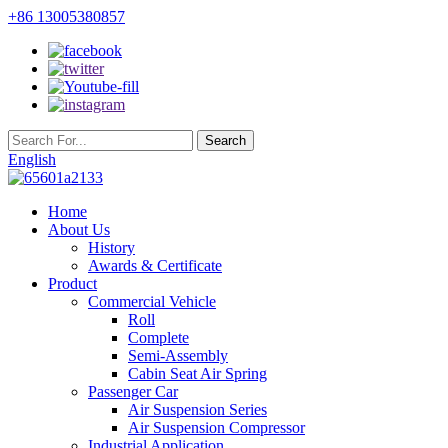
+86 13005380857
English
Home
About Us
History
Awards & Certificate
Product
Commercial Vehicle
Roll
Complete
Semi-Assembly
Cabin Seat Air Spring
Passenger Car
Air Suspension Series
Air Suspension Compressor
Industrial Application