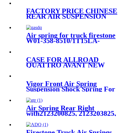
FACTORY PRICE CHINESE
REAR AIR SUSPENSION
KITS FOR MERCEDES
A2513200325/A2513203013/A2513
Air spring for truck firestone
W01-358-8510/1T15LA-
0/Contitech N/P/Goodyear
1R11-199 / 566-22-3-057
CASE FOR ALLROAD
QUATTRO AVANT NEW
FRONT RIGHT AIR
SUSPENSION PARTS OE 4Z
7413 031A 4Z7413031A
Vigor Front Air Spring
Suspension Shock Spring For
A8 D3 4E0616039 4E0616040
4E0616039T 4E0616040AH
4E0616039AF
Air Spring Rear Right
with2123200825, 2123203825,
2123204025 For Benz E-Class
(W212) 2010-2015 Benz CLS-
Class (W218/X218) 2012-2015
Firestone Truck Air Springs