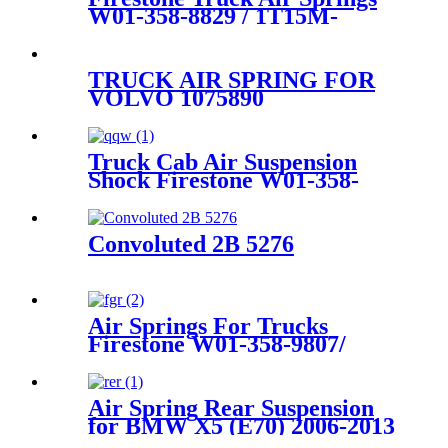
W01-358-8829 / 1T15M-
6/Contitech 910-16P449
TRUCK AIR SPRING FOR
VOLVO 1075890
1076415/FIRESTONE W01-
M58-8472/GOODYEAR
1R11-805/AIRTECH
Truck Cab Air Suspension
135582/CONYITECH
Shock Firestone W01-358-
6605NP01
9501
Convoluted 2B 5276
Air Springs For Trucks
Firestone W01-358-9807/
1T15M-2/ Goodyear 1R12-
1047
Air Spring Rear Suspension
for BMW X5 (E70) 2006-2013
/BMW X6 (E71/72) 2007-2014