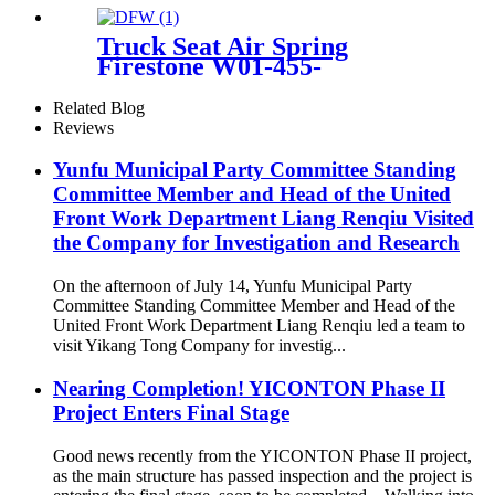
(Sport / STANDARD
Suspension) OEM
Truck Seat Air Spring
37126790078, 37126790079,
Firestone W01-455-
37126790080, 37126790081,
8644/1T15MB/1TTW-6
Related Blog
Reviews
Yunfu Municipal Party Committee Standing
Committee Member and Head of the United
Front Work Department Liang Renqiu Visited
the Company for Investigation and Research
On the afternoon of July 14, Yunfu Municipal Party
Committee Standing Committee Member and Head of the
United Front Work Department Liang Renqiu led a team to
visit Yikang Tong Company for investig...
Nearing Completion! YICONTON Phase II
Project Enters Final Stage
Good news recently from the YICONTON Phase II project,
as the main structure has passed inspection and the project is