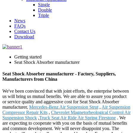
Single
Double
Triple
News
FAQs
Contact Us
Download
Getting started
Seat Shock Absorber manufacturer
Seat Shock Absorber manufacturer - Factory, Suppliers,
Manufacturers from China
We've been convinced that with joint efforts, the enterprise between
us will bring us mutual benefits. We are able to assure you product
or service quality and aggressive cost for Seat Shock Absorber
manufacturer,
Mercedes-Benz Air Suspension Strut
,
Air Suspension
Compressor Repair Kits
,
Chevrolet Magnetorheological Control Air
Suspension Shock
,
Truck Seat Air Ride Air Spring Firestone
. We
are expecting to cooperate with you on the basis of mutual benefits
and common development. We will never disappoint you. The