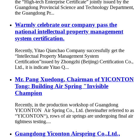
the “High-tech Enterprise Certificate” jointly issued by the
Guangdong Provincial Science and Technology Department,
the Guangdong Pr...
Warmly celebrate our company pass the
national intellectual property management
system certification.
Recently, Yitao Qianchao Company successfully get the
“Intellectual Property Management System
Certification”issued by Zhongzhi (Beijing) Certification Co.,
Ltd., it is indicate Yitao Q...
Mr. Pang Xuedong, Chairman of YICONTON
Tong: Building Air Spring "Invisible
Champion
Recently, in the production workshop of Guangdong
YICONTON Air Spring Co., Ltd. (hereinafter referred to as
“YICONTON“), rows of air springs are undergoing final air
tightness testing....
Guangdong Yiconton Airspring Co.,Ltd.,