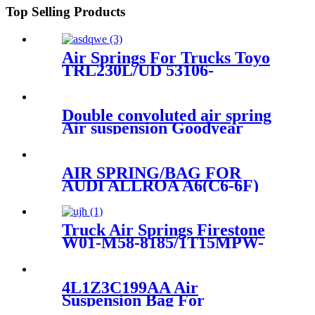
Top Selling Products
Air Springs For Trucks Toyo
TRL230L/UD 53106-
99204/6112-230383
Double convoluted air spring
Air suspension Goodyear
2B12-313/Contitech FD330-22
364/Firetone W01-358-7405
AIR SPRING/BAG FOR
AUDI ALLROA A6(C6-6F)
4F0616001J/4F0616001
Truck Air Springs Firestone
W01-M58-8185/1T15MPW-
9/Goodyear 1R12-749
4L1Z3C199AA Air
Suspension Bag For
Expedition/Lincoln Navigator