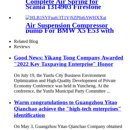
Complete Air Spring for
Scania 1314903 Firestone
W01-M58-6251 Goodyear
1R11-826 Contitech 50046
Air Suspension Compressor
pump For BMW X5 E53 with
4Corner OEM 37226787617
37226779712 37226753862
Related Blog
37220151015
Reviews
Good News: Yikang Tong Company Awarded
"2022 Key Taxpaying Enterprise" Honor
On July 19, the Yunfu City Business Environment
Optimization and High-Quality Development of Private
Economy Conference was held in Yuncheng. At the
conference, the Yunfu Municipal Party Committee ...
Warm congratulations to Guangzhou Yitao
Qianchao achieve the "high-tech enterprises"
identification
On May 3, Guangzhou Yitao Qianchao Company obtained