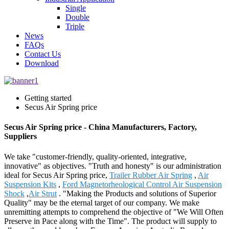
Single
Double
Triple
News
FAQs
Contact Us
Download
Getting started
Secus Air Spring price
Secus Air Spring price - China Manufacturers, Factory,
Suppliers
We take "customer-friendly, quality-oriented, integrative,
innovative" as objectives. "Truth and honesty" is our administration
ideal for Secus Air Spring price,
Trailer Rubber Air Spring
,
Air
Suspension Kits
,
Ford Magnetorheological Control Air Suspension
Shock
,
Air Strut
. "Making the Products and solutions of Superior
Quality" may be the eternal target of our company. We make
unremitting attempts to comprehend the objective of "We Will Often
Preserve in Pace along with the Time". The product will supply to