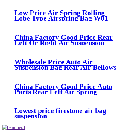
air suspension kits 1V6286
iso9001
Low Price Air Spring Rolling
Lobe Type Airspring Bag W01-
358-9010 / 1T15M-4
China Factory Good Price Rear
Left Or Right Air Suspension
Part Air Spring Bag Case For
Hummer H2 Manufacturer Part
No. 15938306
Wholesale Price Auto Air
Suspension Bag Rear Air Bellows
For Discovery 2 L318 Air Spring
OEM RKB101200
China Factory Good Price Auto
Parts Rear Left Air Spring
Suspension 3W5616001D
3W5616002B For Bentley
Continental
Lowest price firestone air bag
suspension