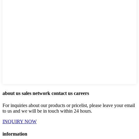
about us sales network contact us careers
For inquiries about our products or pricelist, please leave your email
to us and we will be in touch within 24 hours.
INQUIRY NOW
information