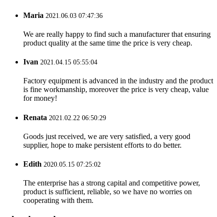
Maria
2021.06.03 07:47:36
We are really happy to find such a manufacturer that ensuring
product quality at the same time the price is very cheap.
Ivan
2021.04.15 05:55:04
Factory equipment is advanced in the industry and the product
is fine workmanship, moreover the price is very cheap, value
for money!
Renata
2021.02.22 06:50:29
Goods just received, we are very satisfied, a very good
supplier, hope to make persistent efforts to do better.
Edith
2020.05.15 07:25:02
The enterprise has a strong capital and competitive power,
product is sufficient, reliable, so we have no worries on
cooperating with them.