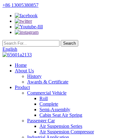
+86 13005380857
English
Home
About Us
History
Awards & Certificate
Product
Commercial Vehicle
Roll
Complete
Semi-Assembly
Cabin Seat Air Spring
Passenger Car
Air Suspension Series
Air Suspension Compressor
Industrial Application