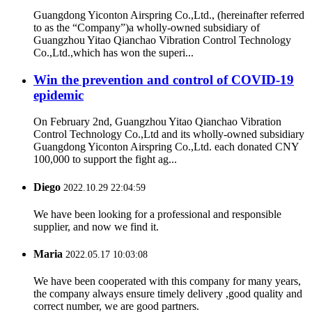
Guangdong Yiconton Airspring Co.,Ltd., (hereinafter referred
to as the “Company”)a wholly-owned subsidiary of
Guangzhou Yitao Qianchao Vibration Control Technology
Co.,Ltd.,which has won the superi...
Win the prevention and control of COVID-19
epidemic
On February 2nd, Guangzhou Yitao Qianchao Vibration
Control Technology Co.,Ltd and its wholly-owned subsidiary
Guangdong Yiconton Airspring Co.,Ltd. each donated CNY
100,000 to support the fight ag...
Diego
2022.10.29 22:04:59
We have been looking for a professional and responsible
supplier, and now we find it.
Maria
2022.05.17 10:03:08
We have been cooperated with this company for many years,
the company always ensure timely delivery ,good quality and
correct number, we are good partners.