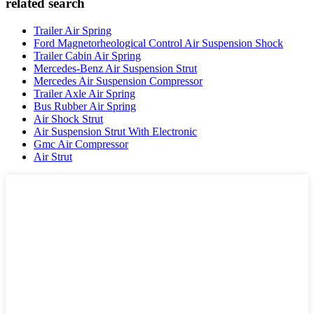
related search
Trailer Air Spring
Ford Magnetorheological Control Air Suspension Shock
Trailer Cabin Air Spring
Mercedes-Benz Air Suspension Strut
Mercedes Air Suspension Compressor
Trailer Axle Air Spring
Bus Rubber Air Spring
Air Shock Strut
Air Suspension Strut With Electronic
Gmc Air Compressor
Air Strut