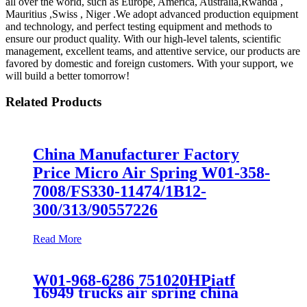
all over the world, such as Europe, America, Australia,Rwanda ,
Mauritius ,Swiss , Niger .We adopt advanced production equipment
and technology, and perfect testing equipment and methods to
ensure our product quality. With our high-level talents, scientific
management, excellent teams, and attentive service, our products are
favored by domestic and foreign customers. With your support, we
will build a better tomorrow!
Related Products
China Manufacturer Factory
Price Micro Air Spring W01-358-
7008/FS330-11474/1B12-
300/313/90557226
Read More
W01-968-6286 751020HPiatf
16949 trucks air spring china
manufacture Lowest price trailer