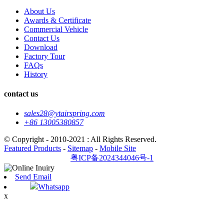
About Us
Awards & Certificate
Commercial Vehicle
Contact Us
Download
Factory Tour
FAQs
History
contact us
sales28@ytairspring.com
+86 13005380857
© Copyright - 2010-2021 : All Rights Reserved.
Featured Products
-
Sitemap
-
Mobile Site
粤ICP备2024344046号-1
Send Email
Whatsapp
x