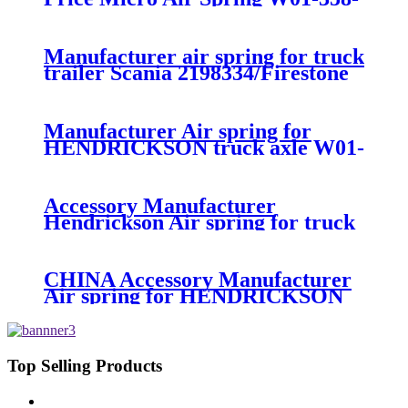
7008/FS330-11474/1B12-
300/313/90557226
Manufacturer air spring for truck
trailer Scania 2198334/Firestone
W01-M58-8185/1T15MPW-
9/Contitech 4157NP03/Goodyear
1R11-749
Manufacturer Air spring for
HENDRICKSON truck axle W01-
358-9270 S-20010 / HT230T
Accessory Manufacturer
Hendrickson Air spring for truck
axle firestone W01-455-8644
CHINA Accessory Manufacturer
Air spring for HENDRICKSON
003319 truck axle W01-358-9367 /
1T15M-11/4159NP05/1R12-
283/256
Top Selling Products