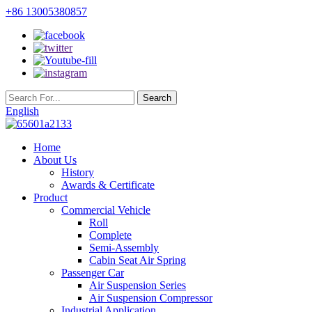
+86 13005380857
English
Home
About Us
History
Awards & Certificate
Product
Commercial Vehicle
Roll
Complete
Semi-Assembly
Cabin Seat Air Spring
Passenger Car
Air Suspension Series
Air Suspension Compressor
Industrial Application