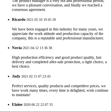
The product manager is a very hot and professional person,
we have a pleasant conversation, and finally we reached a
consensus agreement.
Ricardo
2021.05.10 19:45:18
We have been engaged in this industry for many years, we
appreciate the work attitude and production capacity of the
company, this is a reputable and professional manufacturer.
Novia
2021.04.12 13:36:38
High production efficiency and good product quality, fast
delivery and completed after-sale protection, a right choice, a
best choice.
Judy
2021.02.15 07:23:43
Perfect services, quality products and competitive prices, we
have work many times, every time is delighted, wish continue
to maintain!
Elaine
2020.06.22 22:07:35