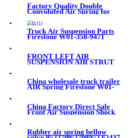
Factory Quality Double
Convoluted Air Spring for
Trailer ContiTech FD331-
26541/Automann SP2B22RB-
7550/Firestone W01-358-7550
Truck Air Suspension Parts
Firestone W01-358-9471
/1T15M-6BKT /Contitech
910-17.5P502
FRONT LEFT AIR
SUSPENSION AIR STRUT
COMPLETE FOR
CAYENNE E2 2011~2018
95835804016/95835804021/958358
China wholesale truck trailer
AIR Spring Firestone W01-
358-
9807/50857000/90557372/1R12-
1047 IATF16949
China Factory Direct Sale
Front Air Suspension Shock
for W221 S-Class Air Shock
OEM
A2213204913/A2213209313
Rubber air spring bellow
volvo 9522709/2709N/2.62437