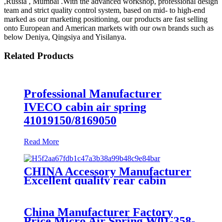
,Russia , Mumbai .With the advanced workshop, professional design
team and strict quality control system, based on mid- to high-end
marked as our marketing positioning, our products are fast selling
onto European and American markets with our own brands such as
below Deniya, Qingsiya and Yisilanya.
Related Products
Professional Manufacturer
IVECO cabin air spring
41019150/8169050
Read More
CHINA Accessory Manufacturer
Excellent quality rear cabin
suspension air spring 52270-2253
China Manufacturer Factory
Price Micro Air Spring W01-358-