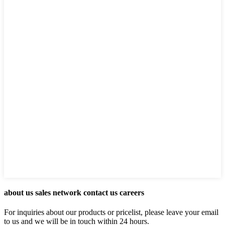
about us sales network contact us careers
For inquiries about our products or pricelist, please leave your email
to us and we will be in touch within 24 hours.