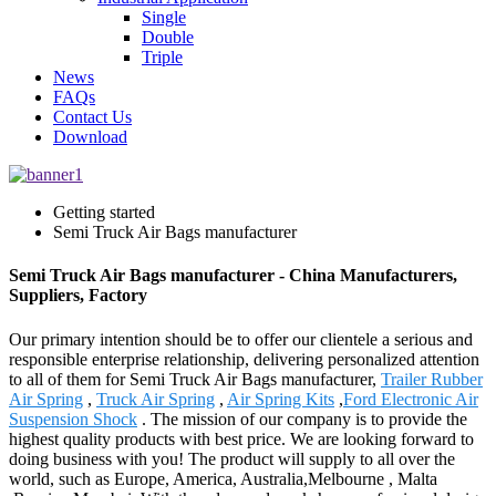
Single
Double
Triple
News
FAQs
Contact Us
Download
Getting started
Semi Truck Air Bags manufacturer
Semi Truck Air Bags manufacturer - China Manufacturers,
Suppliers, Factory
Our primary intention should be to offer our clientele a serious and
responsible enterprise relationship, delivering personalized attention
to all of them for Semi Truck Air Bags manufacturer,
Trailer Rubber
Air Spring
,
Truck Air Spring
,
Air Spring Kits
,
Ford Electronic Air
Suspension Shock
. The mission of our company is to provide the
highest quality products with best price. We are looking forward to
doing business with you! The product will supply to all over the
world, such as Europe, America, Australia,Melbourne , Malta