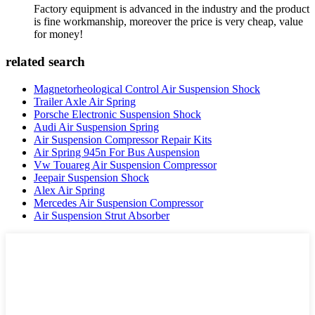
Factory equipment is advanced in the industry and the product
is fine workmanship, moreover the price is very cheap, value
for money!
related search
Magnetorheological Control Air Suspension Shock
Trailer Axle Air Spring
Porsche Electronic Suspension Shock
Audi Air Suspension Spring
Air Suspension Compressor Repair Kits
Air Spring 945n For Bus Auspension
Vw Touareg Air Suspension Compressor
Jeepair Suspension Shock
Alex Air Spring
Mercedes Air Suspension Compressor
Air Suspension Strut Absorber