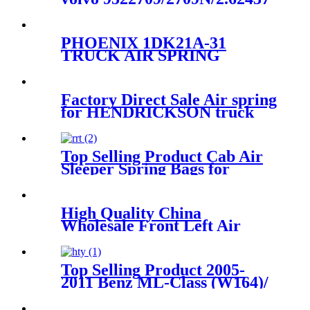
PHOENIX 1DK21A-31
TRUCK AIR SPRING
ContiTech
4157NP09/Firestone W01-
M58-7074/Goodyear 1R11-
Factory Direct Sale Air spring
106
for HENDRICKSON truck
axle Firestone W01-358-
8829/1T15M-6
Top Selling Product Cab Air
Sleeper Spring Bags for
VOLVO 21165207, 8074629,
20462622 GOODYEAR 1S5-
065, 1S5-141, 1S5-171, 579-
High Quality China
100-065, 579-1001-710-0035
Wholesale Front Left Air
Shock Absorber 6L74-3C098-
BC/AU2Z18124F/3L1Z18124DA
Top Selling Product 2005-
2011 Benz ML-Class (W164)/
2006-2012 Benz GL Class
(X164) With/Without ADS