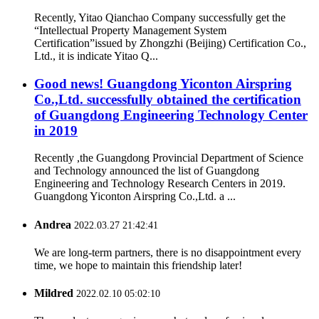
Recently, Yitao Qianchao Company successfully get the
“Intellectual Property Management System
Certification”issued by Zhongzhi (Beijing) Certification Co.,
Ltd., it is indicate Yitao Q...
Good news! Guangdong Yiconton Airspring
Co.,Ltd. successfully obtained the certification
of Guangdong Engineering Technology Center
in 2019
Recently ,the Guangdong Provincial Department of Science
and Technology announced the list of Guangdong
Engineering and Technology Research Centers in 2019.
Guangdong Yiconton Airspring Co.,Ltd. a ...
Andrea
2022.03.27 21:42:41
We are long-term partners, there is no disappointment every
time, we hope to maintain this friendship later!
Mildred
2022.02.10 05:02:10