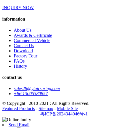
INQUIRY NOW
information
About Us
Awards & Certificate
Commercial Vehicle
Contact Us
Download
Factory Tour
FAQs
History
contact us
sales28@ytairspring.com
+86 13005380857
© Copyright - 2010-2021 : All Rights Reserved.
Featured Products
-
Sitemap
-
Mobile Site
粤ICP备2024344046号-1
Send Email