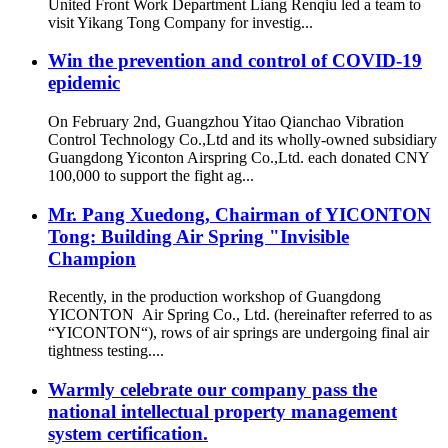
United Front Work Department Liang Renqiu led a team to
visit Yikang Tong Company for investig...
Win the prevention and control of COVID-19
epidemic
On February 2nd, Guangzhou Yitao Qianchao Vibration
Control Technology Co.,Ltd and its wholly-owned subsidiary
Guangdong Yiconton Airspring Co.,Ltd. each donated CNY
100,000 to support the fight ag...
Mr. Pang Xuedong, Chairman of YICONTON
Tong: Building Air Spring "Invisible
Champion
Recently, in the production workshop of Guangdong
YICONTON Air Spring Co., Ltd. (hereinafter referred to as
“YICONTON“), rows of air springs are undergoing final air
tightness testing....
Warmly celebrate our company pass the
national intellectual property management
system certification.