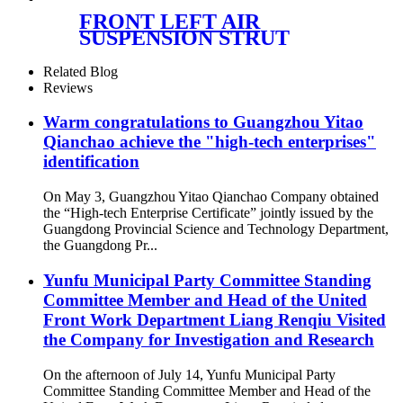
Rear Air Suspension Parts for
FRONT LEFT AIR
1643200925, 1643201025,
SUSPENSION STRUT
1643200825,
ASSEMBLY RNB000750
RNB000740
Related Blog
Reviews
Warm congratulations to Guangzhou Yitao
Qianchao achieve the "high-tech enterprises"
identification
On May 3, Guangzhou Yitao Qianchao Company obtained
the “High-tech Enterprise Certificate” jointly issued by the
Guangdong Provincial Science and Technology Department,
the Guangdong Pr...
Yunfu Municipal Party Committee Standing
Committee Member and Head of the United
Front Work Department Liang Renqiu Visited
the Company for Investigation and Research
On the afternoon of July 14, Yunfu Municipal Party
Committee Standing Committee Member and Head of the