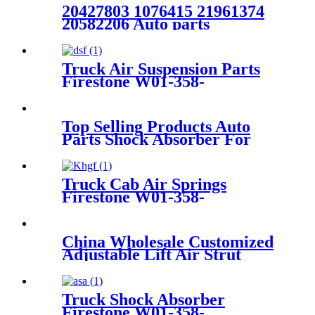
20427803 1076415 21961374
20582206 Auto parts
Manufacturer Rear Air
Suspension Spring FOR
VOLVO FH W01-M58-8472
Truck Air Suspension Parts
6605NP01
Firestone W01-358-
9144/1T19F-7
Top Selling Products Auto
Parts Shock Absorber For
Mercedes M-CLASS W164
A1643202531 A1643201531
Truck Cab Air Springs
Firestone W01-358-
8774/1T19LF-7/Contitech
1110.5F-17P745
China Wholesale Customized
Adjustable Lift Air Strut
Firestone W01-358-
7795/FD200-22524/2B10-
226/578923250
Truck Shock Absorber
Firestone W01-358-