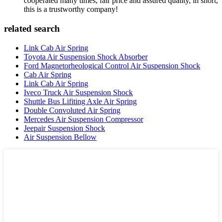
cooperated many times, fair price and assured quality, in short,
this is a trustworthy company!
related search
Link Cab Air Spring
Toyota Air Suspension Shock Absorber
Ford Magnetorheological Control Air Suspension Shock
Cab Air Spring
Link Cab Air Spring
Iveco Truck Air Suspension Shock
Shuttle Bus Lifiting Axle Air Spring
Double Convoluted Air Spring
Mercedes Air Suspension Compressor
Jeepair Suspension Shock
Air Suspension Bellow