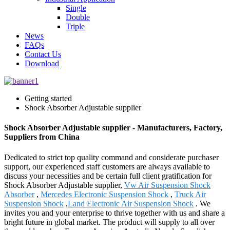
Single
Double
Triple
News
FAQs
Contact Us
Download
Getting started
Shock Absorber Adjustable supplier
Shock Absorber Adjustable supplier - Manufacturers, Factory,
Suppliers from China
Dedicated to strict top quality command and considerate purchaser
support, our experienced staff customers are always available to
discuss your necessities and be certain full client gratification for
Shock Absorber Adjustable supplier,
Vw Air Suspension Shock
Absorber
,
Mercedes Electronic Suspension Shock
,
Truck Air
Suspension Shock
,
Land Electronic Air Suspension Shock
. We
invites you and your enterprise to thrive together with us and share a
bright future in global market. The product will supply to all over