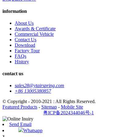
information
About Us
Awards & Certificate
Commercial Vehicle
Contact Us
Download
Factory Tour
FAQs
History
contact us
sales28@ytairspring.com
+86 13005380857
© Copyright - 2010-2021 : All Rights Reserved.
Featured Products
-
Sitemap
-
Mobile Site
粤ICP备2024344046号-1
Send Email
Whatsapp
x