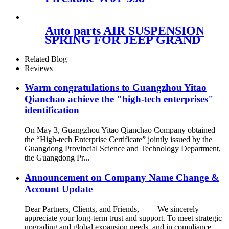
9082/Contitech 910-16P310
Auto parts AIR SUSPENSION
SPRING FOR JEEP GRAND
CHEROKEE FRONT right
68059904AD 68059904AB
Related Blog
68059904AC 68029902AB
Reviews
68029902AC
Warm congratulations to Guangzhou Yitao
Qianchao achieve the "high-tech enterprises"
identification
On May 3, Guangzhou Yitao Qianchao Company obtained
the “High-tech Enterprise Certificate” jointly issued by the
Guangdong Provincial Science and Technology Department,
the Guangdong Pr...
Announcement on Company Name Change &
Account Update
Dear Partners, Clients, and Friends, We sincerely
appreciate your long-term trust and support. To meet strategic
upgrading and global expansion needs, and in compliance