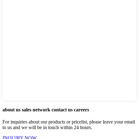
about us sales network contact us careers
For inquiries about our products or pricelist, please leave your email
to us and we will be in touch within 24 hours.
INQUIRY NOW