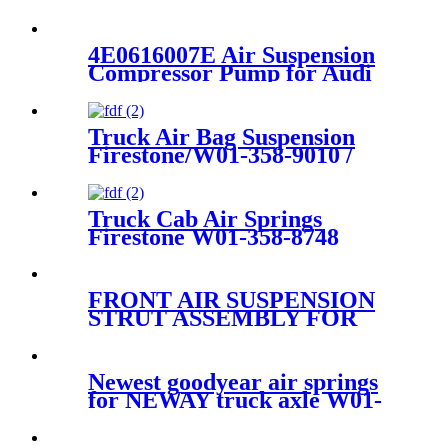
4E0616007E Air Suspension
Compressor Pump for Audi
A8/S8 D3 4E 6.0 5.2L 03-10
4E0616007C
Truck Air Bag Suspension
Firestone/W01-358-9010 /
1T15M-4
Truck Cab Air Springs
Firestone W01-358-8748
/Contitech 1010-21P570
FRONT AIR SUSPENSION
STRUT ASSEMBLY FOR
DISCOVERY 3/4 LR016416
RNB501580 LR041108
RNB501250 RNB501620
Newest goodyear air springs
RNB501460 RNB50160
for NEWAY truck axle W01-
358-9144/1T19F-7