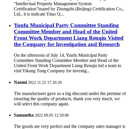
“Intellectual Property Management System
Certification”issued by Zhongzhi (Beijing) Certification Co.,
Ltd., it is indicate Yitao Q...
Yunfu Municipal Party Committee Standing
Committee Member and Head of the United
Front Work Department Liang Renqiu Visited
the Company for Investigation and Research
On the afternoon of July 14, Yunfu Municipal Party
Committee Standing Committee Member and Head of the
United Front Work Department Liang Renqiu led a team to
visit Yikang Tong Company for investig...
Naomi
2022.11.21 17:20:20
The manufacturer gave us a big discount under the premise of
ensuring the quality of products, thank you very much, we
will select this company again.
Samantha
2022.09.05 12:50:06
The goods are very perfect and the company sales manager is