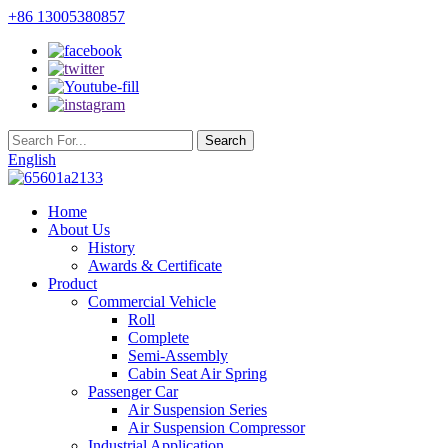
+86 13005380857
English
Home
About Us
History
Awards & Certificate
Product
Commercial Vehicle
Roll
Complete
Semi-Assembly
Cabin Seat Air Spring
Passenger Car
Air Suspension Series
Air Suspension Compressor
Industrial Application