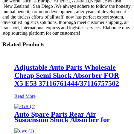
the world, such as Europe, America, Australia,Nepal , Swedish
,New Zealand , San Diego .We always adhere to follow the honesty,
mutual benefit, common development, after years of development
and the tireless efforts of all staff, now has perfect export system,
diversified logistics solutions, thorough meet customer shipping, air
transport, international express and logistics services. Elaborate one-
stop sourcing platform for our customers!
Related Products
Adjustable Auto Parts Wholesale
Cheap Semi Shock Absorber FOR
X5 E53 37116761444/37116757502
Read More
Auto Spare Parts Rear Air
Suspension Shock Absorber for
Ford Crown Victoria 1992-2011
Oem 3U2Z5580BA, 3U2Z5580PA,