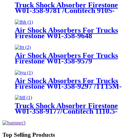
6W1Z5560AA, 3U2Z5580AA,
Truck Shock Absorber Firestone
FOVY5560A
W01-358-9781 /Contitech 910S-
16A382
Air Shock Absorbers For Trucks
Firestone W01-358-9648
/1T15MT-8/Contitech 910-
17.5P456/9 10S-16 P 1068 (BK)
Air Shock Absorbers For Trucks
Firestone W01-358-9579
Air Shock Absorbers For Trucks
Firestone W01-358-9297 /1T15M-
8 /Contitech 910-17.5P520 / 9 10-
18.5 P 935 (BK)
Truck Shock Absorber Firestone
W01-358-9177/Contitech 1110.5-
17A316
Top Selling Products