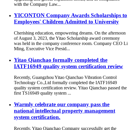
with the Company Law...
YICONTON Company Awards Scholarships to
Employees' Children Admitted to University
Cherishing education, empowering dreams. On the afternoon
of August 3, 2023, the Yitao Scholarship award ceremony
was held in the company conference room. Company CEO Li
Ming, Executive Vice Presid...
Yitao Qianchao formally completed the
IATF16949 quality system certification review
Recently, Guangzhou Yitao Qianchao Vibration Control
Technology Co.,Ltd formally completed the IATF16949
quality system certification review. Yitao Qianchao passed the
first TS16949 quality system ...
Warmly celebrate our company pass the
national intellectual property management
system certification.
Recently, Yitao Qianchao Company successfully get the