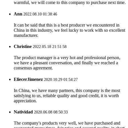
warmful, we will come to this company to purchase next time.
Ann
2022.08.10 01:38:46
It can be said that this is a best producer we encountered in
China in this industry, we feel lucky to work with so excellent
manufacturer.
Christine
2022.05.18 21:51:58
The product manager is a very hot and professional person,
we have a pleasant conversation, and finally we reached a
consensus agreement.
EliecerJimenez
2020.10.29 01:54:27
In China, we have many partners, this company is the most
satisfying to us, reliable quality and good credit, it is worth
appreciation.
Natividad
2020.06.08 08:50:33
The company's products very well, we have purchased and