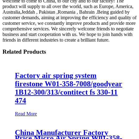
welcome to come to China, to our city and to our factory! The
product will supply to all over the world, such as Europe, America,
Australia,Jeddah , Pakistan ,Romania , Bahrain .Being guided by
customer demands, aiming at improving the efficiency and quality of
customer service, we constantly improve products and provide more
comprehensive services. We sincerely welcome friends to negotiate
business and start cooperation with us. We hope to join hands with
friends in different industries to create a brilliant future.
Related Products
Factory air spring system
firestone W01-358-7008/goodyear
1B12-300/313/contitect fs 330-11
474
Read More
China Manufacturer Factory
Price Micro Air Spring W01-358-