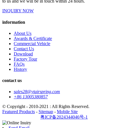
to us and we will be in touch within 24 hours.
INQUIRY NOW
information
About Us
Awards & Certificate
Commercial Vehicle
Contact Us
Download
Factory Tour
FAQs
History
contact us
sales28@ytairspring.com
+86 13005380857
© Copyright - 2010-2021 : All Rights Reserved.
Featured Products
-
Sitemap
-
Mobile Site
粤ICP备2024344046号-1
Send Email