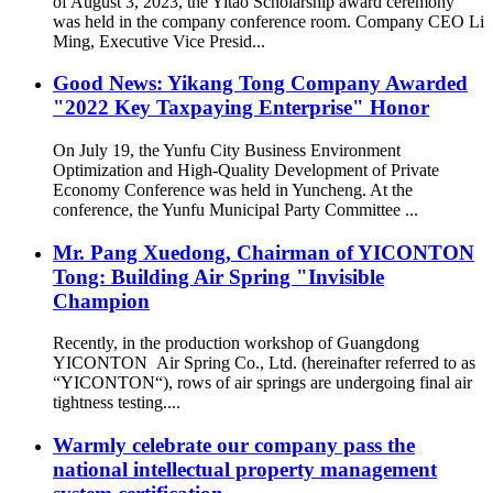
of August 3, 2023, the Yitao Scholarship award ceremony
was held in the company conference room. Company CEO Li
Ming, Executive Vice Presid...
Good News: Yikang Tong Company Awarded
"2022 Key Taxpaying Enterprise" Honor
On July 19, the Yunfu City Business Environment
Optimization and High-Quality Development of Private
Economy Conference was held in Yuncheng. At the
conference, the Yunfu Municipal Party Committee ...
Mr. Pang Xuedong, Chairman of YICONTON
Tong: Building Air Spring "Invisible
Champion
Recently, in the production workshop of Guangdong
YICONTON Air Spring Co., Ltd. (hereinafter referred to as
“YICONTON“), rows of air springs are undergoing final air
tightness testing....
Warmly celebrate our company pass the
national intellectual property management