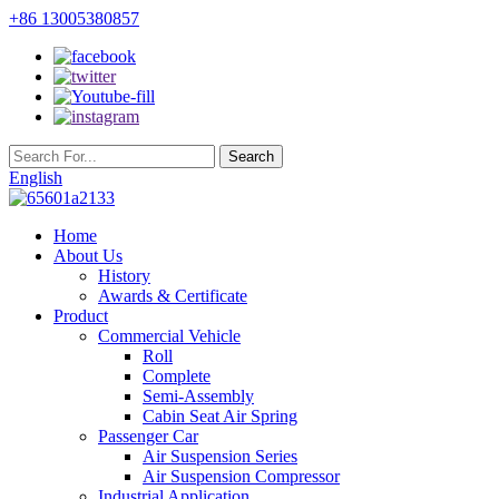
+86 13005380857
English
Home
About Us
History
Awards & Certificate
Product
Commercial Vehicle
Roll
Complete
Semi-Assembly
Cabin Seat Air Spring
Passenger Car
Air Suspension Series
Air Suspension Compressor
Industrial Application