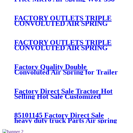
7008/FS330-11474/1B12-
300/313/90557226
FACTORY OUTLETS TRIPLE
CONVOLUTED AIR SPRING
FIRESTONE W01-358-
7800/CONTITECH FT530-32-
333/GOODYEAR 3B14-360
FACTORY OUTLETS TRIPLE
CONVOLUTED AIR SPRING
FIRESTONE W01-358-
7994/CONTITECH FT330-
29546/GOODYEAR 3B12-328
Factory Quality Double
Convoluted Air Spring for Trailer
ContiTech FD331-
26541/Automann SP2B22RB-
7550/Firestone W01-358-7550
Factory Direct Sale Tractor Hot
Selling Hot Sale Customized
Train SINGLE Air Spring
Firestone W01-358-7451
85101145 Factory Direct Sale
heavy duty truck Parts Air spring
for VOLVO truck axle W01-358-
9069/85101145