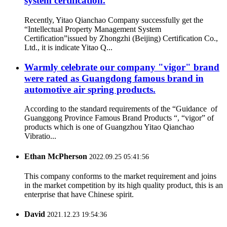
system certification.
Recently, Yitao Qianchao Company successfully get the
“Intellectual Property Management System
Certification”issued by Zhongzhi (Beijing) Certification Co.,
Ltd., it is indicate Yitao Q...
Warmly celebrate our company "vigor" brand
were rated as Guangdong famous brand in
automotive air spring products.
According to the standard requirements of the “Guidance of
Guanggong Province Famous Brand Products “, “vigor” of
products which is one of Guangzhou Yitao Qianchao
Vibratio...
Ethan McPherson
2022.09.25 05:41:56
This company conforms to the market requirement and joins
in the market competition by its high quality product, this is an
enterprise that have Chinese spirit.
David
2021.12.23 19:54:36