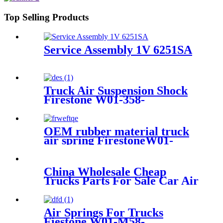
Top Selling Products
Service Assembly 1V 6251SA
Truck Air Suspension Shock
Firestone W01-358-
9394/1T15/Contitech 910-
19P/A358
OEM rubber material truck
air spring FirestoneW01-
M58-0756,1T17B-6/Contitech
:4022NP02
China Wholesale Cheap
Trucks Parts For Sale Car Air
Spring FD 120-20 IATF16949
Air Springs For Trucks
Fiestone W01-M58-