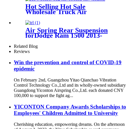
FD120-17509 ISO9001
Hot Selling Hot Sale
Wholesale Truck Air
Suspension 49710-2222 49710-
36333
Air Spring Rear Suspension
forDodge Ram 1500 2013-
2020 /Dodge Ram 1500
Classic 2019-2020 OEM
Related Blog
4877136AA, 04877136AA,
Reviews
4877136AB,
Win the prevention and control of COVID-19
epidemic
On February 2nd, Guangzhou Yitao Qianchao Vibration
Control Technology Co.,Ltd and its wholly-owned subsidiary
Guangdong Yiconton Airspring Co.,Ltd. each donated CNY
100,000 to support the fight ag...
YICONTON Company Awards Scholarships to
Employees' Children Admitted to University
Cherishing education, empowering dreams. On the afternoon