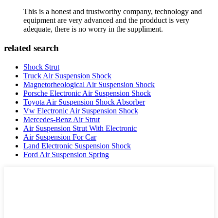
This is a honest and trustworthy company, technology and
equipment are very advanced and the prodduct is very
adequate, there is no worry in the suppliment.
related search
Shock Strut
Truck Air Suspension Shock
Magnetorheological Air Suspension Shock
Porsche Electronic Air Suspension Shock
Toyota Air Suspension Shock Absorber
Vw Electronic Air Suspension Shock
Mercedes-Benz Air Strut
Air Suspension Strut With Electronic
Air Suspension For Car
Land Electronic Suspension Shock
Ford Air Suspension Spring