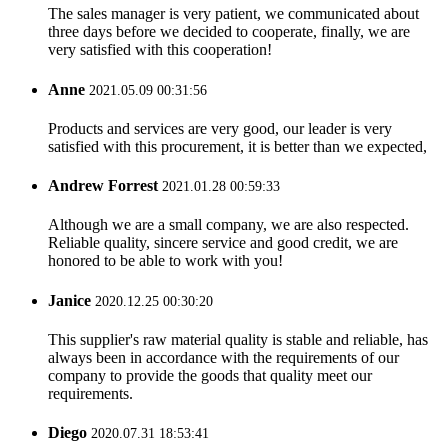
The sales manager is very patient, we communicated about
three days before we decided to cooperate, finally, we are
very satisfied with this cooperation!
Anne
2021.05.09 00:31:56
Products and services are very good, our leader is very
satisfied with this procurement, it is better than we expected,
Andrew Forrest
2021.01.28 00:59:33
Although we are a small company, we are also respected.
Reliable quality, sincere service and good credit, we are
honored to be able to work with you!
Janice
2020.12.25 00:30:20
This supplier's raw material quality is stable and reliable, has
always been in accordance with the requirements of our
company to provide the goods that quality meet our
requirements.
Diego
2020.07.31 18:53:41