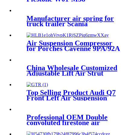
6223/Goodyear R14-823
Manufacturer air spring for
truck trailer Scania
2198334/Firestone W01-M58-
8185/1T15MPW-9/Contitech
4157NP03/Goodyear 1R11-
Air Suspension Compressor
749
for Porches Cayenne 9PA/92A
95535890104
China Wholesale Customized
Adjustable Lift Air Strut
Firestone W01-358-
7795/FD200-22524/2B10-
226/578923250
Top Selling Product Audi Q7
Front Left Air Suspension
Parts for 7L6616039E,
7L661603, 7L6616403
Professional OEM Double
convoluted firestone air
spring W01-358-7325 for
mack Hendrickson Contitech