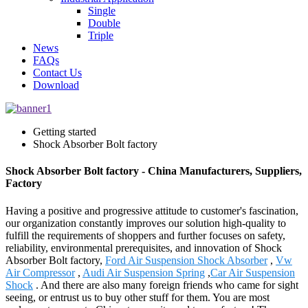
Single
Double
Triple
News
FAQs
Contact Us
Download
Getting started
Shock Absorber Bolt factory
Shock Absorber Bolt factory - China Manufacturers, Suppliers,
Factory
Having a positive and progressive attitude to customer's fascination,
our organization constantly improves our solution high-quality to
fulfill the requirements of shoppers and further focuses on safety,
reliability, environmental prerequisites, and innovation of Shock
Absorber Bolt factory,
Ford Air Suspension Shock Absorber
,
Vw
Air Compressor
,
Audi Air Suspension Spring
,
Car Air Suspension
Shock
. And there are also many foreign friends who came for sight
seeing, or entrust us to buy other stuff for them. You are most