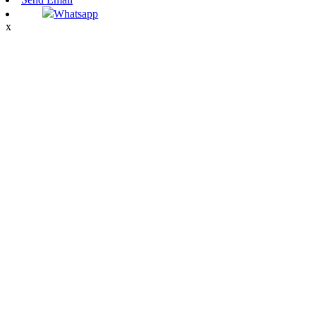
Whatsapp
x