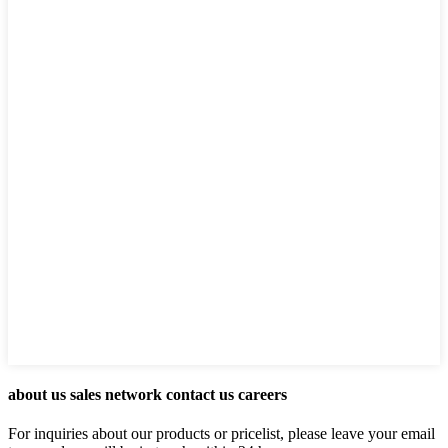
about us sales network contact us careers
For inquiries about our products or pricelist, please leave your email