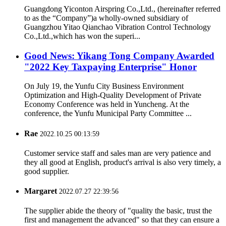
Guangdong Yiconton Airspring Co.,Ltd., (hereinafter referred
to as the “Company”)a wholly-owned subsidiary of
Guangzhou Yitao Qianchao Vibration Control Technology
Co.,Ltd.,which has won the superi...
Good News: Yikang Tong Company Awarded
"2022 Key Taxpaying Enterprise" Honor
On July 19, the Yunfu City Business Environment
Optimization and High-Quality Development of Private
Economy Conference was held in Yuncheng. At the
conference, the Yunfu Municipal Party Committee ...
Rae
2022.10.25 00:13:59
Customer service staff and sales man are very patience and
they all good at English, product's arrival is also very timely, a
good supplier.
Margaret
2022.07.27 22:39:56
The supplier abide the theory of "quality the basic, trust the
first and management the advanced" so that they can ensure a