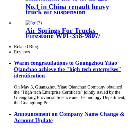
No.1 in China renault heavy
truck air suspension
5010130797G
Air Springs For Trucks
Firestone W01-358-9807/
1T15M-2/ Goodyear 1R12-
1047
Related Blog
Reviews
Warm congratulations to Guangzhou Yitao
Qianchao achieve the "high-tech enterprises"
identification
On May 3, Guangzhou Yitao Qianchao Company obtained
the “High-tech Enterprise Certificate” jointly issued by the
Guangdong Provincial Science and Technology Department,
the Guangdong Pr...
Announcement on Company Name Change &
Account Update