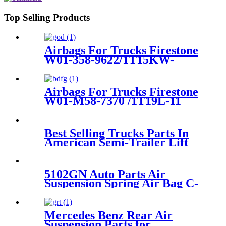
Top Selling Products
Airbags For Trucks Firestone
W01-358-9622/1T15KW-
(-1)/1T15LA-(-1) /Goodyear
1R11-221 / 566223021
Airbags For Trucks Firestone
W01-M58-7370 /1T19L-11
/Contitech 4028NP05
Best Selling Trucks Parts In
American Semi-Trailer Lift
Axle Air Suspension 3712
6790 078/081/082
5102GN Auto Parts Air
Suspension Spring Air Bag C-
itroen Rear left and right
OEM 5102GN 5102R8
Mercedes Benz Rear Air
Suspension Parts for