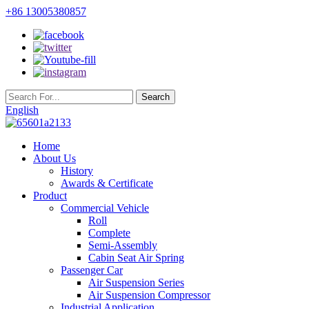
+86 13005380857
English
Home
About Us
History
Awards & Certificate
Product
Commercial Vehicle
Roll
Complete
Semi-Assembly
Cabin Seat Air Spring
Passenger Car
Air Suspension Series
Air Suspension Compressor
Industrial Application