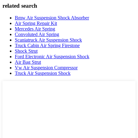
related search
Bmw Air Suspension Shock Absorber
Air Spring Repair Kit
Mercedes Air Spring
Convoluted Air Spring
Scaniatruck Air Suspension Shock
Truck Cabin Air Spring Firestone
Shock Strut
Ford Electronic Air Suspension Shock
Air Bag Strut
Vw Air Suspension Compressor
Truck Air Suspension Shock