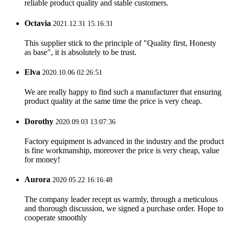
reliable product quality and stable customers.
Octavia
2021.12.31 15:16:31
This supplier stick to the principle of "Quality first, Honesty
as base", it is absolutely to be trust.
Elva
2020.10.06 02:26:51
We are really happy to find such a manufacturer that ensuring
product quality at the same time the price is very cheap.
Dorothy
2020.09.03 13:07:36
Factory equipment is advanced in the industry and the product
is fine workmanship, moreover the price is very cheap, value
for money!
Aurora
2020.05.22 16:16:48
The company leader recept us warmly, through a meticulous
and thorough discussion, we signed a purchase order. Hope to
cooperate smoothly