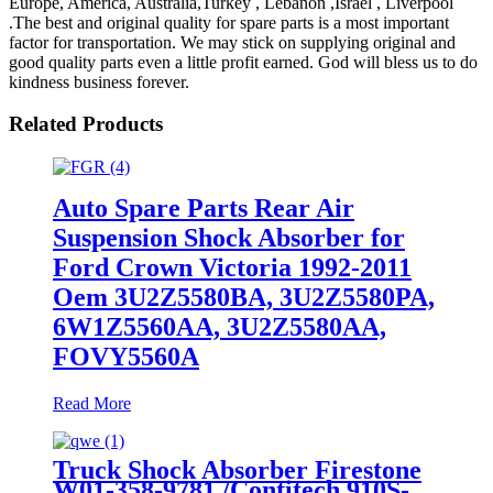
Europe, America, Australia,Turkey , Lebanon ,Israel , Liverpool
.The best and original quality for spare parts is a most important
factor for transportation. We may stick on supplying original and
good quality parts even a little profit earned. God will bless us to do
kindness business forever.
Related Products
Auto Spare Parts Rear Air
Suspension Shock Absorber for
Ford Crown Victoria 1992-2011
Oem 3U2Z5580BA, 3U2Z5580PA,
6W1Z5560AA, 3U2Z5580AA,
FOVY5560A
Read More
Truck Shock Absorber Firestone
W01-358-9781 /Contitech 910S-