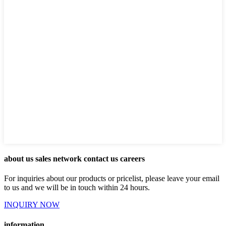
about us sales network contact us careers
For inquiries about our products or pricelist, please leave your email
to us and we will be in touch within 24 hours.
INQUIRY NOW
information