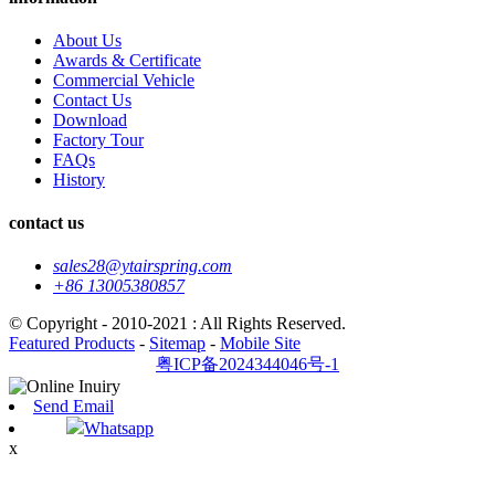
About Us
Awards & Certificate
Commercial Vehicle
Contact Us
Download
Factory Tour
FAQs
History
contact us
sales28@ytairspring.com
+86 13005380857
© Copyright - 2010-2021 : All Rights Reserved.
Featured Products
-
Sitemap
-
Mobile Site
粤ICP备2024344046号-1
Send Email
Whatsapp
x