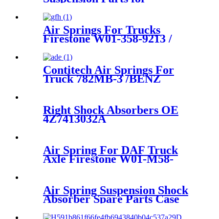
1663200325, 1643201025,
1643200725
Air Springs For Trucks
Firestone W01-358-9213 /
1T15M-6/Contitech 910-
16P441 / 407
Contitech Air Springs For
Truck 782MB-3 /BENZ
A6673280101
Right Shock Absorbers OE
4Z7413032A
Air Spring For DAF Truck
Axle Firestone W01-M58-
8683/ContiTech
887MK1/Vibracoustic
V1DF18-2
Air Spring Suspension Shock
Absorber Spare Parts Case
For Hino Truck Cabin 52270-
1350