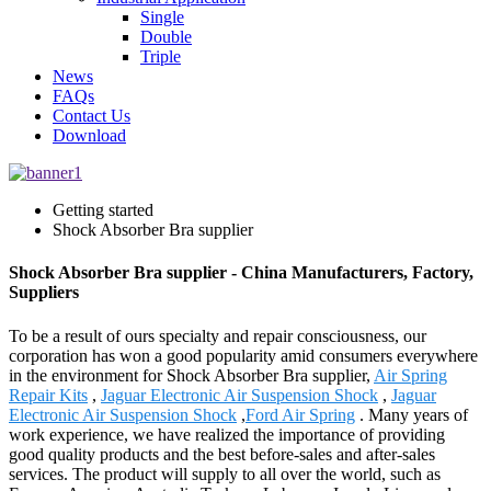
Single
Double
Triple
News
FAQs
Contact Us
Download
Getting started
Shock Absorber Bra supplier
Shock Absorber Bra supplier - China Manufacturers, Factory,
Suppliers
To be a result of ours specialty and repair consciousness, our
corporation has won a good popularity amid consumers everywhere
in the environment for Shock Absorber Bra supplier,
Air Spring
Repair Kits
,
Jaguar Electronic Air Suspension Shock
,
Jaguar
Electronic Air Suspension Shock
,
Ford Air Spring
. Many years of
work experience, we have realized the importance of providing
good quality products and the best before-sales and after-sales
services. The product will supply to all over the world, such as