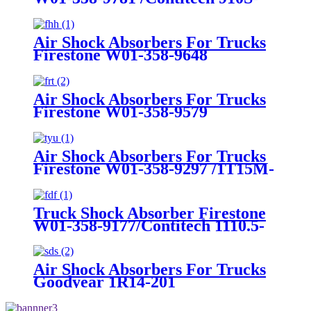
16A382
Air Shock Absorbers For Trucks
Firestone W01-358-9648
/1T15MT-8/Contitech 910-
17.5P456/9 10S-16 P 1068 (BK)
Air Shock Absorbers For Trucks
Firestone W01-358-9579
Air Shock Absorbers For Trucks
Firestone W01-358-9297 /1T15M-
8 /Contitech 910-17.5P520 / 9 10-
18.5 P 935 (BK)
Truck Shock Absorber Firestone
W01-358-9177/Contitech 1110.5-
17A316
Air Shock Absorbers For Trucks
Goodyear 1R14-201