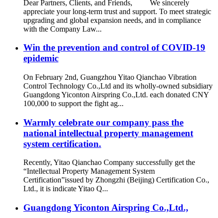
Dear Partners, Clients, and Friends, We sincerely
appreciate your long-term trust and support. To meet strategic
upgrading and global expansion needs, and in compliance
with the Company Law...
Win the prevention and control of COVID-19
epidemic
On February 2nd, Guangzhou Yitao Qianchao Vibration
Control Technology Co.,Ltd and its wholly-owned subsidiary
Guangdong Yiconton Airspring Co.,Ltd. each donated CNY
100,000 to support the fight ag...
Warmly celebrate our company pass the
national intellectual property management
system certification.
Recently, Yitao Qianchao Company successfully get the
“Intellectual Property Management System
Certification”issued by Zhongzhi (Beijing) Certification Co.,
Ltd., it is indicate Yitao Q...
Guangdong Yiconton Airspring Co.,Ltd.,