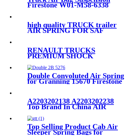
Firestone W01-M58-6338
/1T19L-7/Contitech
4810NP05/61162
high quality TRUCK trailer
AIR SPRING FOR SAF
Holland
90557138/FIRESTONE W01-
358-9902/GOODYEAR 1R12-
RENAULT TRUCKS
640
PREMIUM SHOCK
ABSORBER CABIN
SUSPENSION
5010228908/5010228908B/5010228
Double Convoluted Air Spring
228 908C
for Granning 15670 Firestone
W01-M58-7679 Goodyear
2B9-269
A2203202138 A2203202238
Top Brand In China AIR
SUSPENSION FOR
MERCEDES W220 AIR
RIDE SUSPENSION 4MATIC
Top Selling Product Cab Air
A2203202138 A2203202238
Sleeper Spring Bags for
Firestone W02-358-7215,