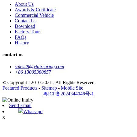
About Us
Awards & Certificate
Commercial Vehicle
Contact Us
Download
Factory Tour
FAQs
History
contact us
sales28@ytairspring.com
+86 13005380857
© Copyright - 2010-2021 : All Rights Reserved.
Featured Products
-
Sitemap
-
Mobile Site
粤ICP备2024344046号-1
Send Email
Whatsapp
x