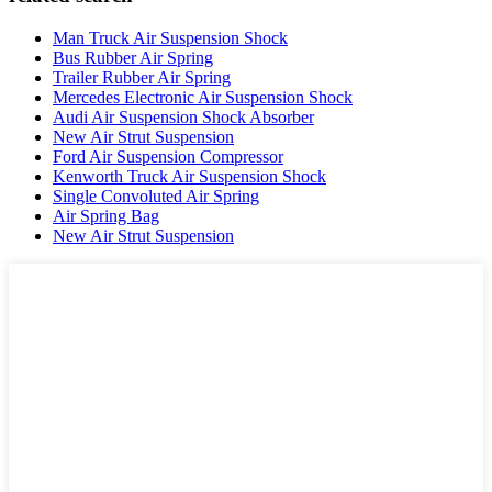
Man Truck Air Suspension Shock
Bus Rubber Air Spring
Trailer Rubber Air Spring
Mercedes Electronic Air Suspension Shock
Audi Air Suspension Shock Absorber
New Air Strut Suspension
Ford Air Suspension Compressor
Kenworth Truck Air Suspension Shock
Single Convoluted Air Spring
Air Spring Bag
New Air Strut Suspension