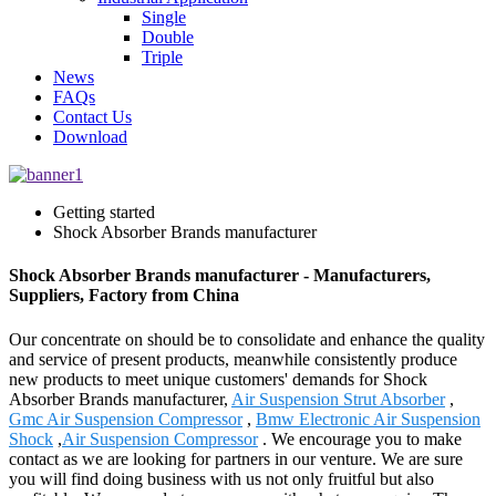
Single
Double
Triple
News
FAQs
Contact Us
Download
Getting started
Shock Absorber Brands manufacturer
Shock Absorber Brands manufacturer - Manufacturers,
Suppliers, Factory from China
Our concentrate on should be to consolidate and enhance the quality
and service of present products, meanwhile consistently produce
new products to meet unique customers' demands for Shock
Absorber Brands manufacturer,
Air Suspension Strut Absorber
,
Gmc Air Suspension Compressor
,
Bmw Electronic Air Suspension
Shock
,
Air Suspension Compressor
. We encourage you to make
contact as we are looking for partners in our venture. We are sure
you will find doing business with us not only fruitful but also