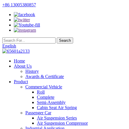
+86 13005380857
English
Home
About Us
History
Awards & Certificate
Product
Commercial Vehicle
Roll
Complete
Semi-Assembly
Cabin Seat Air Spring
Passenger Car
Air Suspension Series
Air Suspension Compressor
Industrial Application