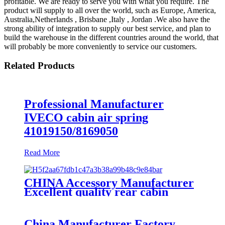
profitable. We are ready to serve you with what you require. The
product will supply to all over the world, such as Europe, America,
Australia,Netherlands , Brisbane ,Italy , Jordan .We also have the
strong ability of integration to supply our best service, and plan to
build the warehouse in the different countries around the world, that
will probably be more conveniently to service our customers.
Related Products
Professional Manufacturer
IVECO cabin air spring
41019150/8169050
Read More
CHINA Accessory Manufacturer
Excellent quality rear cabin
suspension air spring 52270-2253
China Manufacturer Factory