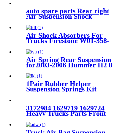
auto spare parts Rear right
Air Suspension Shock
Absorber for A6C5
4Z7513031A 4Z7616051A
4Z7616019A
Air Shock Absorbers For
Trucks Firestone W01-358-
8755/Goodyear 1R13-124
Air Spring Rear Suspension
for2003-2006 Hummer H2 8
6.0 Sport Utility 4WD/ 2005-
2007 Hummer H2 8 6.0 Crew
Cab Pickup 4WD OEM
1Pair Rubber Helper
15938306
Suspension Springs Kit
Compatible with 1999-2021
Chevy Silverado 1500 /1999-
2021 GMC Sierra 1500
3172984 1629719 1629724
Heavy Trucks Parts Front
Absorber VOLVO
FH12/FH16 OEM 3172984
1629719 1629724
Truck Air Bag Suspension