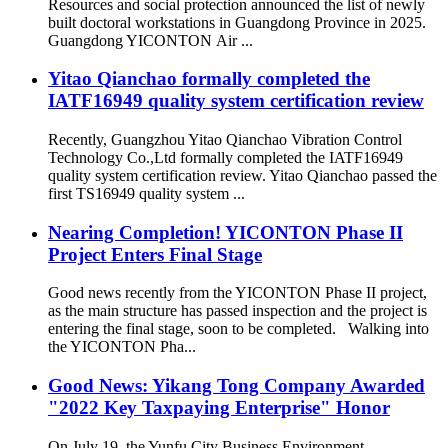
Resources and social protection announced the list of newly
built doctoral workstations in Guangdong Province in 2025.
Guangdong YICONTON Air ...
Yitao Qianchao formally completed the
IATF16949 quality system certification review
Recently, Guangzhou Yitao Qianchao Vibration Control
Technology Co.,Ltd formally completed the IATF16949
quality system certification review. Yitao Qianchao passed the
first TS16949 quality system ...
Nearing Completion! YICONTON Phase II
Project Enters Final Stage
Good news recently from the YICONTON Phase II project,
as the main structure has passed inspection and the project is
entering the final stage, soon to be completed. Walking into
the YICONTON Pha...
Good News: Yikang Tong Company Awarded
"2022 Key Taxpaying Enterprise" Honor
On July 19, the Yunfu City Business Environment