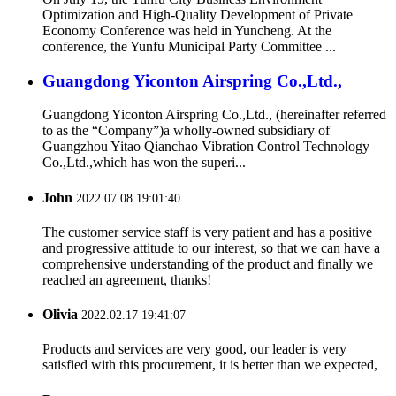
Optimization and High-Quality Development of Private
Economy Conference was held in Yuncheng. At the
conference, the Yunfu Municipal Party Committee ...
Guangdong Yiconton Airspring Co.,Ltd.,
Guangdong Yiconton Airspring Co.,Ltd., (hereinafter referred
to as the “Company”)a wholly-owned subsidiary of
Guangzhou Yitao Qianchao Vibration Control Technology
Co.,Ltd.,which has won the superi...
John
2022.07.08 19:01:40
The customer service staff is very patient and has a positive
and progressive attitude to our interest, so that we can have a
comprehensive understanding of the product and finally we
reached an agreement, thanks!
Olivia
2022.02.17 19:41:07
Products and services are very good, our leader is very
satisfied with this procurement, it is better than we expected,