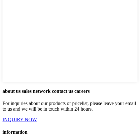
about us sales network contact us careers
For inquiries about our products or pricelist, please leave your email
to us and we will be in touch within 24 hours.
INQUIRY NOW
information