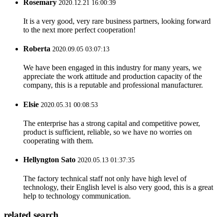
Rosemary
2020.12.21 16:00:39
It is a very good, very rare business partners, looking forward
to the next more perfect cooperation!
Roberta
2020.09.05 03:07:13
We have been engaged in this industry for many years, we
appreciate the work attitude and production capacity of the
company, this is a reputable and professional manufacturer.
Elsie
2020.05.31 00:08:53
The enterprise has a strong capital and competitive power,
product is sufficient, reliable, so we have no worries on
cooperating with them.
Hellyngton Sato
2020.05.13 01:37:35
The factory technical staff not only have high level of
technology, their English level is also very good, this is a great
help to technology communication.
related search