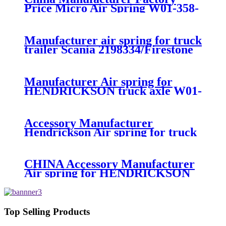
Price Micro Air Spring W01-358-
7008/FS330-11474/1B12-
300/313/90557226
Manufacturer air spring for truck
trailer Scania 2198334/Firestone
W01-M58-8185/1T15MPW-
9/Contitech 4157NP03/Goodyear
1R11-749
Manufacturer Air spring for
HENDRICKSON truck axle W01-
358-9270 S-20010 / HT230T
Accessory Manufacturer
Hendrickson Air spring for truck
axle firestone W01-455-8644
CHINA Accessory Manufacturer
Air spring for HENDRICKSON
003319 truck axle W01-358-9367 /
1T15M-11/4159NP05/1R12-
283/256
Top Selling Products