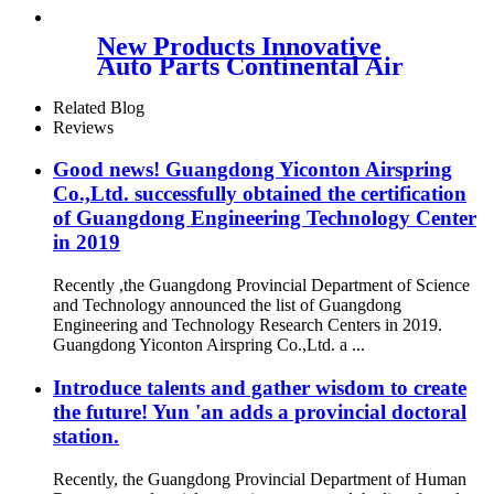
W02-703-7207, Freightliner
18-40977-000, 18-52651-000,
New Products Innovative
Triangle AS-5215, Goodyear
Auto Parts Continental Air
1S5-175
Spring W01-358-
6926/Contitech FD200-19 504
Related Blog
Reviews
Good news! Guangdong Yiconton Airspring
Co.,Ltd. successfully obtained the certification
of Guangdong Engineering Technology Center
in 2019
Recently ,the Guangdong Provincial Department of Science
and Technology announced the list of Guangdong
Engineering and Technology Research Centers in 2019.
Guangdong Yiconton Airspring Co.,Ltd. a ...
Introduce talents and gather wisdom to create
the future! Yun 'an adds a provincial doctoral
station.
Recently, the Guangdong Provincial Department of Human