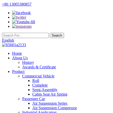
+86 13005380857
English
Home
About Us
History
Awards & Certificate
Product
Commercial Vehicle
Roll
Complete
Semi-Assembly
Cabin Seat Air Spring
Passenger Car
Air Suspension Series
Air Suspension Compressor
Industrial Application