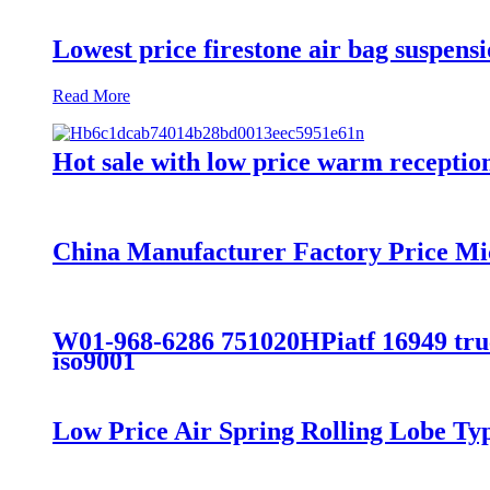
Lowest price firestone air bag suspens
Read More
Hot sale with low price warm reception 
China Manufacturer Factory Price Mi
W01-968-6286 751020HPiatf 16949 truck
iso9001
Low Price Air Spring Rolling Lobe T