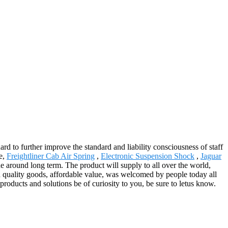
ard to further improve the standard and liability consciousness of staff
e,
Freightliner Cab Air Spring
,
Electronic Suspension Shock
,
Jaguar
 around long term. The product will supply to all over the world,
h quality goods, affordable value, was welcomed by people today all
roducts and solutions be of curiosity to you, be sure to letus know.