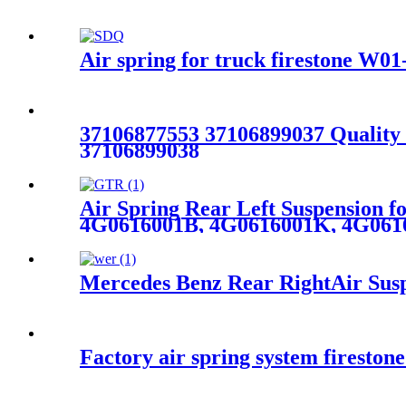
Air spring for truck firestone W
37106877553 37106899037 Qualit
37106899038
Air Spring Rear Left Suspension 
4G0616001B, 4G0616001K, 4G061
Mercedes Benz Rear RightAir Susp
Factory air spring system fireston