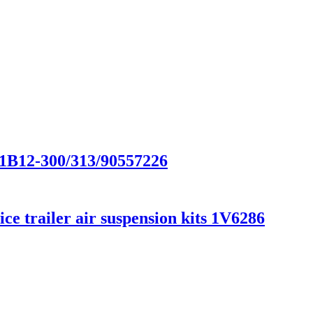
/1B12-300/313/90557226
e trailer air suspension kits 1V6286