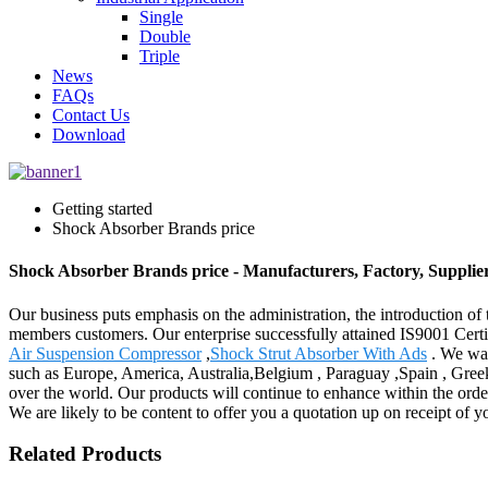
Single
Double
Triple
News
FAQs
Contact Us
Download
Getting started
Shock Absorber Brands price
Shock Absorber Brands price - Manufacturers, Factory, Supplie
Our business puts emphasis on the administration, the introduction of t
members customers. Our enterprise successfully attained IS9001 Cert
Air Suspension Compressor
,
Shock Strut Absorber With Ads
. We war
such as Europe, America, Australia,Belgium , Paraguay ,Spain , Greek
over the world. Our products will continue to enhance within the order
We are likely to be content to offer you a quotation up on receipt of y
Related Products