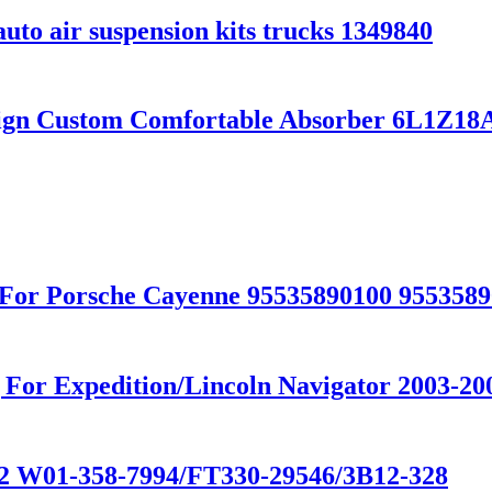
uto air suspension kits trucks 1349840
sign Custom Comfortable Absorber 6L1Z
For Porsche Cayenne 95535890100 9553589
or Expedition/Lincoln Navigator 2003-200
602 W01-358-7994/FT330-29546/3B12-328