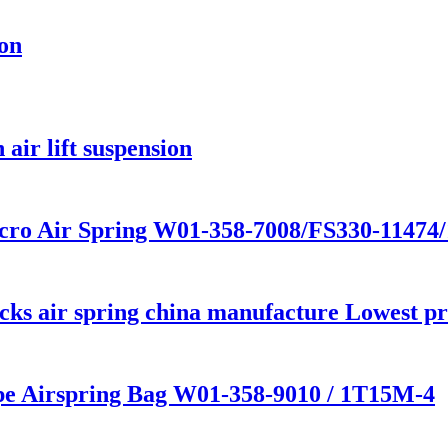
ion
air lift suspension
cro Air Spring W01-358-7008/FS330-11474
s air spring china manufacture Lowest pric
ype Airspring Bag W01-358-9010 / 1T15M-4