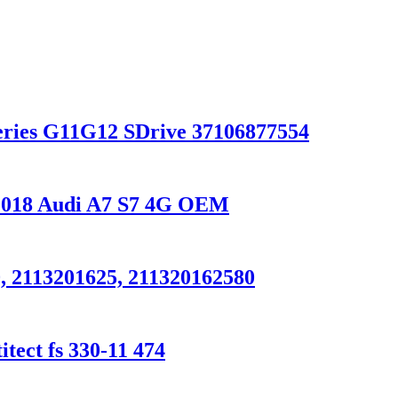
ries G11G12 SDrive 37106877554
0-2018 Audi A7 S7 4G OEM
, 2113201625, 211320162580
tect fs 330-11 474