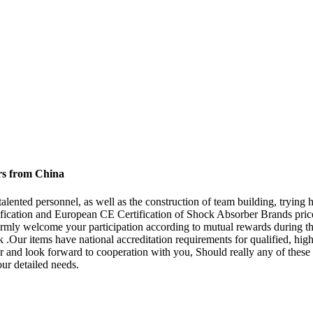
rs from China
alented personnel, as well as the construction of team building, trying h
ification and European CE Certification of Shock Absorber Brands pric
mly welcome your participation according to mutual rewards during the
 .Our items have national accreditation requirements for qualified, hig
 and look forward to cooperation with you, Should really any of these p
our detailed needs.