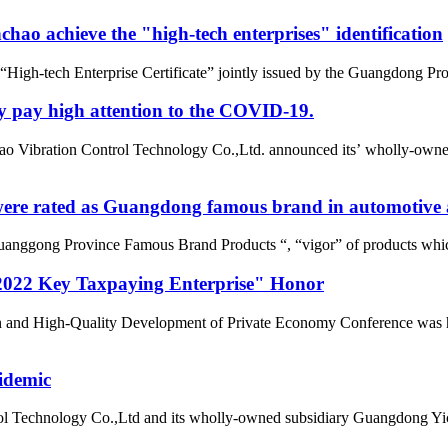
ao achieve the "high-tech enterprises" identification
gh-tech Enterprise Certificate” jointly issued by the Guangdong Pro
y pay high attention to the COVID-19.
o Vibration Control Technology Co.,Ltd. announced its’ wholly-owne
re rated as Guangdong famous brand in automotive a
uanggong Province Famous Brand Products “, “vigor” of products whic
022 Key Taxpaying Enterprise" Honor
n and High-Quality Development of Private Economy Conference was he
idemic
l Technology Co.,Ltd and its wholly-owned subsidiary Guangdong Yic