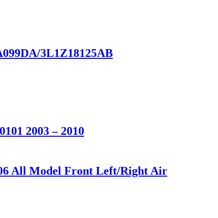
18A099DA/3L1Z18125AB
0101 2003 – 2010
6 All Model Front Left/Right Air