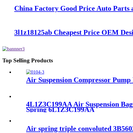
China Factory Good Price Auto Parts a
3l1z18125ab Cheapest Price OEM De
Top Selling Products
Air Suspension Compressor Pump 
4L1Z3C199AA Air Suspension Bag F
Spring 6L1Z3C199AA
Air spring triple convoluted 3B5