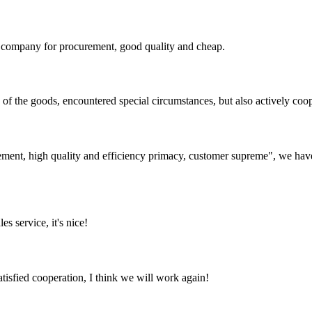
ir company for procurement, good quality and cheap.
ns of the goods, encountered special circumstances, but also actively co
ement, high quality and efficiency primacy, customer supreme", we hav
es service, it's nice!
satisfied cooperation, I think we will work again!