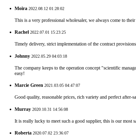
Moira
2022.08.12 01:28:02
This is a very professional wholesaler, we always come to the
Rachel
2022.07.01 15:23:25
Timely delivery, strict implementation of the contract provisio
Johnny
2022.05.29 04:03:18
The company keeps to the operation concept "scientific manag
easy!
Marcie Green
2021.03.05 04:47:07
Good quality, reasonable prices, rich variety and perfect after-sal
Murray
2020.10.31 14:56:08
It is really lucky to meet such a good supplier, this is our most 
Roberta
2020.07.02 23:36:07