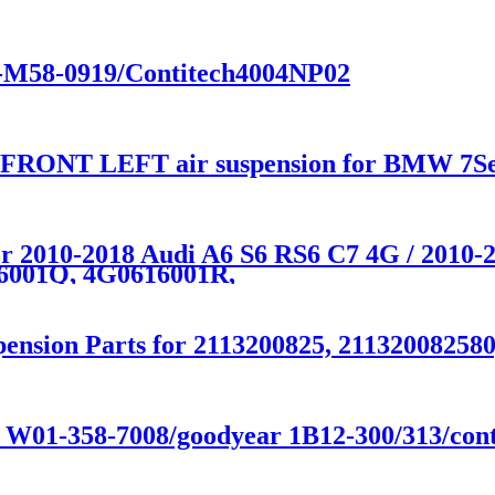
01-M58-0919/Contitech4004NP02
y FRONT LEFT air suspension for BMW 7Se
for 2010-2018 Audi A6 S6 RS6 C7 4G / 201
6001Q, 4G0616001R,
ension Parts for 2113200825, 211320082580
e W01-358-7008/goodyear 1B12-300/313/conti