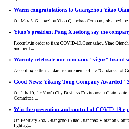
Warm congratulations to Guangzhou Yitao Qianch
On May 3, Guangzhou Yitao Qianchao Company obtained the “Hi
Yitao’s president Pang Xuedong say the compan
Recently,in order to fight COVID-19,Guangzhou Yitao Qiancha
another 1...
Warmly celebrate our company "vigor" brand we
According to the standard requirements of the “Guidance of G
Good News: Yikang Tong Company Awarded "2
On July 19, the Yunfu City Business Environment Optimizatio
Committee ...
Win the prevention and control of COVID-19 ep
On February 2nd, Guangzhou Yitao Qianchao Vibration Contro
fight ag...