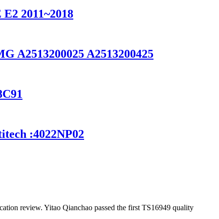
2 2011~2018
 AMG A2513200025 A2513200425
28C91
titech :4022NP02
ation review. Yitao Qianchao passed the first TS16949 quality