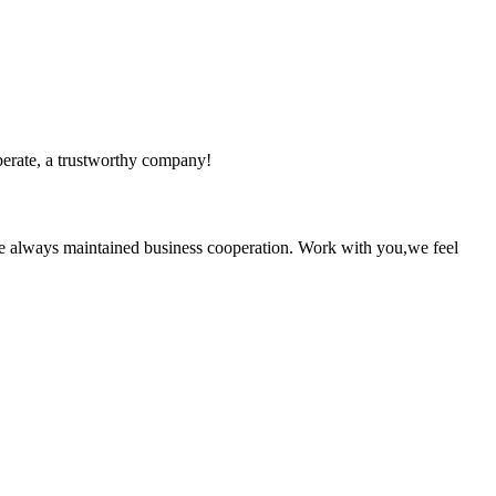
operate, a trustworthy company!
e always maintained business cooperation. Work with you,we feel