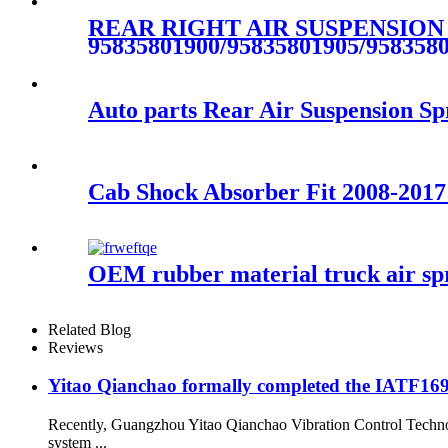
REAR RIGHT AIR SUSPENSION
95835801900/95835801905/958358
Auto parts Rear Air Suspension 
Cab Shock Absorber Fit 2008-2017
OEM rubber material truck air s
Related Blog
Reviews
Yitao Qianchao formally completed the IATF16949
Recently, Guangzhou Yitao Qianchao Vibration Control Technol
system ...