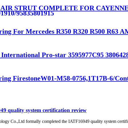
 AIR STRUT COMPLETE FOR CAYENNE E
01910/95835801915
Spring For Mercedes R350 R320 R500 R63
 International Pro-star 3595977C95 38064
pring FirestoneW01-M58-0756,1T17B-6/Con
 quality system certification review
ogy Co.,Ltd formally completed the IATF16949 quality system certific