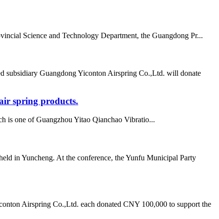
vincial Science and Technology Department, the Guangdong Pr...
d subsidiary Guangdong Yiconton Airspring Co.,Ltd. will donate
ir spring products.
h is one of Guangzhou Yitao Qianchao Vibratio...
ld in Yuncheng. At the conference, the Yunfu Municipal Party
onton Airspring Co.,Ltd. each donated CNY 100,000 to support the