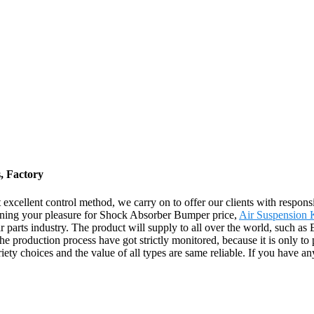
, Factory
ct excellent control method, we carry on to offer our clients with respo
rning your pleasure for Shock Absorber Bumper price,
Air Suspension K
car parts industry. The product will supply to all over the world, such a
the production process have got strictly monitored, because it is only to
ety choices and the value of all types are same reliable. If you have any