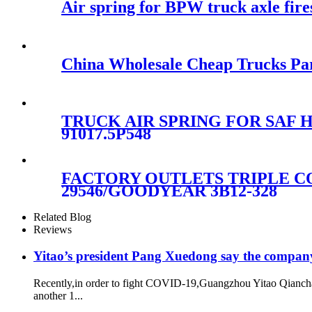
Air spring for BPW truck axle fi
China Wholesale Cheap Trucks Par
TRUCK AIR SPRING FOR SAF Ho
91017.5P548
FACTORY OUTLETS TRIPLE CO
29546/GOODYEAR 3B12-328
Related Blog
Reviews
Yitao’s president Pang Xuedong say the compan
Recently,in order to fight COVID-19,Guangzhou Yitao Qiancha
another 1...