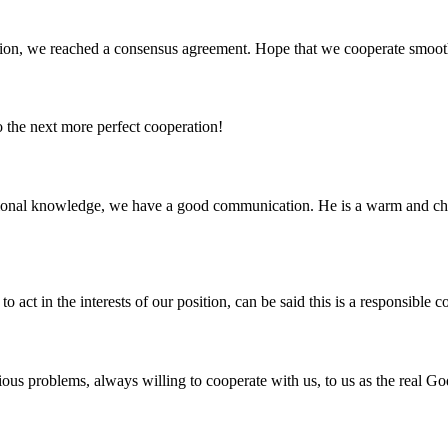
scussion, we reached a consensus agreement. Hope that we cooperate smoot
to the next more perfect cooperation!
ssional knowledge, we have a good communication. He is a warm and c
 act in the interests of our position, can be said this is a responsibl
ious problems, always willing to cooperate with us, to us as the real Go