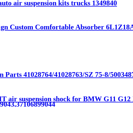
uto air suspension kits trucks 1349840
sign Custom Comfortable Absorber 6L1Z
on Parts 41028764/41028763/SZ 75-8/500348
 air suspension shock for BMW G11 G12
99043,37106899044