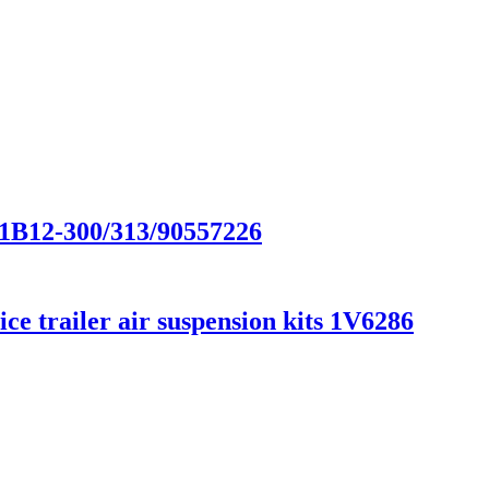
/1B12-300/313/90557226
e trailer air suspension kits 1V6286