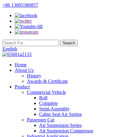
+86 13005380857
English
Home
About Us
History
Awards & Certificate
Product
Commercial Vehicle
Roll
Complete
Semi-Assembly
Cabin Seat Air Spring
Passenger Car
Air Suspension Series
Air Suspension Compressor
Industrial Application