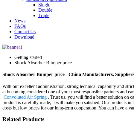
Single
Double
Triple
News
FAQs
Contact Us
Download
Getting started
Shock Absorber Bumper price
Shock Absorber Bumper price - China Manufacturers, Suppliers
With our excellent administration, strong technical capability and stri
at becoming considered one of your most responsible partners and ea
,
Convoluted Air Spring
. Trust us, you will find a better solution on 
product is carefully made, it will make you satisfied. Our products in 
costs but low prices for our long-term cooperation. You can have a vari
Related Products