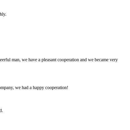
hly.
heerful man, we have a pleasant cooperation and we became very
e company, we had a happy cooperation!
d.