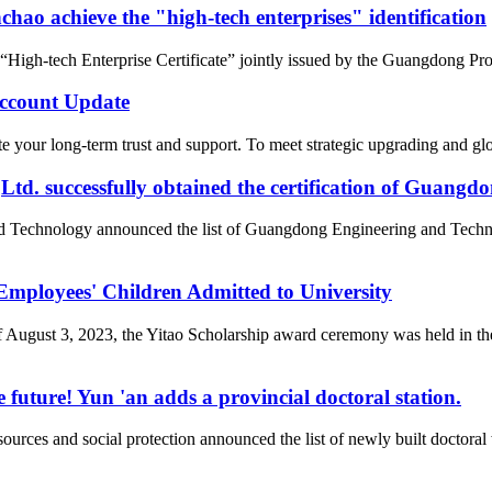
ao achieve the "high-tech enterprises" identification
gh-tech Enterprise Certificate” jointly issued by the Guangdong Pro
count Update
 your long-term trust and support. To meet strategic upgrading and g
d. successfully obtained the certification of Guangd
nd Technology announced the list of Guangdong Engineering and Tech
loyees' Children Admitted to University
of August 3, 2023, the Yitao Scholarship award ceremony was held i
 future! Yun 'an adds a provincial doctoral station.
rces and social protection announced the list of newly built doctor