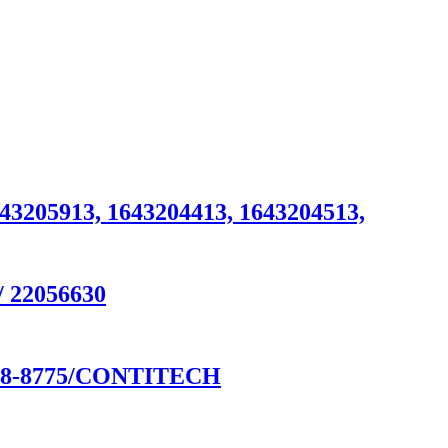
643205913, 1643204413, 1643204513,
/ 22056630
8-8775/CONTITECH