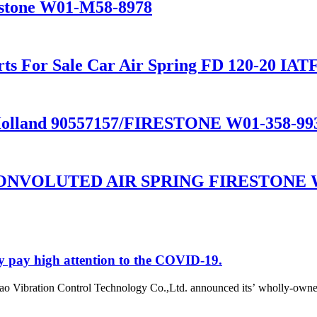
restone W01-M58-8978
ts For Sale Car Air Spring FD 120-20 IAT
lland 90557157/FIRESTONE W01-358-99
NVOLUTED AIR SPRING FIRESTONE W0
y pay high attention to the COVID-19.
o Vibration Control Technology Co.,Ltd. announced its’ wholly-owne