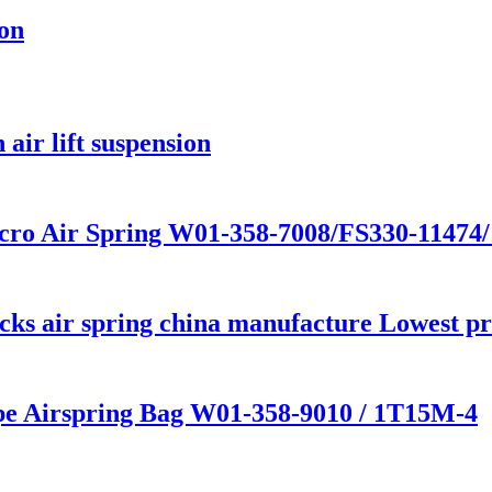
ion
air lift suspension
cro Air Spring W01-358-7008/FS330-11474
s air spring china manufacture Lowest pric
ype Airspring Bag W01-358-9010 / 1T15M-4