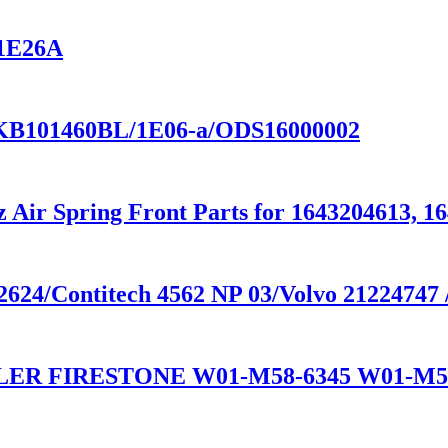
V1E26A
KB101460BL/1E06-a/ODS16000002
 Air Spring Front Parts for 1643204613, 1
624/Contitech 4562 NP 03/Volvo 21224747 
LER FIRESTONE W01-M58-6345 W01-M5