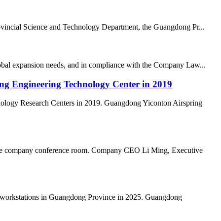
vincial Science and Technology Department, the Guangdong Pr...
lobal expansion needs, and in compliance with the Company Law...
ong Engineering Technology Center in 2019
nology Research Centers in 2019. Guangdong Yiconton Airspring
n the company conference room. Company CEO Li Ming, Executive
al workstations in Guangdong Province in 2025. Guangdong