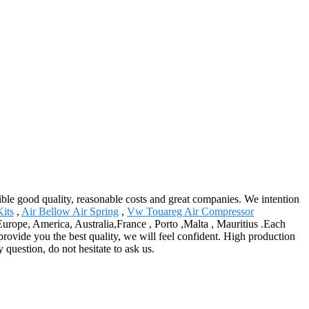
nsible good quality, reasonable costs and great companies. We intention
its
,
Air Bellow Air Spring
,
Vw Touareg Air Compressor
s Europe, America, Australia,France , Porto ,Malta , Mauritius .Each
 provide you the best quality, we will feel confident. High production
 question, do not hesitate to ask us.