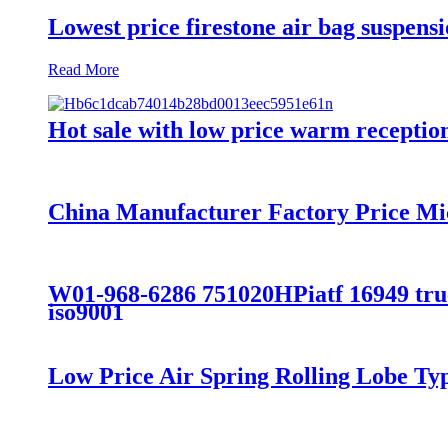
Lowest price firestone air bag suspens
Read More
Hot sale with low price warm reception 
China Manufacturer Factory Price Mi
W01-968-6286 751020HPiatf 16949 truck
iso9001
Low Price Air Spring Rolling Lobe T