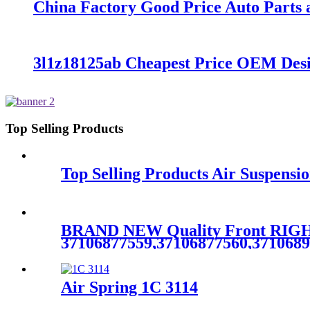
China Factory Good Price Auto Parts a
3l1z18125ab Cheapest Price OEM De
Top Selling Products
Top Selling Products Air Suspensi
BRAND NEW Quality Front RIGHT
37106877559,37106877560,371068
Air Spring 1C 3114