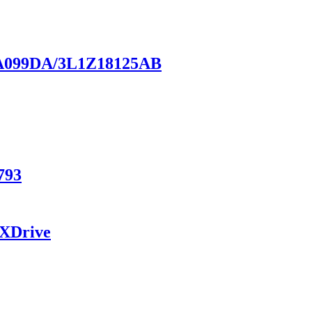
18A099DA/3L1Z18125AB
793
 XDrive