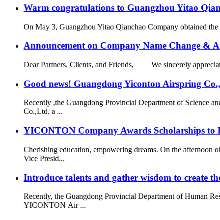
Warm congratulations to Guangzhou Yitao Qianch
On May 3, Guangzhou Yitao Qianchao Company obtained the “Hi
Announcement on Company Name Change & Ac
Dear Partners, Clients, and Friends, We sincerely appreciate
Good news! Guangdong Yiconton Airspring Co.,Lt
Recently ,the Guangdong Provincial Department of Science a
Co.,Ltd. a ...
YICONTON Company Awards Scholarships to Emp
Cherishing education, empowering dreams. On the afternoon 
Vice Presid...
Introduce talents and gather wisdom to create the
Recently, the Guangdong Provincial Department of Human Resou
YICONTON Air ...