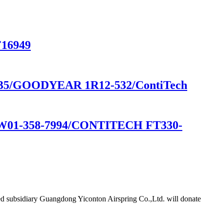
F16949
35/GOODYEAR 1R12-532/ContiTech
1-358-7994/CONTITECH FT330-
d subsidiary Guangdong Yiconton Airspring Co.,Ltd. will donate