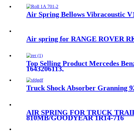
Air Spring Bellows Vibracoustic 
Air spring for RANGE ROVER R
Top Selling Product Mercedes Benz
1643206113,
Truck Shock Absorber Granning 92
AIR SPRING FOR TRUCK TRAI
810MB/GOODYEAR 1R14-716