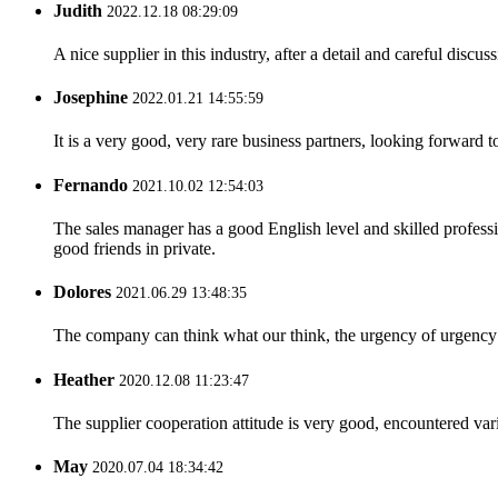
Judith
2022.12.18 08:29:09
A nice supplier in this industry, after a detail and careful di
Josephine
2022.01.21 14:55:59
It is a very good, very rare business partners, looking forward 
Fernando
2021.10.02 12:54:03
The sales manager has a good English level and skilled profe
good friends in private.
Dolores
2021.06.29 13:48:35
The company can think what our think, the urgency of urgency to
Heather
2020.12.08 11:23:47
The supplier cooperation attitude is very good, encountered var
May
2020.07.04 18:34:42