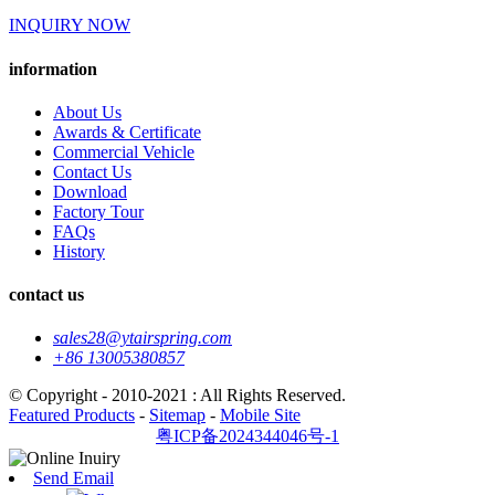
INQUIRY NOW
information
About Us
Awards & Certificate
Commercial Vehicle
Contact Us
Download
Factory Tour
FAQs
History
contact us
sales28@ytairspring.com
+86 13005380857
© Copyright - 2010-2021 : All Rights Reserved.
Featured Products
-
Sitemap
-
Mobile Site
粤ICP备2024344046号-1
Send Email