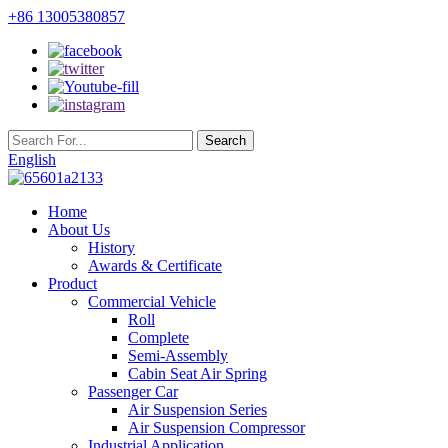
+86 13005380857
English
Home
About Us
History
Awards & Certificate
Product
Commercial Vehicle
Roll
Complete
Semi-Assembly
Cabin Seat Air Spring
Passenger Car
Air Suspension Series
Air Suspension Compressor
Industrial Application