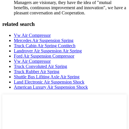
Managers are visionary, they have the idea of "mutual
benefits, continuous improvement and innovation", we have a
pleasant conversation and Cooperation.
related search
Vw Air Compressor
Mercedes Air Suspension Spring
Truck Cabin Air Spring Contitech
Landrover Air Suspension Air Spring
Ford Air Suspension Compressor
Vw Air Compressor
Truck Convoluted Air Spring
Truck Rubber Air Spring
Shuttle Bus Lifiting Axle Air Spring
Land Electronic Air Suspension Shock
American Luxury Air Suspension Shock