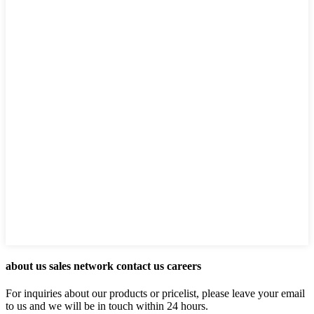
about us sales network contact us careers
For inquiries about our products or pricelist, please leave your email
to us and we will be in touch within 24 hours.