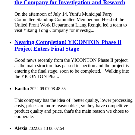
the Company for Investigation and Research
On the afternoon of July 14, Yunfu Municipal Party
Committee Standing Committee Member and Head of the
United Front Work Department Liang Renqiu led a team to
visit Yikang Tong Company for investig...
Nearing Completion! YICONTON Phase II
Project Enters Final Stage
Good news recently from the YICONTON Phase II project,
as the main structure has passed inspection and the project is
entering the final stage, soon to be completed. Walking into
the YICONTON Pha...
Eartha
2022.09.07 08:48:55
This company has the idea of "better quality, lower processing
costs, prices are more reasonable", so they have competitive
product quality and price, that's the main reason we chose to
cooperate.
Alexia
2022.02.13 06:07:54