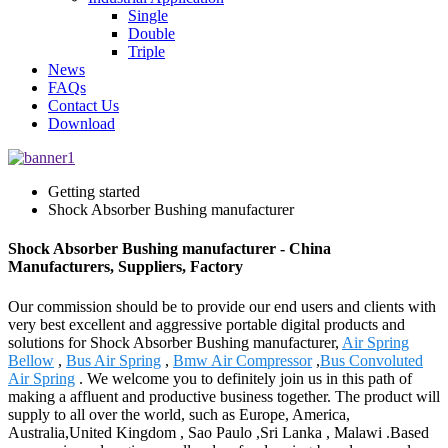
Single
Double
Triple
News
FAQs
Contact Us
Download
Getting started
Shock Absorber Bushing manufacturer
Shock Absorber Bushing manufacturer - China
Manufacturers, Suppliers, Factory
Our commission should be to provide our end users and clients with
very best excellent and aggressive portable digital products and
solutions for Shock Absorber Bushing manufacturer,
Air Spring
Bellow
,
Bus Air Spring
,
Bmw Air Compressor
,
Bus Convoluted
Air Spring
. We welcome you to definitely join us in this path of
making a affluent and productive business together. The product will
supply to all over the world, such as Europe, America,
Australia,United Kingdom , Sao Paulo ,Sri Lanka , Malawi .Based