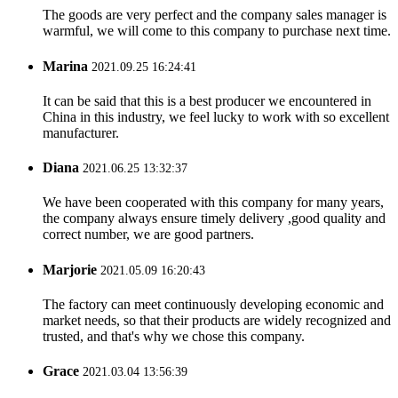
The goods are very perfect and the company sales manager is
warmful, we will come to this company to purchase next time.
Marina
2021.09.25 16:24:41
It can be said that this is a best producer we encountered in
China in this industry, we feel lucky to work with so excellent
manufacturer.
Diana
2021.06.25 13:32:37
We have been cooperated with this company for many years,
the company always ensure timely delivery ,good quality and
correct number, we are good partners.
Marjorie
2021.05.09 16:20:43
The factory can meet continuously developing economic and
market needs, so that their products are widely recognized and
trusted, and that's why we chose this company.
Grace
2021.03.04 13:56:39