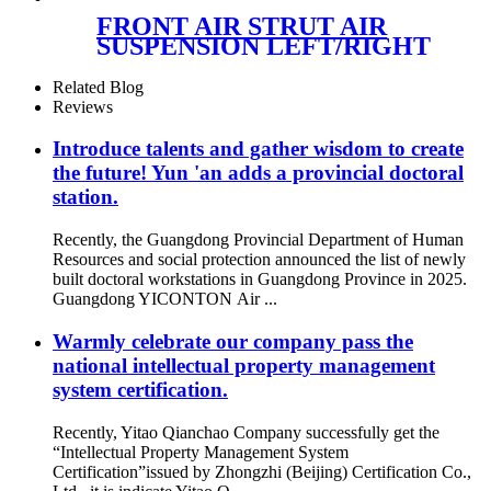
FRONT AIR STRUT AIR
SUSPENSION LEFT/RIGHT
FOR MERCEDES
A1663201313/A1663230300/A1663
Related Blog
Reviews
Introduce talents and gather wisdom to create
the future! Yun 'an adds a provincial doctoral
station.
Recently, the Guangdong Provincial Department of Human
Resources and social protection announced the list of newly
built doctoral workstations in Guangdong Province in 2025.
Guangdong YICONTON Air ...
Warmly celebrate our company pass the
national intellectual property management
system certification.
Recently, Yitao Qianchao Company successfully get the
“Intellectual Property Management System
Certification”issued by Zhongzhi (Beijing) Certification Co.,