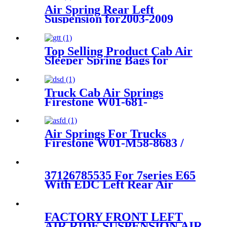
Air Spring Rear Left
Suspension for2003-2009
Toyota 4Runner, 2003-2009
Lexus GX470 OEM
4808035010, 4808035011,
Top Selling Product Cab Air
4808035020
Sleeper Spring Bags for
Firestone W02-358-7215,
W02-703-7207, Freightliner
18-40977-000, 18-52651-000,
Truck Cab Air Springs
Triangle AS-5215, Goodyear
Firestone W01-681-
1S5-175
9084/1T15M-6 / W01-358-
9211
Air Springs For Trucks
Firestone W01-M58-8683 /
1T15LNR3/Contitech
887MK1 / 60211
37126785535 For 7series E65
With EDC Left Rear Air
Suspension Strut 37126785535
FACTORY FRONT LEFT
AIR RIDE SUSPENSION AIR