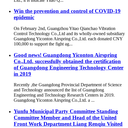
Ltd., it is indicate Yitao Q...
Win the prevention and control of COVID-19
epidemic
On February 2nd, Guangzhou Yitao Qianchao Vibration
Control Technology Co.,Ltd and its wholly-owned subsidiary
Guangdong Yiconton Airspring Co.,Ltd. each donated CNY
100,000 to support the fight ag...
Good news! Guangdong Yiconton Airspring
Co.,Ltd. successfully obtained the certification
of Guangdong Engineering Technology Center
in 2019
Recently ,the Guangdong Provincial Department of Science
and Technology announced the list of Guangdong
Engineering and Technology Research Centers in 2019.
Guangdong Yiconton Airspring Co.,Ltd. a ...
Yunfu Municipal Party Committee Standing
Committee Member and Head of the United
Front Work Department Liang Renqiu Visited