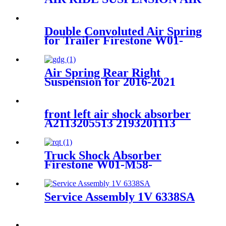
SPRING AIR BAG FOR X5
E53
37116761443/37116761444/3711675
Double Convoluted Air Spring
for Trailer Firestone W01-
358-6945/Goodyear 2B9-
253/Triangle AS-4427/TRP
AS69450
Air Spring Rear Right
Suspension for 2016-2021
Mercedes Benz E-Class W213
/2015-2021 Mercedes Benz
GLC-Class C253/X253 OEM
front left air shock absorber
2133200125, 2133200925,
A2113205513 2193201113
2133280100
2113206113 2113209313
2113205513
Truck Shock Absorber
Firestone W01-M58-
8722/1T17AR-4.5 /Contitech
836MK1/60209
Service Assembly 1V 6338SA