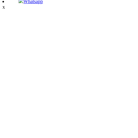
Whatsapp
x