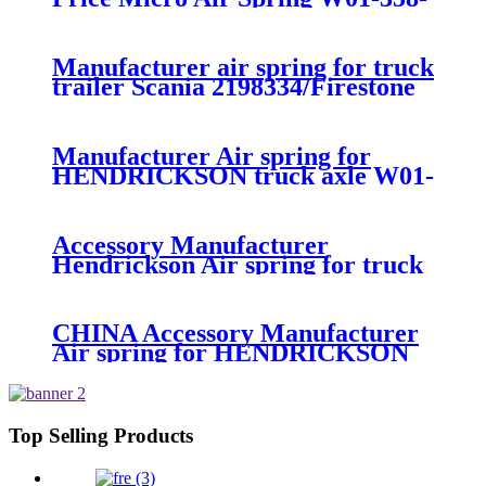
7008/FS330-11474/1B12-
300/313/90557226
Manufacturer air spring for truck
trailer Scania 2198334/Firestone
W01-M58-8185/1T15MPW-
9/Contitech 4157NP03/Goodyear
1R11-749
Manufacturer Air spring for
HENDRICKSON truck axle W01-
358-9270 S-20010 / HT230T
Accessory Manufacturer
Hendrickson Air spring for truck
axle firestone W01-455-8644
CHINA Accessory Manufacturer
Air spring for HENDRICKSON
003319 truck axle W01-358-9367 /
1T15M-11/4159NP05/1R12-
283/256
Top Selling Products