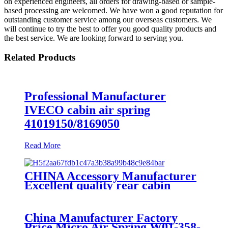
on experienced engineers, all orders for drawing-based or sample-
based processing are welcomed. We have won a good reputation for
outstanding customer service among our overseas customers. We
will continue to try the best to offer you good quality products and
the best service. We are looking forward to serving you.
Related Products
Professional Manufacturer
IVECO cabin air spring
41019150/8169050
Read More
CHINA Accessory Manufacturer
Excellent quality rear cabin
suspension air spring 52270-2253
China Manufacturer Factory
Price Micro Air Spring W01-358-