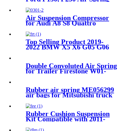
for Firestone W21-760-9000,
W217609000/ ContiTech
SK6815P01
Air Suspension Compressor
for Audi A8 S8 Quattro
4E0616007B 4E0616007C
Top Selling Product 2019-
2022 BMW X5 X6 G05 G06
xDrive Air Suspension Front
Left Parts for 37106869029
Double Convoluted Air Spring
for Trailer Firestone W01-
M58-7679/Goodyear 2B9-
269/Vibracoustic
VSP2B12RA-10
Rubber air spring ME056299
air bags for Mitsubishi truck
Rubber Cushion Suspension
Kit Compatible with 2011-
2016 Ford F-250 2WD/4WD
Super Duty