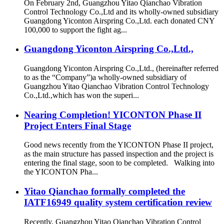
On February 2nd, Guangzhou Yitao Qianchao Vibration
Control Technology Co.,Ltd and its wholly-owned subsidiary
Guangdong Yiconton Airspring Co.,Ltd. each donated CNY
100,000 to support the fight ag...
Guangdong Yiconton Airspring Co.,Ltd.,
Guangdong Yiconton Airspring Co.,Ltd., (hereinafter referred
to as the “Company”)a wholly-owned subsidiary of
Guangzhou Yitao Qianchao Vibration Control Technology
Co.,Ltd.,which has won the superi...
Nearing Completion! YICONTON Phase II
Project Enters Final Stage
Good news recently from the YICONTON Phase II project,
as the main structure has passed inspection and the project is
entering the final stage, soon to be completed. Walking into
the YICONTON Pha...
Yitao Qianchao formally completed the
IATF16949 quality system certification review
Recently, Guangzhou Yitao Qianchao Vibration Control