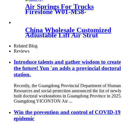
Air Springs For Trucks
Firestone W01-M58-
8766/Contitech 912NP02
China Wholesale Customized
Adjustable Lift Air Strut
Firestone W01-358-
7795/FD200-22524/2B10-
Related Blog
226/578923250
Reviews
Introduce talents and gather wisdom to create
the future! Yun 'an adds a provincial doctoral
station.
Recently, the Guangdong Provincial Department of Human
Resources and social protection announced the list of newly
built doctoral workstations in Guangdong Province in 2025.
Guangdong YICONTON Air ...
Win the prevention and control of COVID-19
epidemic