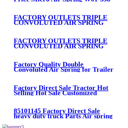
7008/FS330-11474/1B12-
300/313/90557226
FACTORY OUTLETS TRIPLE
CONVOLUTED AIR SPRING
FIRESTONE W01-358-
7994/CONTITECH FT330-
29546/GOODYEAR 3B12-328
FACTORY OUTLETS TRIPLE
CONVOLUTED AIR SPRING
FIRESTONE W01-358-
7800/CONTITECH FT530-32-
333/GOODYEAR 3B14-360
Factory Quality Double
Convoluted Air Spring for Trailer
ContiTech FD331-
26541/Automann SP2B22RB-
7550/Firestone W01-358-7550
Factory Direct Sale Tractor Hot
Selling Hot Sale Customized
Train SINGLE Air Spring
Firestone W01-358-7451
85101145 Factory Direct Sale
heavy duty truck Parts Air spring
for VOLVO truck axle W01-358-
9069/85101145