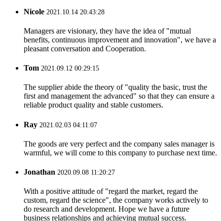
Nicole
2021.10.14 20:43:28
Managers are visionary, they have the idea of "mutual
benefits, continuous improvement and innovation", we have a
pleasant conversation and Cooperation.
Tom
2021.09.12 00:29:15
The supplier abide the theory of "quality the basic, trust the
first and management the advanced" so that they can ensure a
reliable product quality and stable customers.
Ray
2021.02.03 04:11:07
The goods are very perfect and the company sales manager is
warmful, we will come to this company to purchase next time.
Jonathan
2020.09.08 11:20:27
With a positive attitude of "regard the market, regard the
custom, regard the science", the company works actively to
do research and development. Hope we have a future
business relationships and achieving mutual success.