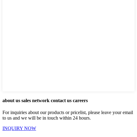
about us sales network contact us careers
For inquiries about our products or pricelist, please leave your email
to us and we will be in touch within 24 hours.
INQUIRY NOW