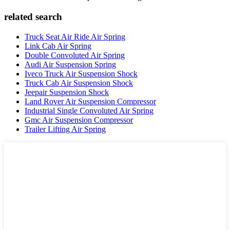
related search
Truck Seat Air Ride Air Spring
Link Cab Air Spring
Double Convoluted Air Spring
Audi Air Suspension Spring
Iveco Truck Air Suspension Shock
Truck Cab Air Suspension Shock
Jeepair Suspension Shock
Land Rover Air Suspension Compressor
Industrial Single Convoluted Air Spring
Gmc Air Suspension Compressor
Trailer Lifting Air Spring