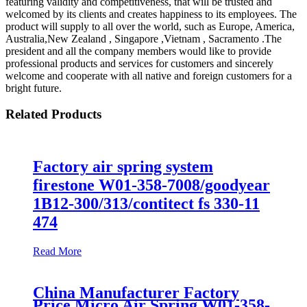
featuring validity and competitiveness, that will be trusted and
welcomed by its clients and creates happiness to its employees. The
product will supply to all over the world, such as Europe, America,
Australia,New Zealand , Singapore ,Vietnam , Sacramento .The
president and all the company members would like to provide
professional products and services for customers and sincerely
welcome and cooperate with all native and foreign customers for a
bright future.
Related Products
Factory air spring system
firestone W01-358-7008/goodyear
1B12-300/313/contitect fs 330-11
474
Read More
China Manufacturer Factory
Price Micro Air Spring W01-358-