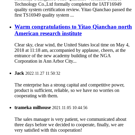
Technology Co.,Ltd formally completed the IATF16949
quality system certification review. Yitao Qianchao passed the
first TS16949 quality system ...
Warm congratulations to Yitao Qianchao north
American research institute
Clear sky, clear wind, the United States local time on May 4,
2018 at 11:18 am, accompanied by applause, cheers, at the
entrance of the new academy building of the NGA
Corporation in Ann Arbor City...
Jack
2022.11.27 11:50:32
The enterprise has a strong capital and competitive power,
product is sufficient, reliable, so we have no worries on
cooperating with them.
trameka milhouse
2021.11.05 10:44:56
The sales manager is very patient, we communicated about
three days before we decided to cooperate, finally, we are
very satisfied with this cooperation!