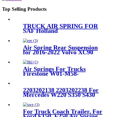
Top Selling Products
TRUCK AIR SPRING FOR
SAF Holland
90557157/FIRESTONE W01-
358-9935/GOODYEAR 1R12-
532/ContiTech 91017.5P548
Air Spring Rear Suspension
for 2016-2022 Volvo XC90
/2017-2022 Volvo V90 Cross
Country OEM 31476427,
31360717, 31451887, 32246195
Air Springs For Trucks
Firestone W01-M58-
6364/Contitech 813MB
2203202138 2203202238 For
Mercedes W220 S350 S430
S500 4Matic Front Air
Suspension 2203202138
2203202238
For Truck Coach Trailer, For
Ford F150, F250 Air Spring