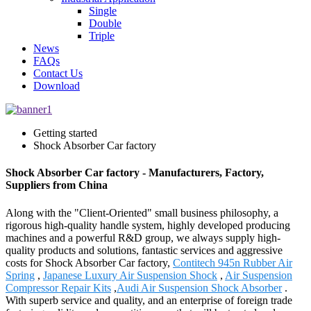
Single
Double
Triple
News
FAQs
Contact Us
Download
Getting started
Shock Absorber Car factory
Shock Absorber Car factory - Manufacturers, Factory,
Suppliers from China
Along with the "Client-Oriented" small business philosophy, a
rigorous high-quality handle system, highly developed producing
machines and a powerful R&D group, we always supply high-
quality products and solutions, fantastic services and aggressive
costs for Shock Absorber Car factory,
Contitech 945n Rubber Air
Spring
,
Japanese Luxury Air Suspension Shock
,
Air Suspension
Compressor Repair Kits
,
Audi Air Suspension Shock Absorber
.
With superb service and quality, and an enterprise of foreign trade