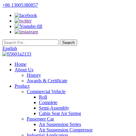
+86 13005380857
English
Home
About Us
History
Awards & Certificate
Product
Commercial Vehicle
Roll
Complete
Semi-Assembly
Cabin Seat Air Spring
Passenger Car
Air Suspension Series
Air Suspension Compressor
Industrial Application