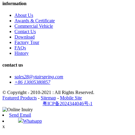
information
About Us
Awards & Certificate
Commercial Vehicle
Contact Us
Download
Factory Tour
FAQs
History
contact us
sales28@ytairspring.com
+86 13005380857
© Copyright - 2010-2021 : All Rights Reserved.
Featured Products
-
Sitemap
-
Mobile Site
粤ICP备2024344046号-1
Send Email
Whatsapp
x