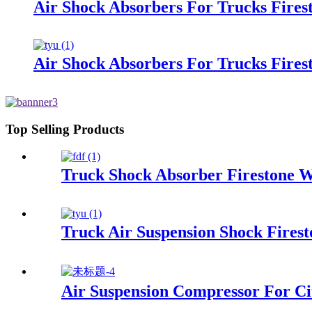
Air Shock Absorbers For Trucks Fire
Air Shock Absorbers For Trucks Fires
Top Selling Products
Truck Shock Absorber Firestone W
Truck Air Suspension Shock Fire
Air Suspension Compressor For Ci