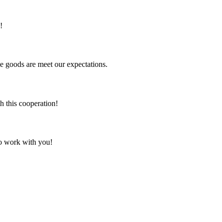
!
he goods are meet our expectations.
h this cooperation!
to work with you!