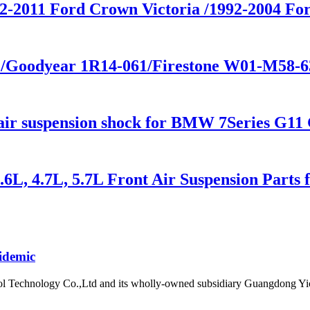
992-2011 Ford Crown Victoria /1992-2004
4 /Goodyear 1R14-061/Firestone W01-M58-
 suspension shock for BMW 7Series G11 
.6L, 4.7L, 5.7L Front Air Suspension Part
idemic
l Technology Co.,Ltd and its wholly-owned subsidiary Guangdong Yic