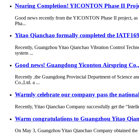
Nearing Completion! YICONTON Phase II Projec
Good news recently from the YICONTON Phase II project, as th
Pha...
Yitao Qianchao formally completed the IATF16949
Recently, Guangzhou Yitao Qianchao Vibration Control Technol
system ...
Good news! Guangdong Yiconton Airspring Co.,Lt
Recently ,the Guangdong Provincial Department of Science a
Co.,Ltd. a ...
Warmly celebrate our company pass the national 
Recently, Yitao Qianchao Company successfully get the “Intellec
Warm congratulations to Guangzhou Yitao Qianch
On May 3, Guangzhou Yitao Qianchao Company obtained the “Hi