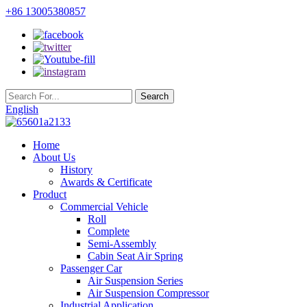
+86 13005380857
English
Home
About Us
History
Awards & Certificate
Product
Commercial Vehicle
Roll
Complete
Semi-Assembly
Cabin Seat Air Spring
Passenger Car
Air Suspension Series
Air Suspension Compressor
Industrial Application