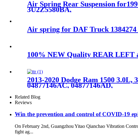
Air Spring Rear Suspension for1
3U2Z5580BA,
Air spring for DAF Truck 138427
100% NEW Quality REAR LEFT air
2013-2020 Dodge Ram 1500 3.0L, 3
04877146AC, 04877146AD,
Related Blog
Reviews
Win the prevention and control of COVID-19 ep
On February 2nd, Guangzhou Yitao Qianchao Vibration Contro
fight ag...