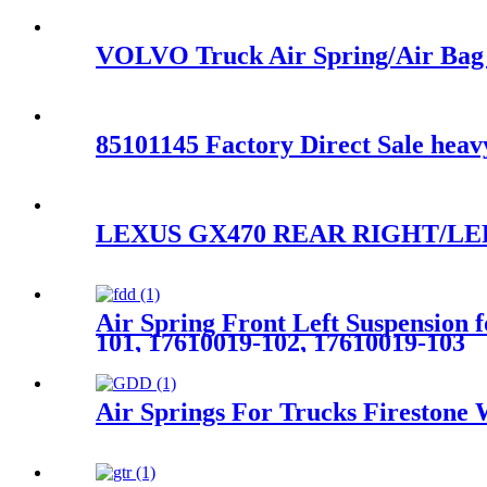
VOLVO Truck Air Spring/Air Bag
85101145 Factory Direct Sale hea
LEXUS GX470 REAR RIGHT/LEF
Air Spring Front Left Suspensio
101, 17610019-102, 17610019-103
Air Springs For Trucks Fireston