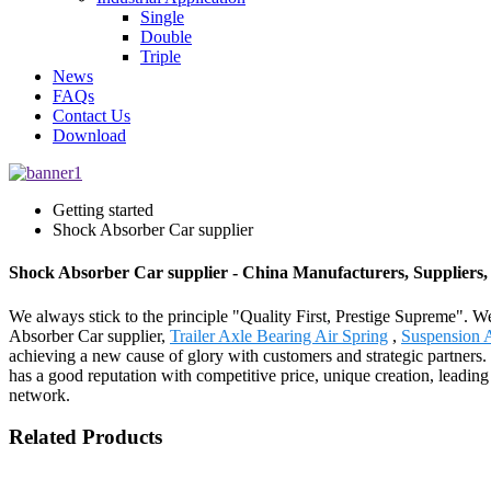
Single
Double
Triple
News
FAQs
Contact Us
Download
Getting started
Shock Absorber Car supplier
Shock Absorber Car supplier - China Manufacturers, Suppliers,
We always stick to the principle "Quality First, Prestige Supreme". We
Absorber Car supplier,
Trailer Axle Bearing Air Spring
,
Suspension A
achieving a new cause of glory with customers and strategic partners.
has a good reputation with competitive price, unique creation, leading
network.
Related Products