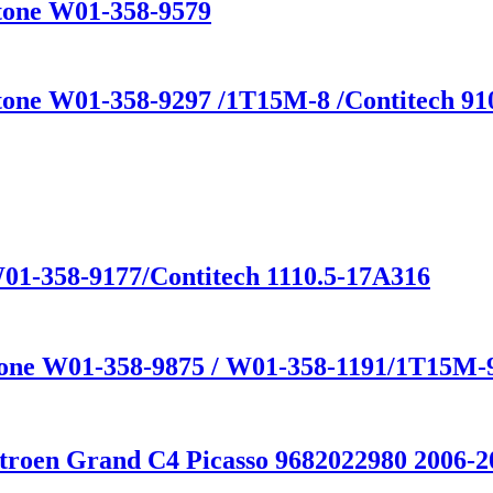
stone W01-358-9579
tone W01-358-9297 /1T15M-8 /Contitech 910
01-358-9177/Contitech 1110.5-17A316
stone W01-358-9875 / W01-358-1191/1T15M-
troen Grand C4 Picasso 9682022980 2006-2