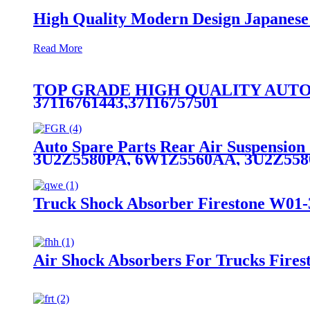
High Quality Modern Design Japanes
Read More
TOP GRADE HIGH QUALITY AUTO
37116761443,37116757501
Auto Spare Parts Rear Air Suspensio
3U2Z5580PA, 6W1Z5560AA, 3U2Z55
Truck Shock Absorber Firestone W01-
Air Shock Absorbers For Trucks Fire