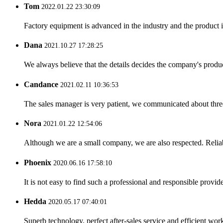
Tom
2022.01.22 23:30:09
Factory equipment is advanced in the industry and the product 
Dana
2021.10.27 17:28:25
We always believe that the details decides the company's produc
Candance
2021.02.11 10:36:53
The sales manager is very patient, we communicated about three 
Nora
2021.01.22 12:54:06
Although we are a small company, we are also respected. Reliab
Phoenix
2020.06.16 17:58:10
It is not easy to find such a professional and responsible provi
Hedda
2020.05.17 07:40:01
Superb technology, perfect after-sales service and efficient work