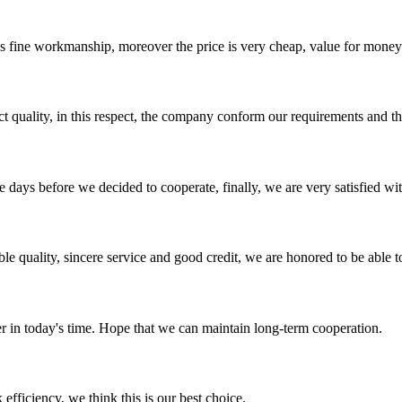
is fine workmanship, moreover the price is very cheap, value for money
t quality, in this respect, the company conform our requirements and t
days before we decided to cooperate, finally, we are very satisfied wit
le quality, sincere service and good credit, we are honored to be able 
der in today's time. Hope that we can maintain long-term cooperation.
 efficiency, we think this is our best choice.