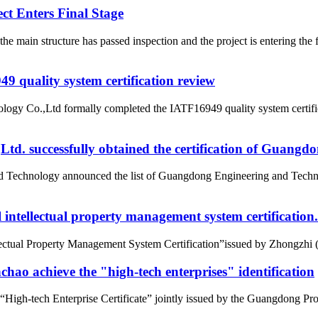
t Enters Final Stage
e main structure has passed inspection and the project is entering t
 quality system certification review
ogy Co.,Ltd formally completed the IATF16949 quality system certific
d. successfully obtained the certification of Guangd
nd Technology announced the list of Guangdong Engineering and Tech
intellectual property management system certification.
tual Property Management System Certification”issued by Zhongzhi (Beij
ao achieve the "high-tech enterprises" identification
gh-tech Enterprise Certificate” jointly issued by the Guangdong Pro