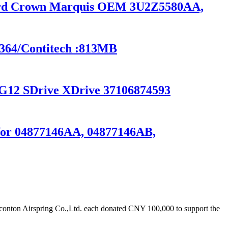
 Ford Crown Marquis OEM 3U2Z5580AA,
6364/Contitech :813MB
G12 SDrive XDrive 37106874593
s for 04877146AA, 04877146AB,
onton Airspring Co.,Ltd. each donated CNY 100,000 to support the