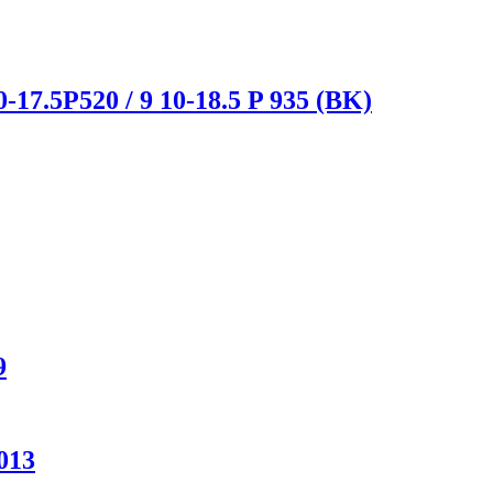
-17.5P520 / 9 10-18.5 P 935 (BK)
9
013