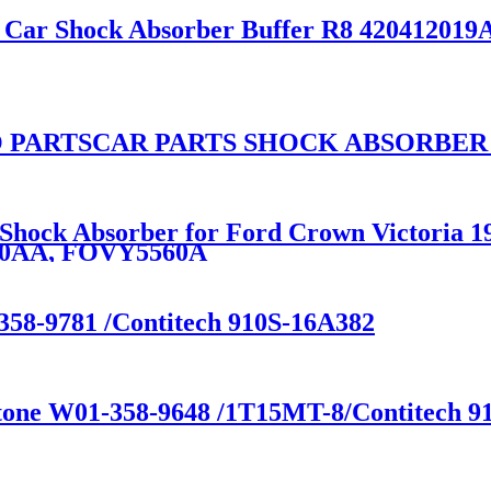
e Car Shock Absorber Buffer R8 420412019
 PARTSCAR PARTS SHOCK ABSORBER
n Shock Absorber for Ford Crown Victoria
80AA, FOVY5560A
358-9781 /Contitech 910S-16A382
stone W01-358-9648 /1T15MT-8/Contitech 91