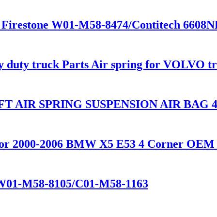
 Firestone W01-M58-8474/Contitech 6608
vy duty truck Parts Air spring for VOLVO 
T AIR SPRING SUSPENSION AIR BAG 48
n for 2000-2006 BMW X5 E53 4 Corner OEM 
e W01-M58-8105/C01-M58-1163