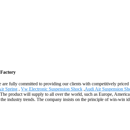
 Factory
 are fully committed to providing our clients with competitively priced
ir Spring
,
Vw Electronic Suspension Shock
,
Audi Air Suspension Sh
 The product will supply to all over the world, such as Europe, Americ
 the industry trends. The company insists on the principle of win-win id