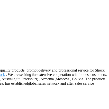
 quality products, prompt delivery and professional service for Shock
ock
. We are seeking for extensive cooperation with honest customers,
a, Australia,St. Petersburg , Armenia ,Moscow , Bolivia .The products
ea, has establishedglobal sales network and after-sales service