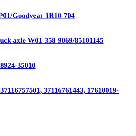
NP01/Goodyear 1R10-704
truck axle W01-358-9069/85101145
924-35010
37116757501, 37116761443, 17610019-