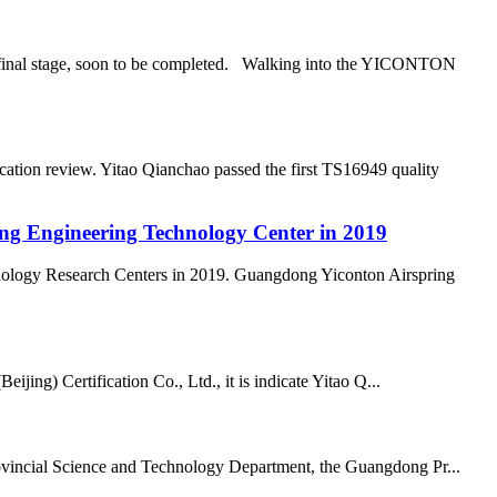
he final stage, soon to be completed. Walking into the YICONTON
ation review. Yitao Qianchao passed the first TS16949 quality
ong Engineering Technology Center in 2019
nology Research Centers in 2019. Guangdong Yiconton Airspring
ing) Certification Co., Ltd., it is indicate Yitao Q...
vincial Science and Technology Department, the Guangdong Pr...