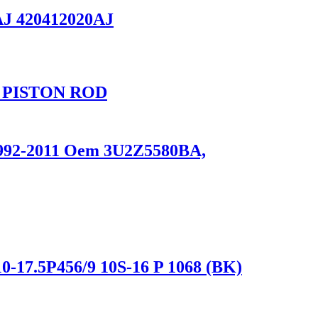
AJ 420412020AJ
 PISTON ROD
 1992-2011 Oem 3U2Z5580BA,
0-17.5P456/9 10S-16 P 1068 (BK)