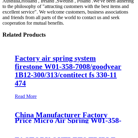
Australia,Holland , Ireland ,Swedish , Poland .We've been adhering
to the philosophy of "attracting customers with the best items and
excellent service". We welcome customers, business associations
and friends from all parts of the world to contact us and seek
cooperation for mutual benefits.
Related Products
Factory air spring system
firestone W01-358-7008/goodyear
1B12-300/313/contitect fs 330-11
474
Read More
China Manufacturer Factory
Price Micro Air Spring W01-358-
7008/FS330-11474/1B12-
300/313/90557226