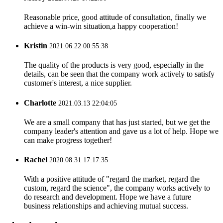
Reasonable price, good attitude of consultation, finally we
achieve a win-win situation,a happy cooperation!
Kristin
2021.06.22 00:55:38
The quality of the products is very good, especially in the
details, can be seen that the company work actively to satisfy
customer's interest, a nice supplier.
Charlotte
2021.03.13 22:04:05
We are a small company that has just started, but we get the
company leader's attention and gave us a lot of help. Hope we
can make progress together!
Rachel
2020.08.31 17:17:35
With a positive attitude of "regard the market, regard the
custom, regard the science", the company works actively to
do research and development. Hope we have a future
business relationships and achieving mutual success.