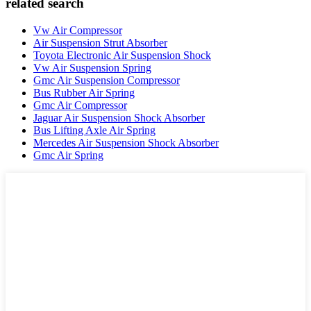
related search
Vw Air Compressor
Air Suspension Strut Absorber
Toyota Electronic Air Suspension Shock
Vw Air Suspension Spring
Gmc Air Suspension Compressor
Bus Rubber Air Spring
Gmc Air Compressor
Jaguar Air Suspension Shock Absorber
Bus Lifting Axle Air Spring
Mercedes Air Suspension Shock Absorber
Gmc Air Spring