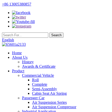
+86 13005380857
English
Home
About Us
History
Awards & Certificate
Product
Commercial Vehicle
Roll
Complete
Semi-Assembly
Cabin Seat Air Spring
Passenger Car
Air Suspension Series
Air Suspension Compressor
Industrial Application