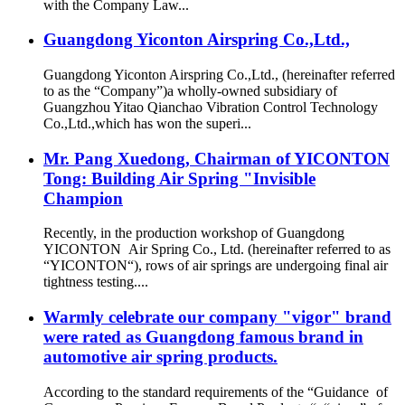
with the Company Law...
Guangdong Yiconton Airspring Co.,Ltd.,
Guangdong Yiconton Airspring Co.,Ltd., (hereinafter referred
to as the “Company”)a wholly-owned subsidiary of
Guangzhou Yitao Qianchao Vibration Control Technology
Co.,Ltd.,which has won the superi...
Mr. Pang Xuedong, Chairman of YICONTON
Tong: Building Air Spring "Invisible
Champion
Recently, in the production workshop of Guangdong
YICONTON Air Spring Co., Ltd. (hereinafter referred to as
“YICONTON“), rows of air springs are undergoing final air
tightness testing....
Warmly celebrate our company "vigor" brand
were rated as Guangdong famous brand in
automotive air spring products.
According to the standard requirements of the “Guidance of