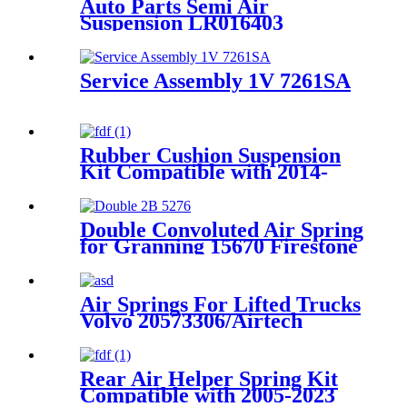
Auto Parts Semi Air
Suspension LR016403
REB500190 REB500060
Service Assembly 1V 7261SA
Rubber Cushion Suspension
Kit Compatible with 2014-
2023 Dodge Ram 2500
2WD/4WD Pickup Trucks
Double Convoluted Air Spring
for Granning 15670 Firestone
W01-M58-7679 Goodyear
2B9-269
Air Springs For Lifted Trucks
Volvo 20573306/Airtech
36306K/DT 262438
Rear Air Helper Spring Kit
Compatible with 2005-2023