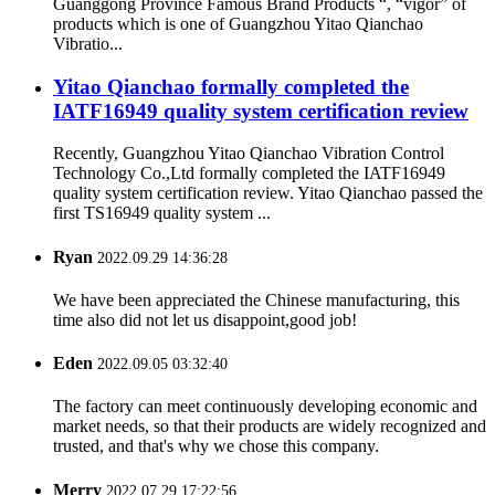
Guanggong Province Famous Brand Products “, “vigor” of
products which is one of Guangzhou Yitao Qianchao
Vibratio...
Yitao Qianchao formally completed the
IATF16949 quality system certification review
Recently, Guangzhou Yitao Qianchao Vibration Control
Technology Co.,Ltd formally completed the IATF16949
quality system certification review. Yitao Qianchao passed the
first TS16949 quality system ...
Ryan
2022.09.29 14:36:28
We have been appreciated the Chinese manufacturing, this
time also did not let us disappoint,good job!
Eden
2022.09.05 03:32:40
The factory can meet continuously developing economic and
market needs, so that their products are widely recognized and
trusted, and that's why we chose this company.
Merry
2022.07.29 17:22:56