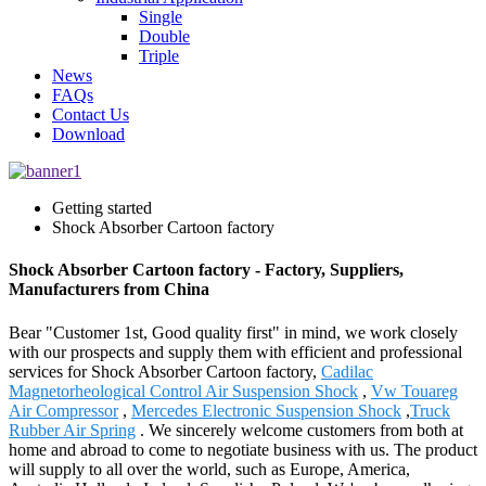
Single
Double
Triple
News
FAQs
Contact Us
Download
Getting started
Shock Absorber Cartoon factory
Shock Absorber Cartoon factory - Factory, Suppliers,
Manufacturers from China
Bear "Customer 1st, Good quality first" in mind, we work closely
with our prospects and supply them with efficient and professional
services for Shock Absorber Cartoon factory,
Cadilac
Magnetorheological Control Air Suspension Shock
,
Vw Touareg
Air Compressor
,
Mercedes Electronic Suspension Shock
,
Truck
Rubber Air Spring
. We sincerely welcome customers from both at
home and abroad to come to negotiate business with us. The product
will supply to all over the world, such as Europe, America,