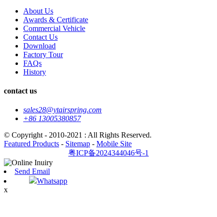
About Us
Awards & Certificate
Commercial Vehicle
Contact Us
Download
Factory Tour
FAQs
History
contact us
sales28@ytairspring.com
+86 13005380857
© Copyright - 2010-2021 : All Rights Reserved.
Featured Products
-
Sitemap
-
Mobile Site
粤ICP备2024344046号-1
Send Email
Whatsapp
x