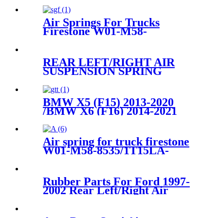
Air Springs For Trucks
Firestone W01-M58-
8773/Contitech 810MB
REAR LEFT/RIGHT AIR
SUSPENSION SPRING
BELLOW BAG WITH DUST
COVER CASE 3712 6790 078
, 37126790078
BMW X5 (F15) 2013-2020
/BMW X6 (F16) 2014-2021
Rear Air Suspension Parts for
37126795013, 37126795014
Air spring for truck firestone
W01-M58-8535/1T15LA-
0/Contitech6700NP02/Goodyear
1R14-869/ 566-28-3-522
Rubber Parts For Ford 1997-
2002 Rear Left/Right Air
Suspension Spring
1L1Z5319BA 6L1Z5319AA
3U2Z5580LA