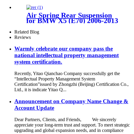
Toyota Tacoma Prerunner
(2WD only) /2005-2023 Toyota
Tacoma (4WD Only)
Air Spring Rear Suspension
for BMW X5 (E70) 2006-2013
/BMW X6 (E71/72) 2007-2014
(Sport / STANDARD
Related Blog
Suspension) OEM
Reviews
37126790078, 37126790079,
37126790080, 37126790081,
Warmly celebrate our company pass the
national intellectual property management
system certification.
Recently, Yitao Qianchao Company successfully get the
“Intellectual Property Management System
Certification”issued by Zhongzhi (Beijing) Certification Co.,
Ltd., it is indicate Yitao Q...
Announcement on Company Name Change &
Account Update
Dear Partners, Clients, and Friends, We sincerely
appreciate your long-term trust and support. To meet strategic
upgrading and global expansion needs, and in compliance