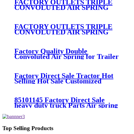
FACTORY OUTLETS TRIPLE
CONVOLUTED AIR SPRING
FIRESTONE W01-358-
7994/CONTITECH FT330-
29546/GOODYEAR 3B12-328
FACTORY OUTLETS TRIPLE
CONVOLUTED AIR SPRING
FIRESTONE W01-358-
7800/CONTITECH FT530-32-
333/GOODYEAR 3B14-360
Factory Quality Double
Convoluted Air Spring for Trailer
ContiTech FD331-
26541/Automann SP2B22RB-
7550/Firestone W01-358-7550
Factory Direct Sale Tractor Hot
Selling Hot Sale Customized
Train SINGLE Air Spring
Firestone W01-358-7451
85101145 Factory Direct Sale
heavy duty truck Parts Air spring
for VOLVO truck axle W01-358-
9069/85101145
Top Selling Products