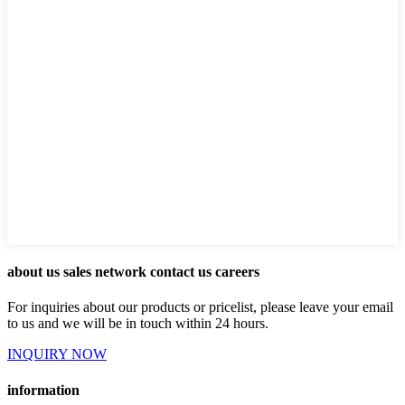
about us sales network contact us careers
For inquiries about our products or pricelist, please leave your email
to us and we will be in touch within 24 hours.
INQUIRY NOW
information