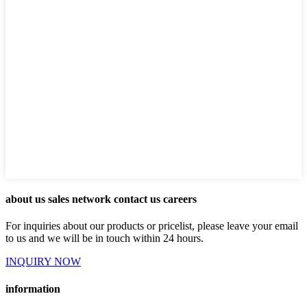
about us sales network contact us careers
For inquiries about our products or pricelist, please leave your email
to us and we will be in touch within 24 hours.
INQUIRY NOW
information