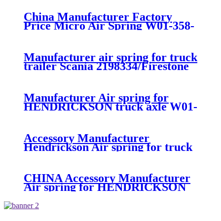
China Manufacturer Factory
Price Micro Air Spring W01-358-
7008/FS330-11474/1B12-
300/313/90557226
Manufacturer air spring for truck
trailer Scania 2198334/Firestone
W01-M58-8185/1T15MPW-
9/Contitech 4157NP03/Goodyear
1R11-749
Manufacturer Air spring for
HENDRICKSON truck axle W01-
358-9270 S-20010 / HT230T
Accessory Manufacturer
Hendrickson Air spring for truck
axle firestone W01-455-8644
CHINA Accessory Manufacturer
Air spring for HENDRICKSON
003319 truck axle W01-358-9367 /
1T15M-11/4159NP05/1R12-
283/256