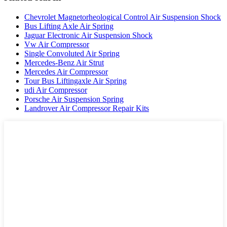
Chevrolet Magnetorheological Control Air Suspension Shock
Bus Lifting Axle Air Spring
Jaguar Electronic Air Suspension Shock
Vw Air Compressor
Single Convoluted Air Spring
Mercedes-Benz Air Strut
Mercedes Air Compressor
Tour Bus Liftingaxle Air Spring
udi Air Compressor
Porsche Air Suspension Spring
Landrover Air Compressor Repair Kits