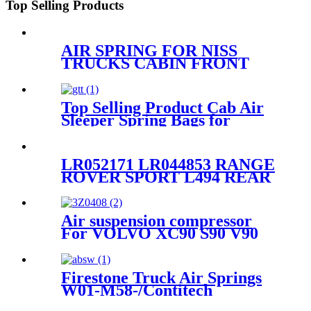
Top Selling Products
AIR SPRING FOR NISS
TRUCKS CABIN FRONT
95246-00Z12
Top Selling Product Cab Air
Sleeper Spring Bags for
Firestone W02-358-7215,
W02-703-7207, Freightliner
18-40977-000, 18-52651-000,
LR052171 LR044853 RANGE
Triangle AS-5215, Goodyear
ROVER SPORT L494 REAR
1S5-175
SUSPENSION AIRBAG
SHOCK STRUT SPRING
DPLA5580AD
Air suspension compressor
For VOLVO XC90 S90 V90
XC60 31360720
Firestone Truck Air Springs
W01-M58-/Contitech
6608NP01/Goodyear1R10-704