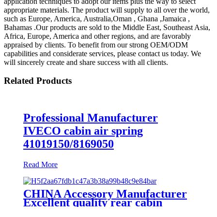
application techniques to adopt our items plus the way to select
appropriate materials. The product will supply to all over the world,
such as Europe, America, Australia,Oman , Ghana ,Jamaica ,
Bahamas .Our products are sold to the Middle East, Southeast Asia,
Africa, Europe, America and other regions, and are favorably
appraised by clients. To benefit from our strong OEM/ODM
capabilities and considerate services, please contact us today. We
will sincerely create and share success with all clients.
Related Products
Professional Manufacturer
IVECO cabin air spring
41019150/8169050
Read More
CHINA Accessory Manufacturer
Excellent quality rear cabin
suspension air spring 52270-2253