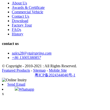
About Us
Awards & Certificate
Commercial Vehicle
Contact Us
Download
Factory Tour
FAQs
History
contact us
sales28@ytairspring.com
+86 13005380857
© Copyright - 2010-2021 : All Rights Reserved.
Featured Products
-
Sitemap
-
Mobile Site
粤ICP备2024344046号-1
Send Email
Whatsapp
x