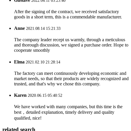
Gustave
2022.04.11 03:23:40
After the signing of the contract, we received satisfactory
goods in a short term, this is a commendable manufacturer.
Anne
2021.08.14 15:21:33
The company leader recept us warmly, through a meticulous
and thorough discussion, we signed a purchase order. Hope to
cooperate smoothly
Elma
2021.02.10 21:28:14
The factory can meet continuously developing economic and
market needs, so that their products are widely recognized and
trusted, and that's why we chose this company.
Karen
2020.06.15 05:40:52
We have worked with many companies, but this time is the
best，detailed explanation, timely delivery and quality
qualified, nice!
related search