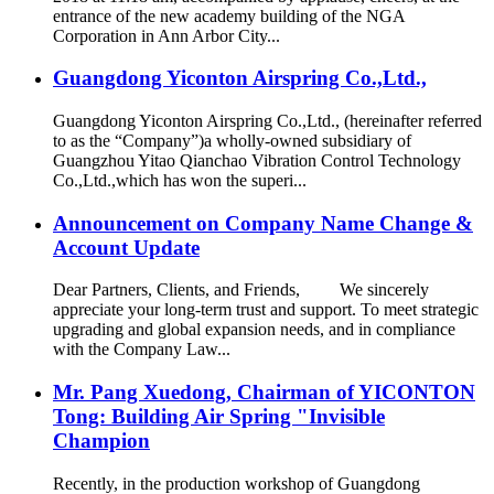
entrance of the new academy building of the NGA
Corporation in Ann Arbor City...
Guangdong Yiconton Airspring Co.,Ltd.,
Guangdong Yiconton Airspring Co.,Ltd., (hereinafter referred
to as the “Company”)a wholly-owned subsidiary of
Guangzhou Yitao Qianchao Vibration Control Technology
Co.,Ltd.,which has won the superi...
Announcement on Company Name Change &
Account Update
Dear Partners, Clients, and Friends, We sincerely
appreciate your long-term trust and support. To meet strategic
upgrading and global expansion needs, and in compliance
with the Company Law...
Mr. Pang Xuedong, Chairman of YICONTON
Tong: Building Air Spring "Invisible
Champion
Recently, in the production workshop of Guangdong