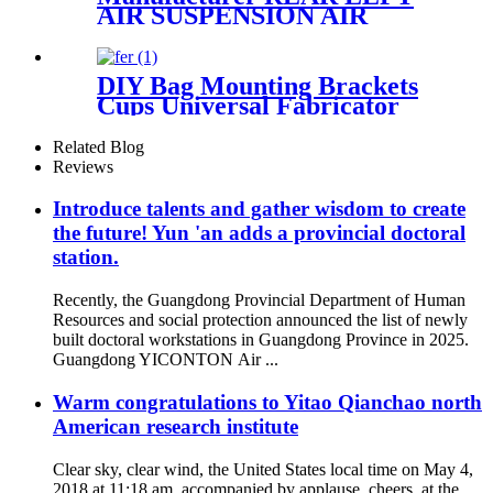
AIR SUSPENSION AIR
SHOCK STRUT FOR AUDI
A8
4E0616001N,4E0616001F,4E0616
DIY Bag Mounting Brackets
Cups Universal Fabricator
Air Ride Suspension
Related Blog
Reviews
Introduce talents and gather wisdom to create
the future! Yun 'an adds a provincial doctoral
station.
Recently, the Guangdong Provincial Department of Human
Resources and social protection announced the list of newly
built doctoral workstations in Guangdong Province in 2025.
Guangdong YICONTON Air ...
Warm congratulations to Yitao Qianchao north
American research institute
Clear sky, clear wind, the United States local time on May 4,
2018 at 11:18 am, accompanied by applause, cheers, at the