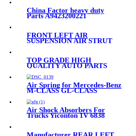
China Factor heavy duty
Parts A9423200221
A9423202921 A9423205021
for Mercedes/MAN/VOLVO
TRUCKS Air Spring
FRONT LEFT AIR
ContiTech 4390NP22
SUSPENSION AIR STRUT
COMPLETE FOR
CAYENNE E2 2011~2018
95835803900/95835803903/958358
TOP GRADE HIGH
QUALITY AUTO PARTS
SHOCK ABSORBER
KOREA for VW PHAETON
3W7616039 3W7616040
Air Spring for Mercedes-Benz
IATF46949
M-CLASS GL-CLASS
A1643200925 A1643201025
A1643200825
Air Shock Absorbers For
Trucks Yiconton 1V 6838
Manufacturer REAR LEFT