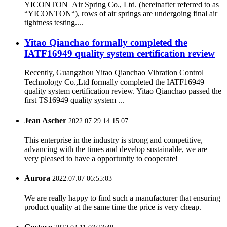
YICONTON Air Spring Co., Ltd. (hereinafter referred to as
“YICONTON“), rows of air springs are undergoing final air
tightness testing....
Yitao Qianchao formally completed the
IATF16949 quality system certification review
Recently, Guangzhou Yitao Qianchao Vibration Control
Technology Co.,Ltd formally completed the IATF16949
quality system certification review. Yitao Qianchao passed the
first TS16949 quality system ...
Jean Ascher
2022.07.29 14:15:07
This enterprise in the industry is strong and competitive,
advancing with the times and develop sustainable, we are
very pleased to have a opportunity to cooperate!
Aurora
2022.07.07 06:55:03
We are really happy to find such a manufacturer that ensuring
product quality at the same time the price is very cheap.