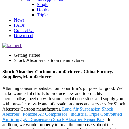
Single
Double
Triple
News
FAQs
Contact Us
Download
Getting started
Shock Absorber Cartoon manufacturer
Shock Absorber Cartoon manufacturer - China Factory,
Suppliers, Manufacturers
Attaining consumer satisfaction is our firm's purpose for good. We'll
make wonderful efforts to produce new and top-quality
merchandise, meet up with your special necessities and supply you
with pre-sale, on-sale and after-sale products and services for Shock
Absorber Cartoon manufacturer,
Land Air Suspension Shock
Absorber
,
Porsche Air Compressor
,
Industrial Triple Convoluted
Air Spring
,
Air Suspension Shock Absorber Repair Kits
. In
addition, we would properly tutorial the purchasers about the