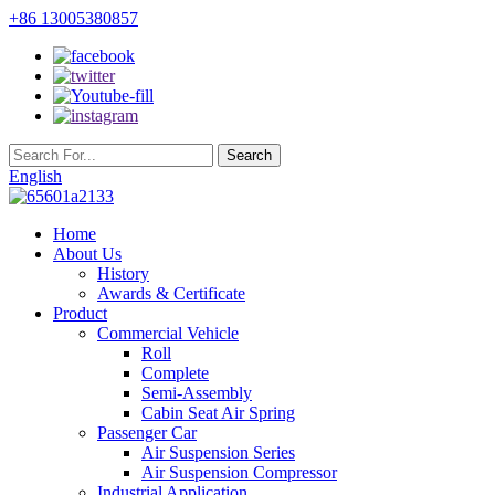
+86 13005380857
English
Home
About Us
History
Awards & Certificate
Product
Commercial Vehicle
Roll
Complete
Semi-Assembly
Cabin Seat Air Spring
Passenger Car
Air Suspension Series
Air Suspension Compressor
Industrial Application