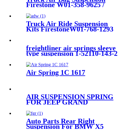
wheel drive and 4-wheel drive
Firestone W01-358-9625 /
1T15LA0 /Contitech 99-
10P538
Truck Air Ride Suspension
Kits FirestoneW01-768-1293
/1T17HR/Contitech
4884N1P06/Airtech 34884K
freightliner air springs sleeve
type suspension 1-52110-143-2
Air Spring 1C 1617
AIR SUSPENSION SPRING
FOR JEEP GRAND
CHEROKEE REAR BAG
11~16 68029912AE
68029911AB 68029912AC
Auto Parts Rear Right
68029912AD
Suspension For BMW X5
(E53) 2000-2006 OEM