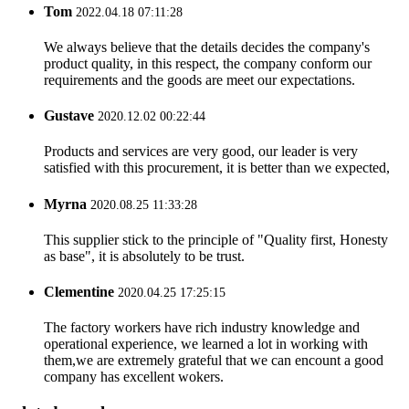
Tom
2022.04.18 07:11:28
We always believe that the details decides the company's
product quality, in this respect, the company conform our
requirements and the goods are meet our expectations.
Gustave
2020.12.02 00:22:44
Products and services are very good, our leader is very
satisfied with this procurement, it is better than we expected,
Myrna
2020.08.25 11:33:28
This supplier stick to the principle of "Quality first, Honesty
as base", it is absolutely to be trust.
Clementine
2020.04.25 17:25:15
The factory workers have rich industry knowledge and
operational experience, we learned a lot in working with
them,we are extremely grateful that we can encount a good
company has excellent wokers.