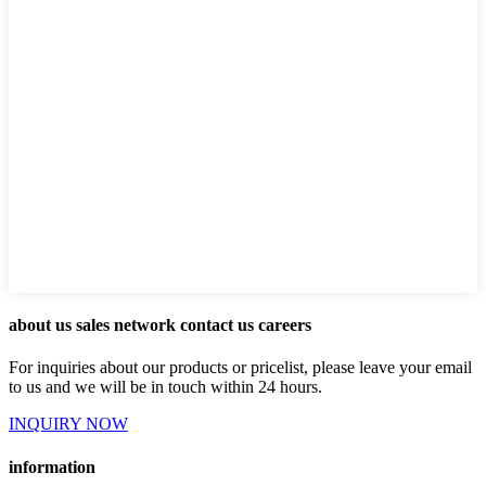
about us sales network contact us careers
For inquiries about our products or pricelist, please leave your email
to us and we will be in touch within 24 hours.
INQUIRY NOW
information