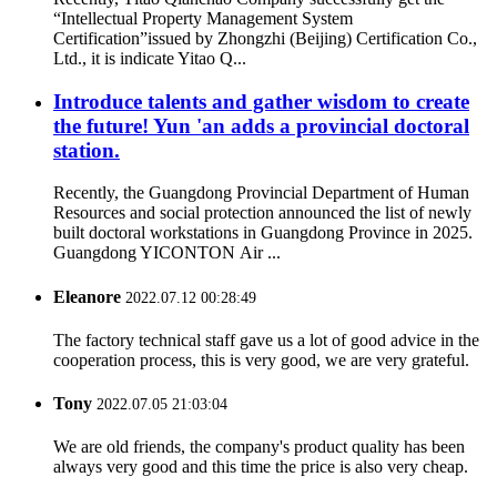
“Intellectual Property Management System
Certification”issued by Zhongzhi (Beijing) Certification Co.,
Ltd., it is indicate Yitao Q...
Introduce talents and gather wisdom to create
the future! Yun 'an adds a provincial doctoral
station.
Recently, the Guangdong Provincial Department of Human
Resources and social protection announced the list of newly
built doctoral workstations in Guangdong Province in 2025.
Guangdong YICONTON Air ...
Eleanore
2022.07.12 00:28:49
The factory technical staff gave us a lot of good advice in the
cooperation process, this is very good, we are very grateful.
Tony
2022.07.05 21:03:04
We are old friends, the company's product quality has been
always very good and this time the price is also very cheap.