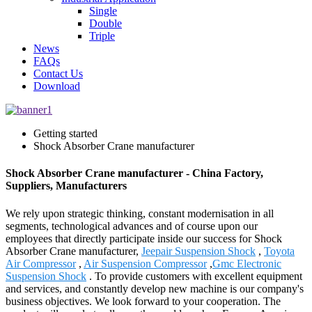
Single
Double
Triple
News
FAQs
Contact Us
Download
Getting started
Shock Absorber Crane manufacturer
Shock Absorber Crane manufacturer - China Factory,
Suppliers, Manufacturers
We rely upon strategic thinking, constant modernisation in all
segments, technological advances and of course upon our
employees that directly participate inside our success for Shock
Absorber Crane manufacturer,
Jeepair Suspension Shock
,
Toyota
Air Compressor
,
Air Suspension Compressor
,
Gmc Electronic
Suspension Shock
. To provide customers with excellent equipment
and services, and constantly develop new machine is our company's
business objectives. We look forward to your cooperation. The