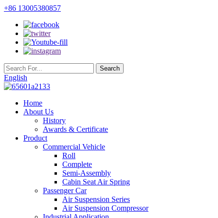
+86 13005380857
English
Home
About Us
History
Awards & Certificate
Product
Commercial Vehicle
Roll
Complete
Semi-Assembly
Cabin Seat Air Spring
Passenger Car
Air Suspension Series
Air Suspension Compressor
Industrial Application