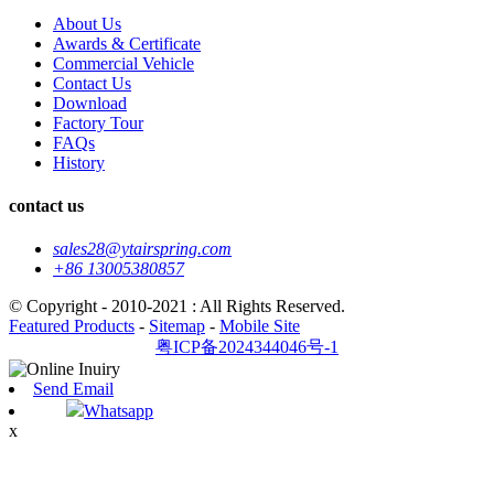
About Us
Awards & Certificate
Commercial Vehicle
Contact Us
Download
Factory Tour
FAQs
History
contact us
sales28@ytairspring.com
+86 13005380857
© Copyright - 2010-2021 : All Rights Reserved.
Featured Products
-
Sitemap
-
Mobile Site
粤ICP备2024344046号-1
Send Email
Whatsapp
x