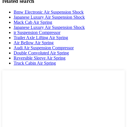
related search
Bmw Electronic Air Suspension Shock
Japanese Luxury Air Suspension Shock
Mack Cab Air Spring
Japanese Luxury Air Suspension Shock
ir Suspension Compressor
Trailer Axle Lifting Air Spring
Air Bellow Air Spring
Audi Air Suspension Compressor
Double Convoluted Air Spring
Reversible Sleeve Air Spring
Truck Cabin Air Spring