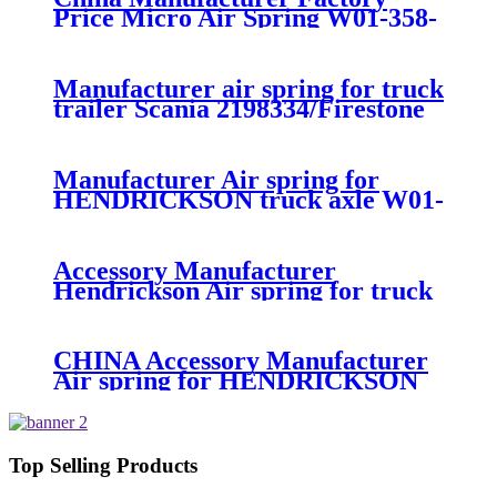
Price Micro Air Spring W01-358-
7008/FS330-11474/1B12-
300/313/90557226
Manufacturer air spring for truck
trailer Scania 2198334/Firestone
W01-M58-8185/1T15MPW-
9/Contitech 4157NP03/Goodyear
1R11-749
Manufacturer Air spring for
HENDRICKSON truck axle W01-
358-9270 S-20010 / HT230T
Accessory Manufacturer
Hendrickson Air spring for truck
axle firestone W01-455-8644
CHINA Accessory Manufacturer
Air spring for HENDRICKSON
003319 truck axle W01-358-9367 /
1T15M-11/4159NP05/1R12-
283/256
Top Selling Products