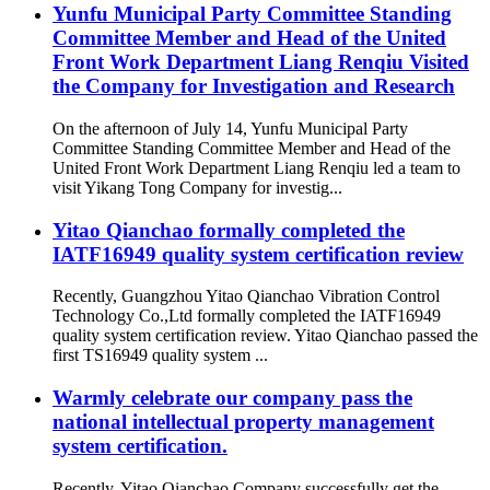
Yunfu Municipal Party Committee Standing
Committee Member and Head of the United
Front Work Department Liang Renqiu Visited
the Company for Investigation and Research
On the afternoon of July 14, Yunfu Municipal Party
Committee Standing Committee Member and Head of the
United Front Work Department Liang Renqiu led a team to
visit Yikang Tong Company for investig...
Yitao Qianchao formally completed the
IATF16949 quality system certification review
Recently, Guangzhou Yitao Qianchao Vibration Control
Technology Co.,Ltd formally completed the IATF16949
quality system certification review. Yitao Qianchao passed the
first TS16949 quality system ...
Warmly celebrate our company pass the
national intellectual property management
system certification.
Recently, Yitao Qianchao Company successfully get the