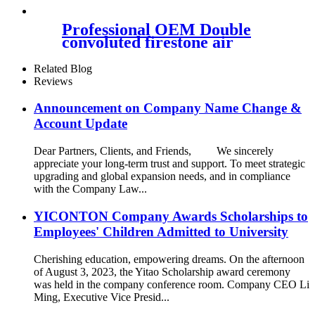
37126750356
Professional OEM Double
convoluted firestone air
spring W01-358-7325 for
mack Hendrickson Contitech
Related Blog
FD120-17509 ISO9001
Reviews
Announcement on Company Name Change &
Account Update
Dear Partners, Clients, and Friends, We sincerely
appreciate your long-term trust and support. To meet strategic
upgrading and global expansion needs, and in compliance
with the Company Law...
YICONTON Company Awards Scholarships to
Employees' Children Admitted to University
Cherishing education, empowering dreams. On the afternoon
of August 3, 2023, the Yitao Scholarship award ceremony
was held in the company conference room. Company CEO Li
Ming, Executive Vice Presid...