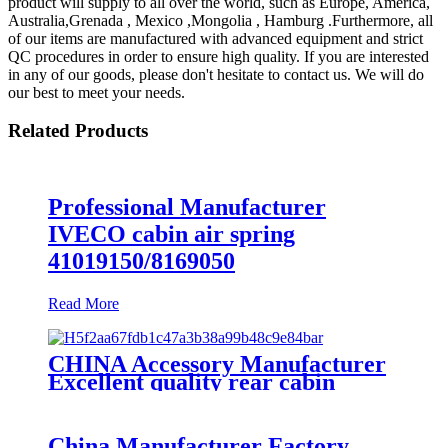
product will supply to all over the world, such as Europe, America,
Australia,Grenada , Mexico ,Mongolia , Hamburg .Furthermore, all
of our items are manufactured with advanced equipment and strict
QC procedures in order to ensure high quality. If you are interested
in any of our goods, please don't hesitate to contact us. We will do
our best to meet your needs.
Related Products
Professional Manufacturer
IVECO cabin air spring
41019150/8169050
Read More
CHINA Accessory Manufacturer
Excellent quality rear cabin
suspension air spring 52270-2253
China Manufacturer Factory