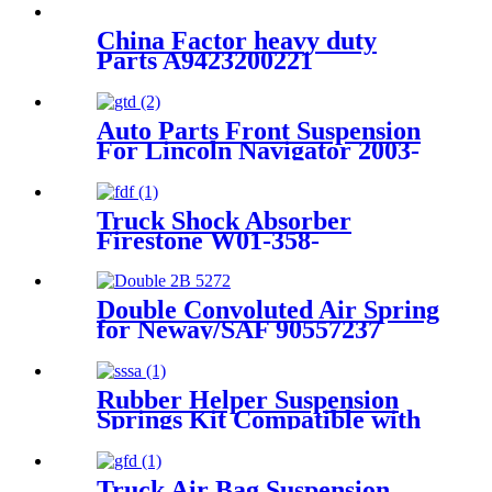
China Factor heavy duty
Parts A9423200221
A9423202921 A9423205021
for Mercedes/MAN/VOLVO
TRUCKS Air Spring
Auto Parts Front Suspension
ContiTech 4390NP22
For Lincoln Navigator 2003-
2006/ Ford Expedition 2003-
2006 OEM 2L1Z3C199AA,
4L1Z3C199AA,
Truck Shock Absorber
6L1Z3C199AA, AU2Z18124J
Firestone W01-358-
9177/Contitech 1110.5-17A316
Double Convoluted Air Spring
for Neway/SAF 90557237
Firestone W01-358-6943
Contitech FD200-25426
Rubber Helper Suspension
Springs Kit Compatible with
1999-2010 Chevy Silverado &
GMC Sierra 1500 HD and
2500 pickup trucks with 2-
Truck Air Bag Suspension