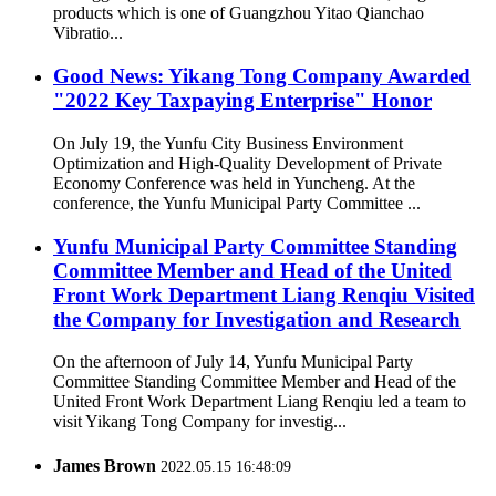
products which is one of Guangzhou Yitao Qianchao
Vibratio...
Good News: Yikang Tong Company Awarded
"2022 Key Taxpaying Enterprise" Honor
On July 19, the Yunfu City Business Environment
Optimization and High-Quality Development of Private
Economy Conference was held in Yuncheng. At the
conference, the Yunfu Municipal Party Committee ...
Yunfu Municipal Party Committee Standing
Committee Member and Head of the United
Front Work Department Liang Renqiu Visited
the Company for Investigation and Research
On the afternoon of July 14, Yunfu Municipal Party
Committee Standing Committee Member and Head of the
United Front Work Department Liang Renqiu led a team to
visit Yikang Tong Company for investig...
James Brown
2022.05.15 16:48:09