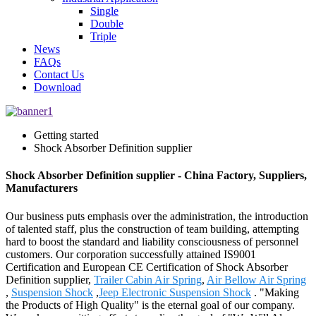
Single
Double
Triple
News
FAQs
Contact Us
Download
Getting started
Shock Absorber Definition supplier
Shock Absorber Definition supplier - China Factory, Suppliers,
Manufacturers
Our business puts emphasis over the administration, the introduction
of talented staff, plus the construction of team building, attempting
hard to boost the standard and liability consciousness of personnel
customers. Our corporation successfully attained IS9001
Certification and European CE Certification of Shock Absorber
Definition supplier,
Trailer Cabin Air Spring
,
Air Bellow Air Spring
,
Suspension Shock
,
Jeep Electronic Suspension Shock
. "Making
the Products of High Quality" is the eternal goal of our company.