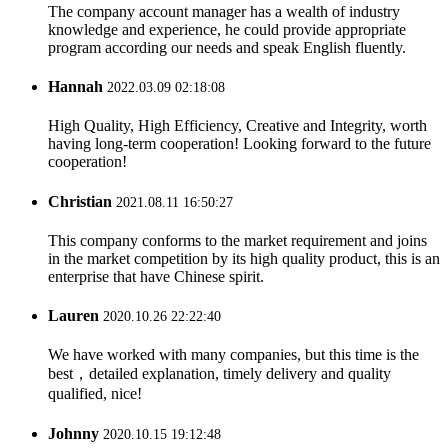
The company account manager has a wealth of industry
knowledge and experience, he could provide appropriate
program according our needs and speak English fluently.
Hannah
2022.03.09 02:18:08
High Quality, High Efficiency, Creative and Integrity, worth
having long-term cooperation! Looking forward to the future
cooperation!
Christian
2021.08.11 16:50:27
This company conforms to the market requirement and joins
in the market competition by its high quality product, this is an
enterprise that have Chinese spirit.
Lauren
2020.10.26 22:22:40
We have worked with many companies, but this time is the
best，detailed explanation, timely delivery and quality
qualified, nice!
Johnny
2020.10.15 19:12:48