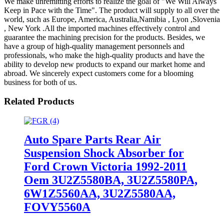
We make unremitting efforts to realize the goal of "We Will Always
Keep in Pace with the Time". The product will supply to all over the
world, such as Europe, America, Australia,Namibia , Lyon ,Slovenia
, New York .All the imported machines effectively control and
guarantee the machining precision for the products. Besides, we
have a group of high-quality management personnels and
professionals, who make the high-quality products and have the
ability to develop new products to expand our market home and
abroad. We sincerely expect customers come for a blooming
business for both of us.
Related Products
Auto Spare Parts Rear Air
Suspension Shock Absorber for
Ford Crown Victoria 1992-2011
Oem 3U2Z5580BA, 3U2Z5580PA,
6W1Z5560AA, 3U2Z5580AA,
FOVY5560A