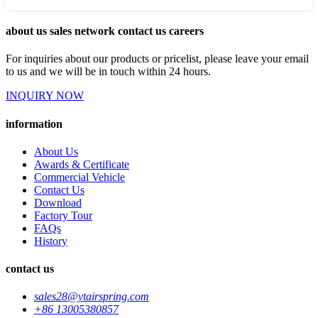
about us sales network contact us careers
For inquiries about our products or pricelist, please leave your email
to us and we will be in touch within 24 hours.
INQUIRY NOW
information
About Us
Awards & Certificate
Commercial Vehicle
Contact Us
Download
Factory Tour
FAQs
History
contact us
sales28@ytairspring.com
+86 13005380857