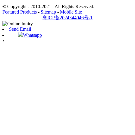
© Copyright - 2010-2021 : All Rights Reserved.
Featured Products
-
Sitemap
-
Mobile Site
粤ICP备2024344046号-1
Send Email
Whatsapp
x