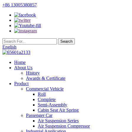
+86 13005380857
English
Home
About Us
History
Awards & Certificate
Product
Commercial Vehicle
Roll
Complete
Semi-Assembly
Cabin Seat Air Spring
Passenger Car
Air Suspension Series
Air Suspension Compressor
Industrial Application