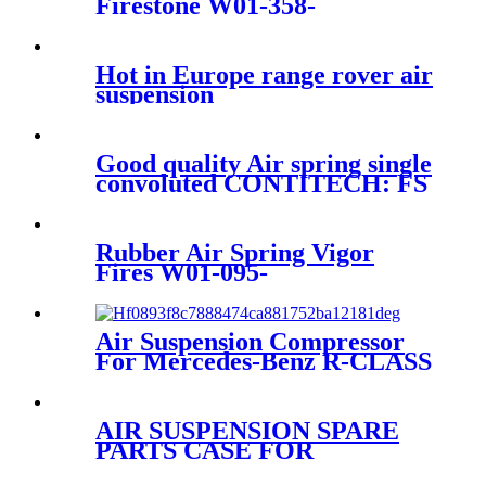
Firestone W01-358-
9144/1T19F-7
Hot in Europe range rover air
suspension
Good quality Air spring single
convoluted CONTITECH: FS
330-14 ISO9001
Rubber Air Spring Vigor
Fires W01-095-
0375/916N1/1153935 Air
Suspension
Air Suspension Compressor
For Mercedes-Benz R-CLASS
W251 V251 A2513202004
A2513200904
AIR SUSPENSION SPARE
PARTS CASE FOR
CF65/75/85CF/75CF/65CF/95XF