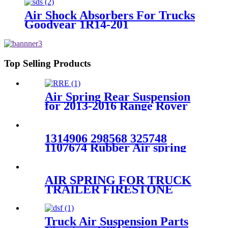
Air Shock Absorbers For Trucks
Goodyear 1R14-201
Top Selling Products
Air Spring Rear Suspension
for 2013-2016 Range Rover
L405/ 2014-2016 Range Rover
Sport L494 OEM
LR052171，LR044853
1314906 298568 325748
1107674 Rubber Air spring
for SCANIA truck axle
1V0918 W01-M58-
0919/4004NP02
AIR SPRING FOR TRUCK
TRAILER FIRESTONE
W01-358-9121/CONTITECH
1110.5-17A317/TRIANGLE
AS-8317
Truck Air Suspension Parts