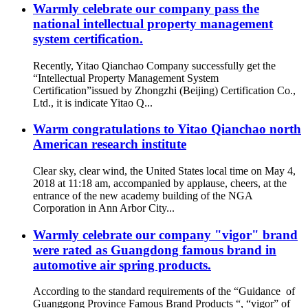
Warmly celebrate our company pass the
national intellectual property management
system certification.
Recently, Yitao Qianchao Company successfully get the
“Intellectual Property Management System
Certification”issued by Zhongzhi (Beijing) Certification Co.,
Ltd., it is indicate Yitao Q...
Warm congratulations to Yitao Qianchao north
American research institute
Clear sky, clear wind, the United States local time on May 4,
2018 at 11:18 am, accompanied by applause, cheers, at the
entrance of the new academy building of the NGA
Corporation in Ann Arbor City...
Warmly celebrate our company "vigor" brand
were rated as Guangdong famous brand in
automotive air spring products.
According to the standard requirements of the “Guidance of
Guanggong Province Famous Brand Products “, “vigor” of