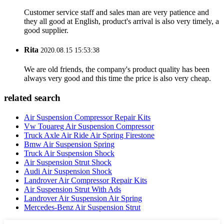
Customer service staff and sales man are very patience and
they all good at English, product's arrival is also very timely, a
good supplier.
Rita
2020.08.15 15:53:38
We are old friends, the company's product quality has been
always very good and this time the price is also very cheap.
related search
Air Suspension Compressor Repair Kits
Vw Touareg Air Suspension Compressor
Truck Axle Air Ride Air Spring Firestone
Bmw Air Suspension Spring
Truck Air Suspension Shock
Air Suspension Strut Shock
Audi Air Suspension Shock
Landrover Air Compressor Repair Kits
Air Suspension Strut With Ads
Landrover Air Suspension Air Spring
Mercedes-Benz Air Suspension Strut