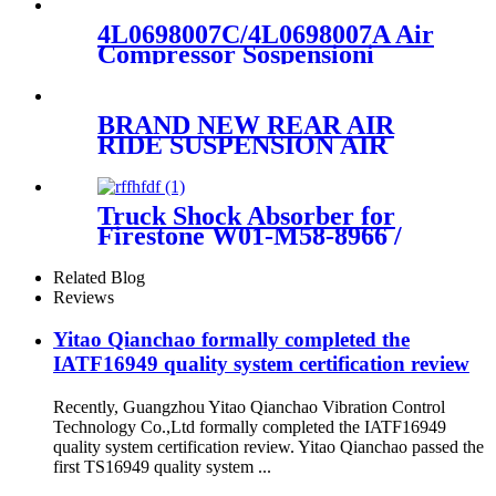
TRUCK SHOCK
ABSORBER OEM 1265281
4L0698007C/4L0698007A Air
Compressor Sospensioni
Pneumatiche For Q7 4LB
2006-15
4L0698007C/4L0698007A
BRAND NEW REAR AIR
RIDE SUSPENSION AIR
SPRING BAG ASSEMBLY
CASE FOR F-150 1997-2004
F75Z5A891CA F75F5A891CB
Truck Shock Absorber for
FA0013997
Firestone W01-M58-8966 /
1T66F-10.8/Contitech 881MB
/ BPW36
Related Blog
Reviews
Yitao Qianchao formally completed the
IATF16949 quality system certification review
Recently, Guangzhou Yitao Qianchao Vibration Control
Technology Co.,Ltd formally completed the IATF16949
quality system certification review. Yitao Qianchao passed the
first TS16949 quality system ...