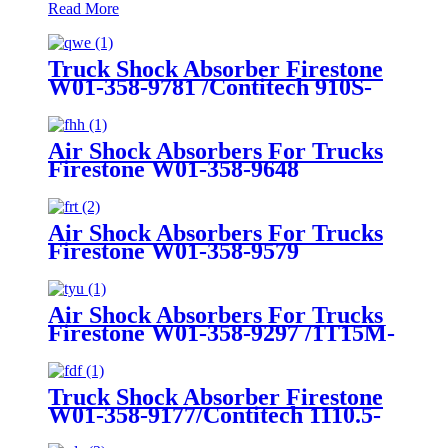
Read More
Truck Shock Absorber Firestone
W01-358-9781 /Contitech 910S-
16A382
Air Shock Absorbers For Trucks
Firestone W01-358-9648
/1T15MT-8/Contitech 910-
17.5P456/9 10S-16 P 1068 (BK)
Air Shock Absorbers For Trucks
Firestone W01-358-9579
Air Shock Absorbers For Trucks
Firestone W01-358-9297 /1T15M-
8 /Contitech 910-17.5P520 / 9 10-
18.5 P 935 (BK)
Truck Shock Absorber Firestone
W01-358-9177/Contitech 1110.5-
17A316