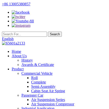
+86 13005380857
English
Home
About Us
History
Awards & Certificate
Product
Commercial Vehicle
Roll
Complete
Semi-Assembly
Cabin Seat Air Spring
Passenger Car
Air Suspension Series
Air Suspension Compressor
Industrial Application