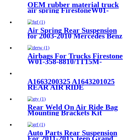
OEM rubber material truck
air spring FirestoneW01-
M58-0756,1T17B-6/Contitech
:4022NP02
Air Spring Rear Suspension
for 2003-2010 Mercedes Benz
E-Class (W211) AirMatic
Without ADS OEM
2113200925, 211320092580
Airbags For Trucks Firestone
W01-358-8810/1T15M-
4/Contitech 910-14A546
A1663200325 A1643201025
REAR AIR RIDE
SUSPENSION SPRING
RUBBER AIR BAG FOR
Mercedes-Benz A1663200325
Rear Weld On Air Ride Bag
A1643201025
Mounting Brackets Kit
w/2600 Air Suspension
Compatible with most of
Truck, Van, SUV, etc (with
Auto Parts Rear Suspension
2.75" - 3.25" Axle Tube)
For 2011-2015 Jeep Grand