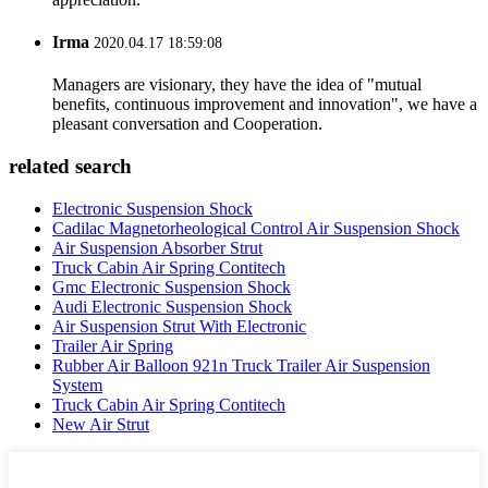
Irma
2020.04.17 18:59:08
Managers are visionary, they have the idea of "mutual
benefits, continuous improvement and innovation", we have a
pleasant conversation and Cooperation.
related search
Electronic Suspension Shock
Cadilac Magnetorheological Control Air Suspension Shock
Air Suspension Absorber Strut
Truck Cabin Air Spring Contitech
Gmc Electronic Suspension Shock
Audi Electronic Suspension Shock
Air Suspension Strut With Electronic
Trailer Air Spring
Rubber Air Balloon 921n Truck Trailer Air Suspension
System
Truck Cabin Air Spring Contitech
New Air Strut