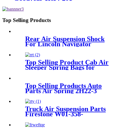
Top Selling Products
Rear Air Suspension Shock
For Lincoln Navigator
6L745A965AC/6L74-5A965-
AC
Top Selling Product Cab Air
Sleeper Spring Bags for
VOLVO 21165207, 8074629,
20462622 GOODYEAR 1S5-
065, 1S5-141, 1S5-171, 579-
Top Selling Products Auto
100-065, 579-1001-710-0035
Parts Air Spring 2H22-3
Truck Air Suspension Parts
Firestone W01-358-
9265/W01-358-9573/W01-358-
9574