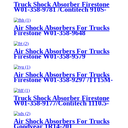
Truck Shock Absorber Firestone
W01-358-9781 /Contitech 910S-
16A382
Air Shock Absorbers For Trucks
Firestone W01-358-9648
/1T15MT-8/Contitech 910-
17.5P456/9 10S-16 P 1068 (BK)
Air Shock Absorbers For Trucks
Firestone W01-358-9579
Air Shock Absorbers For Trucks
Firestone W01-358-9297 /1T15M-
8 /Contitech 910-17.5P520 / 9 10-
18.5 P 935 (BK)
Truck Shock Absorber Firestone
W01-358-9177/Contitech 1110.5-
17A316
Air Shock Absorbers For Trucks
Goodyear 1R14-201