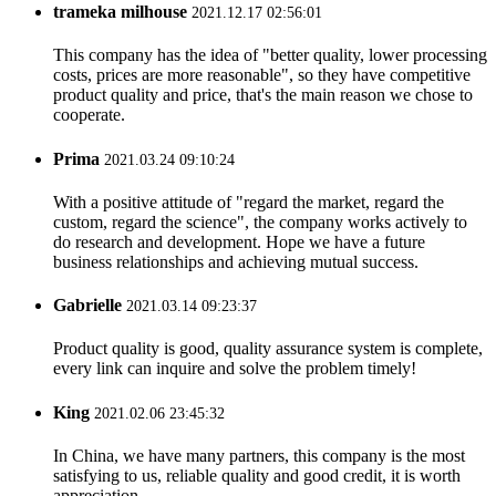
trameka milhouse
2021.12.17 02:56:01
This company has the idea of "better quality, lower processing
costs, prices are more reasonable", so they have competitive
product quality and price, that's the main reason we chose to
cooperate.
Prima
2021.03.24 09:10:24
With a positive attitude of "regard the market, regard the
custom, regard the science", the company works actively to
do research and development. Hope we have a future
business relationships and achieving mutual success.
Gabrielle
2021.03.14 09:23:37
Product quality is good, quality assurance system is complete,
every link can inquire and solve the problem timely!
King
2021.02.06 23:45:32
In China, we have many partners, this company is the most
satisfying to us, reliable quality and good credit, it is worth
appreciation.