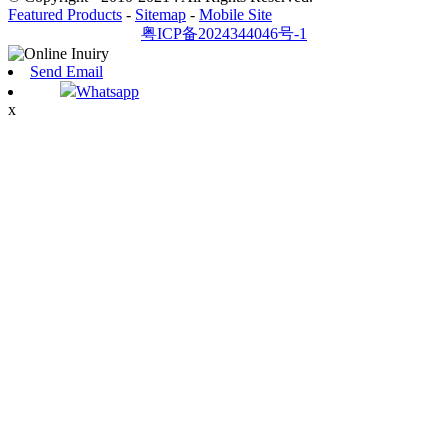
Featured Products
-
Sitemap
-
Mobile Site
粤ICP备2024344046号-1
Send Email
Whatsapp
x