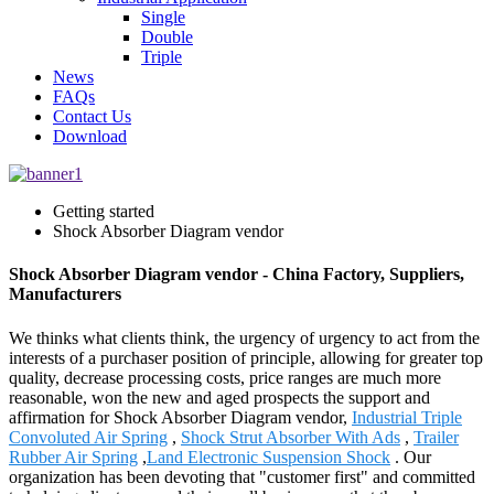
Single
Double
Triple
News
FAQs
Contact Us
Download
Getting started
Shock Absorber Diagram vendor
Shock Absorber Diagram vendor - China Factory, Suppliers,
Manufacturers
We thinks what clients think, the urgency of urgency to act from the
interests of a purchaser position of principle, allowing for greater top
quality, decrease processing costs, price ranges are much more
reasonable, won the new and aged prospects the support and
affirmation for Shock Absorber Diagram vendor,
Industrial Triple
Convoluted Air Spring
,
Shock Strut Absorber With Ads
,
Trailer
Rubber Air Spring
,
Land Electronic Suspension Shock
. Our
organization has been devoting that "customer first" and committed