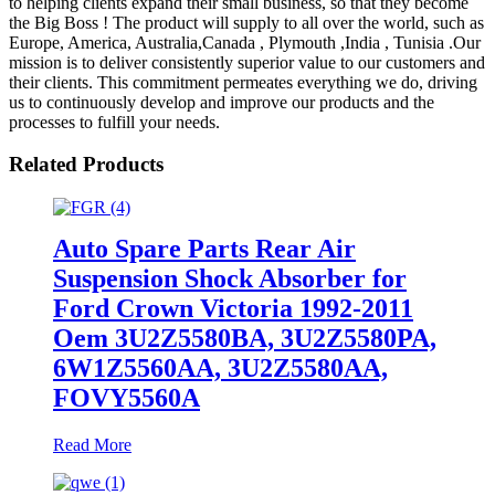
to helping clients expand their small business, so that they become
the Big Boss ! The product will supply to all over the world, such as
Europe, America, Australia,Canada , Plymouth ,India , Tunisia .Our
mission is to deliver consistently superior value to our customers and
their clients. This commitment permeates everything we do, driving
us to continuously develop and improve our products and the
processes to fulfill your needs.
Related Products
Auto Spare Parts Rear Air
Suspension Shock Absorber for
Ford Crown Victoria 1992-2011
Oem 3U2Z5580BA, 3U2Z5580PA,
6W1Z5560AA, 3U2Z5580AA,
FOVY5560A
Read More