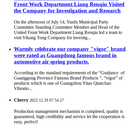
Front Work Department Liang Renqiu Visited
the Company for Investigation and Research
On the afternoon of July 14, Yunfu Municipal Party
Committee Standing Committee Member and Head of the
United Front Work Department Liang Renqiu led a team to
visit Yikang Tong Company for investig...
Warmly celebrate our company "vigor" brand
were rated as Guangdong famous brand in
automotive air spring products.
According to the standard requirements of the “Guidance of
Guanggong Province Famous Brand Products “, “vigor” of
products which is one of Guangzhou Yitao Qianchao
Vibratio...
Cherry
2022.12.29 07:54:27
Production management mechanism is completed, quality is
guaranteed, high credibility and service let the cooperation is
easy, perfect!