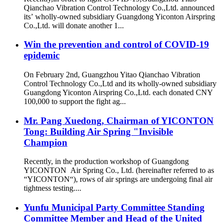
Qianchao Vibration Control Technology Co.,Ltd. announced
its’ wholly-owned subsidiary Guangdong Yiconton Airspring
Co.,Ltd. will donate another 1...
Win the prevention and control of COVID-19
epidemic
On February 2nd, Guangzhou Yitao Qianchao Vibration
Control Technology Co.,Ltd and its wholly-owned subsidiary
Guangdong Yiconton Airspring Co.,Ltd. each donated CNY
100,000 to support the fight ag...
Mr. Pang Xuedong, Chairman of YICONTON
Tong: Building Air Spring "Invisible
Champion
Recently, in the production workshop of Guangdong
YICONTON Air Spring Co., Ltd. (hereinafter referred to as
“YICONTON“), rows of air springs are undergoing final air
tightness testing....
Yunfu Municipal Party Committee Standing
Committee Member and Head of the United