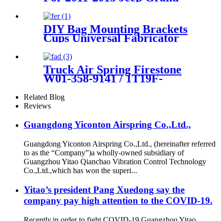
Cherokee OEM 68029912AE,
68029911AB, 68029912AC,
68029912AD
DIY Bag Mounting Brackets
Cups Universal Fabricator
Air Ride Suspension
Truck Air Spring Firestone
W01-358-9141 / 1T19F-
7/Goodyear 1R14-215
Related Blog
Reviews
Guangdong Yiconton Airspring Co.,Ltd.,
Guangdong Yiconton Airspring Co.,Ltd., (hereinafter referred
to as the “Company”)a wholly-owned subsidiary of
Guangzhou Yitao Qianchao Vibration Control Technology
Co.,Ltd.,which has won the superi...
Yitao’s president Pang Xuedong say the
company pay high attention to the COVID-19.
Recently,in order to fight COVID-19,Guangzhou Yitao