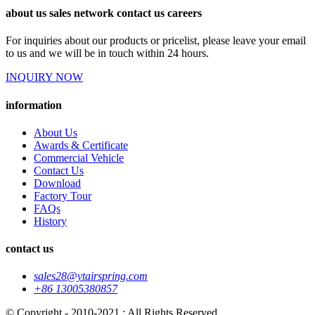
about us sales network contact us careers
For inquiries about our products or pricelist, please leave your email
to us and we will be in touch within 24 hours.
INQUIRY NOW
information
About Us
Awards & Certificate
Commercial Vehicle
Contact Us
Download
Factory Tour
FAQs
History
contact us
sales28@ytairspring.com
+86 13005380857
© Copyright - 2010-2021 : All Rights Reserved.