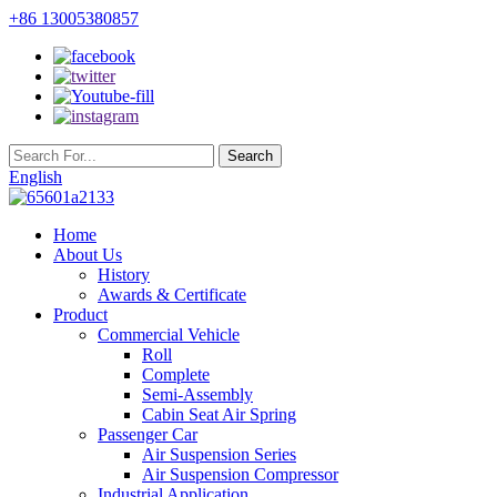
+86 13005380857
English
Home
About Us
History
Awards & Certificate
Product
Commercial Vehicle
Roll
Complete
Semi-Assembly
Cabin Seat Air Spring
Passenger Car
Air Suspension Series
Air Suspension Compressor
Industrial Application