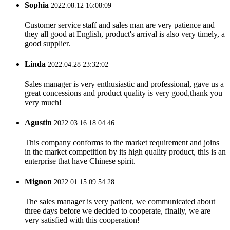
Sophia
2022.08.12 16:08:09
Customer service staff and sales man are very patience and
they all good at English, product's arrival is also very timely, a
good supplier.
Linda
2022.04.28 23:32:02
Sales manager is very enthusiastic and professional, gave us a
great concessions and product quality is very good,thank you
very much!
Agustin
2022.03.16 18:04:46
This company conforms to the market requirement and joins
in the market competition by its high quality product, this is an
enterprise that have Chinese spirit.
Mignon
2022.01.15 09:54:28
The sales manager is very patient, we communicated about
three days before we decided to cooperate, finally, we are
very satisfied with this cooperation!