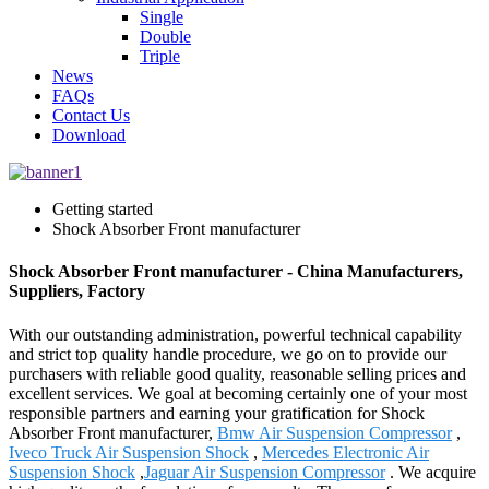
Single
Double
Triple
News
FAQs
Contact Us
Download
Getting started
Shock Absorber Front manufacturer
Shock Absorber Front manufacturer - China Manufacturers,
Suppliers, Factory
With our outstanding administration, powerful technical capability
and strict top quality handle procedure, we go on to provide our
purchasers with reliable good quality, reasonable selling prices and
excellent services. We goal at becoming certainly one of your most
responsible partners and earning your gratification for Shock
Absorber Front manufacturer,
Bmw Air Suspension Compressor
,
Iveco Truck Air Suspension Shock
,
Mercedes Electronic Air
Suspension Shock
,
Jaguar Air Suspension Compressor
. We acquire