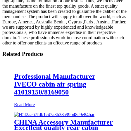
high-quality as the foundation of our results. Thus, we focus over
the manufacture on the finest top quality goods. A strict quality
management system has been created to guarantee the caliber of the
merchandise. The product will supply to all over the world, such as
Europe, America, Australia,Benin , Cyprus ,Paris , Austria .Further,
we are supported by highly experienced and knowledgeable
professionals, who have immense expertise in their respective
domain. These professionals work in close coordination with each
other to offer our clients an effective range of products.
Related Products
Professional Manufacturer
IVECO cabin air spring
41019150/8169050
Read More
CHINA Accessory Manufacturer
Excellent quality rear cabin