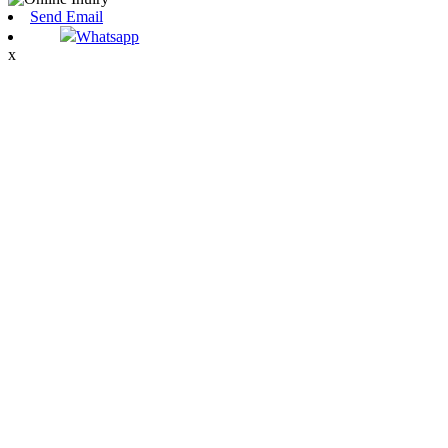
Send Email
Whatsapp
x