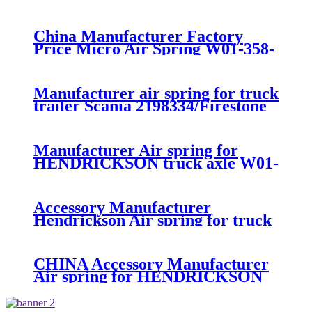
suspension air spring 52270-2253
China Manufacturer Factory
Price Micro Air Spring W01-358-
7008/FS330-11474/1B12-
300/313/90557226
Manufacturer air spring for truck
trailer Scania 2198334/Firestone
W01-M58-8185/1T15MPW-
9/Contitech 4157NP03/Goodyear
1R11-749
Manufacturer Air spring for
HENDRICKSON truck axle W01-
358-9270 S-20010 / HT230T
Accessory Manufacturer
Hendrickson Air spring for truck
axle firestone W01-455-8644
CHINA Accessory Manufacturer
Air spring for HENDRICKSON
003319 truck axle W01-358-9367 /
1T15M-11/4159NP05/1R12-