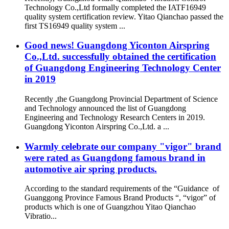
Technology Co.,Ltd formally completed the IATF16949
quality system certification review. Yitao Qianchao passed the
first TS16949 quality system ...
Good news! Guangdong Yiconton Airspring
Co.,Ltd. successfully obtained the certification
of Guangdong Engineering Technology Center
in 2019
Recently ,the Guangdong Provincial Department of Science
and Technology announced the list of Guangdong
Engineering and Technology Research Centers in 2019.
Guangdong Yiconton Airspring Co.,Ltd. a ...
Warmly celebrate our company "vigor" brand
were rated as Guangdong famous brand in
automotive air spring products.
According to the standard requirements of the “Guidance of
Guanggong Province Famous Brand Products “, “vigor” of
products which is one of Guangzhou Yitao Qianchao
Vibratio...