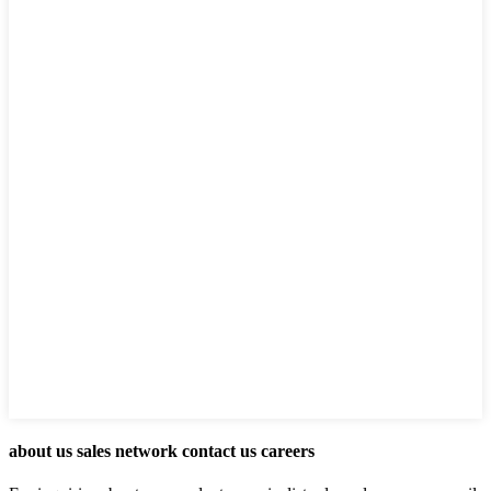
about us sales network contact us careers