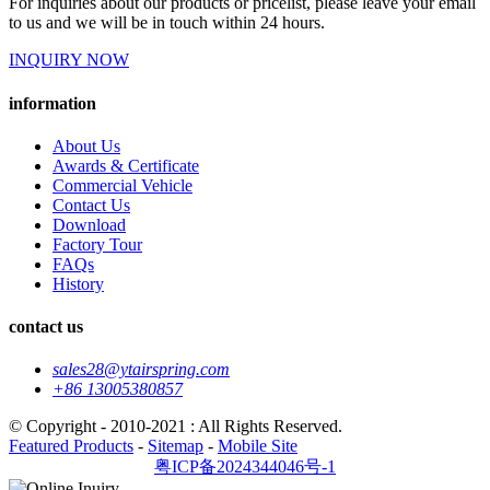
For inquiries about our products or pricelist, please leave your email
to us and we will be in touch within 24 hours.
INQUIRY NOW
information
About Us
Awards & Certificate
Commercial Vehicle
Contact Us
Download
Factory Tour
FAQs
History
contact us
sales28@ytairspring.com
+86 13005380857
© Copyright - 2010-2021 : All Rights Reserved.
Featured Products
-
Sitemap
-
Mobile Site
粤ICP备2024344046号-1