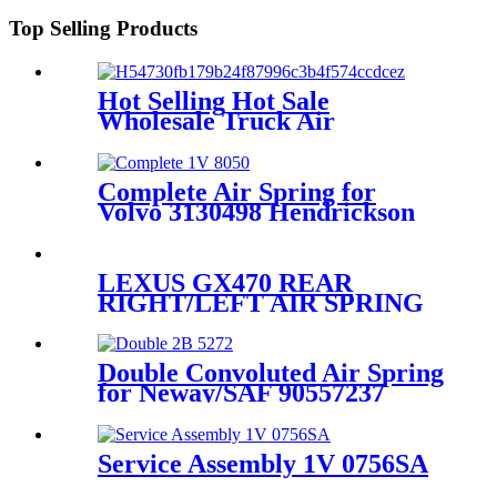
283/256
Top Selling Products
Hot Selling Hot Sale
Wholesale Truck Air
Suspension 49710-2222 49710-
36333
Complete Air Spring for
Volvo 3130498 Hendrickson
Neway Taiangle Firestone
W01-358-8050
LEXUS GX470 REAR
RIGHT/LEFT AIR SPRING
SUSPENSION AIR BAG
48924-35010
Double Convoluted Air Spring
for Neway/SAF 90557237
Firestone W01-358-6943
Contitech FD200-25426
Service Assembly 1V 0756SA