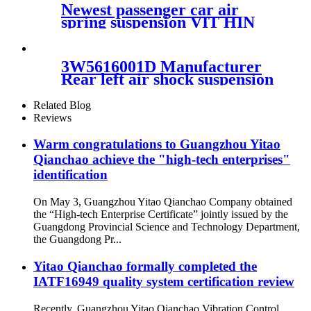
4L1Z5A891AA
Newest passenger car air
spring suspension VIT HIN
50893914/7041502
3W5616001D Manufacturer
Rear left air shock suspension
3W5616001D for Bentley
Continental GT Flying Spur
Related Blog
09-13
Reviews
Warm congratulations to Guangzhou Yitao
Qianchao achieve the "high-tech enterprises"
identification
On May 3, Guangzhou Yitao Qianchao Company obtained
the “High-tech Enterprise Certificate” jointly issued by the
Guangdong Provincial Science and Technology Department,
the Guangdong Pr...
Yitao Qianchao formally completed the
IATF16949 quality system certification review
Recently, Guangzhou Yitao Qianchao Vibration Control