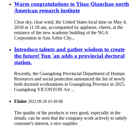
Warm congratulations to Yitao Qianchao north
American research institute
Clear sky, clear wind, the United States local time on May 4,
2018 at 11:18 am, accompanied by applause, cheers, at the
entrance of the new academy building of the NGA
Corporation in Ann Arbor City...
Introduce talents and gather wisdom to create
the future! Yun 'an adds a provincial doctoral
station.
Recently, the Guangdong Provincial Department of Human
Resources and social protection announced the list of newly
built doctoral workstations in Guangdong Province in 2025.
Guangdong YICONTON Air ...
Elaine
2022.09.28 03:49:08
The quality of the products is very good, especially in the
details, can be seen that the company work actively to satisfy
customer's interest, a nice supplier.