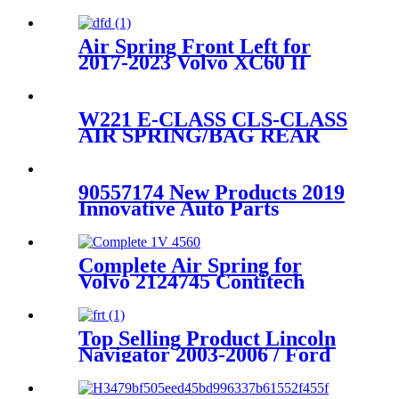
Air Spring Front Left for
2017-2023 Volvo XC60 II
2014-2023 Volvo XC90 II2017-
2023 Volvo XC60 II/ 2014-
2023 Volvo XC90 II OEM
W221 E-CLASS CLS-CLASS
Replaces 31658903,
AIR SPRING/BAG REAR
31476850,31451831, 31451833
2113201525 2113200825
2113200725
90557174 New Products 2019
Innovative Auto Parts
Universal Stainless Air
Suspension Spring New
Holland AS120 W01-358-5776
Complete Air Spring for
Volvo 2124745 Contitech
4560NP03 Granning 92620
Top Selling Product Lincoln
Navigator 2003-2006 / Ford
Expedition 2003-2006 Rear
Air Suspension Parts for