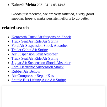
Nainesh Mehta
2021.04.14 03:14:43
Goods just received, we are very satisfied, a very good
supplier, hope to make persistent efforts to do better.
related search
Kenworth Truck Air Suspension Shock
Truck Seat Air Ride Air Spring
Ford Air Suspension Shock Absorber
Trailer Cabin Air Spring
Air Suspension Strut Absorber
Truck Seat Air Ride Air Spring
Jaguar Air Suspension Shock Absorber
Ford Electronic Suspension Shock
Rubber Air Bellow
Air Compressor Repair Kits
Shuttle Bus Lifiting Axle Air Spring