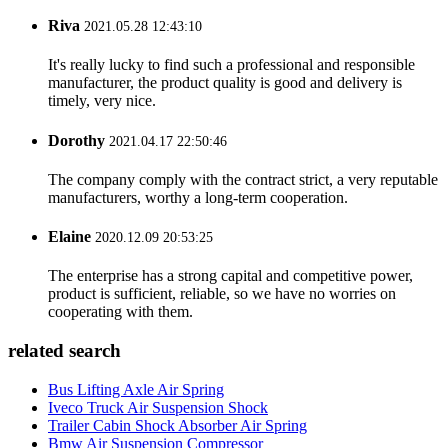
Riva
2021.05.28 12:43:10
It's really lucky to find such a professional and responsible
manufacturer, the product quality is good and delivery is
timely, very nice.
Dorothy
2021.04.17 22:50:46
The company comply with the contract strict, a very reputable
manufacturers, worthy a long-term cooperation.
Elaine
2020.12.09 20:53:25
The enterprise has a strong capital and competitive power,
product is sufficient, reliable, so we have no worries on
cooperating with them.
related search
Bus Lifting Axle Air Spring
Iveco Truck Air Suspension Shock
Trailer Cabin Shock Absorber Air Spring
Bmw Air Suspension Compressor