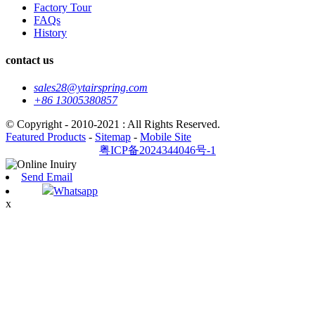
Factory Tour
FAQs
History
contact us
sales28@ytairspring.com
+86 13005380857
© Copyright - 2010-2021 : All Rights Reserved.
Featured Products
-
Sitemap
-
Mobile Site
粤ICP备2024344046号-1
Send Email
Whatsapp
x