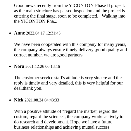
Good news recently from the YICONTON Phase II project,
as the main structure has passed inspection and the project is
entering the final stage, soon to be completed. Walking into
the YICONTON Pha...
Anne
2022.04.17 12:31:45
We have been cooperated with this company for many years,
the company always ensure timely delivery ,good quality and
correct number, we are good partners.
Nora
2021.12.26 06:18:16
The customer service staff's attitude is very sincere and the
reply is timely and very detailed, this is very helpful for our
deal,thank you.
Nick
2021.08.24 04:43:33
With a positive attitude of "regard the market, regard the
custom, regard the science", the company works actively to
do research and development. Hope we have a future
business relationships and achieving mutual success.