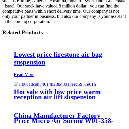
such as Europe, America, Australia,Finland , Swaziland ,Guatemala
, Israel .Our stock have valued 8 million dollar , you can find the
competitive parts within short delivery time. Our company is not
only your partner in business, but also our company is your assistant
in the coming corporation.
Related Products
Lowest price firestone air bag
suspension
Read More
Hot sale with low price warm
reception air lift suspension
China Manufacturer Factory
Price Micro Air Spring W01-358-
7008/FS330-11474/1B12-