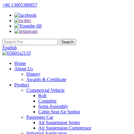
+86 13005380857
English
Home
About Us
History
Awards & Certificate
Product
Commercial Vehicle
Roll
Complete
Semi-Assembly
Cabin Seat Air Spring
Passenger Car
Air Suspension Series
Air Suspension Compressor
Industrial Application