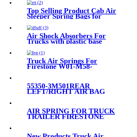
A2213206313 A2213208913
Top Selling Product Cab Air
Sleeper Spring Bags for
VOLVO 21165207, 8074629,
20462622 GOODYEAR 1S5-
065, 1S5-141, 1S5-171, 579-
Air Shock Absorbers For
100-065, 579-1001-710-0035
Trucks with plastic base
Truck Air Springs For
Firestone W01-M58-
8721/Contitech 836M2K1 /
60210
55350-3M501REAR
LEFT/RIGHT AIR BAG
FOR HYUNDAI EQUUS
55350-3M501
AIR SPRING FOR TRUCK
TRAILER FIRESTONE
W01-358-9121/CONTITECH
1110.5-17A317/TRIANGLE
AS-8317
New Products Truck Air