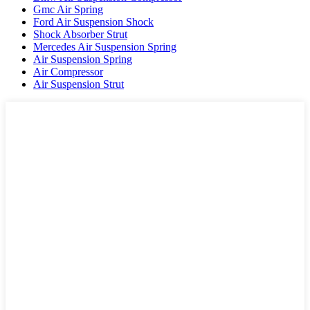
Gmc Air Spring
Ford Air Suspension Shock
Shock Absorber Strut
Mercedes Air Suspension Spring
Air Suspension Spring
Air Compressor
Air Suspension Strut