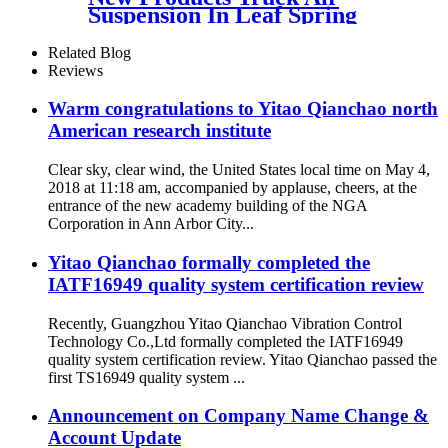
Suspension In Leaf Spring
Type
105855/81417226048/81417226051
Related Blog
Reviews
Warm congratulations to Yitao Qianchao north
American research institute
Clear sky, clear wind, the United States local time on May 4,
2018 at 11:18 am, accompanied by applause, cheers, at the
entrance of the new academy building of the NGA
Corporation in Ann Arbor City...
Yitao Qianchao formally completed the
IATF16949 quality system certification review
Recently, Guangzhou Yitao Qianchao Vibration Control
Technology Co.,Ltd formally completed the IATF16949
quality system certification review. Yitao Qianchao passed the
first TS16949 quality system ...
Announcement on Company Name Change &
Account Update