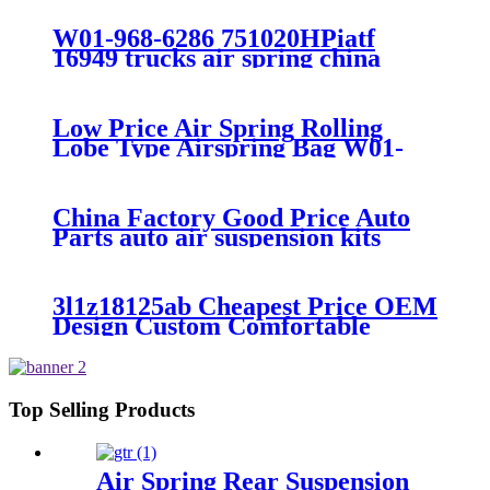
300/313/90557226
W01-968-6286 751020HPiatf
16949 trucks air spring china
manufacture Lowest price trailer
air suspension kits 1V6286
iso9001
Low Price Air Spring Rolling
Lobe Type Airspring Bag W01-
358-9010 / 1T15M-4
China Factory Good Price Auto
Parts auto air suspension kits
trucks 1349840
3l1z18125ab Cheapest Price OEM
Design Custom Comfortable
Absorber
6L1Z18A099DA/3L1Z18125AB
Top Selling Products
Air Spring Rear Suspension