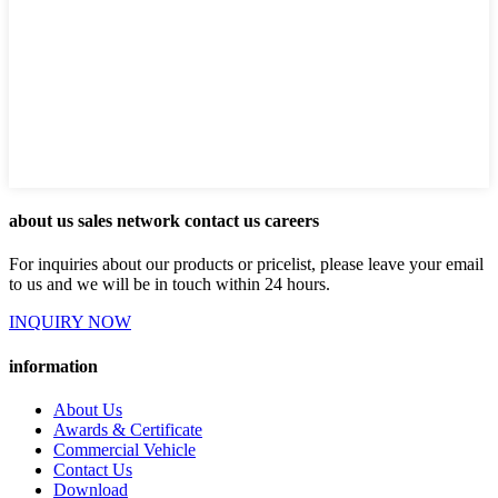
about us sales network contact us careers
For inquiries about our products or pricelist, please leave your email
to us and we will be in touch within 24 hours.
INQUIRY NOW
information
About Us
Awards & Certificate
Commercial Vehicle
Contact Us
Download