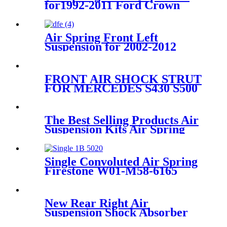
for1992-2011 Ford Crown
Victoria /1992-2004 Ford
Crown Marquis OEM
3U2Z5580AA, 3U2Z5580BA,
Air Spring Front Left
Suspension for 2002-2012
Range Rover L322 OEM
RNB000750
FRONT AIR SHOCK STRUT
FOR MERCEDES S430 S500
4MATIC
A2203202138/2203202238
The Best Selling Products Air
Suspension Kits Air Spring
CONTITECH FD120-
17/113053/2B-181
Single Convoluted Air Spring
Firestone W01-M58-6165
Bosch 822419003 Airtech
140293
New Rear Right Air
Suspension Shock Absorber
A2213205613 A2213200313