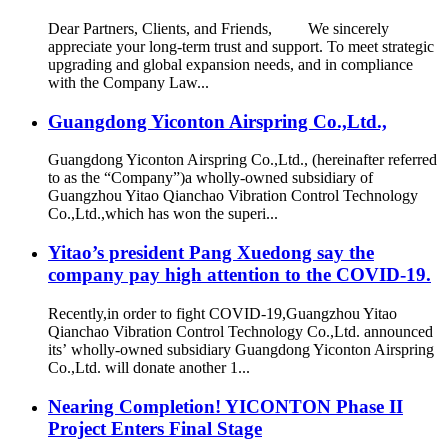
Dear Partners, Clients, and Friends, We sincerely
appreciate your long-term trust and support. To meet strategic
upgrading and global expansion needs, and in compliance
with the Company Law...
Guangdong Yiconton Airspring Co.,Ltd.,
Guangdong Yiconton Airspring Co.,Ltd., (hereinafter referred
to as the “Company”)a wholly-owned subsidiary of
Guangzhou Yitao Qianchao Vibration Control Technology
Co.,Ltd.,which has won the superi...
Yitao’s president Pang Xuedong say the
company pay high attention to the COVID-19.
Recently,in order to fight COVID-19,Guangzhou Yitao
Qianchao Vibration Control Technology Co.,Ltd. announced
its’ wholly-owned subsidiary Guangdong Yiconton Airspring
Co.,Ltd. will donate another 1...
Nearing Completion! YICONTON Phase II
Project Enters Final Stage