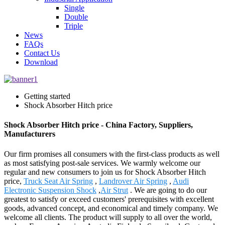
Single
Double
Triple
News
FAQs
Contact Us
Download
Getting started
Shock Absorber Hitch price
Shock Absorber Hitch price - China Factory, Suppliers,
Manufacturers
Our firm promises all consumers with the first-class products as well
as most satisfying post-sale services. We warmly welcome our
regular and new consumers to join us for Shock Absorber Hitch
price,
Truck Seat Air Spring
,
Landrover Air Spring
,
Audi
Electronic Suspension Shock
,
Air Strut
. We are going to do our
greatest to satisfy or exceed customers' prerequisites with excellent
goods, advanced concept, and economical and timely company. We
welcome all clients. The product will supply to all over the world,