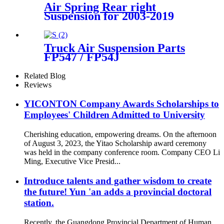
Air Spring Rear right
Suspension for 2003-2019
Bentley Continental GT /
Bentley Flying Spur/2003-
2006 VW Phaeton OEM
Truck Air Suspension Parts
3W5616002A, 3W0616002B,
FP547 / FP54J
3W8616002, 3W5616002C,
56628211600071/
Goodyea1R14-117 / 1R14-
Related Blog
116/566283031 / 566-24-3-038
Reviews
YICONTON Company Awards Scholarships to
Employees' Children Admitted to University
Cherishing education, empowering dreams. On the afternoon
of August 3, 2023, the Yitao Scholarship award ceremony
was held in the company conference room. Company CEO Li
Ming, Executive Vice Presid...
Introduce talents and gather wisdom to create
the future! Yun 'an adds a provincial doctoral
station.
Recently, the Guangdong Provincial Department of Human