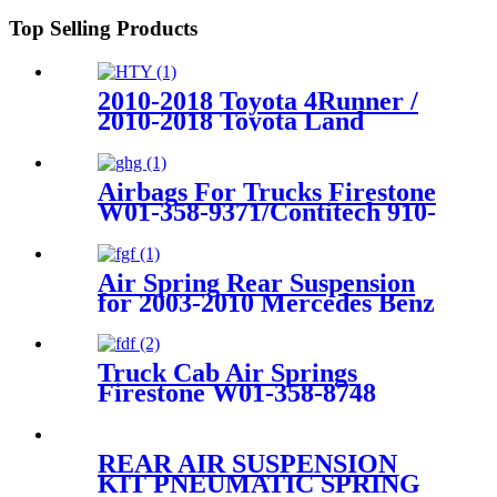
228 908C
Top Selling Products
2010-2018 Toyota 4Runner /
2010-2018 Toyota Land
Cruiser PradoRear Left Air
Suspension Parts for
4809060010
Airbags For Trucks Firestone
W01-358-9371/Contitech 910-
17.5P521 / 910-18.5P521(BK)
Air Spring Rear Suspension
for 2003-2010 Mercedes Benz
E-Class (W211) AirMatic
Without ADS OEM
2113200925, 211320092580
Truck Cab Air Springs
Firestone W01-358-8748
/Contitech 1010-21P570
REAR AIR SUSPENSION
KIT PNEUMATIC SPRING