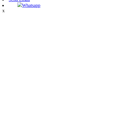
Whatsapp
x