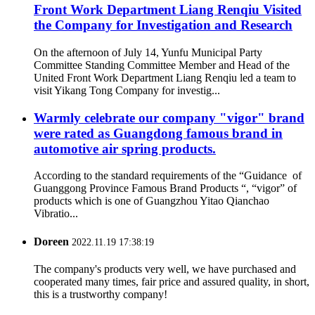
Front Work Department Liang Renqiu Visited
the Company for Investigation and Research
On the afternoon of July 14, Yunfu Municipal Party
Committee Standing Committee Member and Head of the
United Front Work Department Liang Renqiu led a team to
visit Yikang Tong Company for investig...
Warmly celebrate our company "vigor" brand
were rated as Guangdong famous brand in
automotive air spring products.
According to the standard requirements of the “Guidance of
Guanggong Province Famous Brand Products “, “vigor” of
products which is one of Guangzhou Yitao Qianchao
Vibratio...
Doreen
2022.11.19 17:38:19
The company's products very well, we have purchased and
cooperated many times, fair price and assured quality, in short,
this is a trustworthy company!