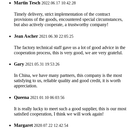
Martin Tesch
2022.06.17 10:42:28
Timely delivery, strict implementation of the contract
provisions of the goods, encountered special circumstances,
but also actively cooperate, a trustworthy company!
Jean Ascher
2021.06.30 22:05:25
The factory technical staff gave us a lot of good advice in the
cooperation process, this is very good, we are very grateful.
Gary
2021.05.31 19:53:26
In China, we have many partners, this company is the most
satisfying to us, reliable quality and good credit, it is worth
appreciation.
Queena
2021.01.10 06:03:56
It is really lucky to meet such a good supplier, this is our most
satisfied cooperation, I think we will work again!
Margaret
2020.07.22 12:42:54