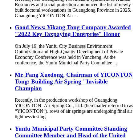
Resources and social protection announced the list of newly
built doctoral workstations in Guangdong Province in 2025.
Guangdong YICONTON Air ...
Good News: Yikang Tong Company Awarded
"2022 Key Taxpaying Enterprise" Honor
On July 19, the Yunfu City Business Environment
Optimization and High-Quality Development of Private
Economy Conference was held in Yuncheng. At the
conference, the Yunfu Municipal Party Committee ...
Mr. Pang Xuedong, Chairman of YICONTON
Tong: Building Air Spring "Invisible
Champion
Recently, in the production workshop of Guangdong
YICONTON Air Spring Co., Ltd. (hereinafter referred to as
“YICONTON“), rows of air springs are undergoing final air
tightness testing....
Yunfu Municipal Party Committee Standing
Committee Member and Head of the United