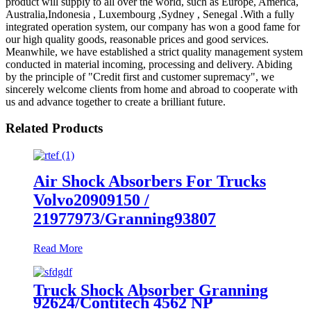
product will supply to all over the world, such as Europe, America,
Australia,Indonesia , Luxembourg ,Sydney , Senegal .With a fully
integrated operation system, our company has won a good fame for
our high quality goods, reasonable prices and good services.
Meanwhile, we have established a strict quality management system
conducted in material incoming, processing and delivery. Abiding
by the principle of "Credit first and customer supremacy", we
sincerely welcome clients from home and abroad to cooperate with
us and advance together to create a brilliant future.
Related Products
Air Shock Absorbers For Trucks
Volvo20909150 /
21977973/Granning93807
Read More
Truck Shock Absorber Granning
92624/Contitech 4562 NP