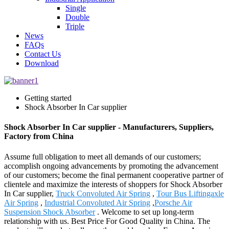
Single
Double
Triple
News
FAQs
Contact Us
Download
Getting started
Shock Absorber In Car supplier
Shock Absorber In Car supplier - Manufacturers, Suppliers,
Factory from China
Assume full obligation to meet all demands of our customers;
accomplish ongoing advancements by promoting the advancement
of our customers; become the final permanent cooperative partner of
clientele and maximize the interests of shoppers for Shock Absorber
In Car supplier,
Truck Convoluted Air Spring
,
Tour Bus Liftingaxle
Air Spring
,
Industrial Convoluted Air Spring
,
Porsche Air
Suspension Shock Absorber
. Welcome to set up long-term
relationship with us. Best Price For Good Quality in China. The