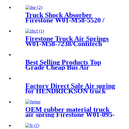
FOR BMW F07
37106781843/37106781844
Truck Shock Absorber
Firestone W01-M58-5520 /
1T19LL-14/Contitech
4912NP13
Firestone Truck Air Springs
W01-M58-7238/Contitech
813MB/0
Best Selling Products Top
Grade Cheap Bus Air
Suspension
81.41722.6048/105855/81.41722.60
Factory Direct Sale Air spring
for HENDRICKSON truck
axle Firestone W01-358-
8829/1T15M-6
OEM rubber material truck
air spring Firestone W01-095-
0500/Contitech :4913NP02