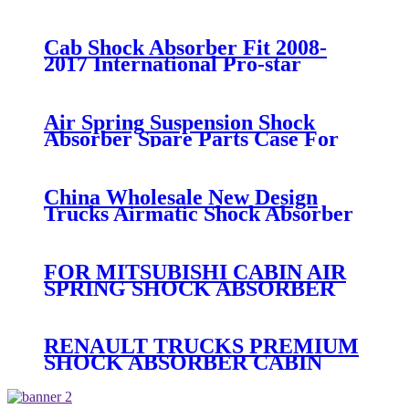
03/Volvo 21224747 / 22056630
Cab Shock Absorber Fit 2008-
2017 International Pro-star
3595977C95 3806428C91
Air Spring Suspension Shock
Absorber Spare Parts Case For
Hino Truck Cabin 52270-1350
China Wholesale New Design
Trucks Airmatic Shock Absorber
For GMC 22187156 25979394
25979393 25979391 1575626
Amortiguadores
FOR MITSUBISHI CABIN AIR
SPRING SHOCK ABSORBER
REAR SPARE PARTS MC
053767/MC 053766
RENAULT TRUCKS PREMIUM
SHOCK ABSORBER CABIN
SUSPENSION
5010228908/5010228908B/5010228908