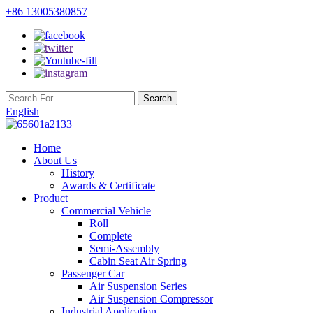
+86 13005380857
English
Home
About Us
History
Awards & Certificate
Product
Commercial Vehicle
Roll
Complete
Semi-Assembly
Cabin Seat Air Spring
Passenger Car
Air Suspension Series
Air Suspension Compressor
Industrial Application