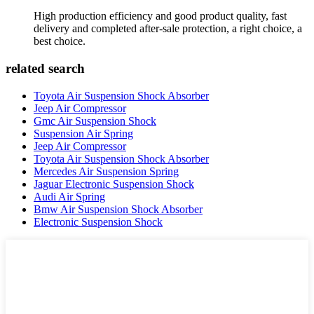
High production efficiency and good product quality, fast
delivery and completed after-sale protection, a right choice, a
best choice.
related search
Toyota Air Suspension Shock Absorber
Jeep Air Compressor
Gmc Air Suspension Shock
Suspension Air Spring
Jeep Air Compressor
Toyota Air Suspension Shock Absorber
Mercedes Air Suspension Spring
Jaguar Electronic Suspension Shock
Audi Air Spring
Bmw Air Suspension Shock Absorber
Electronic Suspension Shock