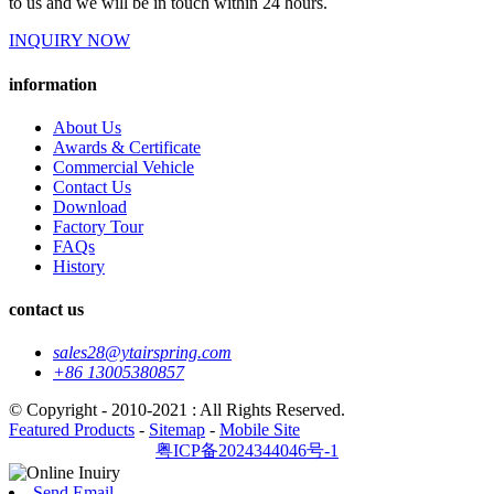
to us and we will be in touch within 24 hours.
INQUIRY NOW
information
About Us
Awards & Certificate
Commercial Vehicle
Contact Us
Download
Factory Tour
FAQs
History
contact us
sales28@ytairspring.com
+86 13005380857
© Copyright - 2010-2021 : All Rights Reserved.
Featured Products
-
Sitemap
-
Mobile Site
粤ICP备2024344046号-1
Send Email