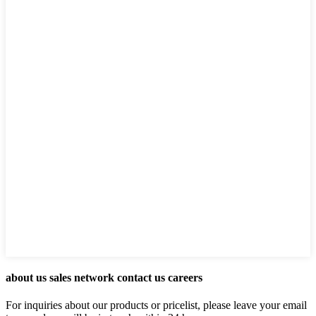
about us sales network contact us careers
For inquiries about our products or pricelist, please leave your email