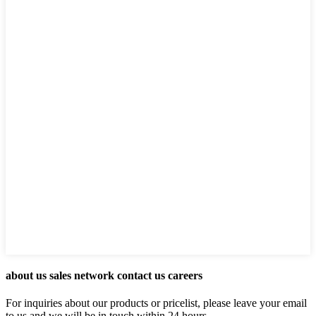
about us sales network contact us careers
For inquiries about our products or pricelist, please leave your email
to us and we will be in touch within 24 hours.