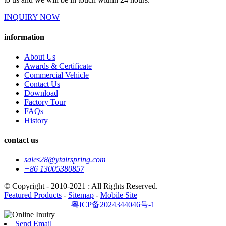
INQUIRY NOW
information
About Us
Awards & Certificate
Commercial Vehicle
Contact Us
Download
Factory Tour
FAQs
History
contact us
sales28@ytairspring.com
+86 13005380857
© Copyright - 2010-2021 : All Rights Reserved.
Featured Products
-
Sitemap
-
Mobile Site
粤ICP备2024344046号-1
Send Email