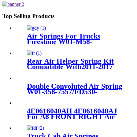
9069/85101145
Top Selling Products
Air Springs For Trucks
Firestone W01-M58-
8629/Hendrickson HS251087
Rear Air Helper Spring Kit
Compatible With2011-2017
Chevy Silverado 2500/3500
with 8 Lug Truck /2011-2017
GMC Sierra 2500/3500 with 8
Double Convoluted Air Spring
Lug Truck
W01-358-7557/FD530-
35530/578923356/19983-
01/AS-0089-1G
4E0616040AH 4E0616040AJ
For A8 FRONT RIGHT Air
Suspension Shock
4E0616040AH 4E0616040AJ
4E0616040AK 4E4616040F
Truck Cab Air Springs