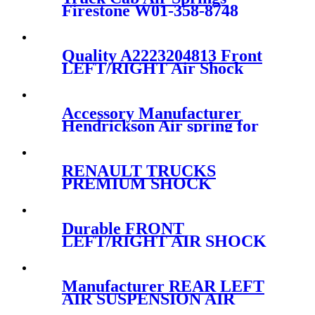
Firestone W01-358-8748
/Contitech 1010-21P570
Quality A2223204813 Front
LEFT/RIGHT Air Shock
Strut Suspension For
Mercedes S-Class W222
2223204713/2223204813
Accessory Manufacturer
Hendrickson Air spring for
truck axle firestone W01-455-
8644
RENAULT TRUCKS
PREMIUM SHOCK
ABSORBER CABIN
SUSPENSION
5010228908/5010228908B/5010228
Durable FRONT
228 908C
LEFT/RIGHT AIR SHOCK
STRUT FOR MERCEDES
W211 4MATIC
A2213200138/A2213201738/A2213
Manufacturer REAR LEFT
AIR SUSPENSION AIR
SHOCK STRUT FOR AUDI