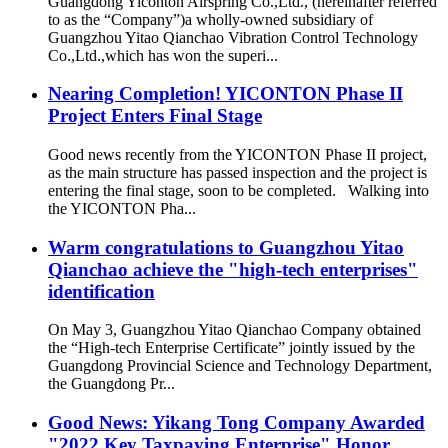
Guangdong Yiconton Airspring Co.,Ltd., (hereinafter referred
to as the “Company”)a wholly-owned subsidiary of
Guangzhou Yitao Qianchao Vibration Control Technology
Co.,Ltd.,which has won the superi...
Nearing Completion! YICONTON Phase II
Project Enters Final Stage
Good news recently from the YICONTON Phase II project,
as the main structure has passed inspection and the project is
entering the final stage, soon to be completed. Walking into
the YICONTON Pha...
Warm congratulations to Guangzhou Yitao
Qianchao achieve the "high-tech enterprises"
identification
On May 3, Guangzhou Yitao Qianchao Company obtained
the “High-tech Enterprise Certificate” jointly issued by the
Guangdong Provincial Science and Technology Department,
the Guangdong Pr...
Good News: Yikang Tong Company Awarded
"2022 Key Taxpaying Enterprise" Honor