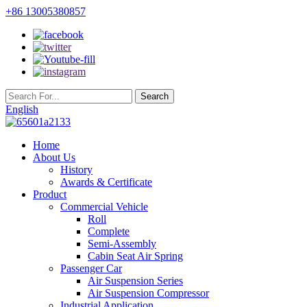
+86 13005380857
English
Home
About Us
History
Awards & Certificate
Product
Commercial Vehicle
Roll
Complete
Semi-Assembly
Cabin Seat Air Spring
Passenger Car
Air Suspension Series
Air Suspension Compressor
Industrial Application