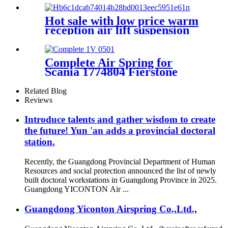
A8
4E0616001N,4E0616001F,4E0616
Hot sale with low price warm
reception air lift suspension
Complete Air Spring for
Scania 1774804 Fierstone
W01-M58-8535 Goodyear
1R14-869
Related Blog
Reviews
Introduce talents and gather wisdom to create
the future! Yun 'an adds a provincial doctoral
station.
Recently, the Guangdong Provincial Department of Human
Resources and social protection announced the list of newly
built doctoral workstations in Guangdong Province in 2025.
Guangdong YICONTON Air ...
Guangdong Yiconton Airspring Co.,Ltd.,