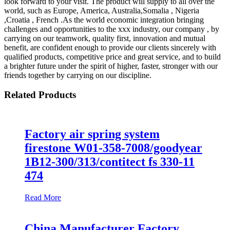
look forward to your visit. The product will supply to all over the
world, such as Europe, America, Australia,Somalia , Nigeria
,Croatia , French .As the world economic integration bringing
challenges and opportunities to the xxx industry, our company , by
carrying on our teamwork, quality first, innovation and mutual
benefit, are confident enough to provide our clients sincerely with
qualified products, competitive price and great service, and to build
a brighter future under the spirit of higher, faster, stronger with our
friends together by carrying on our discipline.
Related Products
Factory air spring system
firestone W01-358-7008/goodyear
1B12-300/313/contitect fs 330-11
474
Read More
China Manufacturer Factory