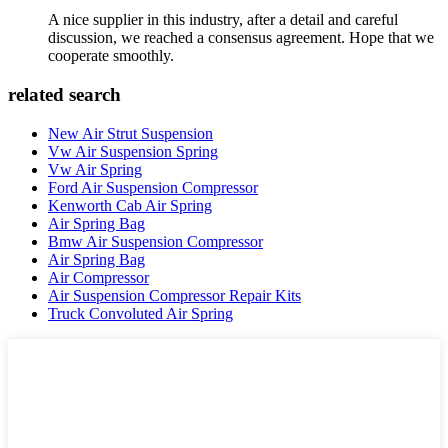
A nice supplier in this industry, after a detail and careful
discussion, we reached a consensus agreement. Hope that we
cooperate smoothly.
related search
New Air Strut Suspension
Vw Air Suspension Spring
Vw Air Spring
Ford Air Suspension Compressor
Kenworth Cab Air Spring
Air Spring Bag
Bmw Air Suspension Compressor
Air Spring Bag
Air Compressor
Air Suspension Compressor Repair Kits
Truck Convoluted Air Spring