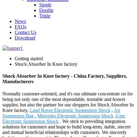
Single
Double
Triple
News
FAQs
Contact Us
Download
Getting started
Shock Absorber In Knee factory
Shock Absorber In Knee factory - China Factory, Suppliers,
Manufacturers
Normally customer-oriented, and it's our ultimate concentrate on for
being not only one of the most dependable, trustable and honest
supplier, but also the partner for our shoppers for Shock Absorber In
Knee factory,
Land Rover Electronic Suspension Shock
,
Air
Suspension Bag
,
Mercedes Electronic Suspension Shock
,
Gmc
Electronic Suspension Shock
. We stick to providing integration
solutions for customers and hope to build long-term, stable, sincere
and mutual beneficial relationships with customers. We sincerely