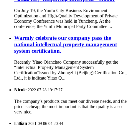
On July 19, the Yunfu City Business Environment
Optimization and High-Quality Development of Private
Economy Conference was held in Yuncheng. At the
conference, the Yunfu Municipal Party Committee ...
Warmly celebrate our company pass the
national intellectual property management
system certification.
Recently, Yitao Qianchao Company successfully get the
“Intellectual Property Management System
Certification”issued by Zhongzhi (Beijing) Certification Co.,
Ltd., it is indicate Yitao Q...
Nicole
2022.07.28 19:17:27
The company's products can meet our diverse needs, and the
price is cheap, the most important is that the quality is also
very nice.
Lillian
2021.09.06 04:20:44