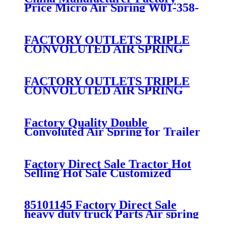
Price Micro Air Spring W01-358-
7008/FS330-11474/1B12-
300/313/90557226
FACTORY OUTLETS TRIPLE
CONVOLUTED AIR SPRING
FIRESTONE W01-358-
7800/CONTITECH FT530-32-
333/GOODYEAR 3B14-360
FACTORY OUTLETS TRIPLE
CONVOLUTED AIR SPRING
FIRESTONE W01-358-
7994/CONTITECH FT330-
29546/GOODYEAR 3B12-328
Factory Quality Double
Convoluted Air Spring for Trailer
ContiTech FD331-
26541/Automann SP2B22RB-
7550/Firestone W01-358-7550
Factory Direct Sale Tractor Hot
Selling Hot Sale Customized
Train SINGLE Air Spring
Firestone W01-358-7451
85101145 Factory Direct Sale
heavy duty truck Parts Air spring
for VOLVO truck axle W01-358-