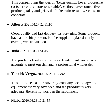
This company has the idea of "better quality, lower processing
costs, prices are more reasonable", so they have competitive
product quality and price, that's the main reason we chose to
cooperate.
Alberta
2021.04.27 22:51:10
Good quality and fast delivery, it's very nice. Some products
have a little bit problem, but the supplier replaced timely,
overall, we are satisfied.
Julia
2020.12.08 21:51:46
The product classification is very detailed that can be very
accurate to meet our demand, a professional wholesaler.
Yannick Vergoz
2020.07.23 17:25:43
This is a honest and trustworthy company, technology and
equipment are very advanced and the prodduct is very
adequate, there is no worry in the suppliment.
Mabel
2020.06.23 10:21:55