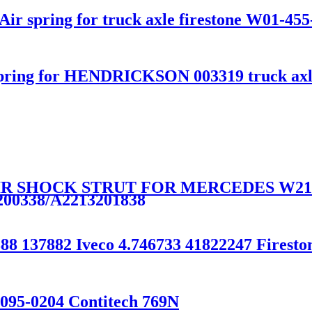
ir spring for truck axle firestone W01-455
pring for HENDRICKSON 003319 truck axl
AIR SHOCK STRUT FOR MERCEDES W21
200338/A2213201838
888 137882 Iveco 4.746733 41822247 Firest
-095-0204 Contitech 769N