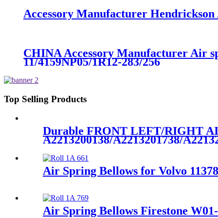
Accessory Manufacturer Hendrickson A
CHINA Accessory Manufacturer Air s
11/4159NP05/1R12-283/256
Top Selling Products
Durable FRONT LEFT/RIGHT 
A2213200138/A2213201738/A2213
Air Spring Bellows for Volvo 1137
Air Spring Bellows Firestone W01