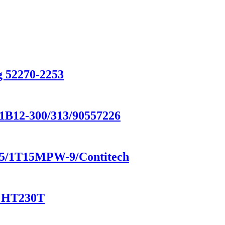
g 52270-2253
/1B12-300/313/90557226
8185/1T15MPW-9/Contitech
/ HT230T