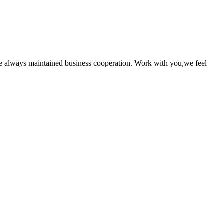
e always maintained business cooperation. Work with you,we feel