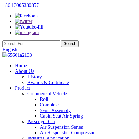
+86 13005380857
English
Home
About Us
History
Awards & Certificate
Product
Commercial Vehicle
Roll
Complete
Semi-Assembly
Cabin Seat Air Spring
Passenger Car
Air Suspension Series
Air Suspension Compressor
Industrial Application