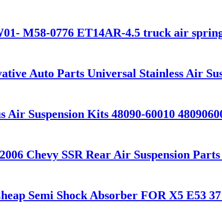
- M58-0776 ET14AR-4.5 truck air sprin
tive Auto Parts Universal Stainless Air S
 Air Suspension Kits 48090-60010 4809060
06 Chevy SSR Rear Air Suspension Parts f
 Cheap Semi Shock Absorber FOR X5 E53 3