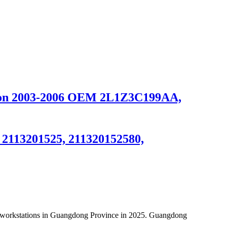
ition 2003-2006 OEM 2L1Z3C199AA,
, 2113201525, 211320152580,
al workstations in Guangdong Province in 2025. Guangdong