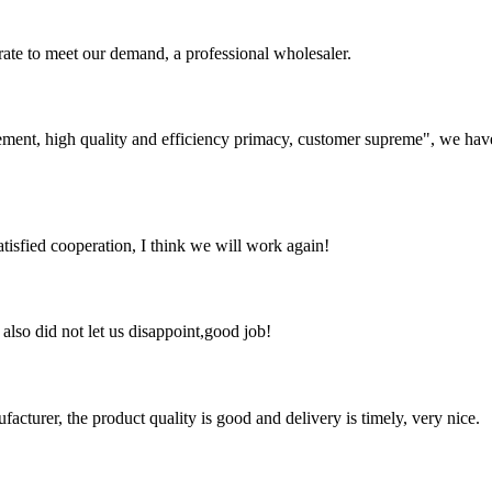
urate to meet our demand, a professional wholesaler.
ement, high quality and efficiency primacy, customer supreme", we hav
satisfied cooperation, I think we will work again!
lso did not let us disappoint,good job!
ufacturer, the product quality is good and delivery is timely, very nice.