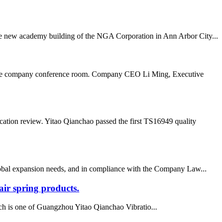
 the new academy building of the NGA Corporation in Ann Arbor City...
n the company conference room. Company CEO Li Ming, Executive
ation review. Yitao Qianchao passed the first TS16949 quality
lobal expansion needs, and in compliance with the Company Law...
ir spring products.
h is one of Guangzhou Yitao Qianchao Vibratio...