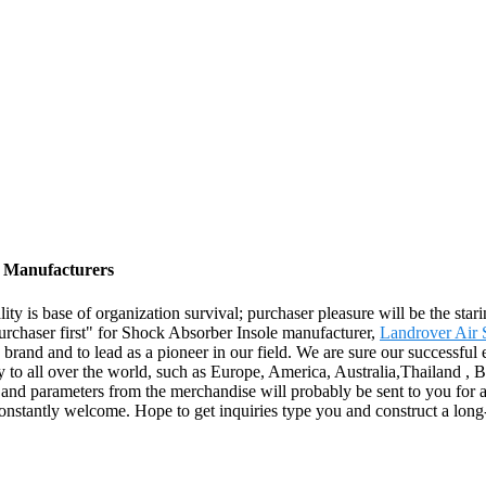
, Manufacturers
ality is base of organization survival; purchaser pleasure will be the st
, purchaser first" for Shock Absorber Insole manufacturer,
Landrover Air 
p brand and to lead as a pioneer in our field. We are sure our successful
y to all over the world, such as Europe, America, Australia,Thailand , 
o and parameters from the merchandise will probably be sent to you fo
onstantly welcome. Hope to get inquiries type you and construct a long