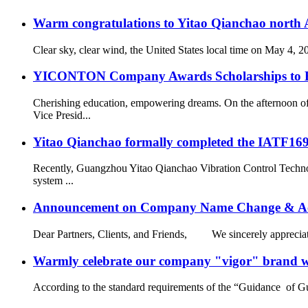
Warm congratulations to Yitao Qianchao north A
Clear sky, clear wind, the United States local time on May 4, 
YICONTON Company Awards Scholarships to Emp
Cherishing education, empowering dreams. On the afternoon 
Vice Presid...
Yitao Qianchao formally completed the IATF16949
Recently, Guangzhou Yitao Qianchao Vibration Control Technol
system ...
Announcement on Company Name Change & Ac
Dear Partners, Clients, and Friends, We sincerely appreciate
Warmly celebrate our company "vigor" brand we
According to the standard requirements of the “Guidance of G