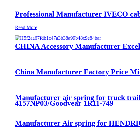
Professional Manufacturer IVECO cab
Read More
CHINA Accessory Manufacturer Excelle
China Manufacturer Factory Price Mi
Manufacturer air spring for truck t
4157NP03/Goodyear 1R11-749
Manufacturer Air spring for HENDRI