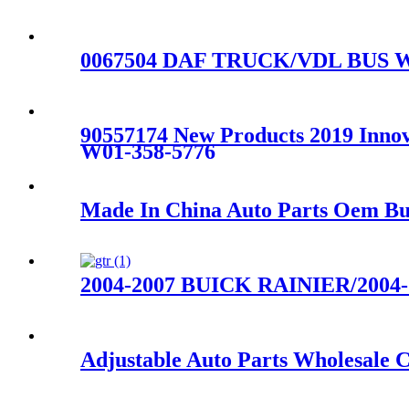
0067504 DAF TRUCK/VDL BUS W01
90557174 New Products 2019 Innova
W01-358-5776
Made In China Auto Parts Oem Bus
2004-2007 BUICK RAINIER/2004-20
Adjustable Auto Parts Wholesale