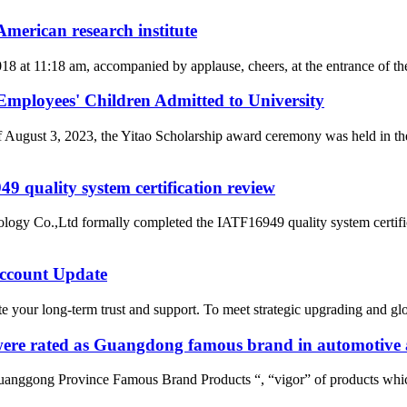
merican research institute
2018 at 11:18 am, accompanied by applause, cheers, at the entrance of
loyees' Children Admitted to University
of August 3, 2023, the Yitao Scholarship award ceremony was held i
 quality system certification review
ogy Co.,Ltd formally completed the IATF16949 quality system certific
count Update
 your long-term trust and support. To meet strategic upgrading and g
re rated as Guangdong famous brand in automotive a
uanggong Province Famous Brand Products “, “vigor” of products whic