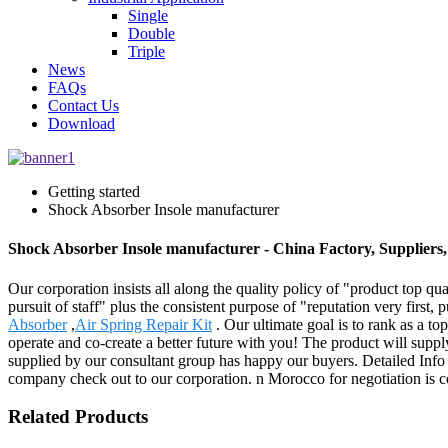
Single
Double
Triple
News
FAQs
Contact Us
Download
Getting started
Shock Absorber Insole manufacturer
Shock Absorber Insole manufacturer - China Factory, Suppliers
Our corporation insists all along the quality policy of "product top qu
pursuit of staff" plus the consistent purpose of "reputation very first
Absorber
,
Air Spring Repair Kit
. Our ultimate goal is to rank as a to
operate and co-create a better future with you! The product will suppl
supplied by our consultant group has happy our buyers. Detailed Inf
company check out to our corporation. n Morocco for negotiation is c
Related Products