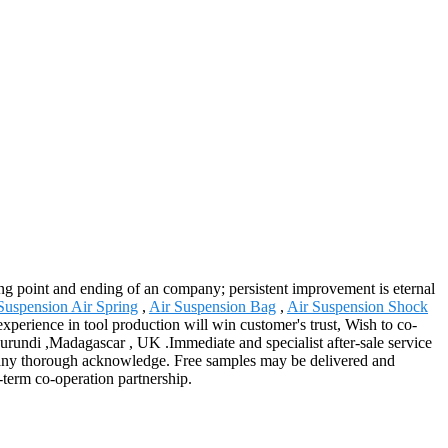
aring point and ending of an company; persistent improvement is eternal
Suspension Air Spring
,
Air Suspension Bag
,
Air Suspension Shock
 experience in tool production will win customer's trust, Wish to co-
Burundi ,Madagascar , UK .Immediate and specialist after-sale service
r any thorough acknowledge. Free samples may be delivered and
-term co-operation partnership.