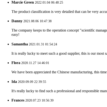
Marcie Green
2022.01.04 06:48:25
The product classification is very detailed that can be very acc
Danny
2021.08.06 10:47:38
The company keeps to the operation concept "scientific manag
easy!
Samantha
2021.01.31 01:54:24
It is really lucky to meet such a good supplier, this is our most 
Flora
2020.11.27 14:46:01
We have been appreciated the Chinese manufacturing, this time a
Ida
2020.09.09 22:39:55
It's really lucky to find such a professional and responsible man
Frances
2020.07.23 10:56:39