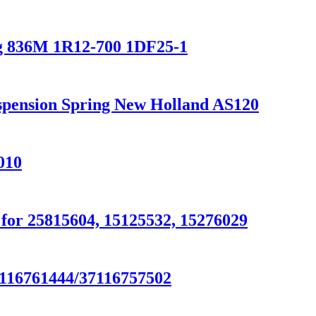
g 836M 1R12-700 1DF25-1
uspension Spring New Holland AS120
010
or 25815604, 15125532, 15276029
7116761444/37116757502