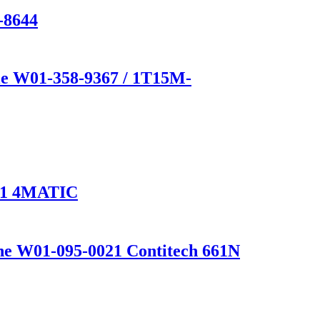
-8644
e W01-358-9367 / 1T15M-
1 4MATIC
one W01-095-0021 Contitech 661N