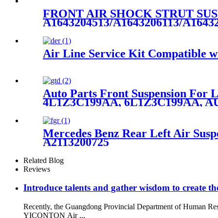
FRONT AIR SHOCK STRUT SUS
A1643204513/A1643206113/A1643
Air Line Service Kit Compatible wi
Auto Parts Front Suspension For
4L1Z3C199AA, 6L1Z3C199AA, A
Mercedes Benz Rear Left Air Susp
A2113200725
Related Blog
Reviews
Introduce talents and gather wisdom to create the
Recently, the Guangdong Provincial Department of Human Resou
YICONTON Air ...