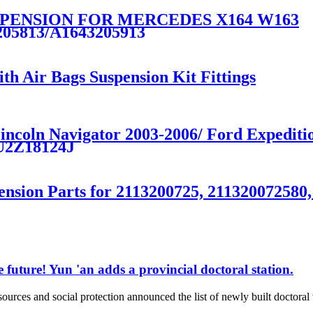
PENSION FOR MERCEDES X164 W163
205813/A1643205913
th Air Bags Suspension Kit Fittings
 Lincoln Navigator 2003-2006/ Ford Exped
U2Z18124J
ension Parts for 2113200725, 211320072580
 future! Yun 'an adds a provincial doctoral station.
rces and social protection announced the list of newly built doctor