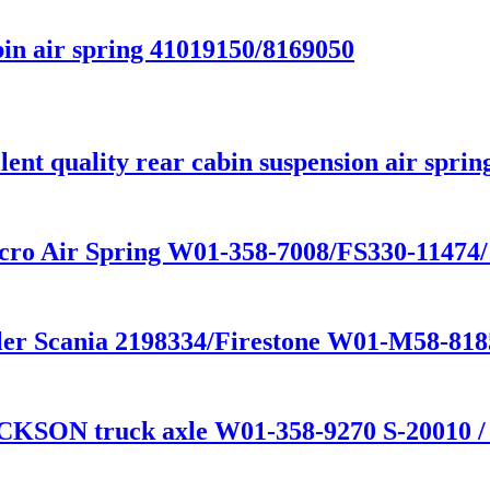
in air spring 41019150/8169050
nt quality rear cabin suspension air sprin
cro Air Spring W01-358-7008/FS330-11474
railer Scania 2198334/Firestone W01-M58-
CKSON truck axle W01-358-9270 S-20010 