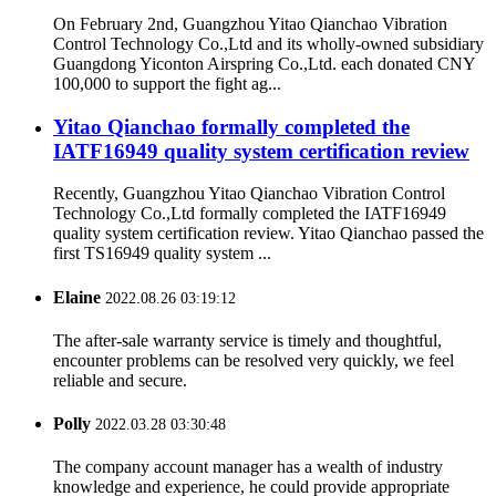
On February 2nd, Guangzhou Yitao Qianchao Vibration
Control Technology Co.,Ltd and its wholly-owned subsidiary
Guangdong Yiconton Airspring Co.,Ltd. each donated CNY
100,000 to support the fight ag...
Yitao Qianchao formally completed the
IATF16949 quality system certification review
Recently, Guangzhou Yitao Qianchao Vibration Control
Technology Co.,Ltd formally completed the IATF16949
quality system certification review. Yitao Qianchao passed the
first TS16949 quality system ...
Elaine
2022.08.26 03:19:12
The after-sale warranty service is timely and thoughtful,
encounter problems can be resolved very quickly, we feel
reliable and secure.
Polly
2022.03.28 03:30:48
The company account manager has a wealth of industry
knowledge and experience, he could provide appropriate