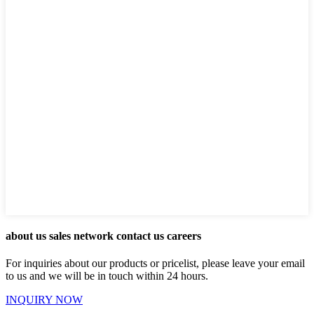
about us sales network contact us careers
For inquiries about our products or pricelist, please leave your email
to us and we will be in touch within 24 hours.
INQUIRY NOW