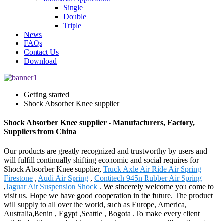
Single
Double
Triple
News
FAQs
Contact Us
Download
Getting started
Shock Absorber Knee supplier
Shock Absorber Knee supplier - Manufacturers, Factory,
Suppliers from China
Our products are greatly recognized and trustworthy by users and
will fulfill continually shifting economic and social requires for
Shock Absorber Knee supplier,
Truck Axle Air Ride Air Spring
Firestone
,
Audi Air Spring
,
Contitech 945n Rubber Air Spring
,
Jaguar Air Suspension Shock
. We sincerely welcome you come to
visit us. Hope we have good cooperation in the future. The product
will supply to all over the world, such as Europe, America,
Australia,Benin , Egypt ,Seattle , Bogota .To make every client