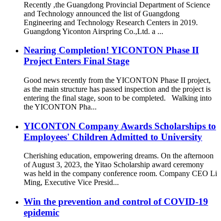
Recently ,the Guangdong Provincial Department of Science
and Technology announced the list of Guangdong
Engineering and Technology Research Centers in 2019.
Guangdong Yiconton Airspring Co.,Ltd. a ...
Nearing Completion! YICONTON Phase II
Project Enters Final Stage
Good news recently from the YICONTON Phase II project,
as the main structure has passed inspection and the project is
entering the final stage, soon to be completed. Walking into
the YICONTON Pha...
YICONTON Company Awards Scholarships to
Employees' Children Admitted to University
Cherishing education, empowering dreams. On the afternoon
of August 3, 2023, the Yitao Scholarship award ceremony
was held in the company conference room. Company CEO Li
Ming, Executive Vice Presid...
Win the prevention and control of COVID-19
epidemic