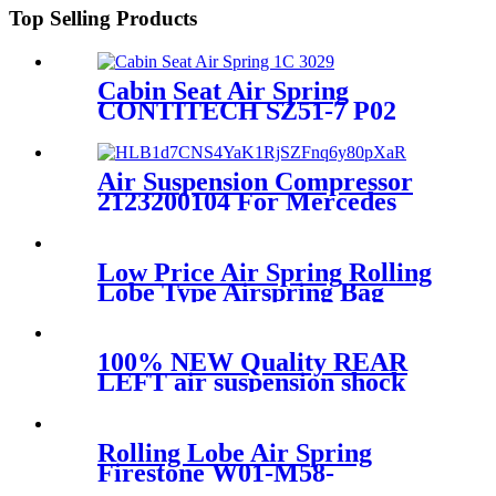
Top Selling Products
Cabin Seat Air Spring
CONTITECH SZ51-7 P02
Air Suspension Compressor
2123200104 For Mercedes
W212 E-Class 2010-2014
2123200404
Low Price Air Spring Rolling
Lobe Type Airspring Bag
W01-358-9010 / 1T15M-4
100% NEW Quality REAR
LEFT air suspension shock
for BMW 7Series G11 G12
SDrive XDrive 37106874593
Rolling Lobe Air Spring
Firestone W01-M58-
0781/Contitech