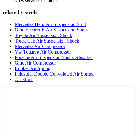
sales service, it's nice!
related search
Mercedes-Benz Air Suspension Strut
Gmc Electronic Air Suspension Shock
Toyota Air Suspension Shock
Truck Cab Air Suspension Shock
Mercedes Air Compressor
Vw Touareg Air Compressor
Porsche Air Suspension Shock Absorber
Gmc Air Compressor
Rubber Air Spring
Industrial Double Convoluted Air Spring
Air Struts