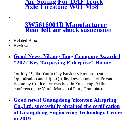
Air Spring For DAF Truck
3B14-360
Axle Firestone W01-M58-
8683/ContiTech
887MK1/Vibracoustic
V1DF18-2
3W5616001D Manufacturer
Rear left air shock suspension
3W5616001D for Bentley
Continental GT Flying Spur
Related Blog
09-13
Reviews
Good News: Yikang Tong Company Awarded
"2022 Key Taxpaying Enterprise" Honor
On July 19, the Yunfu City Business Environment
Optimization and High-Quality Development of Private
Economy Conference was held in Yuncheng. At the
conference, the Yunfu Municipal Party Committee ...
Good news! Guangdong Yiconton Airspring
Co.,Ltd. successfully obtained the certification
of Guangdong Engineering Technology Center
in 2019