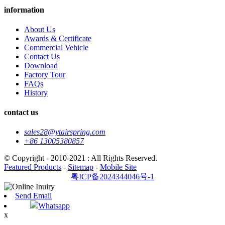
information
About Us
Awards & Certificate
Commercial Vehicle
Contact Us
Download
Factory Tour
FAQs
History
contact us
sales28@ytairspring.com
+86 13005380857
© Copyright - 2010-2021 : All Rights Reserved.
Featured Products
-
Sitemap
-
Mobile Site
粤ICP备2024344046号-1
Send Email
Whatsapp
x