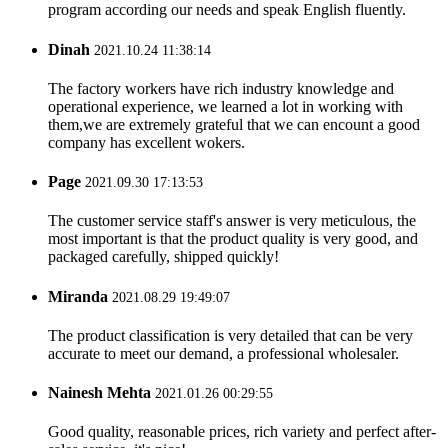
program according our needs and speak English fluently.
Dinah
2021.10.24 11:38:14
The factory workers have rich industry knowledge and
operational experience, we learned a lot in working with
them,we are extremely grateful that we can encount a good
company has excellent wokers.
Page
2021.09.30 17:13:53
The customer service staff's answer is very meticulous, the
most important is that the product quality is very good, and
packaged carefully, shipped quickly!
Miranda
2021.08.29 19:49:07
The product classification is very detailed that can be very
accurate to meet our demand, a professional wholesaler.
Nainesh Mehta
2021.01.26 00:29:55
Good quality, reasonable prices, rich variety and perfect after-