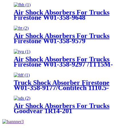
Air Shock Absorbers For Trucks
Firestone W01-358-9648
/1T15MT-8/Contitech 910-
17.5P456/9 10S-16 P 1068 (BK)
Air Shock Absorbers For Trucks
Firestone W01-358-9579
Air Shock Absorbers For Trucks
Firestone W01-358-9297 /1T15M-
8 /Contitech 910-17.5P520 / 9 10-
18.5 P 935 (BK)
Truck Shock Absorber Firestone
W01-358-9177/Contitech 1110.5-
17A316
Air Shock Absorbers For Trucks
Goodyear 1R14-201