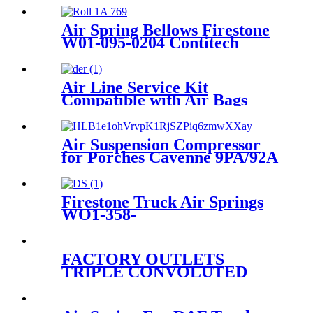
889MK2/Aietech 3889P
Air Spring Bellows Firestone
W01-095-0204 Contitech
769N
Air Line Service Kit
Compatible with Air Bags
Suspension Kit Fittings
Air Suspension Compressor
for Porches Cayenne 9PA/92A
95535890104
Firestone Truck Air Springs
WO1-358-
8109/1T17C8/Hendrickson
67234-002
FACTORY OUTLETS
TRIPLE CONVOLUTED
AIR SPRING FIRESTONE
W01-358-7800/CONTITECH
FT530-32-333/GOODYEAR