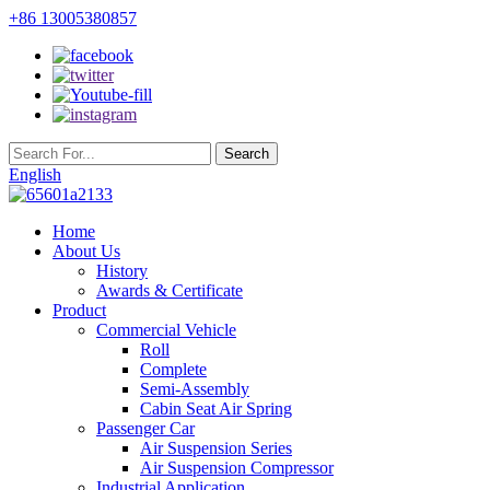
+86 13005380857
English
Home
About Us
History
Awards & Certificate
Product
Commercial Vehicle
Roll
Complete
Semi-Assembly
Cabin Seat Air Spring
Passenger Car
Air Suspension Series
Air Suspension Compressor
Industrial Application