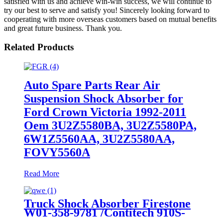
satisfied with us and achieve win-win success, we will continue to
try our best to serve and satisfy you! Sincerely looking forward to
cooperating with more overseas customers based on mutual benefits
and great future business. Thank you.
Related Products
Auto Spare Parts Rear Air
Suspension Shock Absorber for
Ford Crown Victoria 1992-2011
Oem 3U2Z5580BA, 3U2Z5580PA,
6W1Z5560AA, 3U2Z5580AA,
FOVY5560A
Read More
Truck Shock Absorber Firestone
W01-358-9781 /Contitech 910S-
16A382