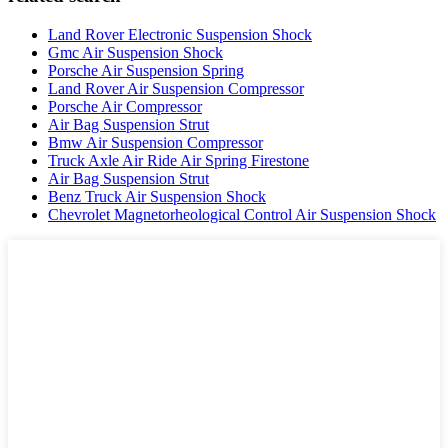
Land Rover Electronic Suspension Shock
Gmc Air Suspension Shock
Porsche Air Suspension Spring
Land Rover Air Suspension Compressor
Porsche Air Compressor
Air Bag Suspension Strut
Bmw Air Suspension Compressor
Truck Axle Air Ride Air Spring Firestone
Air Bag Suspension Strut
Benz Truck Air Suspension Shock
Chevrolet Magnetorheological Control Air Suspension Shock