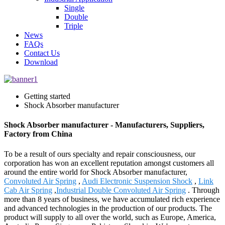
Single
Double
Triple
News
FAQs
Contact Us
Download
Getting started
Shock Absorber manufacturer
Shock Absorber manufacturer - Manufacturers, Suppliers,
Factory from China
To be a result of ours specialty and repair consciousness, our
corporation has won an excellent reputation amongst customers all
around the entire world for Shock Absorber manufacturer,
Convoluted Air Spring
,
Audi Electronic Suspension Shock
,
Link
Cab Air Spring
,
Industrial Double Convoluted Air Spring
. Through
more than 8 years of business, we have accumulated rich experience
and advanced technologies in the production of our products. The
product will supply to all over the world, such as Europe, America,