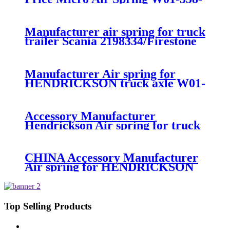
7008/FS330-11474/1B12-
300/313/90557226
Manufacturer air spring for truck
trailer Scania 2198334/Firestone
W01-M58-8185/1T15MPW-
9/Contitech 4157NP03/Goodyear
1R11-749
Manufacturer Air spring for
HENDRICKSON truck axle W01-
358-9270 S-20010 / HT230T
Accessory Manufacturer
Hendrickson Air spring for truck
axle firestone W01-455-8644
CHINA Accessory Manufacturer
Air spring for HENDRICKSON
003319 truck axle W01-358-9367 /
1T15M-11/4159NP05/1R12-
283/256
Top Selling Products