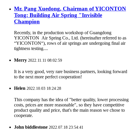
Mr. Pang Xuedong, Chairman of YICONTON
Tong: Building Air Spring "Invisible
Champion
Recently, in the production workshop of Guangdong
YICONTON Air Spring Co., Ltd. (hereinafter referred to as
“YICONTON“), rows of air springs are undergoing final air
tightness testing....
Merry
2022.11.11 08:02:59
It is a very good, very rare business partners, looking forward
to the next more perfect cooperation!
Helen
2022.10.03 18:24:28
This company has the idea of "better quality, lower processing
costs, prices are more reasonable", so they have competitive
product quality and price, that's the main reason we chose to
cooperate.
John biddlestone
2022.07.18 23:54:41