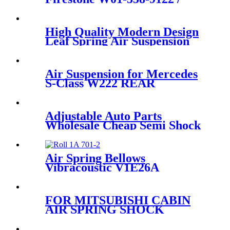
8792/Contitech 4811N03 /11
10.5-21 A 313
High Quality Modern Design
Leaf Spring Air Suspension
RKB101460
Air Suspension for Mercedes
S-Class W222 REAR
LEFT/RIGHT 2223205313
2223207313
2223202513/2223205213
Adjustable Auto Parts
2223207413 2223202613
Wholesale Cheap Semi Shock
Absorber FOR X5 E53
37116761444/37116757502
Air Spring Bellows
Vibracoustic V1E26A
FOR MITSUBISHI CABIN
AIR SPRING SHOCK
ABSORBER REAR SPARE
PARTS MC 053767/MC