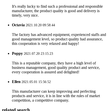
It's really lucky to find such a professional and responsible
manufacturer, the product quality is good and delivery is
timely, very nice.
Octavia
2021.10.20 09:58:44
The factory has advanced equipment, experienced staffs and
good management level, so product quality had assurance,
this cooperation is very relaxed and happy!
Poppy
2021.07.20 23:15:23
This is a reputable company, they have a high level of
business management, good quality product and service,
every cooperation is assured and delighted!
Ellen
2021.05.01 15:56:52
This manufacturer can keep improving and perfecting
products and service, it is in line with the rules of market
competition, a competitive company.
related search