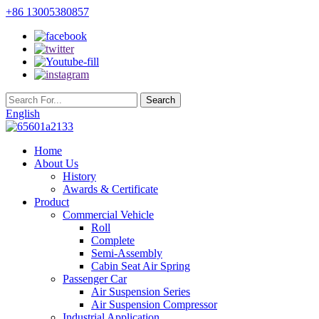
+86 13005380857
English
Home
About Us
History
Awards & Certificate
Product
Commercial Vehicle
Roll
Complete
Semi-Assembly
Cabin Seat Air Spring
Passenger Car
Air Suspension Series
Air Suspension Compressor
Industrial Application