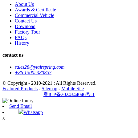
About Us
Awards & Certificate
Commercial Vehicle
Contact Us
Download
Factory Tour
FAQs
History
contact us
sales28@ytairspring.com
+86 13005380857
© Copyright - 2010-2021 : All Rights Reserved.
Featured Products
-
Sitemap
-
Mobile Site
粤ICP备2024344046号-1
Send Email
Whatsapp
x