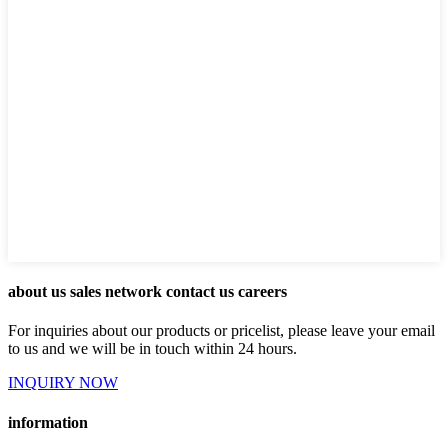
about us sales network contact us careers
For inquiries about our products or pricelist, please leave your email
to us and we will be in touch within 24 hours.
INQUIRY NOW
information