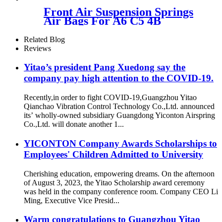
053766
Front Air Suspension Springs
Air Bags For A6 C5 4B
Allroad Air Springs
4Z7616051B 4Z7616051D
Related Blog
Reviews
Yitao’s president Pang Xuedong say the
company pay high attention to the COVID-19.
Recently,in order to fight COVID-19,Guangzhou Yitao
Qianchao Vibration Control Technology Co.,Ltd. announced
its’ wholly-owned subsidiary Guangdong Yiconton Airspring
Co.,Ltd. will donate another 1...
YICONTON Company Awards Scholarships to
Employees' Children Admitted to University
Cherishing education, empowering dreams. On the afternoon
of August 3, 2023, the Yitao Scholarship award ceremony
was held in the company conference room. Company CEO Li
Ming, Executive Vice Presid...
Warm congratulations to Guangzhou Yitao