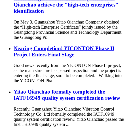
Qianchao achieve the "high-tech enterprises"
identification
On May 3, Guangzhou Yitao Qianchao Company obtained
the “High-tech Enterprise Certificate” jointly issued by the
Guangdong Provincial Science and Technology Department,
the Guangdong Pr...
Nearing Completion! YICONTON Phase II
Project Enters Final Stage
Good news recently from the YICONTON Phase II project,
as the main structure has passed inspection and the project is
entering the final stage, soon to be completed. Walking into
the YICONTON Pha...
Yitao Qianchao formally completed the
IATF16949 quality system certification review
Recently, Guangzhou Yitao Qianchao Vibration Control
Technology Co.,Ltd formally completed the IATF16949
quality system certification review. Yitao Qianchao passed the
first TS16949 quality system ...