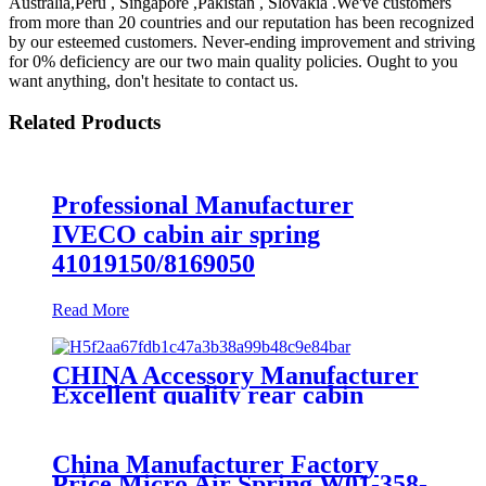
Australia,Peru , Singapore ,Pakistan , Slovakia .We've customers
from more than 20 countries and our reputation has been recognized
by our esteemed customers. Never-ending improvement and striving
for 0% deficiency are our two main quality policies. Ought to you
want anything, don't hesitate to contact us.
Related Products
Professional Manufacturer
IVECO cabin air spring
41019150/8169050
Read More
CHINA Accessory Manufacturer
Excellent quality rear cabin
suspension air spring 52270-2253
China Manufacturer Factory
Price Micro Air Spring W01-358-