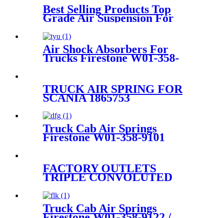
Best Selling Products Top
Grade Air Suspension For
Picasso C4 7032701/7032704
Air Shock Absorbers For
Trucks Firestone W01-358-
9297 /1T15M-8 /Contitech
910-17.5P520 / 9 10-18.5 P 935
(BK)
TRUCK AIR SPRING FOR
SCANIA 1865753
1314905/FIRESTONE W01-
M58-7308/GOODYEAR
1R12-713/AIRTECH 133982
Truck Cab Air Springs
Firestone W01-358-9101
/Goodyear R12-717
FACTORY OUTLETS
TRIPLE CONVOLUTED
AIR SPRING FIRESTONE
W01-358-7800/CONTITECH
FT530-32-333/GOODYEAR
Truck Cab Air Springs
3B14-360
Firestone W01-358-9122 /