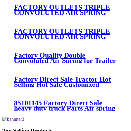
FACTORY OUTLETS TRIPLE
CONVOLUTED AIR SPRING
FIRESTONE W01-358-
7800/CONTITECH FT530-32-
333/GOODYEAR 3B14-360
FACTORY OUTLETS TRIPLE
CONVOLUTED AIR SPRING
FIRESTONE W01-358-
7994/CONTITECH FT330-
29546/GOODYEAR 3B12-328
Factory Quality Double
Convoluted Air Spring for Trailer
ContiTech FD331-
26541/Automann SP2B22RB-
7550/Firestone W01-358-7550
Factory Direct Sale Tractor Hot
Selling Hot Sale Customized
Train SINGLE Air Spring
Firestone W01-358-7451
85101145 Factory Direct Sale
heavy duty truck Parts Air spring
for VOLVO truck axle W01-358-
9069/85101145
Top Selling Products