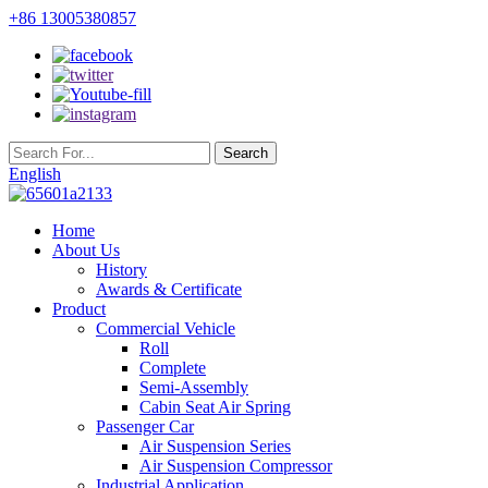
+86 13005380857
English
Home
About Us
History
Awards & Certificate
Product
Commercial Vehicle
Roll
Complete
Semi-Assembly
Cabin Seat Air Spring
Passenger Car
Air Suspension Series
Air Suspension Compressor
Industrial Application