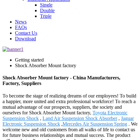
Single
Double
Triple
News
FAQs
Contact Us
Download
Getting started
Shock Absorber Mount factory
Shock Absorber Mount factory - China Manufacturers,
Factory, Suppliers
To become the stage of realizing dreams of our employees! To build
a happier, more united and extra professional workforce! To reach a
mutual advantage of our prospects, suppliers, the society and
ourselves for Shock Absorber Mount factory,
Toyota Electronic
Suspension Shock
,
Land Air Suspension Shock Absorber
,
Jaguar
Electronic Suspension Shock
,
Mercedes Air Suspension Spring
. We
welcome new and old customers from all walks of life to contact us
for future business relationships and mutual success. The product