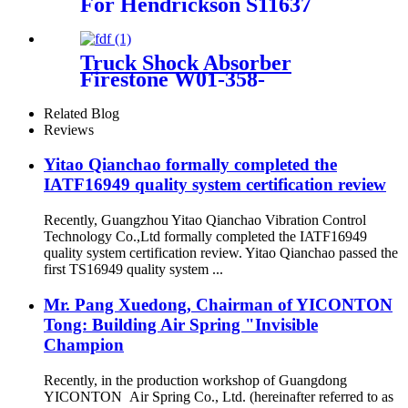
For Hendrickson S11637
Firestone W01-358-8008
Contitech FT330-29431
Goodyear 3B12-300
Truck Shock Absorber
Firestone W01-358-
9177/Contitech 1110.5-17A316
Related Blog
Reviews
Yitao Qianchao formally completed the
IATF16949 quality system certification review
Recently, Guangzhou Yitao Qianchao Vibration Control
Technology Co.,Ltd formally completed the IATF16949
quality system certification review. Yitao Qianchao passed the
first TS16949 quality system ...
Mr. Pang Xuedong, Chairman of YICONTON
Tong: Building Air Spring "Invisible
Champion
Recently, in the production workshop of Guangdong
YICONTON Air Spring Co., Ltd. (hereinafter referred to as