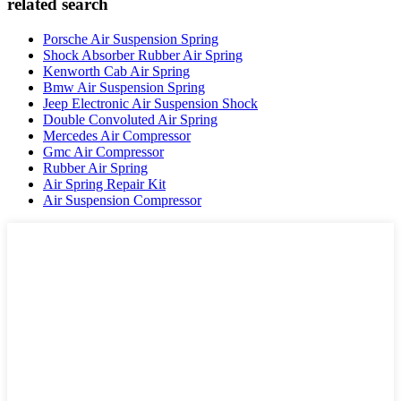
related search
Porsche Air Suspension Spring
Shock Absorber Rubber Air Spring
Kenworth Cab Air Spring
Bmw Air Suspension Spring
Jeep Electronic Air Suspension Shock
Double Convoluted Air Spring
Mercedes Air Compressor
Gmc Air Compressor
Rubber Air Spring
Air Spring Repair Kit
Air Suspension Compressor