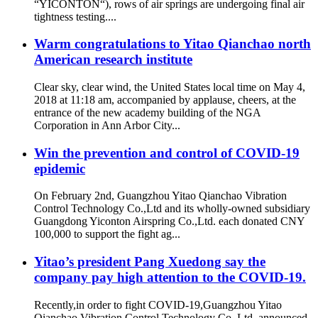
“YICONTON“), rows of air springs are undergoing final air
tightness testing....
Warm congratulations to Yitao Qianchao north
American research institute
Clear sky, clear wind, the United States local time on May 4,
2018 at 11:18 am, accompanied by applause, cheers, at the
entrance of the new academy building of the NGA
Corporation in Ann Arbor City...
Win the prevention and control of COVID-19
epidemic
On February 2nd, Guangzhou Yitao Qianchao Vibration
Control Technology Co.,Ltd and its wholly-owned subsidiary
Guangdong Yiconton Airspring Co.,Ltd. each donated CNY
100,000 to support the fight ag...
Yitao’s president Pang Xuedong say the
company pay high attention to the COVID-19.
Recently,in order to fight COVID-19,Guangzhou Yitao
Qianchao Vibration Control Technology Co.,Ltd. announced