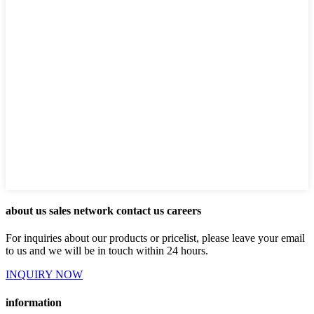
about us sales network contact us careers
For inquiries about our products or pricelist, please leave your email
to us and we will be in touch within 24 hours.
INQUIRY NOW
information