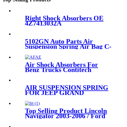
Right Shock Absorbers OE
4Z7413032A
5102GN Auto Parts Air
Suspension Spring Air Bag C-
itroen Rear left and right
OEM 5102GN 5102R8
Air Shock Absorbers For
Benz Trucks Contitech
4183NP23/Airtech 34183-
23K/Benz A9423201321 /
A9423282321
AIR SUSPENSION SPRING
FOR JEEP GRAND
CHEROKEE REAR BAG
11~16 68029912AE
68029911AB 68029912AC
Top Selling Product Lincoln
68029912AD
Navigator 2003-2006 / Ford
Expedition 2003-2006 Rear
Air Suspension Parts for