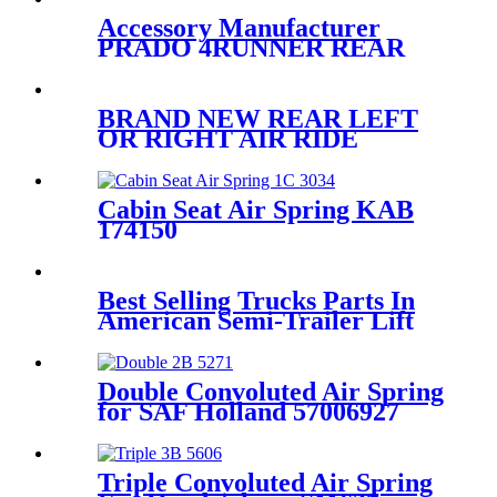
4L1Z5A891AA
Accessory Manufacturer
PRADO 4RUNNER REAR
RIGHT/LEFT AIR SPRING
SUSPENSION AIR BAG
48924-35010/48090-35011
BRAND NEW REAR LEFT
OR RIGHT AIR RIDE
SUSPENSION SPRING BAG
CASE FOR E61 5-SERIES
37126765602 37126765603
Cabin Seat Air Spring KAB
174150
Best Selling Trucks Parts In
American Semi-Trailer Lift
Axle Air Suspension 3712
6790 078/081/082
Double Convoluted Air Spring
for SAF Holland 57006927
Firestone W01-358-6927
Contitech FD200-25453
Triple Convoluted Air Spring