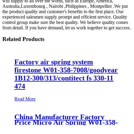
will supply to all over the world, such as Europe, America,
Australia,Luxembourg , Nairobi ,Philippines , Montpellier .We put
the product quality and customer's benefits to the first place. Our
experienced salesmen supply prompt and efficient service. Quality
control group make sure the best quality. We believe quality comes
from detail. If you have demand, let us work together to get success.
Related Products
Factory air spring system
firestone W01-358-7008/goodyear
1B12-300/313/contitect fs 330-11
474
Read More
China Manufacturer Factory
Price Micro Air Spring W01-358-
7008/FS330-11474/1B12-
300/313/90557226