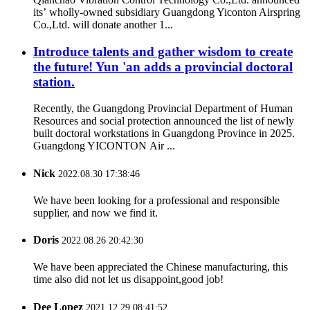
its’ wholly-owned subsidiary Guangdong Yiconton Airspring
Co.,Ltd. will donate another 1...
Introduce talents and gather wisdom to create
the future! Yun 'an adds a provincial doctoral
station.
Recently, the Guangdong Provincial Department of Human
Resources and social protection announced the list of newly
built doctoral workstations in Guangdong Province in 2025.
Guangdong YICONTON Air ...
Nick
2022.08.30 17:38:46
We have been looking for a professional and responsible
supplier, and now we find it.
Doris
2022.08.26 20:42:30
We have been appreciated the Chinese manufacturing, this
time also did not let us disappoint,good job!
Dee Lopez
2021.12.29 08:41:52