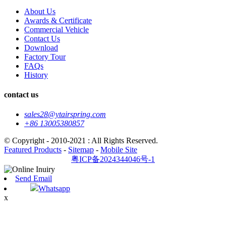
About Us
Awards & Certificate
Commercial Vehicle
Contact Us
Download
Factory Tour
FAQs
History
contact us
sales28@ytairspring.com
+86 13005380857
© Copyright - 2010-2021 : All Rights Reserved.
Featured Products
-
Sitemap
-
Mobile Site
粤ICP备2024344046号-1
Send Email
Whatsapp
x