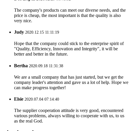
The company's products can meet our diverse needs, and the
price is cheap, the most important is that the quality is also
very nice.
Judy
2020.12.15 11:11:19
Hope that the company could stick to the enterprise spirit of
"Quality, Efficiency, Innovation and Integrity", it will be
better and better in the future.
Bertha
2020.09.18 11:31:38
We are a small company that has just started, but we get the
company leader's attention and gave us a lot of help. Hope we
can make progress together!
Elsie
2020.07.04 07:14:40
The supplier cooperation attitude is very good, encountered
various problems, always willing to cooperate with us, to us
as the real God.