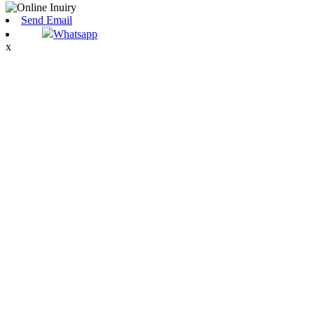
Send Email
Whatsapp
x