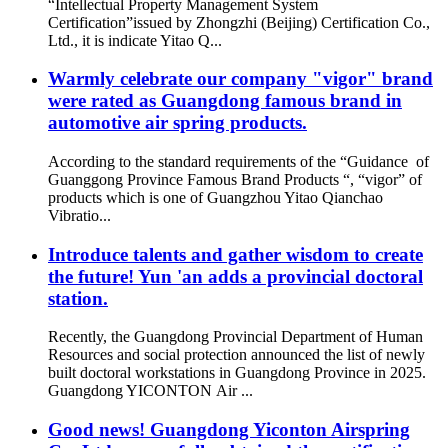
“Intellectual Property Management System
Certification”issued by Zhongzhi (Beijing) Certification Co.,
Ltd., it is indicate Yitao Q...
Warmly celebrate our company "vigor" brand
were rated as Guangdong famous brand in
automotive air spring products.
According to the standard requirements of the “Guidance of
Guanggong Province Famous Brand Products “, “vigor” of
products which is one of Guangzhou Yitao Qianchao
Vibratio...
Introduce talents and gather wisdom to create
the future! Yun 'an adds a provincial doctoral
station.
Recently, the Guangdong Provincial Department of Human
Resources and social protection announced the list of newly
built doctoral workstations in Guangdong Province in 2025.
Guangdong YICONTON Air ...
Good news! Guangdong Yiconton Airspring