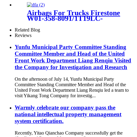
37226779712 37226753862
37220151015
Airbags For Trucks Firestone
W01-358-8091/1T19LC-
6/Goodyear 1R14-171 /
566283065
Related Blog
Reviews
Yunfu Municipal Party Committee Standing
Committee Member and Head of the United
Front Work Department Liang Renqiu Visited
the Company for Investigation and Research
On the afternoon of July 14, Yunfu Municipal Party
Committee Standing Committee Member and Head of the
United Front Work Department Liang Renqiu led a team to
visit Yikang Tong Company for investig...
Warmly celebrate our company pass the
national intellectual property management
system certification.
Recently, Yitao Qianchao Company successfully get the