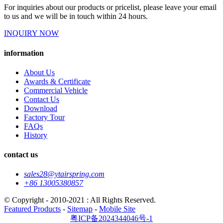
For inquiries about our products or pricelist, please leave your email
to us and we will be in touch within 24 hours.
INQUIRY NOW
information
About Us
Awards & Certificate
Commercial Vehicle
Contact Us
Download
Factory Tour
FAQs
History
contact us
sales28@ytairspring.com
+86 13005380857
© Copyright - 2010-2021 : All Rights Reserved.
Featured Products
-
Sitemap
-
Mobile Site
粤ICP备2024344046号-1