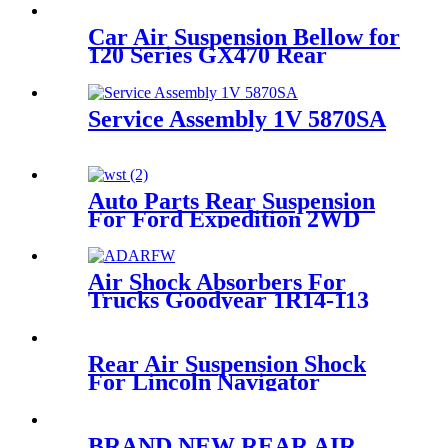
Car Air Suspension Bellow for
120 Series GX470 Rear
Rubber Air Suspension Spring
OEM 48080-35011
Service Assembly 1V 5870SA
Auto Parts Rear Suspension
For Ford Expedition 2WD
1997-2002/Lincoln Navigator
2WD 1998-2002 OEM
3U2Z5580KA, F75Z5A891AA
Air Shock Absorbers For
Trucks Goodyear 1R14-113
Rear Air Suspension Shock
For Lincoln Navigator
6L745A965AC/6L74-5A965-
AC
BRAND NEW REAR AIR