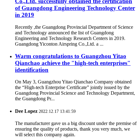
Co.,Ltd. successfully obtained the certification
of Guangdong Engineering Technology Center
in 2019
Recently ,the Guangdong Provincial Department of Science
and Technology announced the list of Guangdong
Engineering and Technology Research Centers in 2019.
Guangdong Yiconton Airspring Co.,Ltd. a ...
Warm congratulations to Guangzhou Yitao
Qianchao achieve the "high-tech enterprises"
identification
On May 3, Guangzhou Yitao Qianchao Company obtained
the “High-tech Enterprise Certificate” jointly issued by the
Guangdong Provincial Science and Technology Department,
the Guangdong Pr...
Dee Lopez
2022.12.17 13:41:59
The manufacturer gave us a big discount under the premise of
ensuring the quality of products, thank you very much, we
will select this company again.