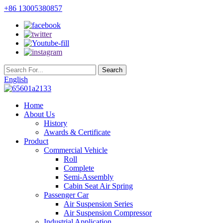
+86 13005380857
English
Home
About Us
History
Awards & Certificate
Product
Commercial Vehicle
Roll
Complete
Semi-Assembly
Cabin Seat Air Spring
Passenger Car
Air Suspension Series
Air Suspension Compressor
Industrial Application