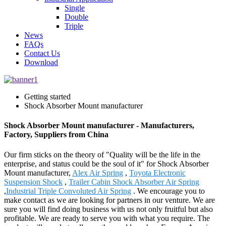
Single
Double
Triple
News
FAQs
Contact Us
Download
Getting started
Shock Absorber Mount manufacturer
Shock Absorber Mount manufacturer - Manufacturers,
Factory, Suppliers from China
Our firm sticks on the theory of "Quality will be the life in the
enterprise, and status could be the soul of it" for Shock Absorber
Mount manufacturer,
Alex Air Spring
,
Toyota Electronic
Suspension Shock
,
Trailer Cabin Shock Absorber Air Spring
,
Industrial Triple Convoluted Air Spring
. We encourage you to
make contact as we are looking for partners in our venture. We are
sure you will find doing business with us not only fruitful but also
profitable. We are ready to serve you with what you require. The