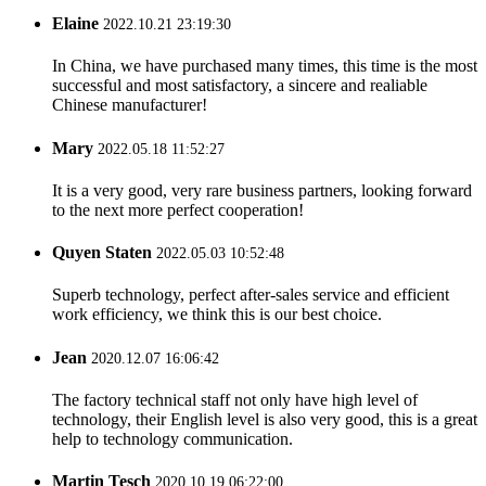
Elaine
2022.10.21 23:19:30
In China, we have purchased many times, this time is the most
successful and most satisfactory, a sincere and realiable
Chinese manufacturer!
Mary
2022.05.18 11:52:27
It is a very good, very rare business partners, looking forward
to the next more perfect cooperation!
Quyen Staten
2022.05.03 10:52:48
Superb technology, perfect after-sales service and efficient
work efficiency, we think this is our best choice.
Jean
2020.12.07 16:06:42
The factory technical staff not only have high level of
technology, their English level is also very good, this is a great
help to technology communication.
Martin Tesch
2020.10.19 06:22:00