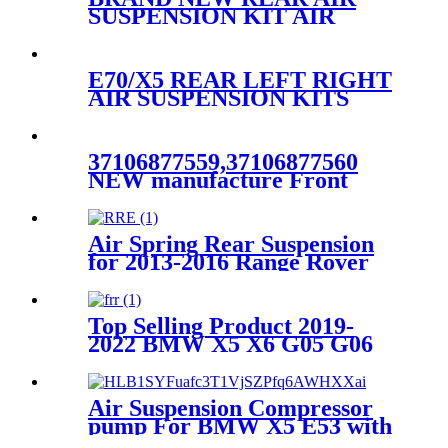
SUSPENSION KIT AIR
SPRING BELLOW BAG
ASSEMBLY CASE FOR
FORD & LINCOLN
E70/X5 REAR LEFT RIGHT
7L1Z5A891B 8L1Z5A891B
AIR SUSPENSION KITS
BELLOW BAG WITH DUST
COVER
37126790078/37126790079
37106877559,37106877560
NEW manufacture Front
LEFT air suspension for
BMW 7 Series G11G12
XDrive
Air Spring Rear Suspension
37106899043,37106899044
for 2013-2016 Range Rover
L405/ 2014-2016 Range Rover
Sport L494 OEM
LR052171，LR044853
Top Selling Product 2019-
2022 BMW X5 X6 G05 G06
xDrive Air Suspension Front
Right Parts for 37106869030
Air Suspension Compressor
pump For BMW X5 E53 with
4Corner OEM 37226787617