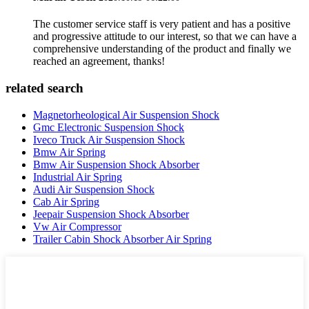
The customer service staff is very patient and has a positive
and progressive attitude to our interest, so that we can have a
comprehensive understanding of the product and finally we
reached an agreement, thanks!
related search
Magnetorheological Air Suspension Shock
Gmc Electronic Suspension Shock
Iveco Truck Air Suspension Shock
Bmw Air Spring
Bmw Air Suspension Shock Absorber
Industrial Air Spring
Audi Air Suspension Shock
Cab Air Spring
Jeepair Suspension Shock Absorber
Vw Air Compressor
Trailer Cabin Shock Absorber Air Spring