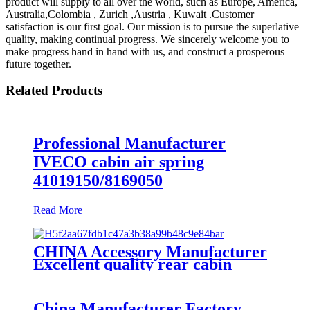
product will supply to all over the world, such as Europe, America,
Australia,Colombia , Zurich ,Austria , Kuwait .Customer
satisfaction is our first goal. Our mission is to pursue the superlative
quality, making continual progress. We sincerely welcome you to
make progress hand in hand with us, and construct a prosperous
future together.
Related Products
Professional Manufacturer
IVECO cabin air spring
41019150/8169050
Read More
CHINA Accessory Manufacturer
Excellent quality rear cabin
suspension air spring 52270-2253
China Manufacturer Factory