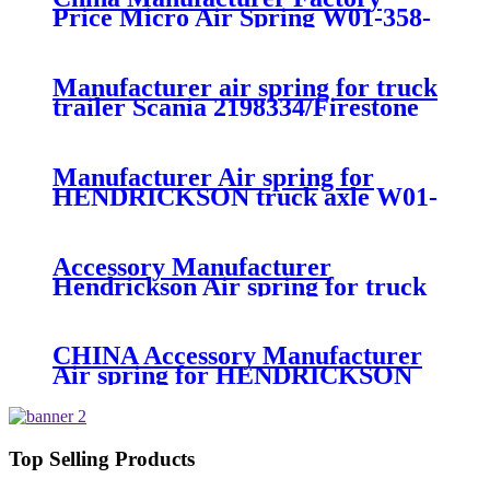
Price Micro Air Spring W01-358-
7008/FS330-11474/1B12-
300/313/90557226
Manufacturer air spring for truck
trailer Scania 2198334/Firestone
W01-M58-8185/1T15MPW-
9/Contitech 4157NP03/Goodyear
1R11-749
Manufacturer Air spring for
HENDRICKSON truck axle W01-
358-9270 S-20010 / HT230T
Accessory Manufacturer
Hendrickson Air spring for truck
axle firestone W01-455-8644
CHINA Accessory Manufacturer
Air spring for HENDRICKSON
003319 truck axle W01-358-9367 /
1T15M-11/4159NP05/1R12-
283/256
Top Selling Products