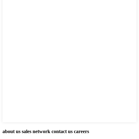
about us sales network contact us careers