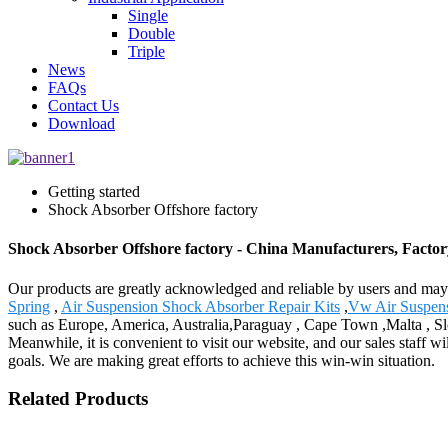
Single
Double
Triple
News
FAQs
Contact Us
Download
Getting started
Shock Absorber Offshore factory
Shock Absorber Offshore factory - China Manufacturers, Factory
Our products are greatly acknowledged and reliable by users and may f
Spring
,
Air Suspension Shock Absorber Repair Kits
,
Vw Air Suspen
such as Europe, America, Australia,Paraguay , Cape Town ,Malta , Sl
Meanwhile, it is convenient to visit our website, and our sales staff wi
goals. We are making great efforts to achieve this win-win situation.
Related Products