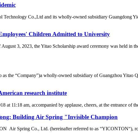
idemic
l Technology Co.,Ltd and its wholly-owned subsidiary Guangdong Yic
loyees' Children Admitted to University
of August 3, 2023, the Yitao Scholarship award ceremony was held i
d to as the “Company”)a wholly-owned subsidiary of Guangzhou Yitao 
merican research institute
2018 at 11:18 am, accompanied by applause, cheers, at the entrance of
g: Building Air Spring "Invisible Champion
r Spring Co., Ltd. (hereinafter referred to as “YICONTON“), rows of 