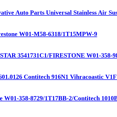
tive Auto Parts Universal Stainless Air S
 Firestone W01-M58-6318/1T15MPW-9
STAR 3541731C1/FIRESTONE W01-358-
601.0126 Contitech 916N1 Vihracoastic V1
one W01-358-8729/1T17BB-2/Contitech 1010