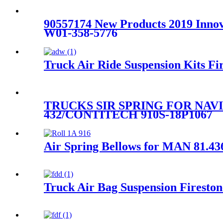
90557174 New Products 2019 Innova
W01-358-5776
Truck Air Ride Suspension Kits
TRUCKS SIR SPRING FOR NAVI
432/CONTITECH 910S-18P1067
Air Spring Bellows for MAN 81.43
Truck Air Bag Suspension Firest