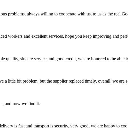
ious problems, always willing to cooperate with us, to us as the real Go
ed workers and excellent services, hope you keep improving and perfec
le quality, sincere service and good credit, we are honored to be able 
 a little bit problem, but the supplier replaced timely, overall, we are sa
er, and now we find it.
elivery is fast and transport is security, very good, we are happy to c