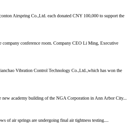
onton Airspring Co.,Ltd. each donated CNY 100,000 to support the
n the company conference room. Company CEO Li Ming, Executive
Qianchao Vibration Control Technology Co.,Ltd.,which has won the
 the new academy building of the NGA Corporation in Ann Arbor City...
air springs are undergoing final air tightness testing....