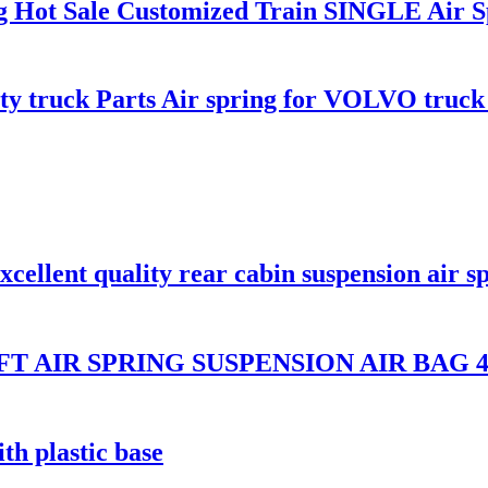
ing Hot Sale Customized Train SINGLE Air 
uty truck Parts Air spring for VOLVO truc
llent quality rear cabin suspension air s
T AIR SPRING SUSPENSION AIR BAG 48
th plastic base