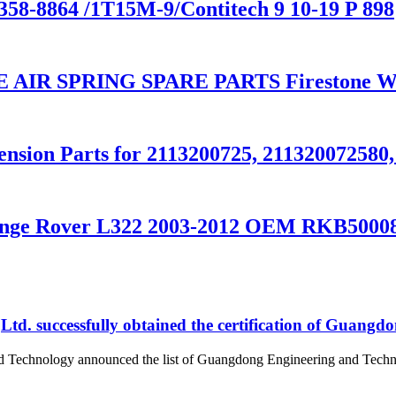
58-8864 /1T15M-9/Contitech 9 10-19 P 898
R SPRING SPARE PARTS Firestone W01
ension Parts for 2113200725, 211320072580
 Range Rover L322 2003-2012 OEM RKB500
d. successfully obtained the certification of Guangd
nd Technology announced the list of Guangdong Engineering and Tech