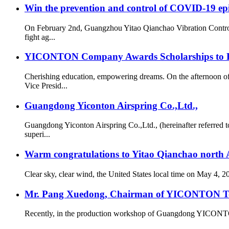
Win the prevention and control of COVID-19 ep
On February 2nd, Guangzhou Yitao Qianchao Vibration Contro
fight ag...
YICONTON Company Awards Scholarships to Emp
Cherishing education, empowering dreams. On the afternoon 
Vice Presid...
Guangdong Yiconton Airspring Co.,Ltd.,
Guangdong Yiconton Airspring Co.,Ltd., (hereinafter referre
superi...
Warm congratulations to Yitao Qianchao north A
Clear sky, clear wind, the United States local time on May 4, 
Mr. Pang Xuedong, Chairman of YICONTON Ton
Recently, in the production workshop of Guangdong YICONTON Ai