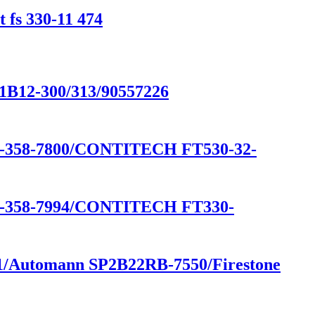
 fs 330-11 474
/1B12-300/313/90557226
58-7800/CONTITECH FT530-32-
58-7994/CONTITECH FT330-
541/Automann SP2B22RB-7550/Firestone