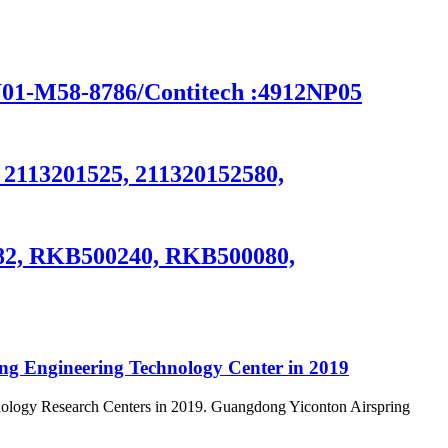
-M58-8786/Contitech :4912NP05
, 2113201525, 211320152580,
082, RKB500240, RKB500080,
ong Engineering Technology Center in 2019
nology Research Centers in 2019. Guangdong Yiconton Airspring