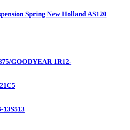
uspension Spring New Holland AS120
9875/GOODYEAR 1R12-
F21C5
B-13S513