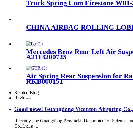
Truck Spring Com Firestone W01-3
CHINA AIRBAG ROLLING LOBE AI
Mercedes Benz Rear Left Air Susp
A2113200725
Air Spring Rear Suspension for
RKB000151
Related Blog
Reviews
Good news! Guangdong Yiconton Airspring Co.,Lt
Recently ,the Guangdong Provincial Department of Science a
Co.,Ltd. a ...