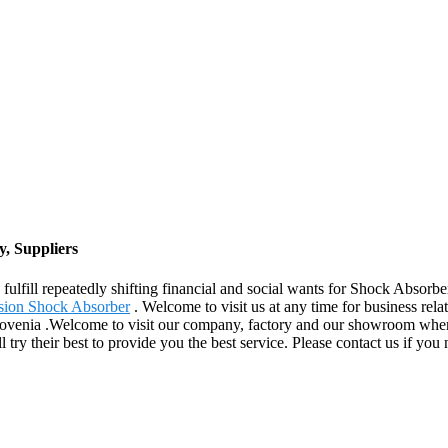
, Suppliers
ulfill repeatedly shifting financial and social wants for Shock Absorbe
sion Shock Absorber
. Welcome to visit us at any time for business rela
ovenia .Welcome to visit our company, factory and our showroom where 
ll try their best to provide you the best service. Please contact us if yo