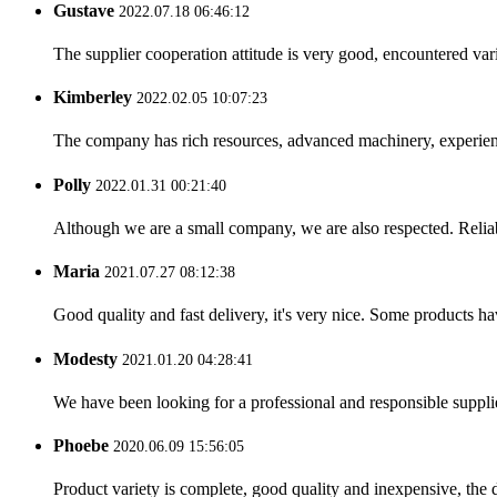
Gustave
2022.07.18 06:46:12
The supplier cooperation attitude is very good, encountered var
Kimberley
2022.02.05 10:07:23
The company has rich resources, advanced machinery, experienc
Polly
2022.01.31 00:21:40
Although we are a small company, we are also respected. Reliab
Maria
2021.07.27 08:12:38
Good quality and fast delivery, it's very nice. Some products have
Modesty
2021.01.20 04:28:41
We have been looking for a professional and responsible suppli
Phoebe
2020.06.09 15:56:05
Product variety is complete, good quality and inexpensive, the d