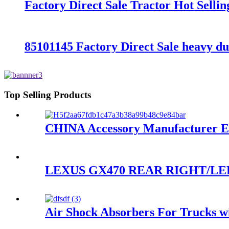
Factory Direct Sale Tractor Hot Sell
85101145 Factory Direct Sale heavy d
Top Selling Products
CHINA Accessory Manufacturer Exce
LEXUS GX470 REAR RIGHT/LEF
Air Shock Absorbers For Trucks wi