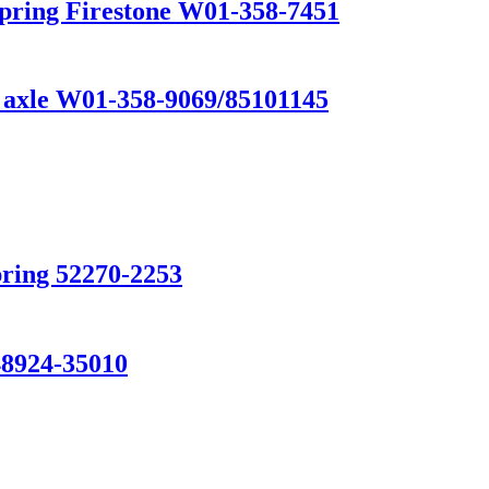
Spring Firestone W01-358-7451
k axle W01-358-9069/85101145
pring 52270-2253
924-35010