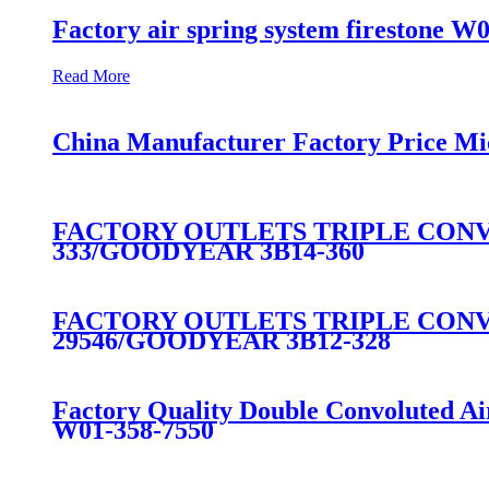
Factory air spring system firestone W
Read More
China Manufacturer Factory Price Mi
FACTORY OUTLETS TRIPLE CONVO
333/GOODYEAR 3B14-360
FACTORY OUTLETS TRIPLE CONVO
29546/GOODYEAR 3B12-328
Factory Quality Double Convoluted A
W01-358-7550