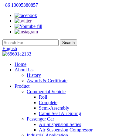
+86 13005380857
English
Home
About Us
History
Awards & Certificate
Product
Commercial Vehicle
Roll
Complete
Semi-Assembly
Cabin Seat Air Spring
Passenger Car
Air Suspension Series
Air Suspension Compressor
Industrial Application