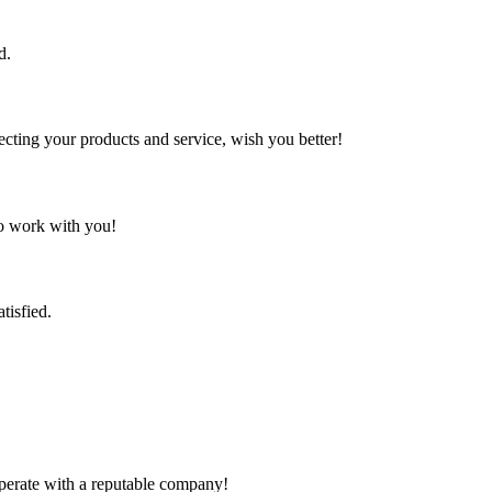
d.
ting your products and service, wish you better!
to work with you!
tisfied.
ooperate with a reputable company!