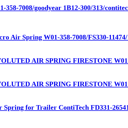
01-358-7008/goodyear 1B12-300/313/contitect
cro Air Spring W01-358-7008/FS330-11474
LUTED AIR SPRING FIRESTONE W01-3
LUTED AIR SPRING FIRESTONE W01-3
ir Spring for Trailer ContiTech FD331-26