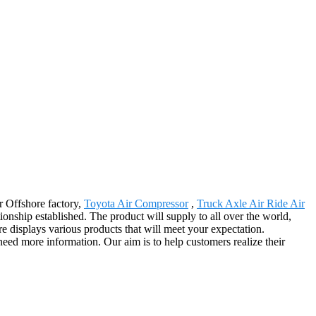
r Offshore factory,
Toyota Air Compressor
,
Truck Axle Air Ride Air
tionship established. The product will supply to all over the world,
displays various products that will meet your expectation.
u need more information. Our aim is to help customers realize their