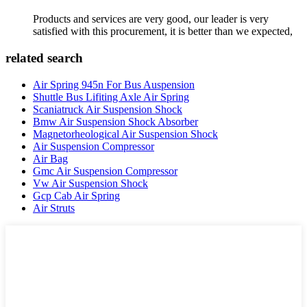
Products and services are very good, our leader is very
satisfied with this procurement, it is better than we expected,
related search
Air Spring 945n For Bus Auspension
Shuttle Bus Lifiting Axle Air Spring
Scaniatruck Air Suspension Shock
Bmw Air Suspension Shock Absorber
Magnetorheological Air Suspension Shock
Air Suspension Compressor
Air Bag
Gmc Air Suspension Compressor
Vw Air Suspension Shock
Gcp Cab Air Spring
Air Struts