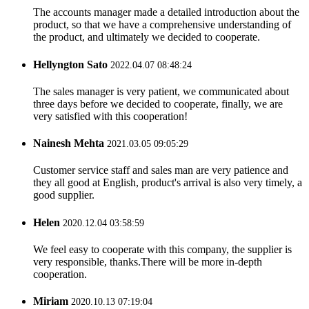
The accounts manager made a detailed introduction about the
product, so that we have a comprehensive understanding of
the product, and ultimately we decided to cooperate.
Hellyngton Sato
2022.04.07 08:48:24
The sales manager is very patient, we communicated about
three days before we decided to cooperate, finally, we are
very satisfied with this cooperation!
Nainesh Mehta
2021.03.05 09:05:29
Customer service staff and sales man are very patience and
they all good at English, product's arrival is also very timely, a
good supplier.
Helen
2020.12.04 03:58:59
We feel easy to cooperate with this company, the supplier is
very responsible, thanks.There will be more in-depth
cooperation.
Miriam
2020.10.13 07:19:04