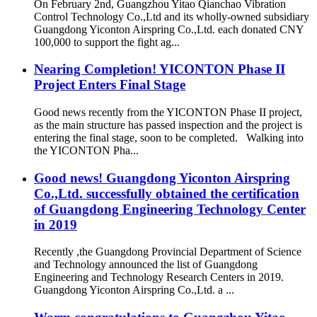
On February 2nd, Guangzhou Yitao Qianchao Vibration
Control Technology Co.,Ltd and its wholly-owned subsidiary
Guangdong Yiconton Airspring Co.,Ltd. each donated CNY
100,000 to support the fight ag...
Nearing Completion! YICONTON Phase II
Project Enters Final Stage
Good news recently from the YICONTON Phase II project,
as the main structure has passed inspection and the project is
entering the final stage, soon to be completed. Walking into
the YICONTON Pha...
Good news! Guangdong Yiconton Airspring
Co.,Ltd. successfully obtained the certification
of Guangdong Engineering Technology Center
in 2019
Recently ,the Guangdong Provincial Department of Science
and Technology announced the list of Guangdong
Engineering and Technology Research Centers in 2019.
Guangdong Yiconton Airspring Co.,Ltd. a ...