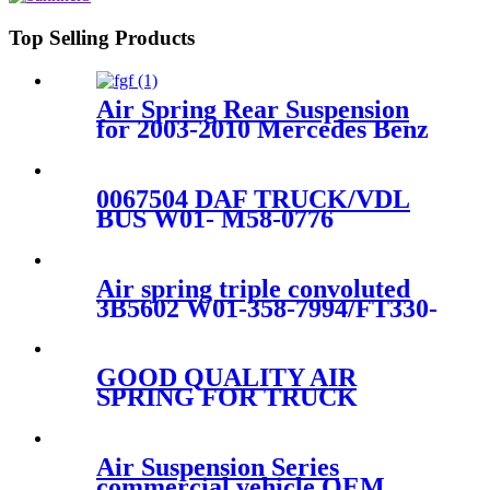
Top Selling Products
Air Spring Rear Suspension
for 2003-2010 Mercedes Benz
E-Class (W211) AirMatic
Without ADS OEM
2113200925, 211320092580
0067504 DAF TRUCK/VDL
BUS W01- M58-0776
ET14AR-4.5 truck air spring
836M 1R12-700 1DF25-1
Air spring triple convoluted
3B5602 W01-358-7994/FT330-
29546/3B12-328
GOOD QUALITY AIR
SPRING FOR TRUCK
VOLVO 85101151/W01-358-
9781/910S-16A382/1R12-603
Air Suspension Series
commercial vehicle OEM