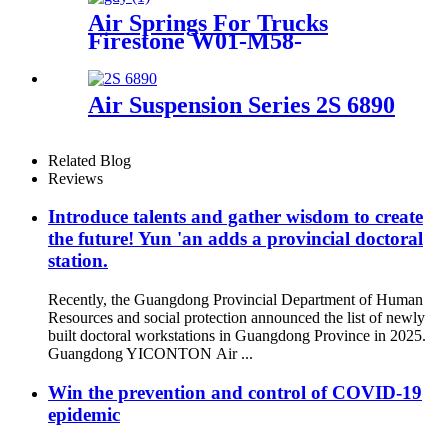
Air Springs For Trucks
Firestone W01-M58-
8629/Hendrickson HS251087
Air Suspension Series 2S 6890
Related Blog
Reviews
Introduce talents and gather wisdom to create
the future! Yun 'an adds a provincial doctoral
station.
Recently, the Guangdong Provincial Department of Human
Resources and social protection announced the list of newly
built doctoral workstations in Guangdong Province in 2025.
Guangdong YICONTON Air ...
Win the prevention and control of COVID-19
epidemic