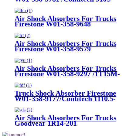
16A382
Air Shock Absorbers For Trucks
Firestone W01-358-9648
/1T15MT-8/Contitech 910-
17.5P456/9 10S-16 P 1068 (BK)
Air Shock Absorbers For Trucks
Firestone W01-358-9579
Air Shock Absorbers For Trucks
Firestone W01-358-9297 /1T15M-
8 /Contitech 910-17.5P520 / 9 10-
18.5 P 935 (BK)
Truck Shock Absorber Firestone
W01-358-9177/Contitech 1110.5-
17A316
Air Shock Absorbers For Trucks
Goodyear 1R14-201