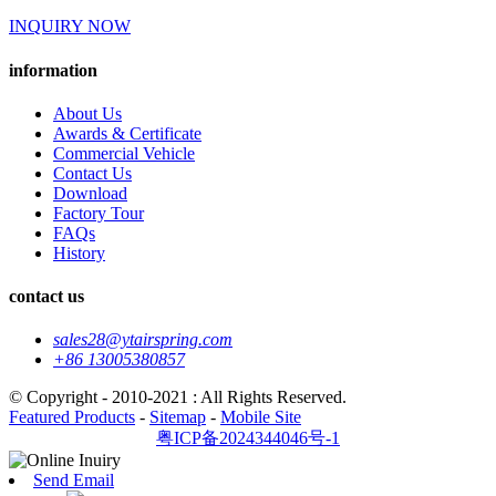
INQUIRY NOW
information
About Us
Awards & Certificate
Commercial Vehicle
Contact Us
Download
Factory Tour
FAQs
History
contact us
sales28@ytairspring.com
+86 13005380857
© Copyright - 2010-2021 : All Rights Reserved.
Featured Products
-
Sitemap
-
Mobile Site
粤ICP备2024344046号-1
Send Email