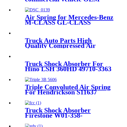
Air Spring for Mercedes-Benz
M-CLASS GL-CLASS
A1643200925 A1643201025
A1643200825
Truck Auto Parts High
Quality Compressed Air
Suspension Spring
1379392/1402423
Truck Shock Absorber For
Hino LSH 360HD 49710-3363
front Truck And Trailer Parts
Suspension spring
Triple Convoluted Air Spring
For Hendrickson S11637
Firestone W01-358-8008
Contitech FT330-29431
Goodyear 3B12-300
Truck Shock Absorber
Firestone W01-358-
8050/Contitech 1110.5E-
16A320