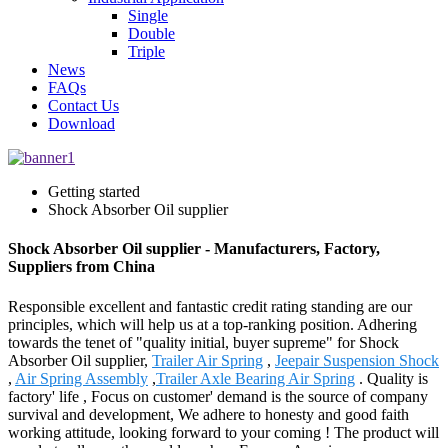
Single
Double
Triple
News
FAQs
Contact Us
Download
Getting started
Shock Absorber Oil supplier
Shock Absorber Oil supplier - Manufacturers, Factory,
Suppliers from China
Responsible excellent and fantastic credit rating standing are our
principles, which will help us at a top-ranking position. Adhering
towards the tenet of "quality initial, buyer supreme" for Shock
Absorber Oil supplier,
Trailer Air Spring
,
Jeepair Suspension Shock
,
Air Spring Assembly
,
Trailer Axle Bearing Air Spring
. Quality is
factory' life , Focus on customer' demand is the source of company
survival and development, We adhere to honesty and good faith
working attitude, looking forward to your coming ! The product will