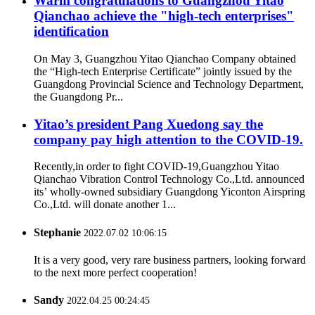
Warm congratulations to Guangzhou Yitao
Qianchao achieve the "high-tech enterprises"
identification
On May 3, Guangzhou Yitao Qianchao Company obtained
the “High-tech Enterprise Certificate” jointly issued by the
Guangdong Provincial Science and Technology Department,
the Guangdong Pr...
Yitao’s president Pang Xuedong say the
company pay high attention to the COVID-19.
Recently,in order to fight COVID-19,Guangzhou Yitao
Qianchao Vibration Control Technology Co.,Ltd. announced
its’ wholly-owned subsidiary Guangdong Yiconton Airspring
Co.,Ltd. will donate another 1...
Stephanie
2022.07.02 10:06:15
It is a very good, very rare business partners, looking forward
to the next more perfect cooperation!
Sandy
2022.04.25 00:24:45