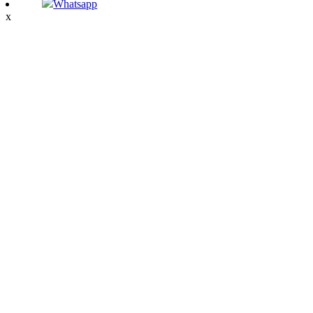
Whatsapp
x