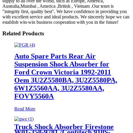
supply to all over the world, such as Europe, America,
Australia,Mumbai , America ,British , Vietnam .Our tenet is
"integrity first, quality best". We have confidence in providing you
with excellent service and ideal products. We sincerely hope we can
establish win-win business cooperation with you in the future!
Related Products
Auto Spare Parts Rear Air
Suspension Shock Absorber for
Ford Crown Victoria 1992-2011
Oem 3U2Z5580BA, 3U2Z5580PA,
6W1Z5560AA, 3U2Z5580AA,
FOVY5560A
Read More
Truck Shock Absorber Firestone
W01-358-9781 /Contitech 910S-