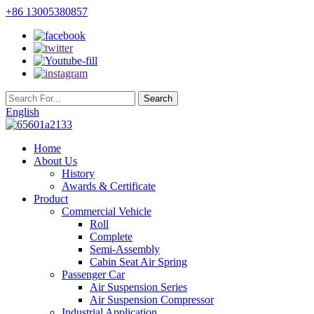
+86 13005380857
English
Home
About Us
History
Awards & Certificate
Product
Commercial Vehicle
Roll
Complete
Semi-Assembly
Cabin Seat Air Spring
Passenger Car
Air Suspension Series
Air Suspension Compressor
Industrial Application