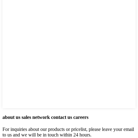
about us sales network contact us careers
For inquiries about our products or pricelist, please leave your email
to us and we will be in touch within 24 hours.