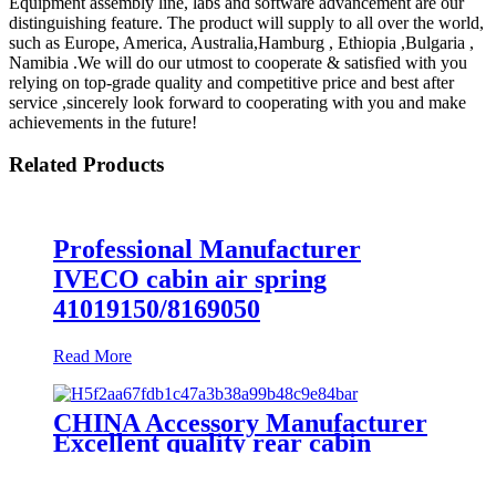
Equipment assembly line, labs and software advancement are our
distinguishing feature. The product will supply to all over the world,
such as Europe, America, Australia,Hamburg , Ethiopia ,Bulgaria ,
Namibia .We will do our utmost to cooperate & satisfied with you
relying on top-grade quality and competitive price and best after
service ,sincerely look forward to cooperating with you and make
achievements in the future!
Related Products
Professional Manufacturer
IVECO cabin air spring
41019150/8169050
Read More
CHINA Accessory Manufacturer
Excellent quality rear cabin
suspension air spring 52270-2253