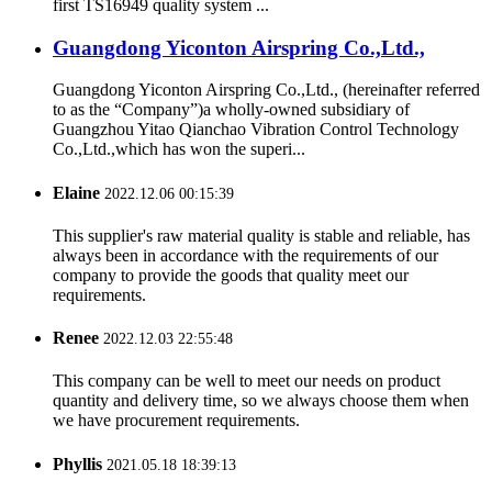
first TS16949 quality system ...
Guangdong Yiconton Airspring Co.,Ltd.,
Guangdong Yiconton Airspring Co.,Ltd., (hereinafter referred
to as the “Company”)a wholly-owned subsidiary of
Guangzhou Yitao Qianchao Vibration Control Technology
Co.,Ltd.,which has won the superi...
Elaine
2022.12.06 00:15:39
This supplier's raw material quality is stable and reliable, has
always been in accordance with the requirements of our
company to provide the goods that quality meet our
requirements.
Renee
2022.12.03 22:55:48
This company can be well to meet our needs on product
quantity and delivery time, so we always choose them when
we have procurement requirements.
Phyllis
2021.05.18 18:39:13