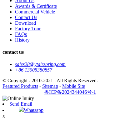
About Us
Awards & Certificate
Commercial Vehicle
Contact Us
Download
Factory Tour
FAQs
History
contact us
sales28@ytairspring.com
+86 13005380857
© Copyright - 2010-2021 : All Rights Reserved.
Featured Products
-
Sitemap
-
Mobile Site
粤ICP备2024344046号-1
Send Email
Whatsapp
x