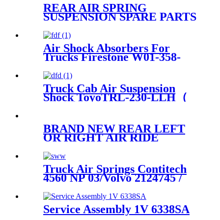
REAR AIR SPRING
SUSPENSION SPARE PARTS
81.41722-6057,81417226057
Air Shock Absorbers For
Trucks Firestone W01-358-
8755/Goodyear 1R13-124
Truck Cab Air Suspension
Shock ToyoTRL-230-LLH（
Front）
BRAND NEW REAR LEFT
OR RIGHT AIR RIDE
SUSPENSION SPRING BAG
CASE FOR E61 5-SERIES
37126765602 37126765603
Truck Air Springs Contitech
4560 NP 03/Volvo 2124745 /
22058737
Service Assembly 1V 6338SA