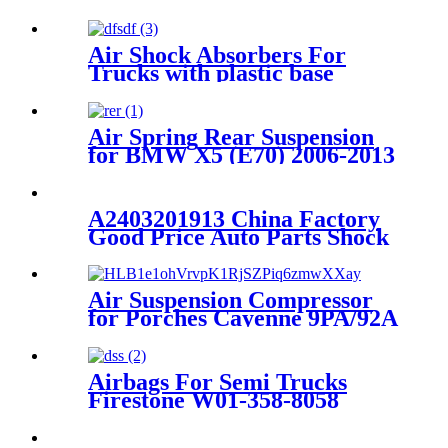
Air Shock Absorbers For
Trucks with plastic base
Air Spring Rear Suspension
for BMW X5 (E70) 2006-2013
/BMW X6 (E71/72) 2007-2014
(Sport / STANDARD
Suspension) OEM
A2403201913 China Factory
37126790078, 37126790079,
Good Price Auto Parts Shock
37126790080, 37126790081,
Absorber Floor Mats
A2403201913
Air Suspension Compressor
for Porches Cayenne 9PA/92A
95535890104
Airbags For Semi Trucks
Firestone W01-358-8058
/1T19ZK-5.7/Tuthill Reyco
23631-01