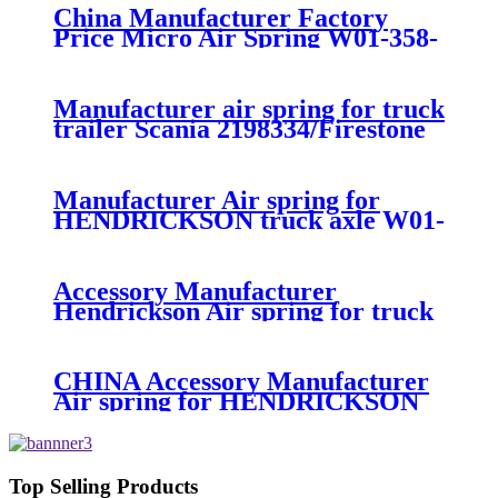
China Manufacturer Factory
Price Micro Air Spring W01-358-
7008/FS330-11474/1B12-
300/313/90557226
Manufacturer air spring for truck
trailer Scania 2198334/Firestone
W01-M58-8185/1T15MPW-
9/Contitech 4157NP03/Goodyear
1R11-749
Manufacturer Air spring for
HENDRICKSON truck axle W01-
358-9270 S-20010 / HT230T
Accessory Manufacturer
Hendrickson Air spring for truck
axle firestone W01-455-8644
CHINA Accessory Manufacturer
Air spring for HENDRICKSON
003319 truck axle W01-358-9367 /
1T15M-11/4159NP05/1R12-
283/256
Top Selling Products