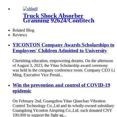
Truck Shock Absorber
Granning 92624/Contitech
4562 NP 03/Volvo 21224747 /
22056630
Related Blog
Reviews
YICONTON Company Awards Scholarships to
Employees' Children Admitted to University
Cherishing education, empowering dreams. On the afternoon
of August 3, 2023, the Yitao Scholarship award ceremony
was held in the company conference room. Company CEO Li
Ming, Executive Vice Presid...
Win the prevention and control of COVID-19
epidemic
On February 2nd, Guangzhou Yitao Qianchao Vibration
Control Technology Co.,Ltd and its wholly-owned subsidiary
Guangdong Yiconton Airspring Co.,Ltd. each donated CNY
100,000 to support the fight ag...