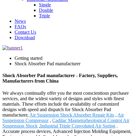
Single
Double
Triple
News
FAQs
Contact Us
Download
Getting started
Shock Absorber Pad manufacturer
Shock Absorber Pad manufacturer - Factory, Suppliers,
Manufacturers from China
We always continually offer you the most conscientious purchaser
services, and the widest variety of designs and styles with finest
materials. These efforts include the availability of customized
designs with speed and dispatch for Shock Absorber Pad
manufacturer,
Air Suspension Shock Absorber Repair Kits
,
Air
Suspension Compressor
,
Cadilac Magnetorheological Control Air
Suspension Shock
,
Industrial Triple Convoluted Air Spring
.
Accurate process devices, Advanced Injection Molding Equipment,