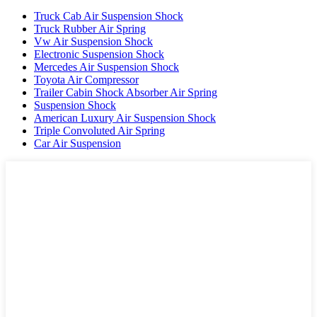
Truck Cab Air Suspension Shock
Truck Rubber Air Spring
Vw Air Suspension Shock
Electronic Suspension Shock
Mercedes Air Suspension Shock
Toyota Air Compressor
Trailer Cabin Shock Absorber Air Spring
Suspension Shock
American Luxury Air Suspension Shock
Triple Convoluted Air Spring
Car Air Suspension