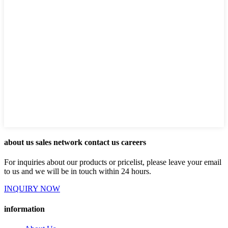
about us sales network contact us careers
For inquiries about our products or pricelist, please leave your email
to us and we will be in touch within 24 hours.
INQUIRY NOW
information