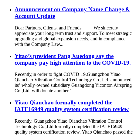
Announcement on Company Name Change &
Account Update
Dear Partners, Clients, and Friends, We sincerely
appreciate your long-term trust and support. To meet strategic
upgrading and global expansion needs, and in compliance
with the Company Law...
Yitao’s president Pang Xuedong say the
company pay high attention to the COVID-19.
Recently,in order to fight COVID-19,Guangzhou Yitao
Qianchao Vibration Control Technology Co.,Ltd. announced
its’ wholly-owned subsidiary Guangdong Yiconton Airspring
Co.,Ltd. will donate another 1...
Yitao Qianchao formally completed the
IATF16949 quality system certification review
Recently, Guangzhou Yitao Qianchao Vibration Control
Technology Co.,Ltd formally completed the IATF16949
quality system certification review. Yitao Qianchao passed the