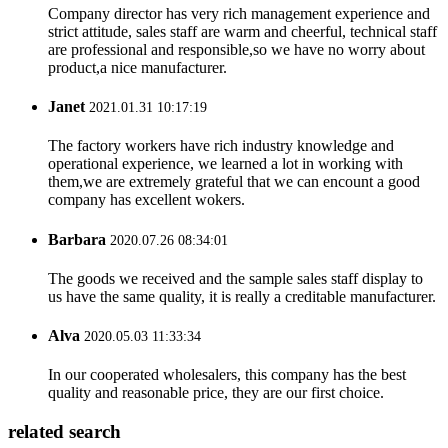
Company director has very rich management experience and
strict attitude, sales staff are warm and cheerful, technical staff
are professional and responsible,so we have no worry about
product,a nice manufacturer.
Janet
2021.01.31 10:17:19
The factory workers have rich industry knowledge and
operational experience, we learned a lot in working with
them,we are extremely grateful that we can encount a good
company has excellent wokers.
Barbara
2020.07.26 08:34:01
The goods we received and the sample sales staff display to
us have the same quality, it is really a creditable manufacturer.
Alva
2020.05.03 11:33:34
In our cooperated wholesalers, this company has the best
quality and reasonable price, they are our first choice.
related search