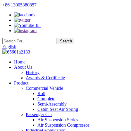
+86 13005380857
English
Home
About Us
History
Awards & Certificate
Product
Commercial Vehicle
Roll
Complete
Semi-Assembly
Cabin Seat Air Spring
Passenger Car
Air Suspension Series
Air Suspension Compressor
Industrial Application