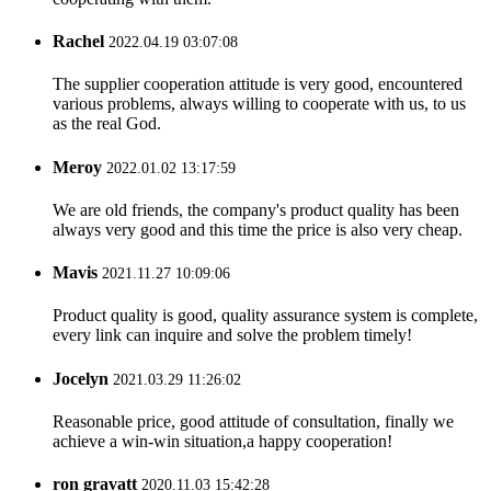
Rachel
2022.04.19 03:07:08
The supplier cooperation attitude is very good, encountered
various problems, always willing to cooperate with us, to us
as the real God.
Meroy
2022.01.02 13:17:59
We are old friends, the company's product quality has been
always very good and this time the price is also very cheap.
Mavis
2021.11.27 10:09:06
Product quality is good, quality assurance system is complete,
every link can inquire and solve the problem timely!
Jocelyn
2021.03.29 11:26:02
Reasonable price, good attitude of consultation, finally we
achieve a win-win situation,a happy cooperation!
ron gravatt
2020.11.03 15:42:28