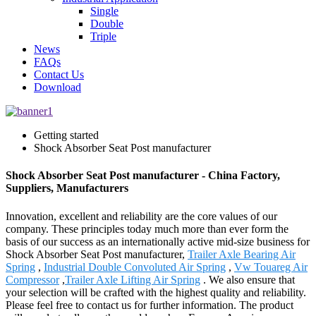
Single
Double
Triple
News
FAQs
Contact Us
Download
Getting started
Shock Absorber Seat Post manufacturer
Shock Absorber Seat Post manufacturer - China Factory,
Suppliers, Manufacturers
Innovation, excellent and reliability are the core values of our
company. These principles today much more than ever form the
basis of our success as an internationally active mid-size business for
Shock Absorber Seat Post manufacturer,
Trailer Axle Bearing Air
Spring
,
Industrial Double Convoluted Air Spring
,
Vw Touareg Air
Compressor
,
Trailer Axle Lifting Air Spring
. We also ensure that
your selection will be crafted with the highest quality and reliability.
Please feel free to contact us for further information. The product