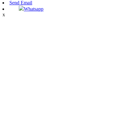
Send Email
Whatsapp
x