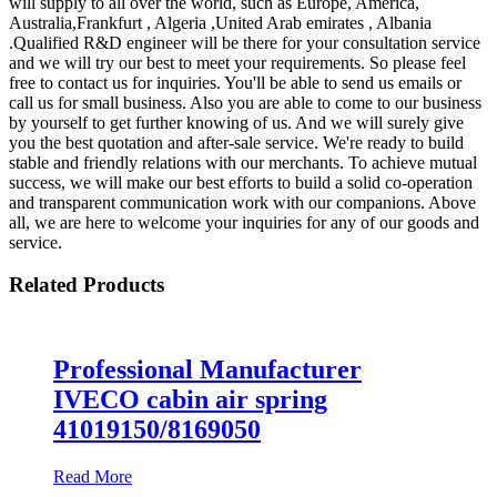
will supply to all over the world, such as Europe, America,
Australia,Frankfurt , Algeria ,United Arab emirates , Albania
.Qualified R&D engineer will be there for your consultation service
and we will try our best to meet your requirements. So please feel
free to contact us for inquiries. You'll be able to send us emails or
call us for small business. Also you are able to come to our business
by yourself to get further knowing of us. And we will surely give
you the best quotation and after-sale service. We're ready to build
stable and friendly relations with our merchants. To achieve mutual
success, we will make our best efforts to build a solid co-operation
and transparent communication work with our companions. Above
all, we are here to welcome your inquiries for any of our goods and
service.
Related Products
Professional Manufacturer
IVECO cabin air spring
41019150/8169050
Read More