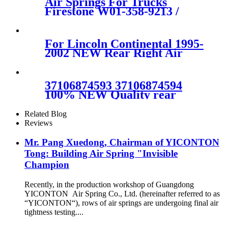
Air Springs For Trucks
Firestone W01-358-9213 /
1T15M-6/Contitech 910-
16P441 / 407
For Lincoln Continental 1995-
2002 NEW Rear Right Air
Ride Suspension Air Spring
Bag 3U2Z5580MA
3U2Z5580HA
37106874593 37106874594
100% NEW Quality rear
RIGHT air suspension shock
for BMW G11G12 SDrive
Related Blog
XDrive 37106874593
Reviews
37106874
Mr. Pang Xuedong, Chairman of YICONTON
Tong: Building Air Spring "Invisible
Champion
Recently, in the production workshop of Guangdong
YICONTON Air Spring Co., Ltd. (hereinafter referred to as
“YICONTON“), rows of air springs are undergoing final air
tightness testing....