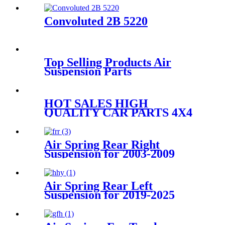
Air Suspension Parts for
4L1Z5A891AA
Convoluted 2B 5220
Top Selling Products Air
Suspension Parts
41028764/41028763/SZ 75-
8/500348793
HOT SALES HIGH
QUALITY CAR PARTS 4X4
ACCESSORY AIR STRUT
A2123200825/A2123204425/A2123
Air Spring Rear Right
Suspension for 2003-2009
Toyota 4Runner, 2003-2009
Lexus GX470
OEM4809035010,
Air Spring Rear Left
4809035011, 4809035020
Suspension for 2019-2025
Audi A6 A7 RS6 C8 4K
Sportback OEM 4K0616001,
4K0616001E