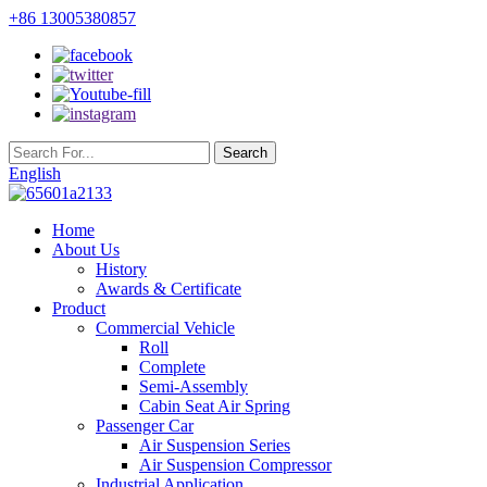
+86 13005380857
English
Home
About Us
History
Awards & Certificate
Product
Commercial Vehicle
Roll
Complete
Semi-Assembly
Cabin Seat Air Spring
Passenger Car
Air Suspension Series
Air Suspension Compressor
Industrial Application