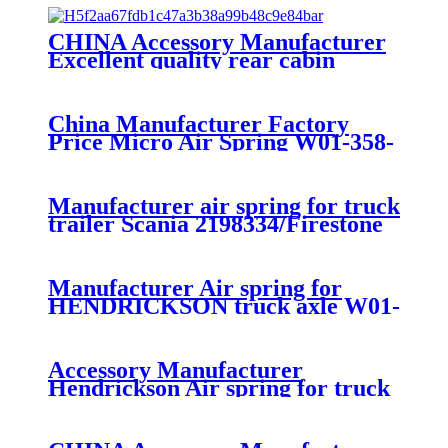
CHINA Accessory Manufacturer
Excellent quality rear cabin
suspension air spring 52270-2253
China Manufacturer Factory
Price Micro Air Spring W01-358-
7008/FS330-11474/1B12-
300/313/90557226
Manufacturer air spring for truck
trailer Scania 2198334/Firestone
W01-M58-8185/1T15MPW-
9/Contitech 4157NP03/Goodyear
1R11-749
Manufacturer Air spring for
HENDRICKSON truck axle W01-
358-9270 S-20010 / HT230T
Accessory Manufacturer
Hendrickson Air spring for truck
axle firestone W01-455-8644