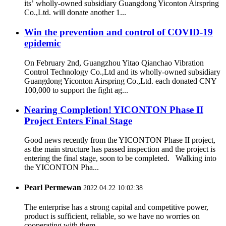
its’ wholly-owned subsidiary Guangdong Yiconton Airspring
Co.,Ltd. will donate another 1...
Win the prevention and control of COVID-19
epidemic
On February 2nd, Guangzhou Yitao Qianchao Vibration
Control Technology Co.,Ltd and its wholly-owned subsidiary
Guangdong Yiconton Airspring Co.,Ltd. each donated CNY
100,000 to support the fight ag...
Nearing Completion! YICONTON Phase II
Project Enters Final Stage
Good news recently from the YICONTON Phase II project,
as the main structure has passed inspection and the project is
entering the final stage, soon to be completed. Walking into
the YICONTON Pha...
Pearl Permewan
2022.04.22 10:02:38
The enterprise has a strong capital and competitive power,
product is sufficient, reliable, so we have no worries on
cooperating with them.