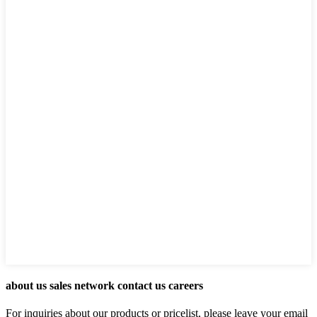
about us sales network contact us careers
For inquiries about our products or pricelist, please leave your email