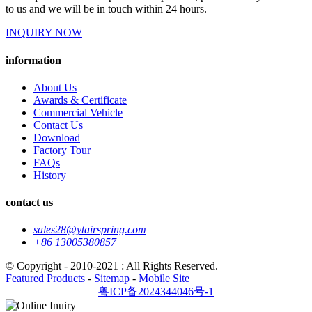
to us and we will be in touch within 24 hours.
INQUIRY NOW
information
About Us
Awards & Certificate
Commercial Vehicle
Contact Us
Download
Factory Tour
FAQs
History
contact us
sales28@ytairspring.com
+86 13005380857
© Copyright - 2010-2021 : All Rights Reserved.
Featured Products
-
Sitemap
-
Mobile Site
粤ICP备2024344046号-1