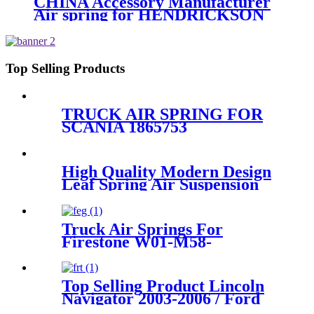
CHINA Accessory Manufacturer
Air spring for HENDRICKSON
003319 truck axle W01-358-9367 /
1T15M-11/4159NP05/1R12-
283/256
Top Selling Products
TRUCK AIR SPRING FOR
SCANIA 1865753
1314905/FIRESTONE W01-
M58-7308/GOODYEAR
1R12-713/AIRTECH 133982
High Quality Modern Design
Leaf Spring Air Suspension
RKB101460
Truck Air Springs For
Firestone W01-M58-
8721/Contitech 836M2K1 /
60210
Top Selling Product Lincoln
Navigator 2003-2006 / Ford
Expedition 2003-2006 Rear