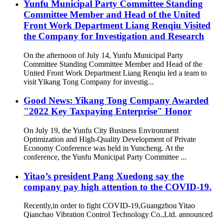
Yunfu Municipal Party Committee Standing
Committee Member and Head of the United
Front Work Department Liang Renqiu Visited
the Company for Investigation and Research
On the afternoon of July 14, Yunfu Municipal Party
Committee Standing Committee Member and Head of the
United Front Work Department Liang Renqiu led a team to
visit Yikang Tong Company for investig...
Good News: Yikang Tong Company Awarded
"2022 Key Taxpaying Enterprise" Honor
On July 19, the Yunfu City Business Environment
Optimization and High-Quality Development of Private
Economy Conference was held in Yuncheng. At the
conference, the Yunfu Municipal Party Committee ...
Yitao’s president Pang Xuedong say the
company pay high attention to the COVID-19.
Recently,in order to fight COVID-19,Guangzhou Yitao
Qianchao Vibration Control Technology Co.,Ltd. announced