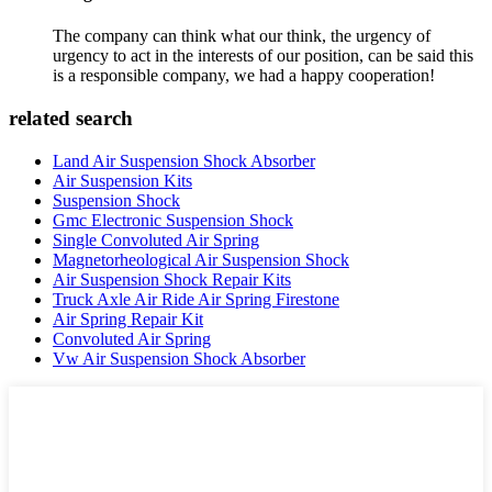
The company can think what our think, the urgency of
urgency to act in the interests of our position, can be said this
is a responsible company, we had a happy cooperation!
related search
Land Air Suspension Shock Absorber
Air Suspension Kits
Suspension Shock
Gmc Electronic Suspension Shock
Single Convoluted Air Spring
Magnetorheological Air Suspension Shock
Air Suspension Shock Repair Kits
Truck Axle Air Ride Air Spring Firestone
Air Spring Repair Kit
Convoluted Air Spring
Vw Air Suspension Shock Absorber