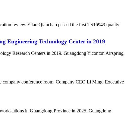
ation review. Yitao Qianchao passed the first TS16949 quality
ong Engineering Technology Center in 2019
nology Research Centers in 2019. Guangdong Yiconton Airspring
n the company conference room. Company CEO Li Ming, Executive
al workstations in Guangdong Province in 2025. Guangdong