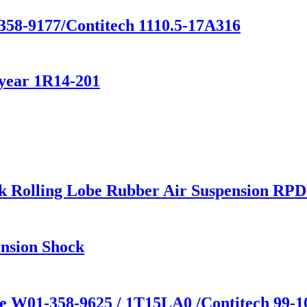
358-9177/Contitech 1110.5-17A316
year 1R14-201
k Rolling Lobe Rubber Air Suspension RP
nsion Shock
ne W01-358-9625 / 1T15LA0 /Contitech 99-