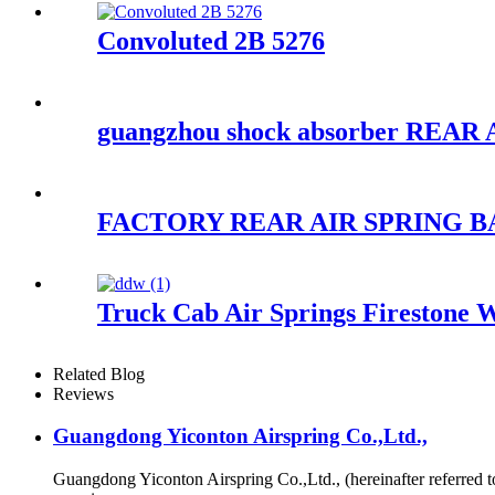
Convoluted 2B 5276
guangzhou shock absorber REAR
FACTORY REAR AIR SPRING BAG
Truck Cab Air Springs Firestone 
Related Blog
Reviews
Guangdong Yiconton Airspring Co.,Ltd.,
Guangdong Yiconton Airspring Co.,Ltd., (hereinafter referre