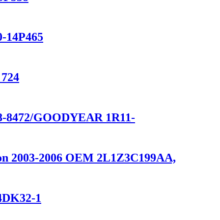
0-14P465
 724
8-8472/GOODYEAR 1R11-
ition 2003-2006 OEM 2L1Z3C199AA,
14DK32-1