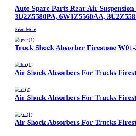
Auto Spare Parts Rear Air Suspensio
3U2Z5580PA, 6W1Z5560AA, 3U2Z55
Read More
Truck Shock Absorber Firestone W01-
Air Shock Absorbers For Trucks Fire
Air Shock Absorbers For Trucks Fire
Air Shock Absorbers For Trucks Fires