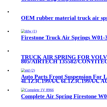
OEM rubber material truck air sp
Firestone Truck Air Springs W01-3
TRUCK AIR SPRING FOR VOLVO
805/AIRTECH 135582/CONYITE
Auto Parts Front Suspension For
4L1Z3C199AA, 6L1Z3C199AA, A
Complete Air Spring Firestone W