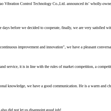
o Vibration Control Technology Co.,Ltd. announced its’ wholly-owne
days before we decided to cooperate, finally, we are very satisfied wit
s, continuous improvement and innovation", we have a pleasant convers
d service, it is in line with the rules of market competition, a compet
ssional knowledge, we have a good communication. He is a warm and c
lso did not let us disappoint,good job!