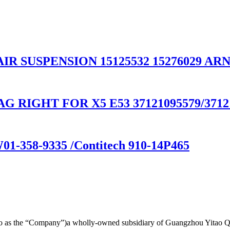
 AIR SUSPENSION 15125532 15276029 AR
 RIGHT FOR X5 E53 37121095579/37121
W01-358-9335 /Contitech 910-14P465
d to as the “Company”)a wholly-owned subsidiary of Guangzhou Yitao 