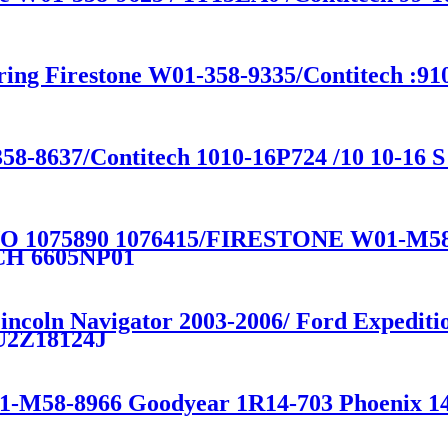
ring Firestone W01-358-9335/Contitech :91
58-8637/Contitech 1010-16P724 /10 10-16 S
 1075890 1076415/FIRESTONE W01-M5
CH 6605NP01
 Lincoln Navigator 2003-2006/ Ford Exped
U2Z18124J
01-M58-8966 Goodyear 1R14-703 Phoenix 