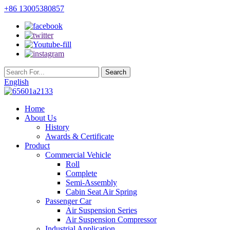
+86 13005380857
English
Home
About Us
History
Awards & Certificate
Product
Commercial Vehicle
Roll
Complete
Semi-Assembly
Cabin Seat Air Spring
Passenger Car
Air Suspension Series
Air Suspension Compressor
Industrial Application