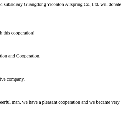
d subsidiary Guangdong Yiconton Airspring Co.,Ltd. will donate
h this cooperation!
ation and Cooperation.
itive company.
heerful man, we have a pleasant cooperation and we became very