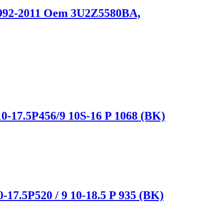
 1992-2011 Oem 3U2Z5580BA,
0-17.5P456/9 10S-16 P 1068 (BK)
-17.5P520 / 9 10-18.5 P 935 (BK)