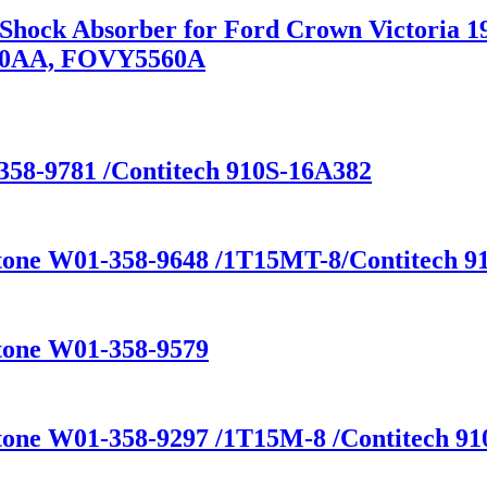
n Shock Absorber for Ford Crown Victoria
80AA, FOVY5560A
358-9781 /Contitech 910S-16A382
stone W01-358-9648 /1T15MT-8/Contitech 91
stone W01-358-9579
tone W01-358-9297 /1T15M-8 /Contitech 910