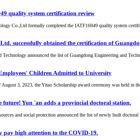
 quality system certification review
ogy Co.,Ltd formally completed the IATF16949 quality system certific
d. successfully obtained the certification of Guangd
nd Technology announced the list of Guangdong Engineering and Tech
loyees' Children Admitted to University
of August 3, 2023, the Yitao Scholarship award ceremony was held i
 future! Yun 'an adds a provincial doctoral station.
rces and social protection announced the list of newly built doctor
y pay high attention to the COVID-19.