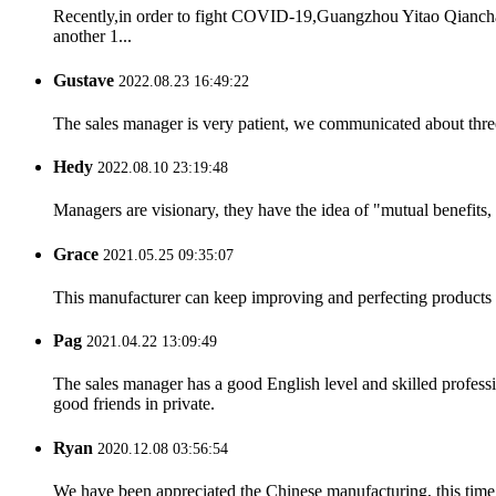
Recently,in order to fight COVID-19,Guangzhou Yitao Qiancha
another 1...
Gustave
2022.08.23 16:49:22
The sales manager is very patient, we communicated about three 
Hedy
2022.08.10 23:19:48
Managers are visionary, they have the idea of "mutual benefit
Grace
2021.05.25 09:35:07
This manufacturer can keep improving and perfecting products an
Pag
2021.04.22 13:09:49
The sales manager has a good English level and skilled profe
good friends in private.
Ryan
2020.12.08 03:56:54
We have been appreciated the Chinese manufacturing, this time a