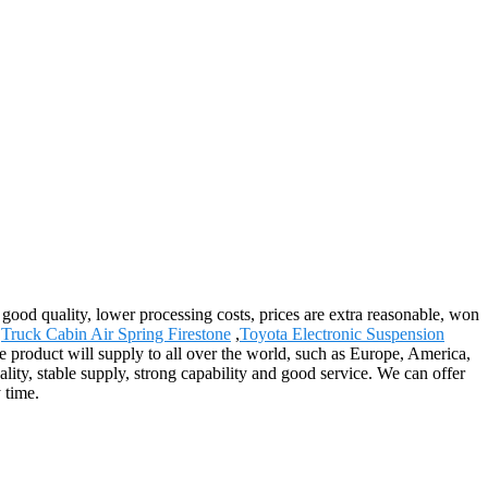
 good quality, lower processing costs, prices are extra reasonable, won
,
Truck Cabin Air Spring Firestone
,
Toyota Electronic Suspension
 product will supply to all over the world, such as Europe, America,
ity, stable supply, strong capability and good service. We can offer
 time.