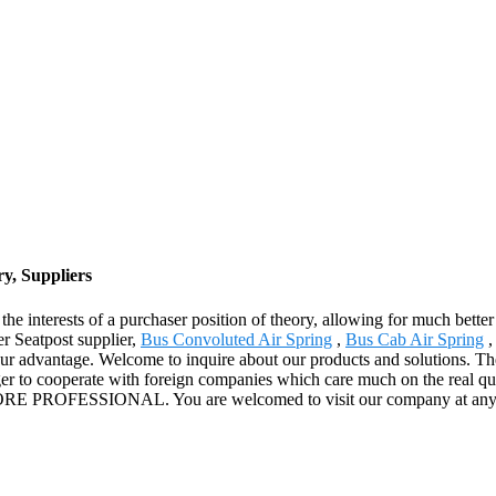
y, Suppliers
he interests of a purchaser position of theory, allowing for much better
r Seatpost supplier,
Bus Convoluted Air Spring
,
Bus Cab Air Spring
ur advantage. Welcome to inquire about our products and solutions. The
r to cooperate with foreign companies which care much on the real qual
h MORE PROFESSIONAL. You are welcomed to visit our company at any