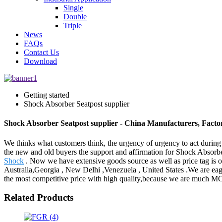
Single
Double
Triple
News
FAQs
Contact Us
Download
Getting started
Shock Absorber Seatpost supplier
Shock Absorber Seatpost supplier - China Manufacturers, Factor
We thinks what customers think, the urgency of urgency to act during t
the new and old buyers the support and affirmation for Shock Absorbe
Shock
. Now we have extensive goods source as well as price tag is o
Australia,Georgia , New Delhi ,Venezuela , United States .We are eage
the most competitive price with high quality,because we are muc
Related Products