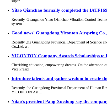
superi...
Yitao Qianchao formally completed the IATF16949
Recently, Guangzhou Yitao Qianchao Vibration Control Technol
system ...
Good news! Guangdong Yiconton Airspring Co.,Lt
Recently ,the Guangdong Provincial Department of Science a
Co.,Ltd. a ...
YICONTON Company Awards Scholarships to Emp
Cherishing education, empowering dreams. On the afternoon 
Vice Presid...
Introduce talents and gather wisdom to create the
Recently, the Guangdong Provincial Department of Human Resou
YICONTON Air ...
Yitao’s president Pang Xuedong say the compan