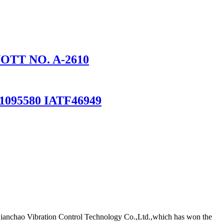
NOTT NO. A-2610
095580 IATF46949
Qianchao Vibration Control Technology Co.,Ltd.,which has won the