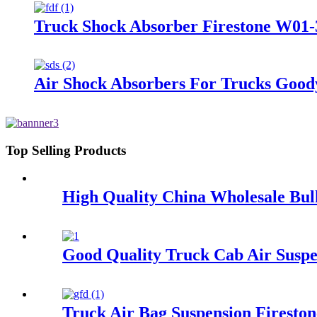
Truck Shock Absorber Firestone W01-
Air Shock Absorbers For Trucks Good
Top Selling Products
High Quality China Wholesale Bul
Good Quality Truck Cab Air Suspe
Truck Air Bag Suspension Firesto