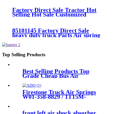
26541/Automann SP2B22RB-
7550/Firestone W01-358-7550
Factory Direct Sale Tractor Hot
Selling Hot Sale Customized
Train SINGLE Air Spring
Firestone W01-358-7451
85101145 Factory Direct Sale
heavy duty truck Parts Air spring
for VOLVO truck axle W01-358-
9069/85101145
Top Selling Products
Best Selling Products Top
Grade Cheap Bus Air
Suspension
81.41722.6048/105855/81.41722.60
Firestone Truck Air Springs
W01-358-8829 / 1T15M-
6/Contitech 910-16P449
front left air shock absorber