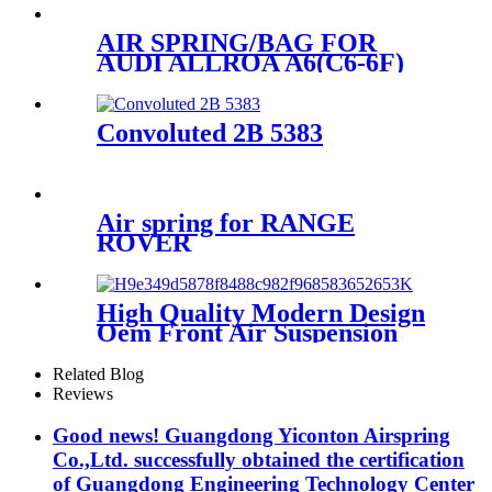
35545/SP2B34RC-7781
AIR SPRING/BAG FOR
AUDI ALLROA A6(C6-6F)
4F0616001J/4F0616001
Convoluted 2B 5383
Air spring for RANGE
ROVER
RKB101460BL/1E06-
a/ODS16000002
High Quality Modern Design
Oem Front Air Suspension
1S6-025
Related Blog
Reviews
Good news! Guangdong Yiconton Airspring
Co.,Ltd. successfully obtained the certification
of Guangdong Engineering Technology Center