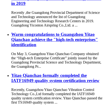
in 2019
Recently ,the Guangdong Provincial Department of Science
and Technology announced the list of Guangdong
Engineering and Technology Research Centers in 2019.
Guangdong Yiconton Airspring Co.,Ltd. a ...
Warm congratulations to Guangzhou Yitao
Qianchao achieve the "high-tech enterprises"
identification
On May 3, Guangzhou Yitao Qianchao Company obtained
the “High-tech Enterprise Certificate” jointly issued by the
Guangdong Provincial Science and Technology Department,
the Guangdong Pr...
Yitao Qianchao formally completed the
IATF16949 quality system certification review
Recently, Guangzhou Yitao Qianchao Vibration Control
Technology Co.,Ltd formally completed the IATF16949
quality system certification review. Yitao Qianchao passed the
first TS16949 quality system ...