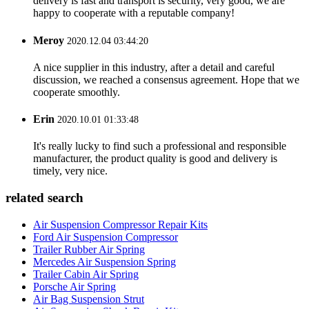
delivery is fast and transport is security, very good, we are
happy to cooperate with a reputable company!
Meroy
2020.12.04 03:44:20
A nice supplier in this industry, after a detail and careful
discussion, we reached a consensus agreement. Hope that we
cooperate smoothly.
Erin
2020.10.01 01:33:48
It's really lucky to find such a professional and responsible
manufacturer, the product quality is good and delivery is
timely, very nice.
related search
Air Suspension Compressor Repair Kits
Ford Air Suspension Compressor
Trailer Rubber Air Spring
Mercedes Air Suspension Spring
Trailer Cabin Air Spring
Porsche Air Spring
Air Bag Suspension Strut