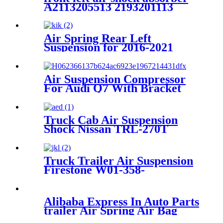
A2113205513 2193201113
2113206113 2113209313
2113205513
Air Spring Rear Left
Suspension for 2016-2021
Mercedes Benz E-Class W213
/2015-2021 Mercedes Benz
GLC-Class C253/X253 OEM
Air Suspension Compressor
2133200225, 2133201025,
For Audi Q7 With Bracket
2133280200
4L0698007A 4L0698007B
4H0951235A 8K0951253
2007~2009
Truck Cab Air Suspension
Shock Nissan TRL-270T
Truck Trailer Air Suspension
Firestone W01-358-
9243/1T15M-9/Contitech 910-
19P384 / 9 10-19 P 1138
Alibaba Express In Auto Parts
trailer Air Spring Air Bag
W01-358-7781/FD530-