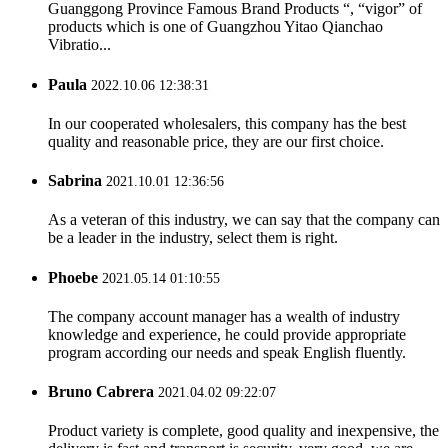
Guanggong Province Famous Brand Products “, “vigor” of
products which is one of Guangzhou Yitao Qianchao
Vibratio...
Paula
2022.10.06 12:38:31
In our cooperated wholesalers, this company has the best
quality and reasonable price, they are our first choice.
Sabrina
2021.10.01 12:36:56
As a veteran of this industry, we can say that the company can
be a leader in the industry, select them is right.
Phoebe
2021.05.14 01:10:55
The company account manager has a wealth of industry
knowledge and experience, he could provide appropriate
program according our needs and speak English fluently.
Bruno Cabrera
2021.04.02 09:22:07
Product variety is complete, good quality and inexpensive, the