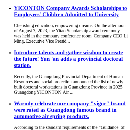
YICONTON Company Awards Scholarships to
Employees' Children Admitted to University
Cherishing education, empowering dreams. On the afternoon
of August 3, 2023, the Yitao Scholarship award ceremony
was held in the company conference room. Company CEO Li
Ming, Executive Vice Presid...
Introduce talents and gather wisdom to create
the future! Yun 'an adds a provincial doctoral
station.
Recently, the Guangdong Provincial Department of Human
Resources and social protection announced the list of newly
built doctoral workstations in Guangdong Province in 2025.
Guangdong YICONTON Air ...
Warmly celebrate our company "vigor" brand
were rated as Guangdong famous brand in
automotive air spring products.
According to the standard requirements of the “Guidance of