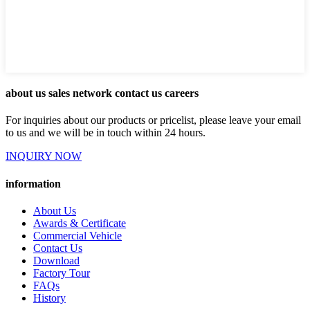
about us sales network contact us careers
For inquiries about our products or pricelist, please leave your email
to us and we will be in touch within 24 hours.
INQUIRY NOW
information
About Us
Awards & Certificate
Commercial Vehicle
Contact Us
Download
Factory Tour
FAQs
History