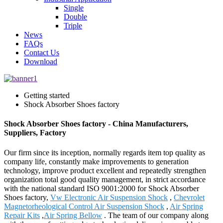
Single
Double
Triple
News
FAQs
Contact Us
Download
Getting started
Shock Absorber Shoes factory
Shock Absorber Shoes factory - China Manufacturers,
Suppliers, Factory
Our firm since its inception, normally regards item top quality as
company life, constantly make improvements to generation
technology, improve product excellent and repeatedly strengthen
organization total good quality management, in strict accordance
with the national standard ISO 9001:2000 for Shock Absorber
Shoes factory,
Vw Electronic Air Suspension Shock
,
Chevrolet
Magnetorheological Control Air Suspension Shock
,
Air Spring
Repair Kits
,
Air Spring Bellow
. The team of our company along