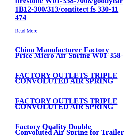
firestone W01-358-7008/goodyear
1B12-300/313/contitect fs 330-11
474
Read More
China Manufacturer Factory
Price Micro Air Spring W01-358-
7008/FS330-11474/1B12-
300/313/90557226
FACTORY OUTLETS TRIPLE
CONVOLUTED AIR SPRING
FIRESTONE W01-358-
7800/CONTITECH FT530-32-
333/GOODYEAR 3B14-360
FACTORY OUTLETS TRIPLE
CONVOLUTED AIR SPRING
FIRESTONE W01-358-
7994/CONTITECH FT330-
29546/GOODYEAR 3B12-328
Factory Quality Double
Convoluted Air Spring for Trailer
ContiTech FD331-