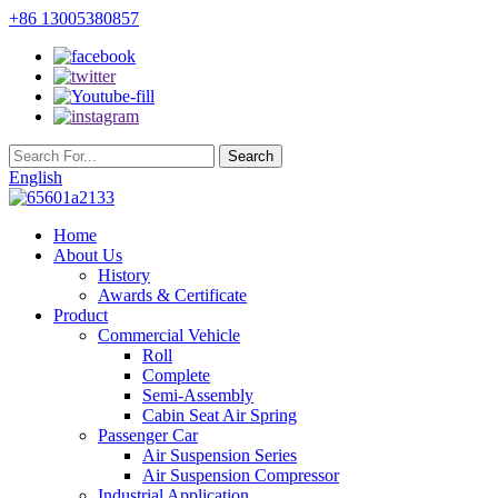
+86 13005380857
English
Home
About Us
History
Awards & Certificate
Product
Commercial Vehicle
Roll
Complete
Semi-Assembly
Cabin Seat Air Spring
Passenger Car
Air Suspension Series
Air Suspension Compressor
Industrial Application