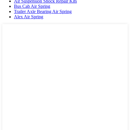
Air Suspension Shock Repair Kits
Bus Cab Air Spring
Trailer Axle Bearing Air Spring
Alex Air Spring