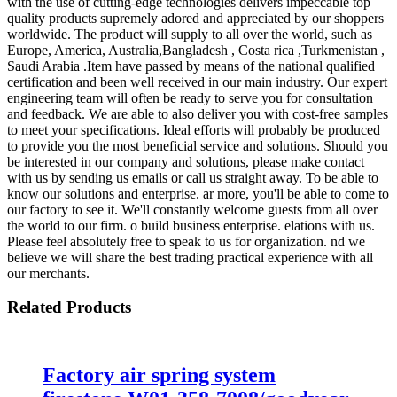
with the use of cutting-edge technologies delivers impeccable top
quality products supremely adored and appreciated by our shoppers
worldwide. The product will supply to all over the world, such as
Europe, America, Australia,Bangladesh , Costa rica ,Turkmenistan ,
Saudi Arabia .Item have passed by means of the national qualified
certification and been well received in our main industry. Our expert
engineering team will often be ready to serve you for consultation
and feedback. We are able to also deliver you with cost-free samples
to meet your specifications. Ideal efforts will probably be produced
to provide you the most beneficial service and solutions. Should you
be interested in our company and solutions, please make contact
with us by sending us emails or call us straight away. To be able to
know our solutions and enterprise. ar more, you'll be able to come to
our factory to see it. We'll constantly welcome guests from all over
the world to our firm. o build business enterprise. elations with us.
Please feel absolutely free to speak to us for organization. nd we
believe we will share the best trading practical experience with all
our merchants.
Related Products
Factory air spring system