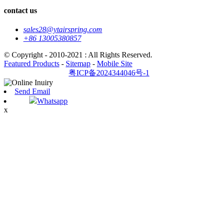
contact us
sales28@ytairspring.com
+86 13005380857
© Copyright - 2010-2021 : All Rights Reserved.
Featured Products
-
Sitemap
-
Mobile Site
粤ICP备2024344046号-1
Send Email
Whatsapp
x