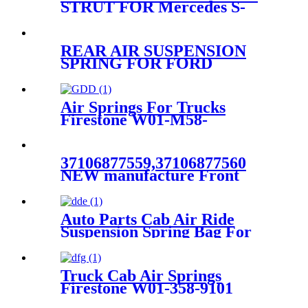
STRUT FOR Mercedes S-
CLASS W220 2203202438
2203205113
REAR AIR SUSPENSION
SPRING FOR FORD
LINCOLN MERCURY
3U2Z5580AA 3U2Z5580BA
3U2Z5580PA
Air Springs For Trucks
Firestone W01-M58-
8105/C01-M58-1163
37106877559,37106877560
NEW manufacture Front
LEFT air suspension for
BMW 7 Series G11G12
XDrive
Auto Parts Cab Air Ride
37106899043,37106899044
Suspension Spring Bag For
Peterbilt 379 Truck OEM
Firestone W02-358-7036,
W023587036, W02-3587036 /
Truck Cab Air Springs
Goodyear 1S5-186
Firestone W01-358-9101
/Goodyear R12-717