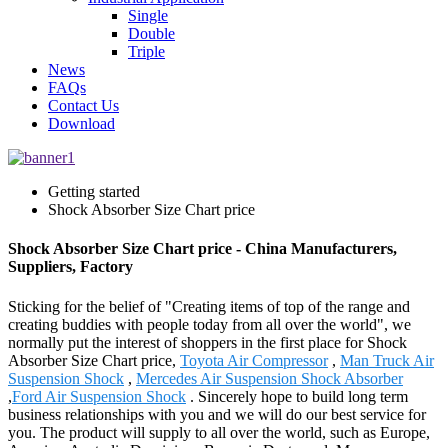
Single
Double
Triple
News
FAQs
Contact Us
Download
Getting started
Shock Absorber Size Chart price
Shock Absorber Size Chart price - China Manufacturers,
Suppliers, Factory
Sticking for the belief of "Creating items of top of the range and
creating buddies with people today from all over the world", we
normally put the interest of shoppers in the first place for Shock
Absorber Size Chart price,
Toyota Air Compressor
,
Man Truck Air
Suspension Shock
,
Mercedes Air Suspension Shock Absorber
,
Ford Air Suspension Shock
. Sincerely hope to build long term
business relationships with you and we will do our best service for
you. The product will supply to all over the world, such as Europe,