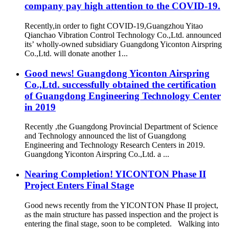
company pay high attention to the COVID-19.
Recently,in order to fight COVID-19,Guangzhou Yitao
Qianchao Vibration Control Technology Co.,Ltd. announced
its’ wholly-owned subsidiary Guangdong Yiconton Airspring
Co.,Ltd. will donate another 1...
Good news! Guangdong Yiconton Airspring
Co.,Ltd. successfully obtained the certification
of Guangdong Engineering Technology Center
in 2019
Recently ,the Guangdong Provincial Department of Science
and Technology announced the list of Guangdong
Engineering and Technology Research Centers in 2019.
Guangdong Yiconton Airspring Co.,Ltd. a ...
Nearing Completion! YICONTON Phase II
Project Enters Final Stage
Good news recently from the YICONTON Phase II project,
as the main structure has passed inspection and the project is
entering the final stage, soon to be completed. Walking into