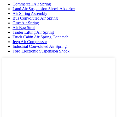
Commercail Air Spring
Land Air Suspension Shock Absorber
Air Spring Assembly
Bus Convoluted Air Spring
Gmc Air Spring
Air Bag Strut
Trailer Lifting Air Spring
Truck Cabin Air Spring Contitech
Jeep Air Compressor
Industrial Convoluted Air Spring
Ford Electronic Suspension Shock