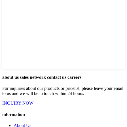
about us sales network contact us careers
For inquiries about our products or pricelist, please leave your email
to us and we will be in touch within 24 hours.
INQUIRY NOW
information
About Us