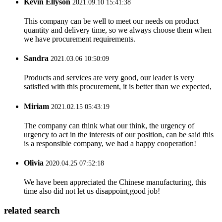
Kevin Ellyson
2021.09.10 15:41:38
This company can be well to meet our needs on product
quantity and delivery time, so we always choose them when
we have procurement requirements.
Sandra
2021.03.06 10:50:09
Products and services are very good, our leader is very
satisfied with this procurement, it is better than we expected,
Miriam
2021.02.15 05:43:19
The company can think what our think, the urgency of
urgency to act in the interests of our position, can be said this
is a responsible company, we had a happy cooperation!
Olivia
2020.04.25 07:52:18
We have been appreciated the Chinese manufacturing, this
time also did not let us disappoint,good job!
related search