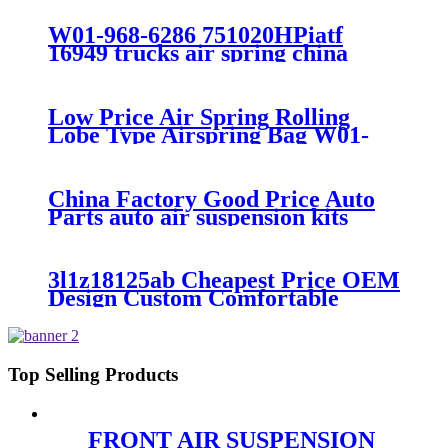
300/313/90557226
W01-968-6286 751020HPiatf
16949 trucks air spring china
manufacture Lowest price trailer
air suspension kits 1V6286
iso9001
Low Price Air Spring Rolling
Lobe Type Airspring Bag W01-
358-9010 / 1T15M-4
China Factory Good Price Auto
Parts auto air suspension kits
trucks 1349840
3l1z18125ab Cheapest Price OEM
Design Custom Comfortable
Absorber
6L1Z18A099DA/3L1Z18125AB
Top Selling Products
FRONT AIR SUSPENSION