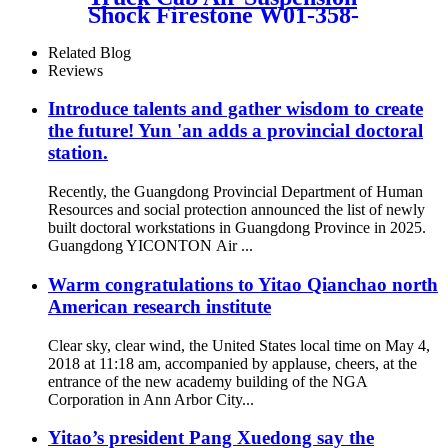
Shock Firestone W01-358-
9156 / 1T19L-11
Related Blog
Reviews
Introduce talents and gather wisdom to create
the future! Yun 'an adds a provincial doctoral
station.
Recently, the Guangdong Provincial Department of Human
Resources and social protection announced the list of newly
built doctoral workstations in Guangdong Province in 2025.
Guangdong YICONTON Air ...
Warm congratulations to Yitao Qianchao north
American research institute
Clear sky, clear wind, the United States local time on May 4,
2018 at 11:18 am, accompanied by applause, cheers, at the
entrance of the new academy building of the NGA
Corporation in Ann Arbor City...
Yitao’s president Pang Xuedong say the