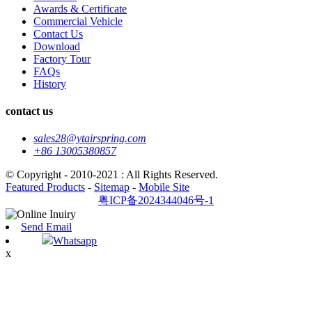
Awards & Certificate
Commercial Vehicle
Contact Us
Download
Factory Tour
FAQs
History
contact us
sales28@ytairspring.com
+86 13005380857
© Copyright - 2010-2021 : All Rights Reserved.
Featured Products
-
Sitemap
-
Mobile Site
粤ICP备2024344046号-1
Send Email
Whatsapp
x