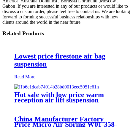
America, Australia,Dominica , Borussia Dortmund ,Moscow ,
Gabon .If you are interested in any of our products or would like to
discuss a custom order, please feel free to contact us. We are looking
forward to forming successful business relationships with new
clients around the world in the near future.
Related Products
Lowest price firestone air bag
suspension
Read More
Hot sale with low price warm
reception air lift suspension
China Manufacturer Factory
Price Micro Air Spring W01-358-
7008/FS330-11474/1B12-