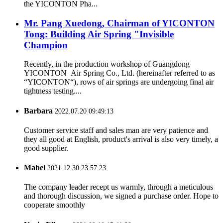
the YICONTON Pha...
Mr. Pang Xuedong, Chairman of YICONTON
Tong: Building Air Spring "Invisible
Champion
Recently, in the production workshop of Guangdong
YICONTON Air Spring Co., Ltd. (hereinafter referred to as
“YICONTON“), rows of air springs are undergoing final air
tightness testing....
Barbara
2022.07.20 09:49:13
Customer service staff and sales man are very patience and
they all good at English, product's arrival is also very timely, a
good supplier.
Mabel
2021.12.30 23:57:23
The company leader recept us warmly, through a meticulous
and thorough discussion, we signed a purchase order. Hope to
cooperate smoothly