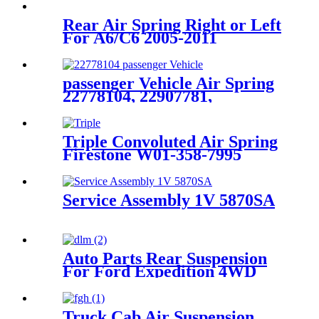
Rear Air Spring Right or Left
For A6/C6 2005-2011
4F0616001J 4F0616001
passenger Vehicle Air Spring
22778104, 22907781,
23116448, 23126011,
Triple Convoluted Air Spring
Firestone W01-358-7995
Contitech FT330-29547
Goodyear 3B12-329
Service Assembly 1V 5870SA
Auto Parts Rear Suspension
For Ford Expedition 4WD
1997-2002, Lincoln Navigator
4WD 1998-2002 OEM
3U2Z5580LA, F75Z5A891BA
Truck Cab Air Suspension