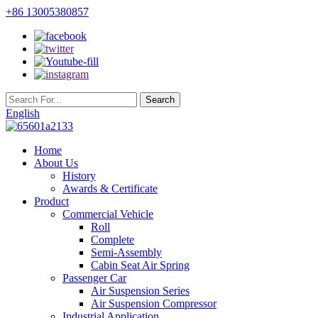
+86 13005380857
English
Home
About Us
History
Awards & Certificate
Product
Commercial Vehicle
Roll
Complete
Semi-Assembly
Cabin Seat Air Spring
Passenger Car
Air Suspension Series
Air Suspension Compressor
Industrial Application