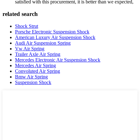
satisfied with this procurement, it is better than we expected,
related search
Shock Strut
Porsche Electronic Suspension Shock
American Luxury Air Suspension Shock
Audi Air Suspension Spring
Vw Air Spring
Trailer Axle Air Spring
Mercedes Electronic Air Suspension Shock
Mercedes Air Spring
Convoluted Air Spring
Bmw Air Spring
Suspension Shock