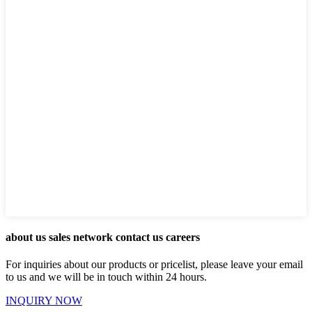
about us sales network contact us careers
For inquiries about our products or pricelist, please leave your email
to us and we will be in touch within 24 hours.
INQUIRY NOW