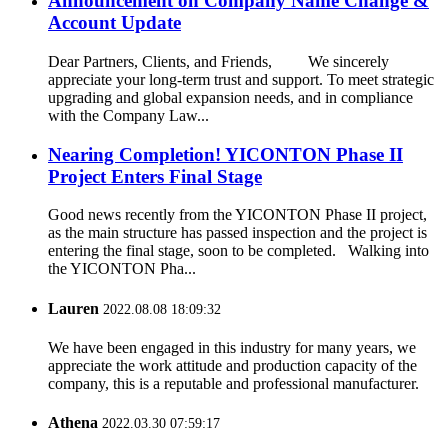
Announcement on Company Name Change &
Account Update
Dear Partners, Clients, and Friends, We sincerely
appreciate your long-term trust and support. To meet strategic
upgrading and global expansion needs, and in compliance
with the Company Law...
Nearing Completion! YICONTON Phase II
Project Enters Final Stage
Good news recently from the YICONTON Phase II project,
as the main structure has passed inspection and the project is
entering the final stage, soon to be completed. Walking into
the YICONTON Pha...
Lauren
2022.08.08 18:09:32
We have been engaged in this industry for many years, we
appreciate the work attitude and production capacity of the
company, this is a reputable and professional manufacturer.
Athena
2022.03.30 07:59:17