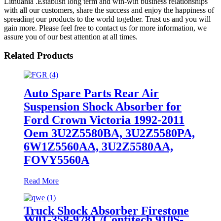
Lithuania .Establish long term and win-win business relationships
with all our customers, share the success and enjoy the happiness of
spreading our products to the world together. Trust us and you will
gain more. Please feel free to contact us for more information, we
assure you of our best attention at all times.
Related Products
Auto Spare Parts Rear Air
Suspension Shock Absorber for
Ford Crown Victoria 1992-2011
Oem 3U2Z5580BA, 3U2Z5580PA,
6W1Z5560AA, 3U2Z5580AA,
FOVY5560A
Read More
Truck Shock Absorber Firestone
W01-358-9781 /Contitech 910S-