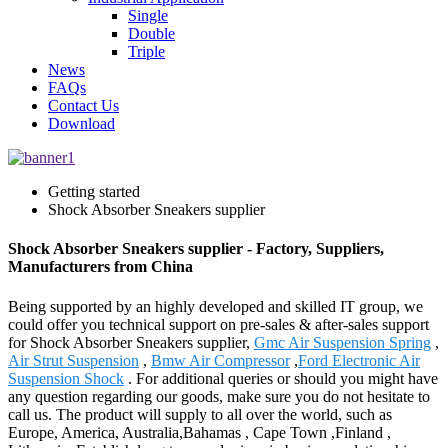
Single
Double
Triple
News
FAQs
Contact Us
Download
Getting started
Shock Absorber Sneakers supplier
Shock Absorber Sneakers supplier - Factory, Suppliers,
Manufacturers from China
Being supported by an highly developed and skilled IT group, we
could offer you technical support on pre-sales & after-sales support
for Shock Absorber Sneakers supplier,
Gmc Air Suspension Spring
,
Air Strut Suspension
,
Bmw Air Compressor
,
Ford Electronic Air
Suspension Shock
. For additional queries or should you might have
any question regarding our goods, make sure you do not hesitate to
call us. The product will supply to all over the world, such as
Europe, America, Australia,Bahamas , Cape Town ,Finland ,