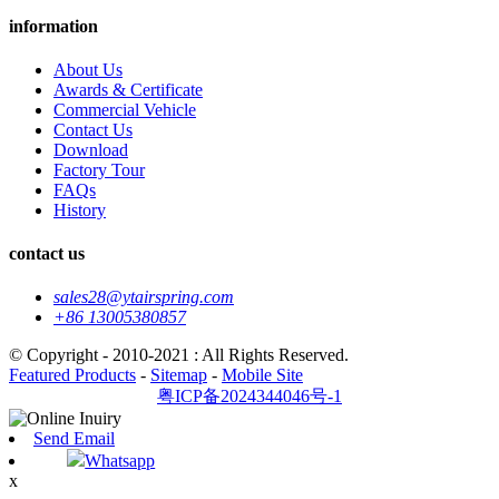
information
About Us
Awards & Certificate
Commercial Vehicle
Contact Us
Download
Factory Tour
FAQs
History
contact us
sales28@ytairspring.com
+86 13005380857
© Copyright - 2010-2021 : All Rights Reserved.
Featured Products
-
Sitemap
-
Mobile Site
粤ICP备2024344046号-1
Send Email
Whatsapp
x