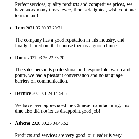
Perfect services, quality products and competitive prices, we
have work many times, every time is delighted, wish continue
to maintain!
Tom
2021.06.30 02:20:21
The company has a good reputation in this industry, and
finally it tured out that choose them is a good choice.
Doris
2021.03.26 22:53:20
The sales person is professional and responsible, warm and
polite, we had a pleasant conversation and no language
barriers on communication.
Bernice
2021.01.24 14:54:51
We have been appreciated the Chinese manufacturing, this
time also did not let us disappoint,good job!
Athena
2020.09.25 04:43:52
Products and services are very good, our leader is very