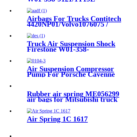
7/Contitech 1110.5-17A317
/4810N03
Airbags For Trucks Contitech
4420NP01/Volvo1076075 /
1076076/Granning16048
Truck Air Suspension Shock
Firestone W01-358-
9394/1T15/Contitech 910-
19P/A358
Air Suspension Compressor
Pump For Porsche Cayenne
95535890100 95535890101
2003 – 2010
Rubber air spring ME056299
air bags for Mitsubishi truck
Air Spring 1C 1617