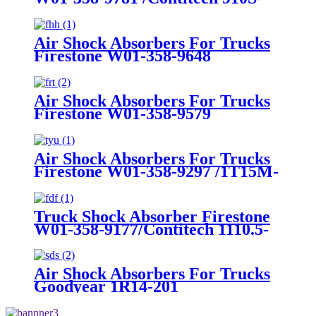
16A382
Air Shock Absorbers For Trucks
Firestone W01-358-9648
/1T15MT-8/Contitech 910-
17.5P456/9 10S-16 P 1068 (BK)
Air Shock Absorbers For Trucks
Firestone W01-358-9579
Air Shock Absorbers For Trucks
Firestone W01-358-9297 /1T15M-
8 /Contitech 910-17.5P520 / 9 10-
18.5 P 935 (BK)
Truck Shock Absorber Firestone
W01-358-9177/Contitech 1110.5-
17A316
Air Shock Absorbers For Trucks
Goodyear 1R14-201