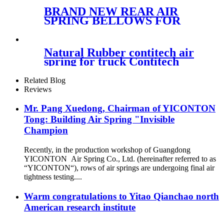
BRAND NEW REAR AIR
SPRING BELLOWS FOR
MERCEDES VAN, VITO,
VIANO, V-CLASS AIR BAG
A6393280101 A6393280201
Natural Rubber contitech air
A6393280301
spring for truck Contitech
4882 N1P 05/Airtech :34882K
Related Blog
Reviews
Mr. Pang Xuedong, Chairman of YICONTON
Tong: Building Air Spring "Invisible
Champion
Recently, in the production workshop of Guangdong
YICONTON Air Spring Co., Ltd. (hereinafter referred to as
“YICONTON“), rows of air springs are undergoing final air
tightness testing....
Warm congratulations to Yitao Qianchao north
American research institute