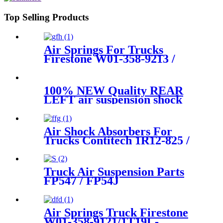
Top Selling Products
Air Springs For Trucks
Firestone W01-358-9213 /
1T15M-6/Contitech 910-
16P441 / 407
100% NEW Quality REAR
LEFT air suspension shock
for BMW 7Series G11 G12
SDrive XDrive 37106874593
Air Shock Absorbers For
Trucks Contitech 1R12-825 /
566-24-3-524/Volvo 20703452 /
21057939
Truck Air Suspension Parts
FP547 / FP54J
56628211600071/
Goodyea1R14-117 / 1R14-
116/566283031 / 566-24-3-038
Air Springs Truck Firestone
W01-358-9121/1T19L-