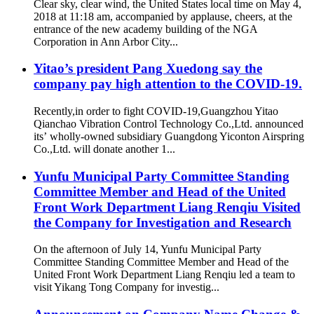
Clear sky, clear wind, the United States local time on May 4,
2018 at 11:18 am, accompanied by applause, cheers, at the
entrance of the new academy building of the NGA
Corporation in Ann Arbor City...
Yitao’s president Pang Xuedong say the
company pay high attention to the COVID-19.
Recently,in order to fight COVID-19,Guangzhou Yitao
Qianchao Vibration Control Technology Co.,Ltd. announced
its’ wholly-owned subsidiary Guangdong Yiconton Airspring
Co.,Ltd. will donate another 1...
Yunfu Municipal Party Committee Standing
Committee Member and Head of the United
Front Work Department Liang Renqiu Visited
the Company for Investigation and Research
On the afternoon of July 14, Yunfu Municipal Party
Committee Standing Committee Member and Head of the
United Front Work Department Liang Renqiu led a team to
visit Yikang Tong Company for investig...