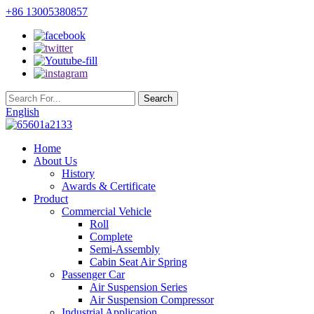
+86 13005380857
English
Home
About Us
History
Awards & Certificate
Product
Commercial Vehicle
Roll
Complete
Semi-Assembly
Cabin Seat Air Spring
Passenger Car
Air Suspension Series
Air Suspension Compressor
Industrial Application