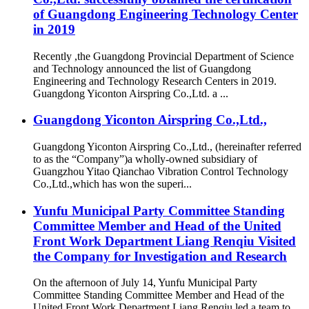
of Guangdong Engineering Technology Center
in 2019
Recently ,the Guangdong Provincial Department of Science
and Technology announced the list of Guangdong
Engineering and Technology Research Centers in 2019.
Guangdong Yiconton Airspring Co.,Ltd. a ...
Guangdong Yiconton Airspring Co.,Ltd.,
Guangdong Yiconton Airspring Co.,Ltd., (hereinafter referred
to as the “Company”)a wholly-owned subsidiary of
Guangzhou Yitao Qianchao Vibration Control Technology
Co.,Ltd.,which has won the superi...
Yunfu Municipal Party Committee Standing
Committee Member and Head of the United
Front Work Department Liang Renqiu Visited
the Company for Investigation and Research
On the afternoon of July 14, Yunfu Municipal Party
Committee Standing Committee Member and Head of the
United Front Work Department Liang Renqiu led a team to