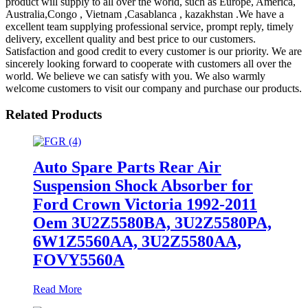
product will supply to all over the world, such as Europe, America,
Australia,Congo , Vietnam ,Casablanca , kazakhstan .We have a
excellent team supplying professional service, prompt reply, timely
delivery, excellent quality and best price to our customers.
Satisfaction and good credit to every customer is our priority. We are
sincerely looking forward to cooperate with customers all over the
world. We believe we can satisfy with you. We also warmly
welcome customers to visit our company and purchase our products.
Related Products
Auto Spare Parts Rear Air
Suspension Shock Absorber for
Ford Crown Victoria 1992-2011
Oem 3U2Z5580BA, 3U2Z5580PA,
6W1Z5560AA, 3U2Z5580AA,
FOVY5560A
Read More