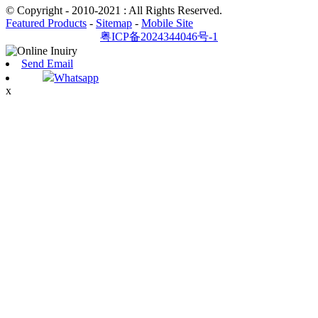
© Copyright - 2010-2021 : All Rights Reserved.
Featured Products
-
Sitemap
-
Mobile Site
粤ICP备2024344046号-1
Send Email
Whatsapp
x