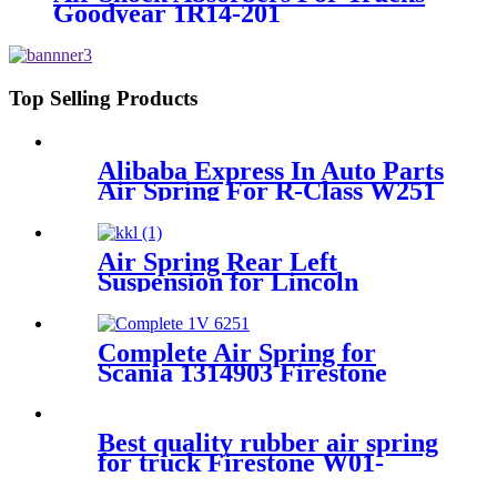
Goodyear 1R14-201
Top Selling Products
Alibaba Express In Auto Parts
Air Spring For R-Class W251
W01-M58-6166
Air Spring Rear Left
Suspension for Lincoln
Continental 1995-1996 OEM
3U2Z5310CA, 3U2Z5310DA
Complete Air Spring for
Scania 1314903 Firestone
W01-M58-6251 Goodyear
1R11-826 Contitech 50046
Best quality rubber air spring
for truck Firestone W01-
M58-8966 / 1T 66F-10.8