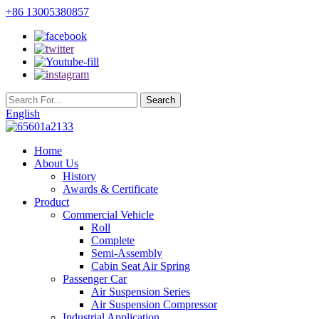
+86 13005380857
English
Home
About Us
History
Awards & Certificate
Product
Commercial Vehicle
Roll
Complete
Semi-Assembly
Cabin Seat Air Spring
Passenger Car
Air Suspension Series
Air Suspension Compressor
Industrial Application