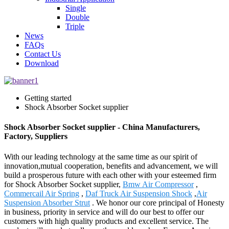
Single
Double
Triple
News
FAQs
Contact Us
Download
Getting started
Shock Absorber Socket supplier
Shock Absorber Socket supplier - China Manufacturers,
Factory, Suppliers
With our leading technology at the same time as our spirit of
innovation,mutual cooperation, benefits and advancement, we will
build a prosperous future with each other with your esteemed firm
for Shock Absorber Socket supplier,
Bmw Air Compressor
,
Commercail Air Spring
,
Daf Truck Air Suspension Shock
,
Air
Suspension Absorber Strut
. We honor our core principal of Honesty
in business, priority in service and will do our best to offer our
customers with high quality products and excellent service. The