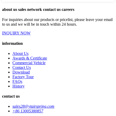
about us sales network contact us careers
For inquiries about our products or pricelist, please leave your email
to us and we will be in touch within 24 hours.
INQUIRY NOW
information
About Us
Awards & Certificate
Commercial Vehicle
Contact Us
Download
Factory Tour
FAQs
History
contact us
sales28@ytairspring.com
+86 13005380857