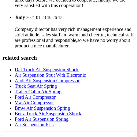
very satisfied with this cooperation!
Judy
2021.01.23 10:26:13
Company director has very rich management experience and
strict attitude, sales staff are warm and cheerful, technical staff
are professional and responsible,so we have no worry about
product,a nice manufacturer.
related search
Daf Truck Air Suspension Shock
Air Suspension Strut With Electronic
Audi Air Suspension Compressor
Truck Seat Air Spring
Trailer Cabin Air Spring
Ford Air Compressor
Vw Air Compressor
Bmw Air Suspension Spring
Benz Truck Air Suspension Shock
Ford Air Suspension Spring
Air Suspension Kits