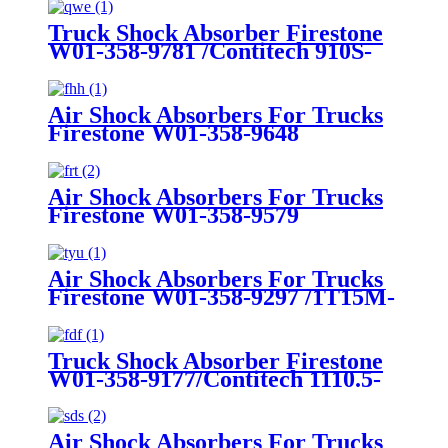
Truck Shock Absorber Firestone
W01-358-9781 /Contitech 910S-
16A382
Air Shock Absorbers For Trucks
Firestone W01-358-9648
/1T15MT-8/Contitech 910-
17.5P456/9 10S-16 P 1068 (BK)
Air Shock Absorbers For Trucks
Firestone W01-358-9579
Air Shock Absorbers For Trucks
Firestone W01-358-9297 /1T15M-
8 /Contitech 910-17.5P520 / 9 10-
18.5 P 935 (BK)
Truck Shock Absorber Firestone
W01-358-9177/Contitech 1110.5-
17A316
Air Shock Absorbers For Trucks