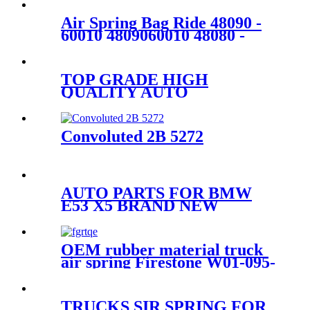
Air Spring Bag Ride 48090 -
60010 4809060010 48080 -
60010 4808060010 For GX460
GX470 Rear
TOP GRADE HIGH
QUALITY AUTO
PARTSCAR PARTS SHOCK
ABSORBER PISTON ROD
37116761443,37116757501
Convoluted 2B 5272
AUTO PARTS FOR BMW
E53 X5 BRAND NEW
NATURAL REAR RIGHT
AIR SUSPENSION SPRING
BAG 37126750356 ,
OEM rubber material truck
37126750355
air spring Firestone W01-095-
0500/Contitech :4913NP02
TRUCKS SIR SPRING FOR