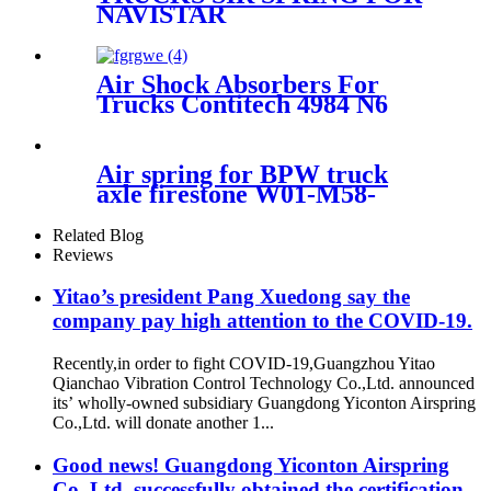
NAVISTAR
3541731C1/FIRESTONE
W01-358-9875/GOODYEAR
1R12-432/CONTITECH
Air Shock Absorbers For
910S-18P1067
Trucks Contitech 4984 N6
P07/77877
Air spring for BPW truck
axle firestone W01-M58-
8602/Contitech
4881NP02/Goodyear 1R14-
Related Blog
757
Reviews
Yitao’s president Pang Xuedong say the
company pay high attention to the COVID-19.
Recently,in order to fight COVID-19,Guangzhou Yitao
Qianchao Vibration Control Technology Co.,Ltd. announced
its’ wholly-owned subsidiary Guangdong Yiconton Airspring
Co.,Ltd. will donate another 1...
Good news! Guangdong Yiconton Airspring
Co.,Ltd. successfully obtained the certification