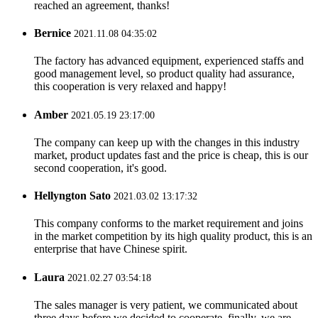
reached an agreement, thanks!
Bernice
2021.11.08 04:35:02
The factory has advanced equipment, experienced staffs and
good management level, so product quality had assurance,
this cooperation is very relaxed and happy!
Amber
2021.05.19 23:17:00
The company can keep up with the changes in this industry
market, product updates fast and the price is cheap, this is our
second cooperation, it's good.
Hellyngton Sato
2021.03.02 13:17:32
This company conforms to the market requirement and joins
in the market competition by its high quality product, this is an
enterprise that have Chinese spirit.
Laura
2021.02.27 03:54:18
The sales manager is very patient, we communicated about
three days before we decided to cooperate, finally, we are