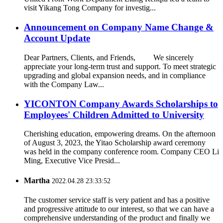
visit Yikang Tong Company for investig...
Announcement on Company Name Change &
Account Update
Dear Partners, Clients, and Friends, We sincerely
appreciate your long-term trust and support. To meet strategic
upgrading and global expansion needs, and in compliance
with the Company Law...
YICONTON Company Awards Scholarships to
Employees' Children Admitted to University
Cherishing education, empowering dreams. On the afternoon
of August 3, 2023, the Yitao Scholarship award ceremony
was held in the company conference room. Company CEO Li
Ming, Executive Vice Presid...
Martha
2022.04.28 23:33:52
The customer service staff is very patient and has a positive
and progressive attitude to our interest, so that we can have a
comprehensive understanding of the product and finally we