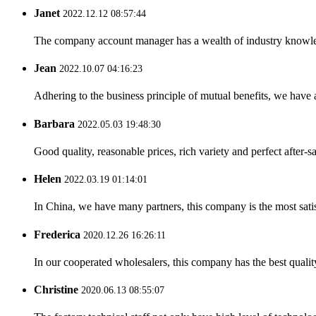
Janet
2022.12.12 08:57:44
The company account manager has a wealth of industry knowled
Jean
2022.10.07 04:16:23
Adhering to the business principle of mutual benefits, we have 
Barbara
2022.05.03 19:48:30
Good quality, reasonable prices, rich variety and perfect after-sal
Helen
2022.03.19 01:14:01
In China, we have many partners, this company is the most satisfy
Frederica
2020.12.26 16:26:11
In our cooperated wholesalers, this company has the best quality
Christine
2020.06.13 08:55:07