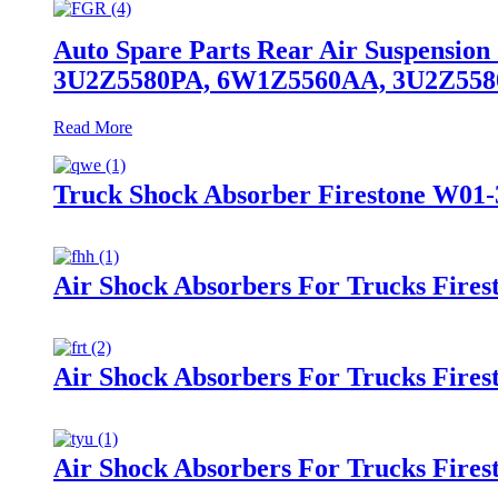
Auto Spare Parts Rear Air Suspensio
3U2Z5580PA, 6W1Z5560AA, 3U2Z55
Read More
Truck Shock Absorber Firestone W01-
Air Shock Absorbers For Trucks Fire
Air Shock Absorbers For Trucks Fire
Air Shock Absorbers For Trucks Fires