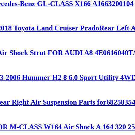
Mercedes-Benz GL-CLASS X166 A1663200104
2018 Toyota Land Cruiser PradoRear Left A
 Air Shock Strut FOR AUDI A8 4E0616040
003-2006 Hummer H2 8 6.0 Sport Utility 4
ear Right Air Suspension Parts for682583
 FOR M-CLASS W164 Air Shock A 164 320 2