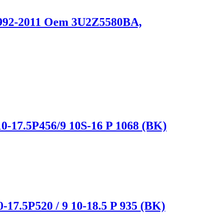
 1992-2011 Oem 3U2Z5580BA,
0-17.5P456/9 10S-16 P 1068 (BK)
-17.5P520 / 9 10-18.5 P 935 (BK)