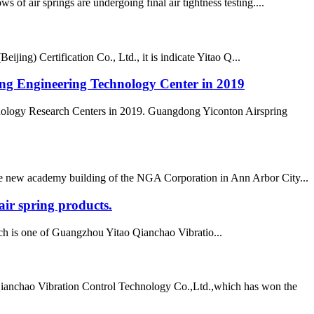
air springs are undergoing final air tightness testing....
ing) Certification Co., Ltd., it is indicate Yitao Q...
ong Engineering Technology Center in 2019
nology Research Centers in 2019. Guangdong Yiconton Airspring
 the new academy building of the NGA Corporation in Ann Arbor City...
ir spring products.
h is one of Guangzhou Yitao Qianchao Vibratio...
Qianchao Vibration Control Technology Co.,Ltd.,which has won the