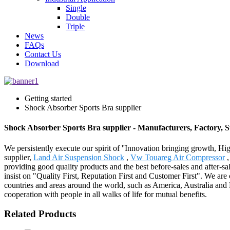
Single
Double
Triple
News
FAQs
Contact Us
Download
Getting started
Shock Absorber Sports Bra supplier
Shock Absorber Sports Bra supplier - Manufacturers, Factory, 
We persistently execute our spirit of ''Innovation bringing growth, Hi
supplier,
Land Air Suspension Shock
,
Vw Touareg Air Compressor
providing good quality products and the best before-sales and after-s
insist on "Quality First, Reputation First and Customer First". We ar
countries and areas around the world, such as America, Australia and
cooperation with people in all walks of life for mutual benefits.
Related Products