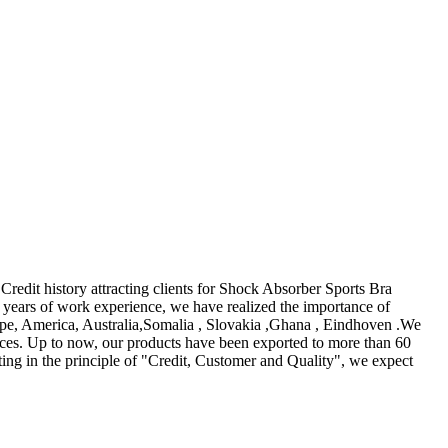
Credit history attracting clients for Shock Absorber Sports Bra
years of work experience, we have realized the importance of
urope, America, Australia,Somalia , Slovakia ,Ghana , Eindhoven .We
vices. Up to now, our products have been exported to more than 60
ing in the principle of "Credit, Customer and Quality", we expect