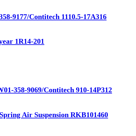
358-9177/Contitech 1110.5-17A316
year 1R14-201
 W01-358-9069/Contitech 910-14P312
 Spring Air Suspension RKB101460