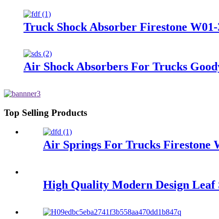
Truck Shock Absorber Firestone W01-
Air Shock Absorbers For Trucks Good
Top Selling Products
Air Springs For Trucks Firestone
High Quality Modern Design Leaf