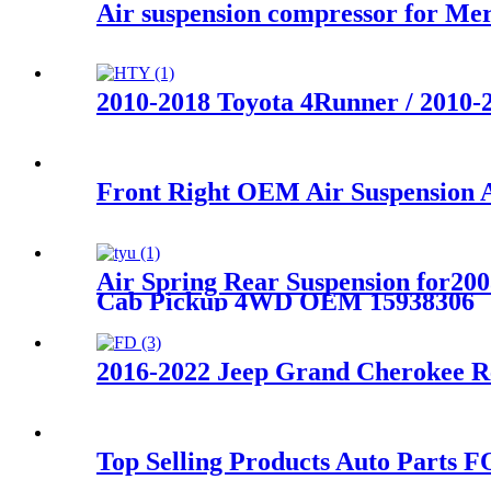
Air suspension compressor for 
2010-2018 Toyota 4Runner / 2010-
Front Right OEM Air Suspension
Air Spring Rear Suspension for2
Cab Pickup 4WD OEM 15938306
2016-2022 Jeep Grand Cherokee R
Top Selling Products Auto Parts