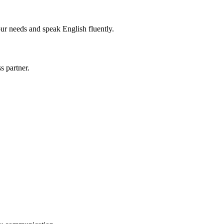
r needs and speak English fluently.
s partner.