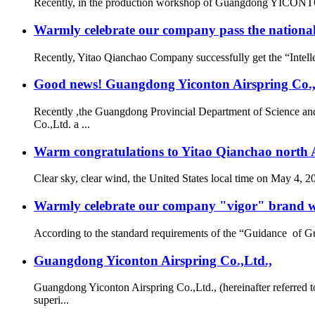
Recently, in the production workshop of Guangdong YICONTON Ai
Warmly celebrate our company pass the national 
Recently, Yitao Qianchao Company successfully get the “Intellec
Good news! Guangdong Yiconton Airspring Co.,Lt
Recently ,the Guangdong Provincial Department of Science a
Co.,Ltd. a ...
Warm congratulations to Yitao Qianchao north A
Clear sky, clear wind, the United States local time on May 4, 
Warmly celebrate our company "vigor" brand we
According to the standard requirements of the “Guidance of G
Guangdong Yiconton Airspring Co.,Ltd.,
Guangdong Yiconton Airspring Co.,Ltd., (hereinafter referre
superi...