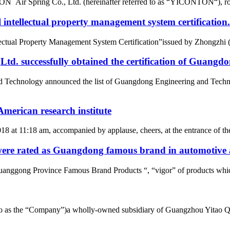
r Spring Co., Ltd. (hereinafter referred to as “YICONTON“), rows of 
intellectual property management system certification.
tual Property Management System Certification”issued by Zhongzhi (Beij
d. successfully obtained the certification of Guangd
nd Technology announced the list of Guangdong Engineering and Tech
merican research institute
2018 at 11:18 am, accompanied by applause, cheers, at the entrance of
re rated as Guangdong famous brand in automotive a
uanggong Province Famous Brand Products “, “vigor” of products whic
d to as the “Company”)a wholly-owned subsidiary of Guangzhou Yitao 