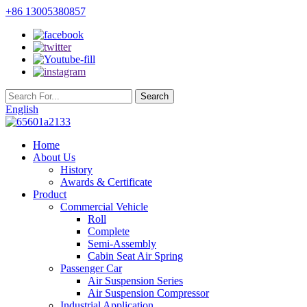
+86 13005380857
English
Home
About Us
History
Awards & Certificate
Product
Commercial Vehicle
Roll
Complete
Semi-Assembly
Cabin Seat Air Spring
Passenger Car
Air Suspension Series
Air Suspension Compressor
Industrial Application