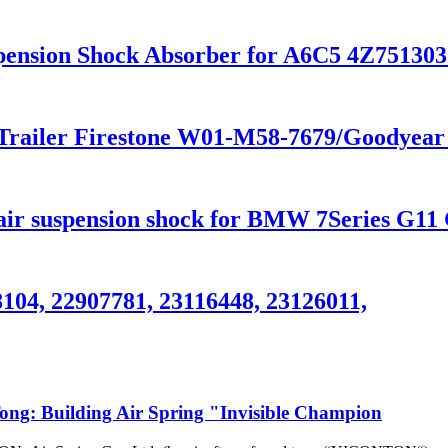
Suspension Shock Absorber for A6C5 4Z751
r Trailer Firestone W01-M58-7679/Goodyea
 suspension shock for BMW 7Series G11 
8104, 22907781, 23116448, 23126011,
g: Building Air Spring "Invisible Champion