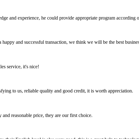
ge and experience, he could provide appropriate program according ou
a happy and successful transaction, we think we will be the best busines
es service, it's nice!
ing to us, reliable quality and good credit, it is worth appreciation.
 and reasonable price, they are our first choice.