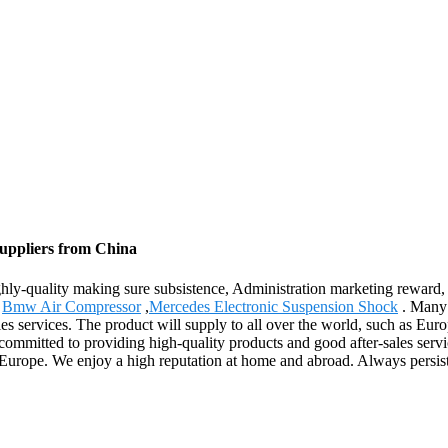
Suppliers from China
ghly-quality making sure subsistence, Administration marketing reward, 
,
Bmw Air Compressor
,
Mercedes Electronic Suspension Shock
. Many 
ales services. The product will supply to all over the world, such as E
e committed to providing high-quality products and good after-sales ser
 Europe. We enjoy a high reputation at home and abroad. Always persist