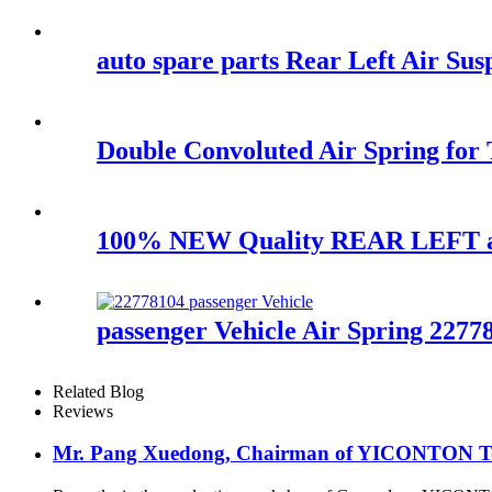
auto spare parts Rear Left Air 
Double Convoluted Air Spring fo
100% NEW Quality REAR LEFT air
passenger Vehicle Air Spring 2277
Related Blog
Reviews
Mr. Pang Xuedong, Chairman of YICONTON Ton