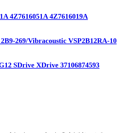
3031A 4Z7616051A 4Z7616019A
r 2B9-269/Vibracoustic VSP2B12RA-10
G12 SDrive XDrive 37106874593