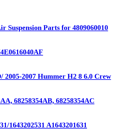
ir Suspension Parts for 4809060010
T/4E0616040AF
WD/ 2005-2007 Hummer H2 8 6.0 Crew
54AA, 68258354AB, 68258354AC
531/1643202531 A1643201631