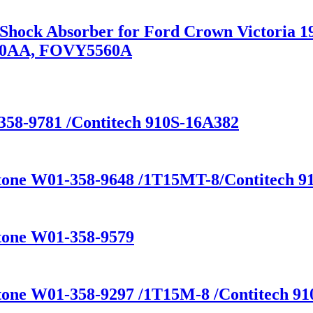
n Shock Absorber for Ford Crown Victoria
80AA, FOVY5560A
358-9781 /Contitech 910S-16A382
stone W01-358-9648 /1T15MT-8/Contitech 91
stone W01-358-9579
tone W01-358-9297 /1T15M-8 /Contitech 910