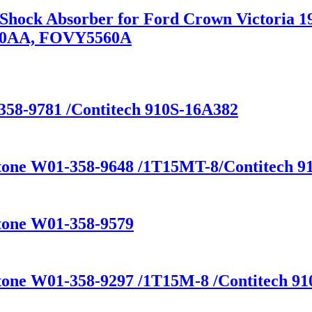
n Shock Absorber for Ford Crown Victoria
80AA, FOVY5560A
358-9781 /Contitech 910S-16A382
stone W01-358-9648 /1T15MT-8/Contitech 91
stone W01-358-9579
tone W01-358-9297 /1T15M-8 /Contitech 910