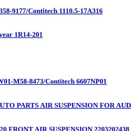
358-9177/Contitech 1110.5-17A316
year 1R14-201
e W01-M58-8473/Contitech 6607NP01
UTO PARTS AIR SUSPENSION FOR AUD
W220 FRONT AIR SUSPENSION 2203202438