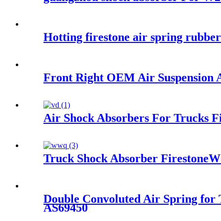
Hotting firestone air spring rub
Front Right OEM Air Suspension
Air Shock Absorbers For Trucks 
Truck Shock Absorber Firestone
Double Convoluted Air Spring for
AS69450