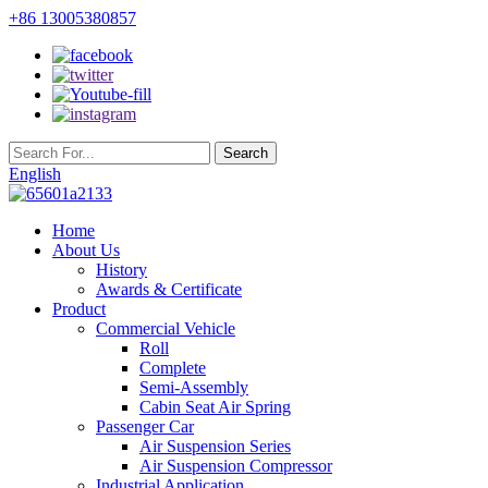
+86 13005380857
English
Home
About Us
History
Awards & Certificate
Product
Commercial Vehicle
Roll
Complete
Semi-Assembly
Cabin Seat Air Spring
Passenger Car
Air Suspension Series
Air Suspension Compressor
Industrial Application