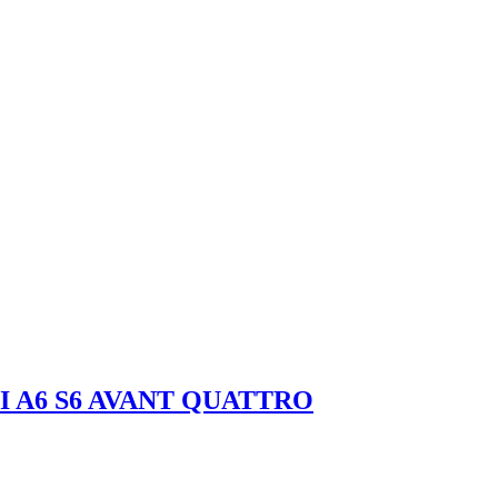
I A6 S6 AVANT QUATTRO