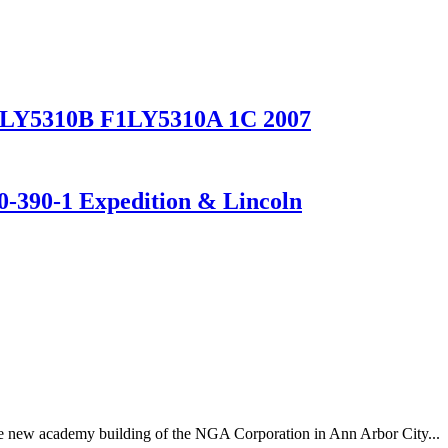
 F1LY5310B F1LY5310A 1C 2007
390-1 Expedition & Lincoln
 the new academy building of the NGA Corporation in Ann Arbor City...