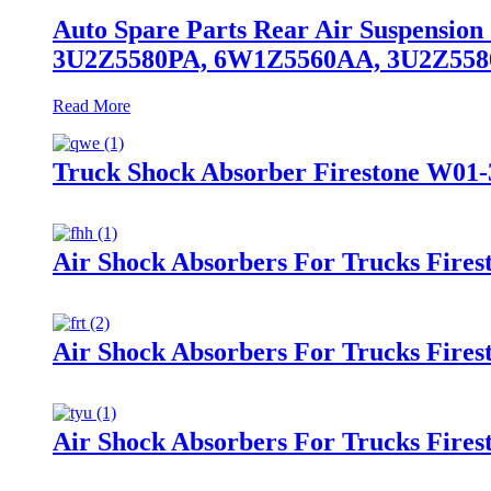
Auto Spare Parts Rear Air Suspensio
3U2Z5580PA, 6W1Z5560AA, 3U2Z55
Read More
Truck Shock Absorber Firestone W01-
Air Shock Absorbers For Trucks Fire
Air Shock Absorbers For Trucks Fire
Air Shock Absorbers For Trucks Fires