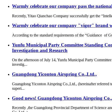
Warmly celebrate our company pass the national 
Recently, Yitao Qianchao Company successfully get the “Intellec
Warmly celebrate our company "vigor" brand we
According to the standard requirements of the “Guidance of G
Yunfu Municipal Party Committee Standing Com
Investigation and Research
On the afternoon of July 14, Yunfu Municipal Party Committe
investig...
Guangdong Yiconton Airspring Co.,Ltd.,
Guangdong Yiconton Airspring Co.,Ltd., (hereinafter referre
superi...
Good news! Guangdong Yiconton Airspring Co.,Lt
Recently ,the Guangdong Provincial Department of Science a