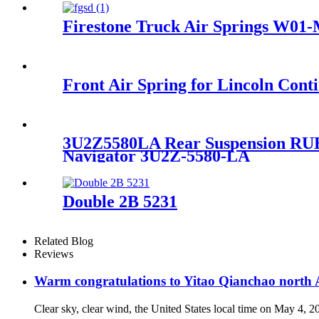
Firestone Truck Air Springs W01
Front Air Spring for Lincoln Co
3U2Z5580LA Rear Suspension RUB
Navigator 3U2Z-5580-LA
Double 2B 5231
Related Blog
Reviews
Warm congratulations to Yitao Qianchao north A
Clear sky, clear wind, the United States local time on May 4, 