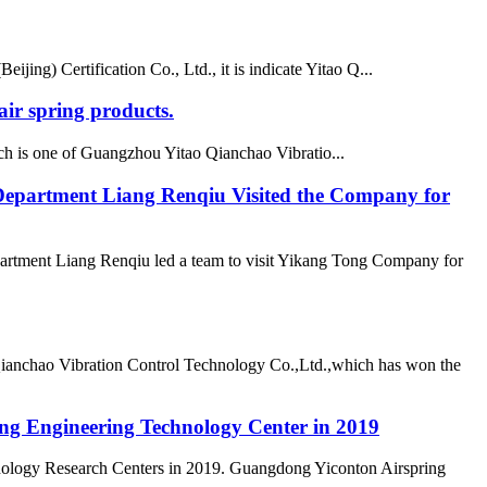
ing) Certification Co., Ltd., it is indicate Yitao Q...
ir spring products.
h is one of Guangzhou Yitao Qianchao Vibratio...
epartment Liang Renqiu Visited the Company for
rtment Liang Renqiu led a team to visit Yikang Tong Company for
Qianchao Vibration Control Technology Co.,Ltd.,which has won the
ong Engineering Technology Center in 2019
nology Research Centers in 2019. Guangdong Yiconton Airspring