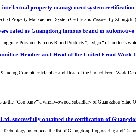
intellectual property management system certification.
tual Property Management System Certification”issued by Zhongzhi (Beij
re rated as Guangdong famous brand in automotive a
uanggong Province Famous Brand Products “, “vigor” of products whic
mittee Member and Head of the United Front Work D
e Standing Committee Member and Head of the United Front Work Depa
d to as the “Company”)a wholly-owned subsidiary of Guangzhou Yitao 
d. successfully obtained the certification of Guangd
nd Technology announced the list of Guangdong Engineering and Tech