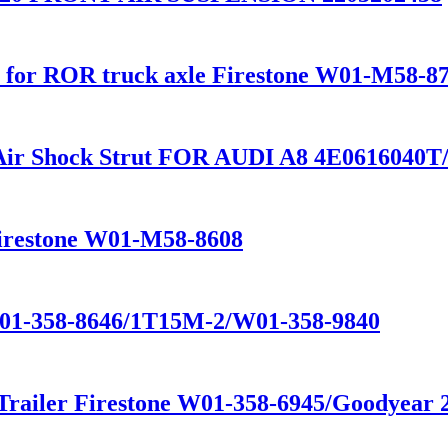
ber for ROR truck axle Firestone W01-M58-8
 Air Shock Strut FOR AUDI A8 4E0616040
Firestone W01-M58-8608
W01-358-8646/1T15M-2/W01-358-9840
 Trailer Firestone W01-358-6945/Goodyear