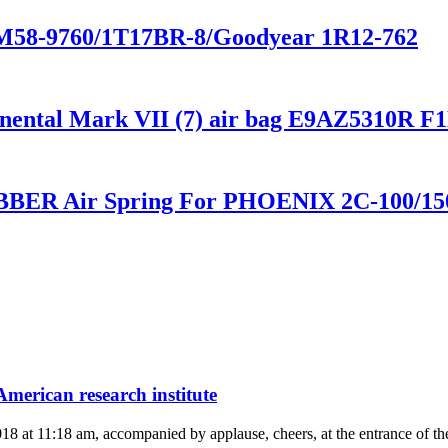
-M58-9760/1T17BR-8/Goodyear 1R12-762
ntinental Mark VII (7) air bag E9AZ5310R
BER Air Spring For PHOENIX 2C-100/150-
merican research institute
2018 at 11:18 am, accompanied by applause, cheers, at the entrance of