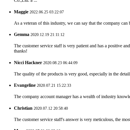
Co.,Ltd. a ...
Maggie
2022.06.25 03:22:07
As a veteran of this industry, we can say that the company can be
Gemma
2020.12.19 21:11:12
The customer service staff is very patient and has a positive a
thanks!
Nicci Hackner
2020.08.23 06:44:09
The quality of the products is very good, especially in the detail
Evangeline
2020.07.21 15:22:33
The company account manager has a wealth of industry knowled
Christian
2020.07.12 20:58:40
The customer service staff's answer is very meticulous, the most