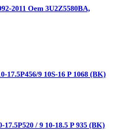
 1992-2011 Oem 3U2Z5580BA,
0-17.5P456/9 10S-16 P 1068 (BK)
-17.5P520 / 9 10-18.5 P 935 (BK)