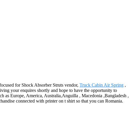
s-focused for Shock Absorber Struts vendor,
Truck Cabin Air Spring
,
iving your enquires shortly and hope to have the opportunity to
such as Europe, America, Australia,Anguilla , Macedonia ,Bangladesh ,
andise connected with printer on t shirt so that you can Romania.