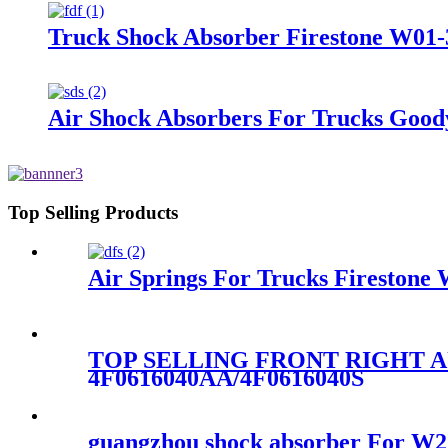
Truck Shock Absorber Firestone W01-
Air Shock Absorbers For Trucks Good
Top Selling Products
Air Springs For Trucks Fireston
TOP SELLING FRONT RIGHT A
4F0616040AA/4F0616040S
guangzhou shock absorber For 