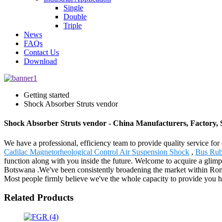
Single
Double
Triple
News
FAQs
Contact Us
Download
Getting started
Shock Absorber Struts vendor
Shock Absorber Struts vendor - China Manufacturers, Factory, 
We have a professional, efficiency team to provide quality service fo
Cadilac Magnetorheological Control Air Suspension Shock
,
Bus Rub
function along with you inside the future. Welcome to acquire a glimp
Botswana .We've been consistently broadening the market within Roman
Most people firmly believe we've the whole capacity to provide you h
Related Products