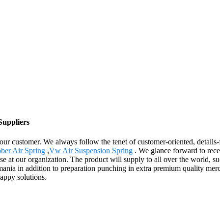
Suppliers
r our customer. We always follow the tenet of customer-oriented, detail
ber Air Spring
,
Vw Air Suspension Spring
. We glance forward to rece
se at our organization. The product will supply to all over the world, 
ia in addition to preparation punching in extra premium quality merch
appy solutions.