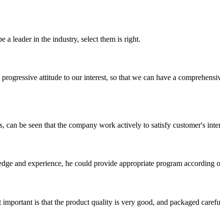
 a leader in the industry, select them is right.
nd progressive attitude to our interest, so that we can have a comprehen
s, can be seen that the company work actively to satisfy customer's intere
ge and experience, he could provide appropriate program according ou
 important is that the product quality is very good, and packaged carefu