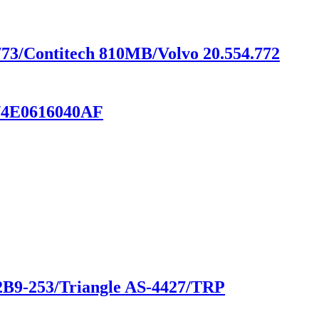
773/Contitech 810MB/Volvo 20.554.772
T/4E0616040AF
 2B9-253/Triangle AS-4427/TRP