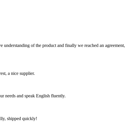
sive understanding of the product and finally we reached an agreement,
st, a nice supplier.
r needs and speak English fluently.
lly, shipped quickly!