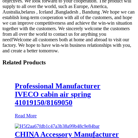
objectives. We look forward to your cooperation. The product will
supply to all over the world, such as Europe, America,
Australia,belarus , Iceland ,Bangladesh , Bandung .We hope we can
establish long-term cooperation with all of the customers, and hope
we can improve competitiveness and achieve the win-win situation
together with the customers. We sincerely welcome the customers
from all over the world to contact us for anything you
need!Welcome all customers both at home and abroad to visit our
factory. We hope to have win-win business relationships with you,
and create a better tomorrow.
Related Products
Professional Manufacturer
IVECO cabin air spring
41019150/8169050
Read More
CHINA Accessory Manufacturer