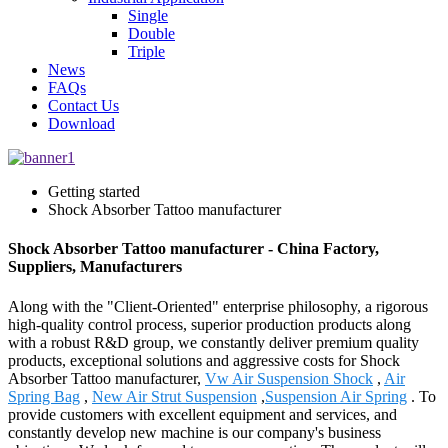
Single
Double
Triple
News
FAQs
Contact Us
Download
Getting started
Shock Absorber Tattoo manufacturer
Shock Absorber Tattoo manufacturer - China Factory,
Suppliers, Manufacturers
Along with the "Client-Oriented" enterprise philosophy, a rigorous
high-quality control process, superior production products along
with a robust R&D group, we constantly deliver premium quality
products, exceptional solutions and aggressive costs for Shock
Absorber Tattoo manufacturer,
Vw Air Suspension Shock
,
Air
Spring Bag
,
New Air Strut Suspension
,
Suspension Air Spring
. To
provide customers with excellent equipment and services, and
constantly develop new machine is our company's business