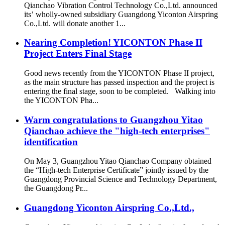
Qianchao Vibration Control Technology Co.,Ltd. announced
its’ wholly-owned subsidiary Guangdong Yiconton Airspring
Co.,Ltd. will donate another 1...
Nearing Completion! YICONTON Phase II
Project Enters Final Stage
Good news recently from the YICONTON Phase II project,
as the main structure has passed inspection and the project is
entering the final stage, soon to be completed. Walking into
the YICONTON Pha...
Warm congratulations to Guangzhou Yitao
Qianchao achieve the "high-tech enterprises"
identification
On May 3, Guangzhou Yitao Qianchao Company obtained
the “High-tech Enterprise Certificate” jointly issued by the
Guangdong Provincial Science and Technology Department,
the Guangdong Pr...
Guangdong Yiconton Airspring Co.,Ltd.,