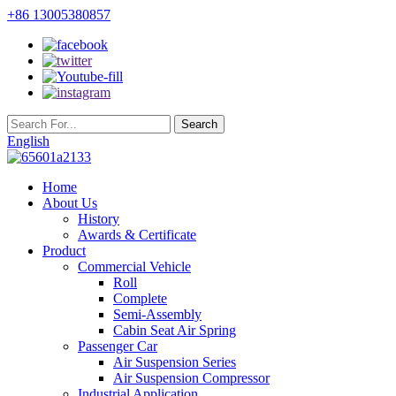
+86 13005380857
English
Home
About Us
History
Awards & Certificate
Product
Commercial Vehicle
Roll
Complete
Semi-Assembly
Cabin Seat Air Spring
Passenger Car
Air Suspension Series
Air Suspension Compressor
Industrial Application