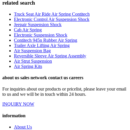
related search
Truck Seat Air Ride Air Spring Contitech
Electronic Control Air Suspension Shock
Jeepair Suspension Shock
Cab Air Spring
Electronic Suspension Shock
Contitech 945n Rubber Air Spring
Trailer Axle Lifting Air Spring
Air Suspension Bag
Reversible Sleeve Air Spring Assembly
Air Strut Suspension
Air Spring Kits
about us sales network contact us careers
For inquiries about our products or pricelist, please leave your email
to us and we will be in touch within 24 hours.
INQUIRY NOW
information
About Us