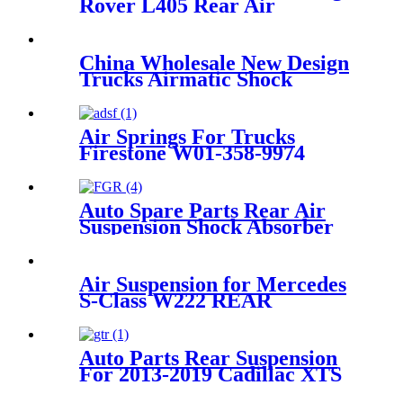
Rover L405 Rear Air
Suspension Parts for
LR034262, LR104751
LR100656, LR101595
China Wholesale New Design
LR101594, LR101593
Trucks Airmatic Shock
Absorber For GMC 22187156
25979394 25979393 25979391
1575626 Amortiguadores
Air Springs For Trucks
Firestone W01-358-9974
/WA01-9974C/1T15M-
7.5/Holland 90557332
Auto Spare Parts Rear Air
Suspension Shock Absorber
for Ford Crown Victoria
1992-2011 Oem 3U2Z5580BA,
3U2Z5580PA, 6W1Z5560AA,
Air Suspension for Mercedes
3U2Z5580AA, FOVY5560A
S-Class W222 REAR
LEFT/RIGHT 2223205313
2223207313
2223202513/2223205213
Auto Parts Rear Suspension
2223207413 2223202613
For 2013-2019 Cadillac XTS
OEM 22778104, 22907781,