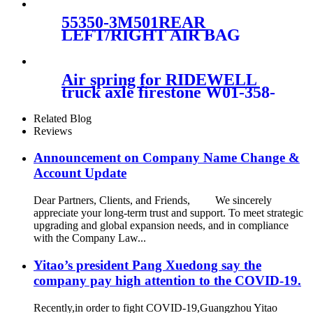
23116448, 23126011,
55350-3M501REAR
LEFT/RIGHT AIR BAG
FOR HYUNDAI EQUUS
55350-3M501
Air spring for RIDEWELL
truck axle firestone W01-358-
9122/Contitech
4811N03/Goodyear 1R13-038
Related Blog
Reviews
Announcement on Company Name Change &
Account Update
Dear Partners, Clients, and Friends, We sincerely
appreciate your long-term trust and support. To meet strategic
upgrading and global expansion needs, and in compliance
with the Company Law...
Yitao’s president Pang Xuedong say the
company pay high attention to the COVID-19.
Recently,in order to fight COVID-19,Guangzhou Yitao