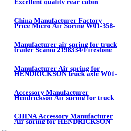
Excellent quality rear cabin
suspension air spring 52270-2253
China Manufacturer Factory
Price Micro Air Spring W01-358-
7008/FS330-11474/1B12-
300/313/90557226
Manufacturer air spring for truck
trailer Scania 2198334/Firestone
W01-M58-8185/1T15MPW-
9/Contitech 4157NP03/Goodyear
1R11-749
Manufacturer Air spring for
HENDRICKSON truck axle W01-
358-9270 S-20010 / HT230T
Accessory Manufacturer
Hendrickson Air spring for truck
axle firestone W01-455-8644
CHINA Accessory Manufacturer
Air spring for HENDRICKSON
003319 truck axle W01-358-9367 /