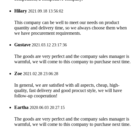
Hilary
2021.09.18 13:56:02
This company can be well to meet our needs on product
quantity and delivery time, so we always choose them when
we have procurement requirements.
Gustave
2021.03.12 23:17:36
The goods are very perfect and the company sales manager is
warmful, we will come to this company to purchase next time.
Zoe
2021.02.28 23:06:28
In general, we are satisfied with all aspects, cheap, high-
quality, fast delivery and good procuct style, we will have
follow-up cooperation!
Eartha
2020.06.03 20:27:15
The goods are very perfect and the company sales manager is
warmful, we will come to this company to purchase next time.