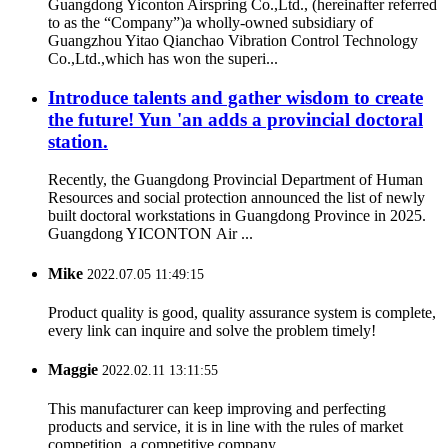
Guangdong Yiconton Airspring Co.,Ltd., (hereinafter referred
to as the “Company”)a wholly-owned subsidiary of
Guangzhou Yitao Qianchao Vibration Control Technology
Co.,Ltd.,which has won the superi...
Introduce talents and gather wisdom to create
the future! Yun 'an adds a provincial doctoral
station.
Recently, the Guangdong Provincial Department of Human
Resources and social protection announced the list of newly
built doctoral workstations in Guangdong Province in 2025.
Guangdong YICONTON Air ...
Mike
2022.07.05 11:49:15
Product quality is good, quality assurance system is complete,
every link can inquire and solve the problem timely!
Maggie
2022.02.11 13:11:55
This manufacturer can keep improving and perfecting
products and service, it is in line with the rules of market
competition, a competitive company.