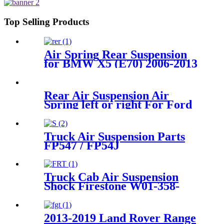
1T15M-11/4159NP05/1R12-
283/256
Top Selling Products
Air Spring Rear Suspension
for BMW X5 (E70) 2006-2013
/BMW X6 (E71/72) 2007-2014
(Sport / STANDARD
Suspension) OEM
Rear Air Suspension Air
37126790078, 37126790079,
Spring left or right For Ford
37126790080, 37126790081,
Windstar
F58Z2C026CA/3U2Z5580GA/1F2
Truck Air Suspension Parts
FP547 / FP54J
56628211600071/
Goodyea1R14-117 / 1R14-
116/566283031 / 566-24-3-038
Truck Cab Air Suspension
Shock Firestone W01-358-
9782
2013-2019 Land Rover Range