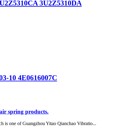
6) 3U2Z5310CA 3U2Z5310DA
 03-10 4E0616007C
ir spring products.
h is one of Guangzhou Yitao Qianchao Vibratio...