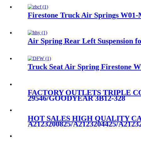
Firestone Truck Air Springs W01
Air Spring Rear Left Suspension
Truck Seat Air Spring Fireston
FACTORY OUTLETS TRIPLE CO
29546/GOODYEAR 3B12-328
HOT SALES HIGH QUALITY CA
A2123200825/A2123204425/A2123