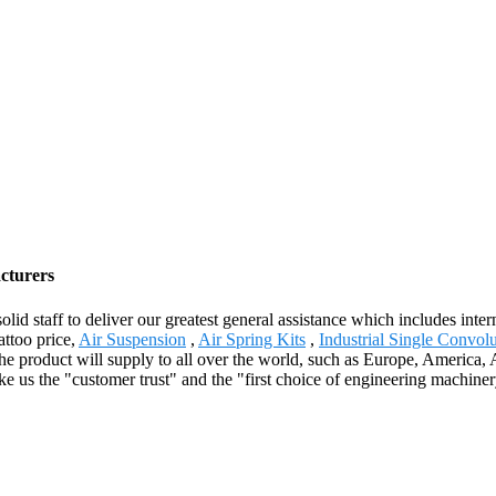
cturers
olid staff to deliver our greatest general assistance which includes inte
attoo price,
Air Suspension
,
Air Spring Kits
,
Industrial Single Convol
 product will supply to all over the world, such as Europe, America, Aus
e us the "customer trust" and the "first choice of engineering machine