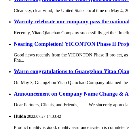
Clear sky, clear wind, the United States local time on May 4, 
Warmly celebrate our company pass the national 
Recently, Yitao Qianchao Company successfully get the “Intellec
Nearing Completion! YICONTON Phase II Projec
Good news recently from the YICONTON Phase II project, as th
Pha...
Warm congratulations to Guangzhou Yitao Qianch
On May 3, Guangzhou Yitao Qianchao Company obtained the “Hi
Announcement on Company Name Change & Ac
Dear Partners, Clients, and Friends, We sincerely appreciate
Hulda
2022.07.27 14:33:42
Product quality is good, quality assurance system is complete, 