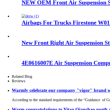
NEW OEM Front Air Suspension Sp
Airbags For Trucks Firestone W0
New Front Right Air Suspension 
4E0616007E Air Suspension Compr
Related Blog
Reviews
Warmly celebrate our company "vigor" brand we
According to the standard requirements of the “Guidance of G
Warm congratulations to Yitao Qianchao north A