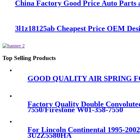
China Factory Good Price Auto Parts a
3l1z18125ab Cheapest Price OEM De
Top Selling Products
GOOD QUALITY AIR SPRING FOR
Factory Quality Double Convolut
7550/Firestone W01-358-7550
For Lincoln Continental 1995-20
3U2Z5580HA