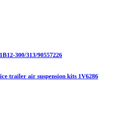
/1B12-300/313/90557226
e trailer air suspension kits 1V6286