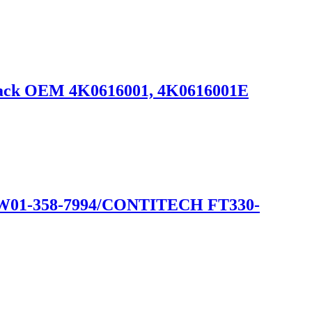
rtback OEM 4K0616001, 4K0616001E
1-358-7994/CONTITECH FT330-