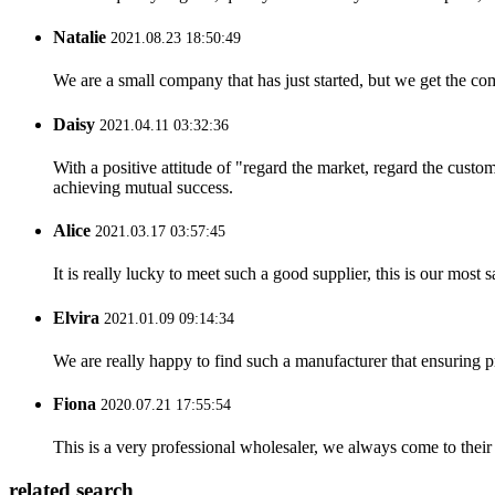
Natalie
2021.08.23 18:50:49
We are a small company that has just started, but we get the co
Daisy
2021.04.11 03:32:36
With a positive attitude of "regard the market, regard the cust
achieving mutual success.
Alice
2021.03.17 03:57:45
It is really lucky to meet such a good supplier, this is our most 
Elvira
2021.01.09 09:14:34
We are really happy to find such a manufacturer that ensuring pr
Fiona
2020.07.21 17:55:54
This is a very professional wholesaler, we always come to the
related search