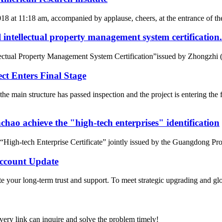
2018 at 11:18 am, accompanied by applause, cheers, at the entrance of
intellectual property management system certification.
tual Property Management System Certification”issued by Zhongzhi (Beij
t Enters Final Stage
e main structure has passed inspection and the project is entering t
ao achieve the "high-tech enterprises" identification
gh-tech Enterprise Certificate” jointly issued by the Guangdong Pro
count Update
 your long-term trust and support. To meet strategic upgrading and g
every link can inquire and solve the problem timely!