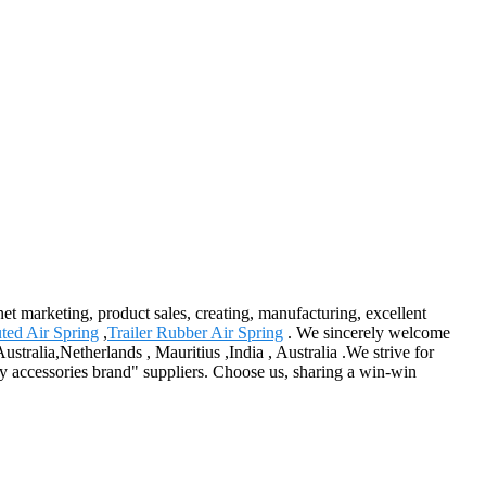
rnet marketing, product sales, creating, manufacturing, excellent
uted Air Spring
,
Trailer Rubber Air Spring
. We sincerely welcome
tralia,Netherlands , Mauritius ,India , Australia .We strive for
ry accessories brand" suppliers. Choose us, sharing a win-win