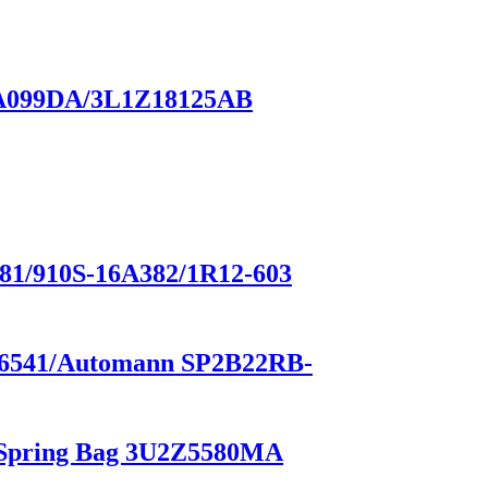
18A099DA/3L1Z18125AB
/910S-16A382/1R12-603
1-26541/Automann SP2B22RB-
r Spring Bag 3U2Z5580MA