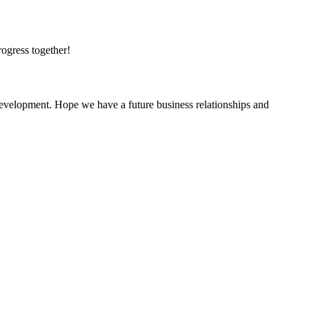
rogress together!
 development. Hope we have a future business relationships and