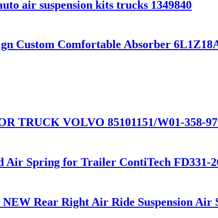
uto air suspension kits trucks 1349840
sign Custom Comfortable Absorber 6L1Z
 TRUCK VOLVO 85101151/W01-358-9781
ed Air Spring for Trailer ContiTech FD33
02 NEW Rear Right Air Ride Suspension Ai