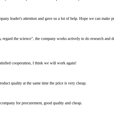
mpany leader's attention and gave us a lot of help. Hope we can make p
om, regard the science", the company works actively to do research and
satisfied cooperation, I think we will work again!
oduct quality at the same time the price is very cheap.
ir company for procurement, good quality and cheap.