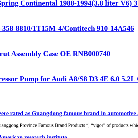
ring Continental 1988-1994(3.8 liter V
1-358-8810/1T15M-4/Contitech 910-14A546
Strut Assembly Case OE RNB000740
essor Pump for Audi A8/S8 D3 4E 6.0 5.2L
re rated as Guangdong famous brand in automotive a
uanggong Province Famous Brand Products “, “vigor” of products whic
merican research institute