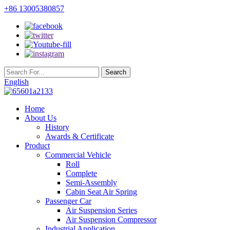
+86 13005380857
English
Home
About Us
History
Awards & Certificate
Product
Commercial Vehicle
Roll
Complete
Semi-Assembly
Cabin Seat Air Spring
Passenger Car
Air Suspension Series
Air Suspension Compressor
Industrial Application