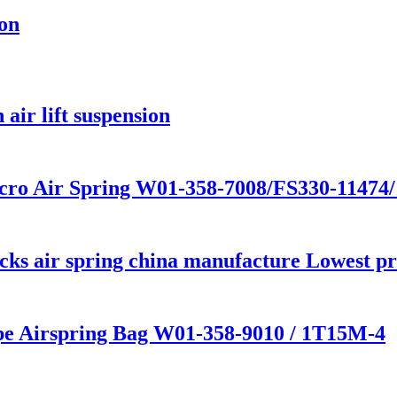
ion
air lift suspension
cro Air Spring W01-358-7008/FS330-11474
s air spring china manufacture Lowest pric
ype Airspring Bag W01-358-9010 / 1T15M-4