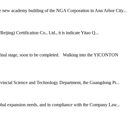
 the new academy building of the NGA Corporation in Ann Arbor City...
ing) Certification Co., Ltd., it is indicate Yitao Q...
he final stage, soon to be completed. Walking into the YICONTON
vincial Science and Technology Department, the Guangdong Pr...
lobal expansion needs, and in compliance with the Company Law...