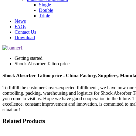
Single
Double
Triple
News
FAQs
Contact Us
Download
Getting started
Shock Absorber Tattoo price
Shock Absorber Tattoo price - China Factory, Suppliers, Manufa
To fulfill the customers' over-expected fulfillment , we have now our s
controlling, packing, warehousing and logistics for Shock Absorber T
you come to visit us. Hope we have good cooperation in the future. The
excellence, constant improvement and innovation, is committed to mak
situation!
Related Products