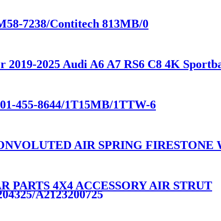
-M58-7238/Contitech 813MB/0
 for 2019-2025 Audi A6 A7 RS6 C8 4K Spo
e W01-455-8644/1T15MB/1TTW-6
NVOLUTED AIR SPRING FIRESTONE W0
R PARTS 4X4 ACCESSORY AIR STRUT
204325/A2123200725