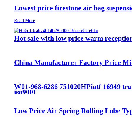
Lowest price firestone air bag suspens
Read More
Hot sale with low price warm reception 
China Manufacturer Factory Price Mi
W01-968-6286 751020HPiatf 16949 truck
iso9001
Low Price Air Spring Rolling Lobe T