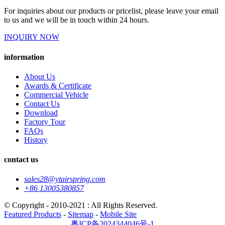
For inquiries about our products or pricelist, please leave your email
to us and we will be in touch within 24 hours.
INQUIRY NOW
information
About Us
Awards & Certificate
Commercial Vehicle
Contact Us
Download
Factory Tour
FAQs
History
contact us
sales28@ytairspring.com
+86 13005380857
© Copyright - 2010-2021 : All Rights Reserved.
Featured Products
-
Sitemap
-
Mobile Site
粤ICP备2024344046号-1