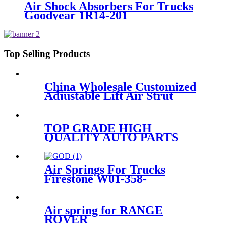
Air Shock Absorbers For Trucks
Goodyear 1R14-201
Top Selling Products
China Wholesale Customized
Adjustable Lift Air Strut
Firestone W01-358-
7795/FD200-22524/2B10-
226/578923250
TOP GRADE HIGH
QUALITY AUTO PARTS
SHOCK ABSORBER
KOREA for VW PHAETON
3W7616039 3W7616040
Air Springs For Trucks
IATF46949
Firestone W01-358-
9177/W01-358-9179/T19L-7
Air spring for RANGE
ROVER