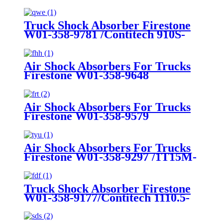
Truck Shock Absorber Firestone
W01-358-9781 /Contitech 910S-
16A382
Air Shock Absorbers For Trucks
Firestone W01-358-9648
/1T15MT-8/Contitech 910-
17.5P456/9 10S-16 P 1068 (BK)
Air Shock Absorbers For Trucks
Firestone W01-358-9579
Air Shock Absorbers For Trucks
Firestone W01-358-9297 /1T15M-
8 /Contitech 910-17.5P520 / 9 10-
18.5 P 935 (BK)
Truck Shock Absorber Firestone
W01-358-9177/Contitech 1110.5-
17A316