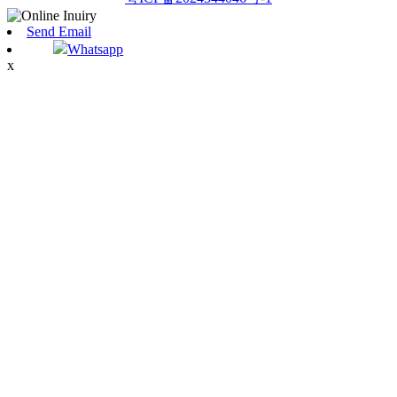
Send Email
Whatsapp
x