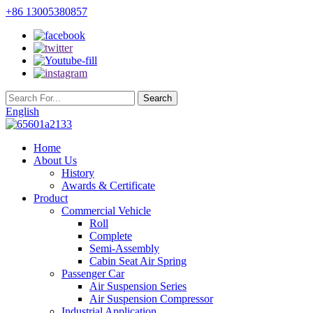
+86 13005380857
English
Home
About Us
History
Awards & Certificate
Product
Commercial Vehicle
Roll
Complete
Semi-Assembly
Cabin Seat Air Spring
Passenger Car
Air Suspension Series
Air Suspension Compressor
Industrial Application