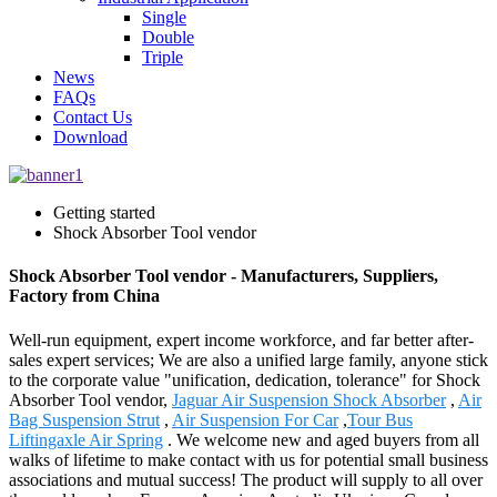
Single
Double
Triple
News
FAQs
Contact Us
Download
Getting started
Shock Absorber Tool vendor
Shock Absorber Tool vendor - Manufacturers, Suppliers,
Factory from China
Well-run equipment, expert income workforce, and far better after-
sales expert services; We are also a unified large family, anyone stick
to the corporate value "unification, dedication, tolerance" for Shock
Absorber Tool vendor,
Jaguar Air Suspension Shock Absorber
,
Air
Bag Suspension Strut
,
Air Suspension For Car
,
Tour Bus
Liftingaxle Air Spring
. We welcome new and aged buyers from all
walks of lifetime to make contact with us for potential small business
associations and mutual success! The product will supply to all over