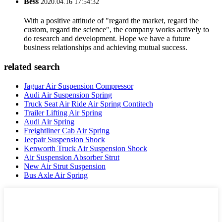
Bess
2020.04.16 17:54:32
With a positive attitude of "regard the market, regard the
custom, regard the science", the company works actively to
do research and development. Hope we have a future
business relationships and achieving mutual success.
related search
Jaguar Air Suspension Compressor
Audi Air Suspension Spring
Truck Seat Air Ride Air Spring Contitech
Trailer Lifting Air Spring
Audi Air Spring
Freightliner Cab Air Spring
Jeepair Suspension Shock
Kenworth Truck Air Suspension Shock
Air Suspension Absorber Strut
New Air Strut Suspension
Bus Axle Air Spring