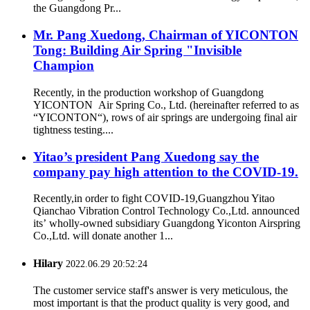
the Guangdong Pr...
Mr. Pang Xuedong, Chairman of YICONTON
Tong: Building Air Spring "Invisible
Champion
Recently, in the production workshop of Guangdong
YICONTON Air Spring Co., Ltd. (hereinafter referred to as
“YICONTON“), rows of air springs are undergoing final air
tightness testing....
Yitao’s president Pang Xuedong say the
company pay high attention to the COVID-19.
Recently,in order to fight COVID-19,Guangzhou Yitao
Qianchao Vibration Control Technology Co.,Ltd. announced
its’ wholly-owned subsidiary Guangdong Yiconton Airspring
Co.,Ltd. will donate another 1...
Hilary
2022.06.29 20:52:24
The customer service staff's answer is very meticulous, the
most important is that the product quality is very good, and