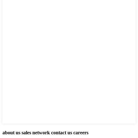
about us sales network contact us careers