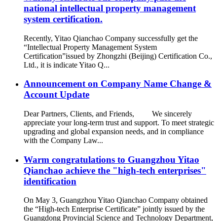
national intellectual property management
system certification.
Recently, Yitao Qianchao Company successfully get the
“Intellectual Property Management System
Certification”issued by Zhongzhi (Beijing) Certification Co.,
Ltd., it is indicate Yitao Q...
Announcement on Company Name Change &
Account Update
Dear Partners, Clients, and Friends, We sincerely
appreciate your long-term trust and support. To meet strategic
upgrading and global expansion needs, and in compliance
with the Company Law...
Warm congratulations to Guangzhou Yitao
Qianchao achieve the "high-tech enterprises"
identification
On May 3, Guangzhou Yitao Qianchao Company obtained
the “High-tech Enterprise Certificate” jointly issued by the
Guangdong Provincial Science and Technology Department,