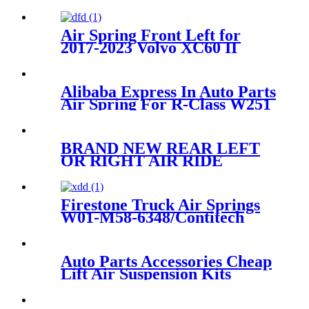
RKB101460BL/1E06-
a/ODS16000002
Air Spring Front Left for
2017-2023 Volvo XC60 II
2014-2023 Volvo XC90 II2017-
2023 Volvo XC60 II/ 2014-
2023 Volvo XC90 II OEM
Alibaba Express In Auto Parts
Replaces 31658903,
Air Spring For R-Class W251
31476850,31451831, 31451833
W01-M58-6166
BRAND NEW REAR LEFT
OR RIGHT AIR RIDE
SUSPENSION SPRING BAG
CASE FOR E61 5-SERIES
37126765602 37126765603
Firestone Truck Air Springs
W01-M58-6348/Contitech
4023NP03
Auto Parts Accessories Cheap
Lift Air Suspension Kits
RPD501110