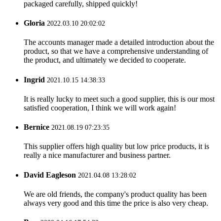
packaged carefully, shipped quickly!
Gloria
2022.03.10 20:02:02
The accounts manager made a detailed introduction about the
product, so that we have a comprehensive understanding of
the product, and ultimately we decided to cooperate.
Ingrid
2021.10.15 14:38:33
It is really lucky to meet such a good supplier, this is our most
satisfied cooperation, I think we will work again!
Bernice
2021.08.19 07:23:35
This supplier offers high quality but low price products, it is
really a nice manufacturer and business partner.
David Eagleson
2021.04.08 13:28:02
We are old friends, the company's product quality has been
always very good and this time the price is also very cheap.