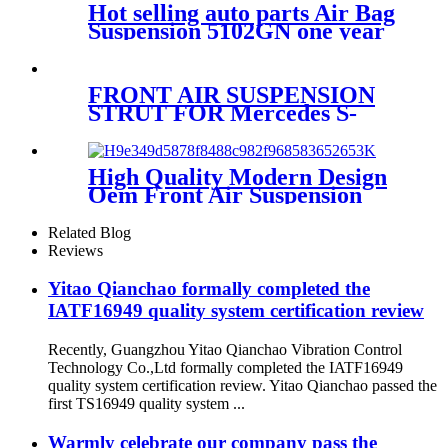
Hot selling auto parts Air Bag
Suspension 5102GN one year
warranty air suspension
spring
FRONT AIR SUSPENSION
STRUT FOR Mercedes S-
CLASS W220 2203202438
2203205113
High Quality Modern Design
Oem Front Air Suspension
1S6-025
Related Blog
Reviews
Yitao Qianchao formally completed the
IATF16949 quality system certification review
Recently, Guangzhou Yitao Qianchao Vibration Control
Technology Co.,Ltd formally completed the IATF16949
quality system certification review. Yitao Qianchao passed the
first TS16949 quality system ...
Warmly celebrate our company pass the