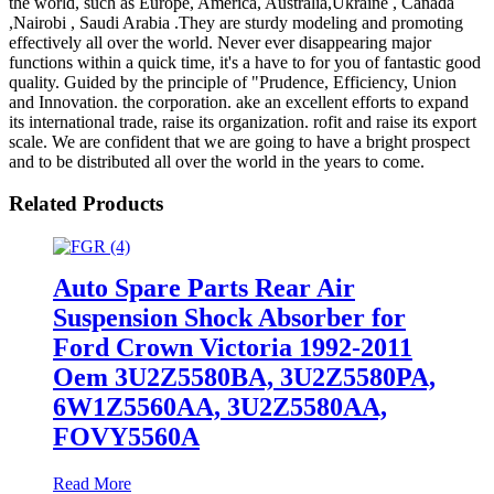
the world, such as Europe, America, Australia,Ukraine , Canada
,Nairobi , Saudi Arabia .They are sturdy modeling and promoting
effectively all over the world. Never ever disappearing major
functions within a quick time, it's a have to for you of fantastic good
quality. Guided by the principle of "Prudence, Efficiency, Union
and Innovation. the corporation. ake an excellent efforts to expand
its international trade, raise its organization. rofit and raise its export
scale. We are confident that we are going to have a bright prospect
and to be distributed all over the world in the years to come.
Related Products
Auto Spare Parts Rear Air
Suspension Shock Absorber for
Ford Crown Victoria 1992-2011
Oem 3U2Z5580BA, 3U2Z5580PA,
6W1Z5560AA, 3U2Z5580AA,
FOVY5560A
Read More