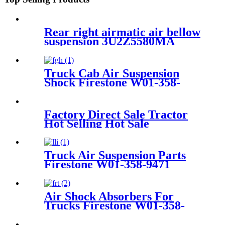
Rear right airmatic air bellow
suspension 3U2Z5580MA
3U2Z5580HA for Lincoln
Continental 1995-2002
Truck Cab Air Suspension
Shock Firestone W01-358-
9156 / 1T19L-11
Factory Direct Sale Tractor
Hot Selling Hot Sale
Customized Train SINGLE
Air Spring Firestone W01-
358-7451
Truck Air Suspension Parts
Firestone W01-358-9471
/1T15M-6BKT /Contitech
910-17.5P502
Air Shock Absorbers For
Trucks Firestone W01-358-
9579