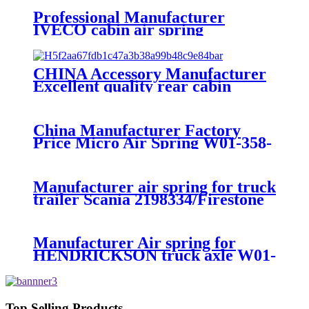
Professional Manufacturer
IVECO cabin air spring
41019150/8169050
CHINA Accessory Manufacturer
Excellent quality rear cabin
suspension air spring 52270-2253
China Manufacturer Factory
Price Micro Air Spring W01-358-
7008/FS330-11474/1B12-
300/313/90557226
Manufacturer air spring for truck
trailer Scania 2198334/Firestone
W01-M58-8185/1T15MPW-
9/Contitech 4157NP03/Goodyear
1R11-749
Manufacturer Air spring for
HENDRICKSON truck axle W01-
358-9270 S-20010 / HT230T
Top Selling Products