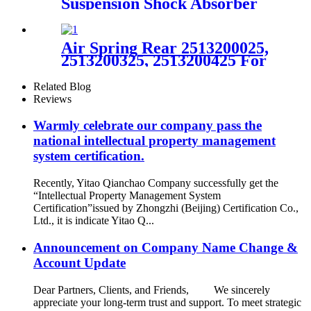
Suspension Shock Absorber
for A6C5 4Z7513031A
4Z7616051A 4Z7616019A
Air Spring Rear 2513200025,
2513200325, 2513200425 For
Mercedes Benz R320 2007-
2009
Related Blog
Reviews
Warmly celebrate our company pass the
national intellectual property management
system certification.
Recently, Yitao Qianchao Company successfully get the
“Intellectual Property Management System
Certification”issued by Zhongzhi (Beijing) Certification Co.,
Ltd., it is indicate Yitao Q...
Announcement on Company Name Change &
Account Update
Dear Partners, Clients, and Friends, We sincerely
appreciate your long-term trust and support. To meet strategic