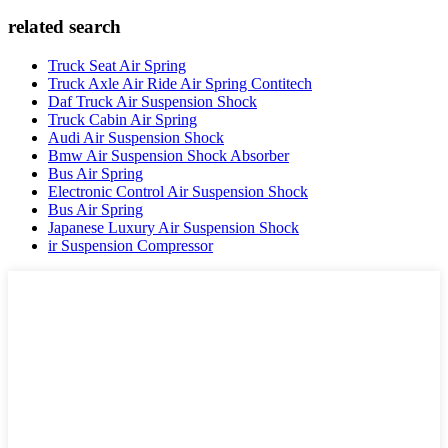
related search
Truck Seat Air Spring
Truck Axle Air Ride Air Spring Contitech
Daf Truck Air Suspension Shock
Truck Cabin Air Spring
Audi Air Suspension Shock
Bmw Air Suspension Shock Absorber
Bus Air Spring
Electronic Control Air Suspension Shock
Bus Air Spring
Japanese Luxury Air Suspension Shock
ir Suspension Compressor