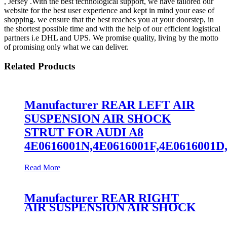
, Jersey .With the best technological support, we have tailored our
website for the best user experience and kept in mind your ease of
shopping. we ensure that the best reaches you at your doorstep, in
the shortest possible time and with the help of our efficient logistical
partners i.e DHL and UPS. We promise quality, living by the motto
of promising only what we can deliver.
Related Products
Manufacturer REAR LEFT AIR
SUSPENSION AIR SHOCK
STRUT FOR AUDI A8
4E0616001N,4E0616001F,4E0616001D
Read More
Manufacturer REAR RIGHT
AIR SUSPENSION AIR SHOCK
STRUT FOR AUDI A8
4E0616002N,4E0616002F,4E0616001D