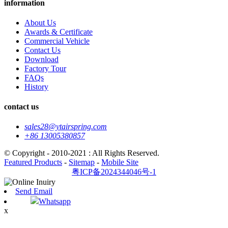
information
About Us
Awards & Certificate
Commercial Vehicle
Contact Us
Download
Factory Tour
FAQs
History
contact us
sales28@ytairspring.com
+86 13005380857
© Copyright - 2010-2021 : All Rights Reserved.
Featured Products
-
Sitemap
-
Mobile Site
粤ICP备2024344046号-1
Send Email
Whatsapp
x