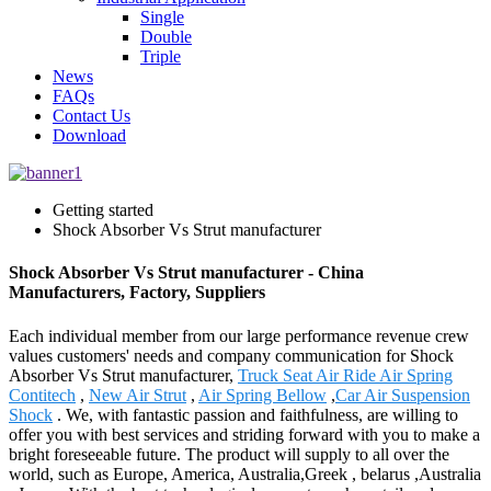
Single
Double
Triple
News
FAQs
Contact Us
Download
Getting started
Shock Absorber Vs Strut manufacturer
Shock Absorber Vs Strut manufacturer - China
Manufacturers, Factory, Suppliers
Each individual member from our large performance revenue crew
values customers' needs and company communication for Shock
Absorber Vs Strut manufacturer,
Truck Seat Air Ride Air Spring
Contitech
,
New Air Strut
,
Air Spring Bellow
,
Car Air Suspension
Shock
. We, with fantastic passion and faithfulness, are willing to
offer you with best services and striding forward with you to make a
bright foreseeable future. The product will supply to all over the
world, such as Europe, America, Australia,Greek , belarus ,Australia