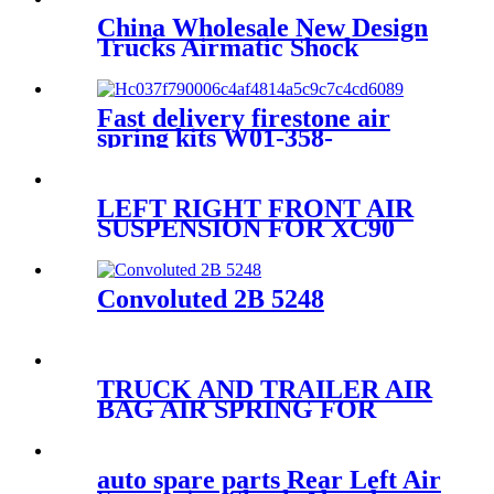
China Wholesale New Design
Trucks Airmatic Shock
Absorber For GMC 22187156
25979394 25979393 25979391
1575626 Amortiguadores
Fast delivery firestone air
spring kits W01-358-
7598/1B8-580
LEFT RIGHT FRONT AIR
SUSPENSION FOR XC90
2016~2019 31658904 31658903
31476851 31476850
Convoluted 2B 5248
TRUCK AND TRAILER AIR
BAG AIR SPRING FOR
ISUZUTRUCK 1-52111-017-0
auto spare parts Rear Left Air