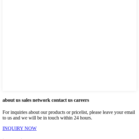
about us sales network contact us careers
For inquiries about our products or pricelist, please leave your email
to us and we will be in touch within 24 hours.
INQUIRY NOW