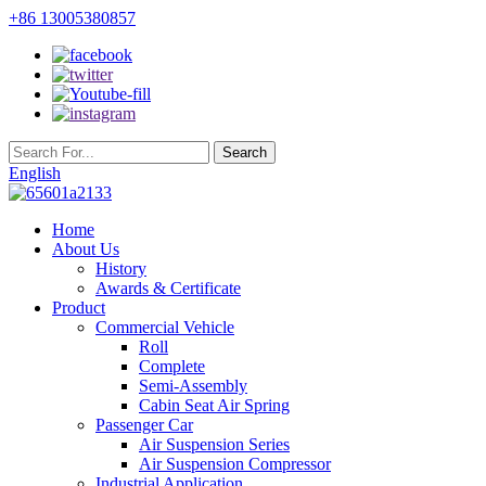
+86 13005380857
English
Home
About Us
History
Awards & Certificate
Product
Commercial Vehicle
Roll
Complete
Semi-Assembly
Cabin Seat Air Spring
Passenger Car
Air Suspension Series
Air Suspension Compressor
Industrial Application