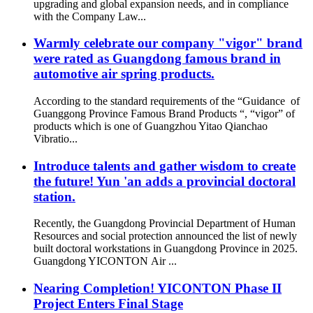
upgrading and global expansion needs, and in compliance
with the Company Law...
Warmly celebrate our company "vigor" brand
were rated as Guangdong famous brand in
automotive air spring products.
According to the standard requirements of the “Guidance of
Guanggong Province Famous Brand Products “, “vigor” of
products which is one of Guangzhou Yitao Qianchao
Vibratio...
Introduce talents and gather wisdom to create
the future! Yun 'an adds a provincial doctoral
station.
Recently, the Guangdong Provincial Department of Human
Resources and social protection announced the list of newly
built doctoral workstations in Guangdong Province in 2025.
Guangdong YICONTON Air ...
Nearing Completion! YICONTON Phase II
Project Enters Final Stage