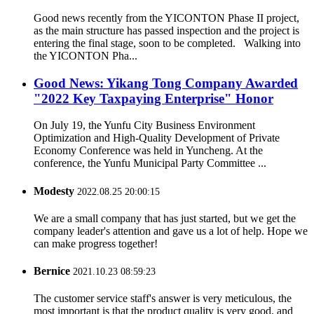
Good news recently from the YICONTON Phase II project,
as the main structure has passed inspection and the project is
entering the final stage, soon to be completed. Walking into
the YICONTON Pha...
Good News: Yikang Tong Company Awarded
"2022 Key Taxpaying Enterprise" Honor
On July 19, the Yunfu City Business Environment
Optimization and High-Quality Development of Private
Economy Conference was held in Yuncheng. At the
conference, the Yunfu Municipal Party Committee ...
Modesty
2022.08.25 20:00:15
We are a small company that has just started, but we get the
company leader's attention and gave us a lot of help. Hope we
can make progress together!
Bernice
2021.10.23 08:59:23
The customer service staff's answer is very meticulous, the
most important is that the product quality is very good, and