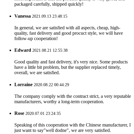
packaged carefully, shipped quickly!
Vanessa
2021.09.13 23:48:15
In general, we are satisfied with all aspects, cheap, high-
quality, fast delivery and good procuct style, we will have
follow-up cooperation!
Edward
2021.08.21 12:55:38
Good quality and fast delivery, it's very nice. Some products
have a little bit problem, but the supplier replaced timely,
overall, we are satisfied.
Lorraine
2020.08.22 00:44:29
The company comply with the contract strict, a very reputable
manufacturers, worthy a long-term cooperation.
Rose
2020.07.01 23:24:35
Speaking of this cooperation with the Chinese manufacturer, I
just want to say"well dodne", we are very satisfied.