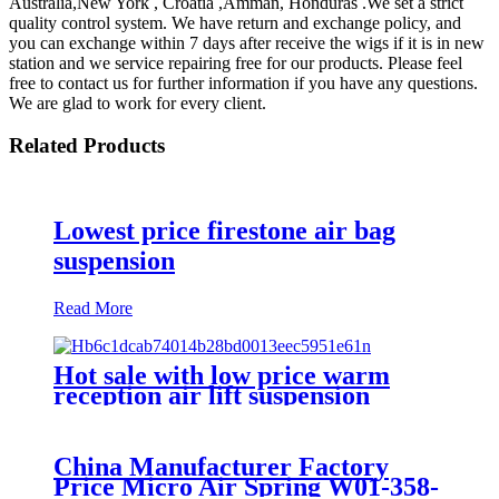
Australia,New York , Croatia ,Amman, Honduras .We set a strict
quality control system. We have return and exchange policy, and
you can exchange within 7 days after receive the wigs if it is in new
station and we service repairing free for our products. Please feel
free to contact us for further information if you have any questions.
We are glad to work for every client.
Related Products
Lowest price firestone air bag
suspension
Read More
Hot sale with low price warm
reception air lift suspension
China Manufacturer Factory
Price Micro Air Spring W01-358-