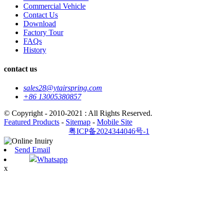
Commercial Vehicle
Contact Us
Download
Factory Tour
FAQs
History
contact us
sales28@ytairspring.com
+86 13005380857
© Copyright - 2010-2021 : All Rights Reserved.
Featured Products
-
Sitemap
-
Mobile Site
粤ICP备2024344046号-1
Send Email
Whatsapp
x