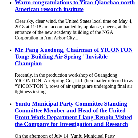
Warm congratulations to Yitao Qianchao north
American research institute
Clear sky, clear wind, the United States local time on May 4,
2018 at 11:18 am, accompanied by applause, cheers, at the
entrance of the new academy building of the NGA
Corporation in Ann Arbor City...
Mr. Pang Xuedong, Chairman of YICONTON
Tong: Building Air Spring "Invisible
Champion
Recently, in the production workshop of Guangdong
YICONTON Air Spring Co., Ltd. (hereinafter referred to as
“YICONTON“), rows of air springs are undergoing final air
tightness testing....
Yunfu Municipal Party Committee Standing
Committee Member and Head of the United
Front Work Department Liang Renqiu Visited
the Company for Investigation and Research
On the afternoon of July 14, Yunfu Municipal Party