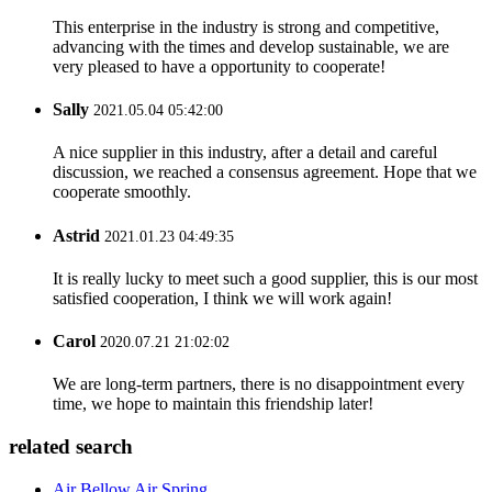
This enterprise in the industry is strong and competitive,
advancing with the times and develop sustainable, we are
very pleased to have a opportunity to cooperate!
Sally
2021.05.04 05:42:00
A nice supplier in this industry, after a detail and careful
discussion, we reached a consensus agreement. Hope that we
cooperate smoothly.
Astrid
2021.01.23 04:49:35
It is really lucky to meet such a good supplier, this is our most
satisfied cooperation, I think we will work again!
Carol
2020.07.21 21:02:02
We are long-term partners, there is no disappointment every
time, we hope to maintain this friendship later!
related search
Air Bellow Air Spring