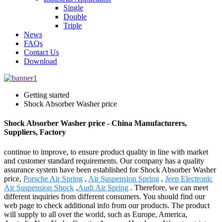
Single
Double
Triple
News
FAQs
Contact Us
Download
Getting started
Shock Absorber Washer price
Shock Absorber Washer price - China Manufacturers,
Suppliers, Factory
continue to improve, to ensure product quality in line with market
and customer standard requirements. Our company has a quality
assurance system have been established for Shock Absorber Washer
price,
Porsche Air Spring
,
Air Suspension Spring
,
Jeep Electronic
Air Suspension Shock
,
Audi Air Spring
. Therefore, we can meet
different inquiries from different consumers. You should find our
web page to check additional info from our products. The product
will supply to all over the world, such as Europe, America,