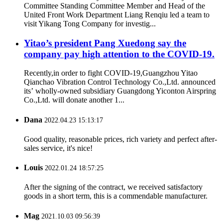
Committee Standing Committee Member and Head of the
United Front Work Department Liang Renqiu led a team to
visit Yikang Tong Company for investig...
Yitao’s president Pang Xuedong say the
company pay high attention to the COVID-19.
Recently,in order to fight COVID-19,Guangzhou Yitao
Qianchao Vibration Control Technology Co.,Ltd. announced
its’ wholly-owned subsidiary Guangdong Yiconton Airspring
Co.,Ltd. will donate another 1...
Dana
2022.04.23 15:13:17
Good quality, reasonable prices, rich variety and perfect after-
sales service, it's nice!
Louis
2022.01.24 18:57:25
After the signing of the contract, we received satisfactory
goods in a short term, this is a commendable manufacturer.
Mag
2021.10.03 09:56:39