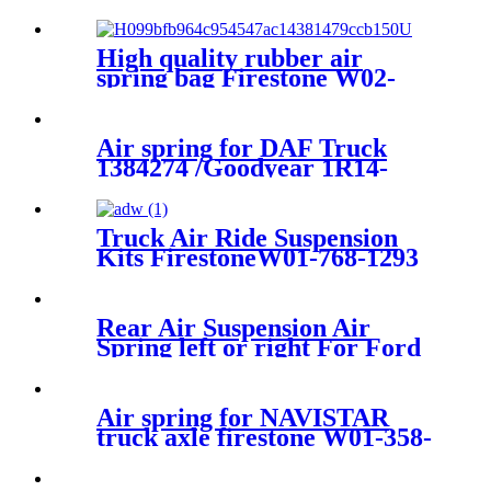
NEW NATURAL REAR
LEFT AIR SUSPENSION
SPRING BAG 37126750356 ,
High quality rubber air
37126750355
spring bag Firestone W02-
358-7206
Air spring for DAF Truck
1384274 /Goodyear 1R14-
061/Firestone W01-M58-
6364/Contitech :813MB
Truck Air Ride Suspension
Kits FirestoneW01-768-1293
/1T17HR/Contitech
4884N1P06/Airtech 34884K
Rear Air Suspension Air
Spring left or right For Ford
Windstar
F58Z2C026CA/3U2Z5580GA/1F2
Air spring for NAVISTAR
truck axle firestone W01-358-
9648/Goodyear :1R12-
538/Contitech :910-17.5P456