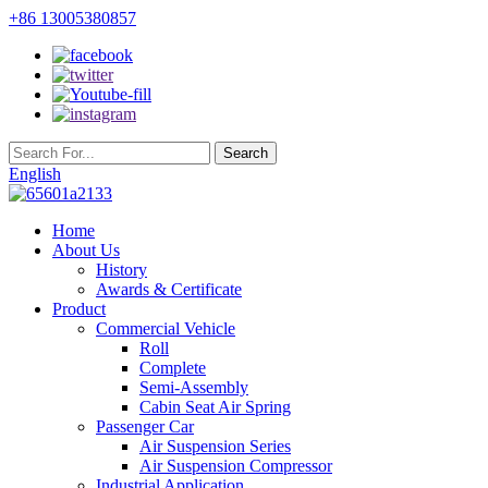
+86 13005380857
English
Home
About Us
History
Awards & Certificate
Product
Commercial Vehicle
Roll
Complete
Semi-Assembly
Cabin Seat Air Spring
Passenger Car
Air Suspension Series
Air Suspension Compressor
Industrial Application