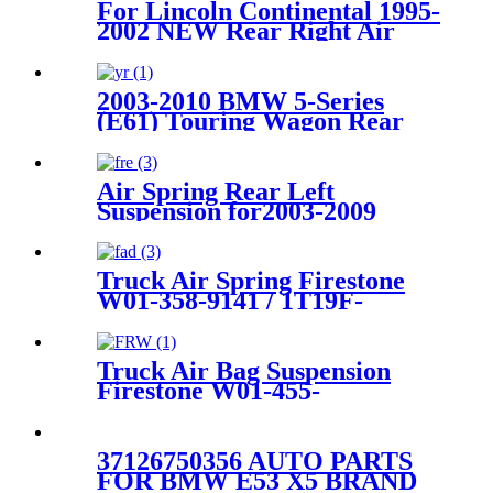
For Lincoln Continental 1995-
2002 NEW Rear Right Air
Ride Suspension Air Spring
Bag 3U2Z5580MA
3U2Z5580HA
2003-2010 BMW 5-Series
(E61) Touring Wagon Rear
Air Suspension Parts for
37126765602, 37126765603
Air Spring Rear Left
Suspension for2003-2009
Toyota 4Runner, 2003-2009
Lexus GX470 OEM
4808035010, 4808035011,
Truck Air Spring Firestone
4808035020
W01-358-9141 / 1T19F-
7/Goodyear 1R14-215
Truck Air Bag Suspension
Firestone W01-455-
6288/1T15M-6/Hendrickson
HA100053
37126750356 AUTO PARTS
FOR BMW E53 X5 BRAND