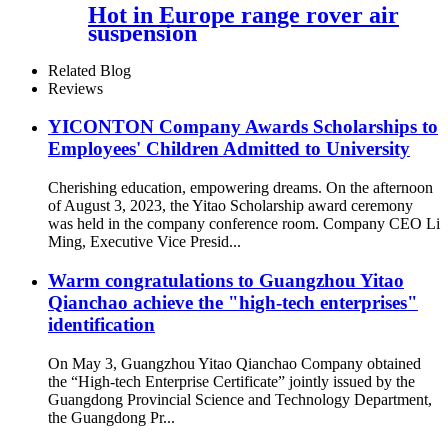
Hot in Europe range rover air
suspension
Related Blog
Reviews
YICONTON Company Awards Scholarships to
Employees' Children Admitted to University
Cherishing education, empowering dreams. On the afternoon
of August 3, 2023, the Yitao Scholarship award ceremony
was held in the company conference room. Company CEO Li
Ming, Executive Vice Presid...
Warm congratulations to Guangzhou Yitao
Qianchao achieve the "high-tech enterprises"
identification
On May 3, Guangzhou Yitao Qianchao Company obtained
the “High-tech Enterprise Certificate” jointly issued by the
Guangdong Provincial Science and Technology Department,
the Guangdong Pr...