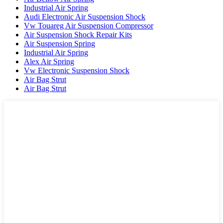
Industrial Air Spring
Audi Electronic Air Suspension Shock
Vw Touareg Air Suspension Compressor
Air Suspension Shock Repair Kits
Air Suspension Spring
Industrial Air Spring
Alex Air Spring
Vw Electronic Suspension Shock
Air Bag Strut
Air Bag Strut