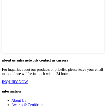
about us sales network contact us careers
For inquiries about our products or pricelist, please leave your email
to us and we will be in touch within 24 hours.
INQUIRY NOW
information
About Us
Awards & Certificate