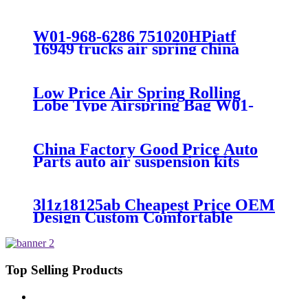
7008/FS330-11474/1B12-
300/313/90557226
W01-968-6286 751020HPiatf
16949 trucks air spring china
manufacture Lowest price trailer
air suspension kits 1V6286
iso9001
Low Price Air Spring Rolling
Lobe Type Airspring Bag W01-
358-9010 / 1T15M-4
China Factory Good Price Auto
Parts auto air suspension kits
trucks 1349840
3l1z18125ab Cheapest Price OEM
Design Custom Comfortable
Absorber
6L1Z18A099DA/3L1Z18125AB
Top Selling Products