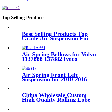
Top Selling Products
Best Selling Products Top
Grade Air Suspension For
Picasso C4 7032701/7032704
Air Spring Bellows for Volvo
1137888 137882 Iveco
4.746733 41822247 Firestone
W01-095-0021 Contitech
661N
Air Spring Front Left
Suspension for 2010-2016
Porsche Panamera 970 OEM
97034305134, 97034305135,
97034305117, 97034305122
China Wholesale Custom
High Quality Rolling Lobe
Air Suspension For Cars
105409 290997/A9428900219