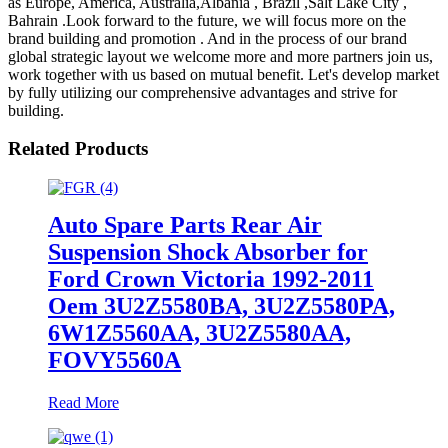
as Europe, America, Australia,Albania , Brazil ,Salt Lake City ,
Bahrain .Look forward to the future, we will focus more on the
brand building and promotion . And in the process of our brand
global strategic layout we welcome more and more partners join us,
work together with us based on mutual benefit. Let's develop market
by fully utilizing our comprehensive advantages and strive for
building.
Related Products
Auto Spare Parts Rear Air
Suspension Shock Absorber for
Ford Crown Victoria 1992-2011
Oem 3U2Z5580BA, 3U2Z5580PA,
6W1Z5560AA, 3U2Z5580AA,
FOVY5560A
Read More