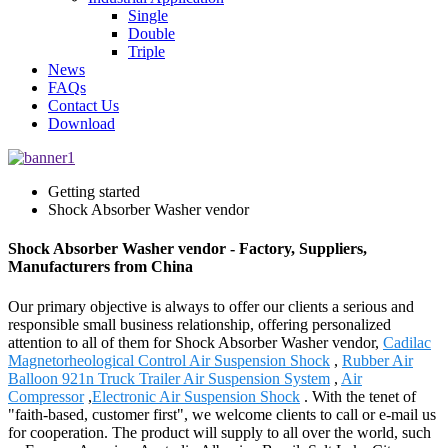
Single
Double
Triple
News
FAQs
Contact Us
Download
Getting started
Shock Absorber Washer vendor
Shock Absorber Washer vendor - Factory, Suppliers,
Manufacturers from China
Our primary objective is always to offer our clients a serious and
responsible small business relationship, offering personalized
attention to all of them for Shock Absorber Washer vendor,
Cadilac
Magnetorheological Control Air Suspension Shock
,
Rubber Air
Balloon 921n Truck Trailer Air Suspension System
,
Air
Compressor
,
Electronic Air Suspension Shock
. With the tenet of
"faith-based, customer first", we welcome clients to call or e-mail us
for cooperation. The product will supply to all over the world, such