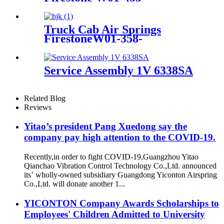
8644/1T15MB/1TTW-6
Truck Cab Air Springs
FirestoneW01-358-
9223/1T15M-6/Contitech 910-
16P409 / 910-17.5P733
Service Assembly 1V 6338SA
Related Blog
Reviews
Yitao’s president Pang Xuedong say the
company pay high attention to the COVID-19.
Recently,in order to fight COVID-19,Guangzhou Yitao
Qianchao Vibration Control Technology Co.,Ltd. announced
its’ wholly-owned subsidiary Guangdong Yiconton Airspring
Co.,Ltd. will donate another 1...
YICONTON Company Awards Scholarships to
Employees' Children Admitted to University