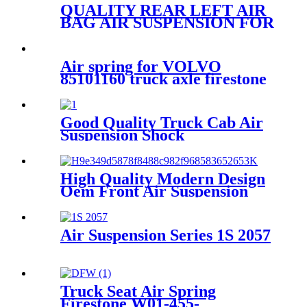
QUALITY REAR LEFT AIR
BAG AIR SUSPENSION FOR
AUDI A6/AVANT
4G0616001K/4G0616001R/4G061
Air spring for VOLVO
85101160 truck axle firestone
W01-358-9321/Goodyear
1R12-335/Contitech
91021A361
Good Quality Truck Cab Air
Suspension Shock
High Quality Modern Design
Oem Front Air Suspension
1S6-025
Air Suspension Series 1S 2057
Truck Seat Air Spring
Firestone W01-455-