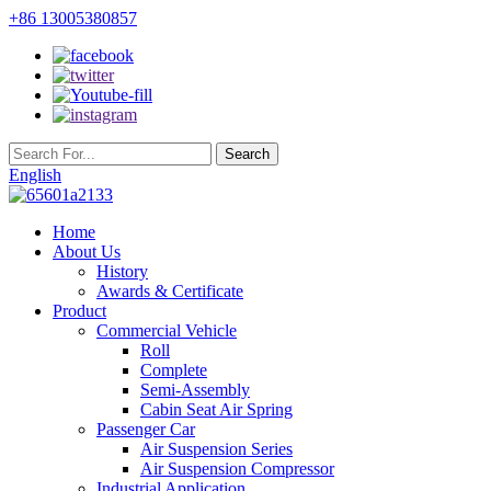
+86 13005380857
English
Home
About Us
History
Awards & Certificate
Product
Commercial Vehicle
Roll
Complete
Semi-Assembly
Cabin Seat Air Spring
Passenger Car
Air Suspension Series
Air Suspension Compressor
Industrial Application