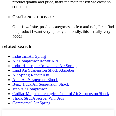
product quality and price, that's the main reason we chose to
cooperate.
Coral
2020.12.15 09:22:03
On this website, product categories is clear and rich, I can find
the product I want very quickly and easily, this is really very
good!
related search
Industrial Air Spring
Air Compressor Repair Kits
Industrial Triple Convoluted Air Spring
Land Air Suspension Shock Absorber
Air Spring Repair Kits
Audi Air Suspension Shock
Benz Truck Air Suspension Shock
Jeep Air Compressor
Cadilac Magnetorheological Control Air Suspension Shock
Shock Strut Absorber With Ads
Commercail Air Spring