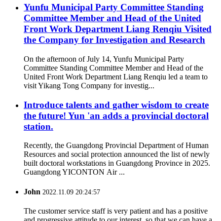
Yunfu Municipal Party Committee Standing
Committee Member and Head of the United
Front Work Department Liang Renqiu Visited
the Company for Investigation and Research
On the afternoon of July 14, Yunfu Municipal Party
Committee Standing Committee Member and Head of the
United Front Work Department Liang Renqiu led a team to
visit Yikang Tong Company for investig...
Introduce talents and gather wisdom to create
the future! Yun 'an adds a provincial doctoral
station.
Recently, the Guangdong Provincial Department of Human
Resources and social protection announced the list of newly
built doctoral workstations in Guangdong Province in 2025.
Guangdong YICONTON Air ...
John
2022.11.09 20:24:57
The customer service staff is very patient and has a positive
and progressive attitude to our interest, so that we can have a