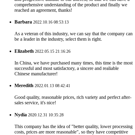
comprehensive understanding of the product and finally we
reached an agreement, thanks!
Barbara
2022.10.16 08:53:13
As a veteran of this industry, we can say that the company can
be a leader in the industry, select them is right.
Elizabeth
2022.05.15 21:16:26
In China, we have purchased many times, this time is the most
successful and most satisfactory, a sincere and realiable
Chinese manufacturer!
Meredith
2022.01.13 08:42:41
Good quality, reasonable prices, rich variety and perfect after-
sales service, it's nice!
Nydia
2020.12.31 10:35:28
This company has the idea of "better quality, lower processing
costs, prices are more reasonable", so they have competitive