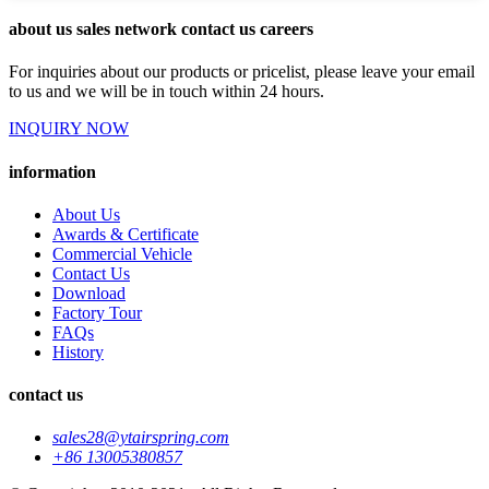
about us sales network contact us careers
For inquiries about our products or pricelist, please leave your email
to us and we will be in touch within 24 hours.
INQUIRY NOW
information
About Us
Awards & Certificate
Commercial Vehicle
Contact Us
Download
Factory Tour
FAQs
History
contact us
sales28@ytairspring.com
+86 13005380857