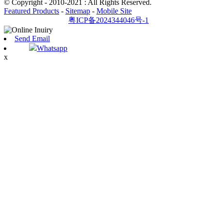
© Copyright - 2010-2021 : All Rights Reserved.
Featured Products
-
Sitemap
-
Mobile Site
粤ICP备2024344046号-1
Send Email
Whatsapp
x