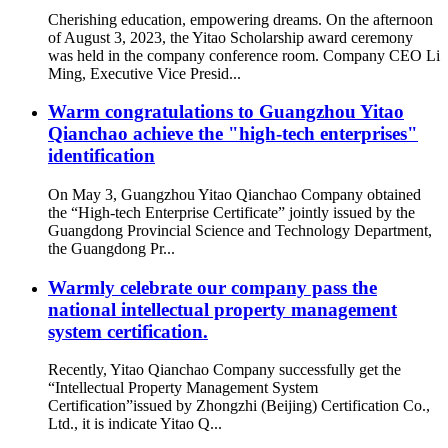
Cherishing education, empowering dreams. On the afternoon
of August 3, 2023, the Yitao Scholarship award ceremony
was held in the company conference room. Company CEO Li
Ming, Executive Vice Presid...
Warm congratulations to Guangzhou Yitao
Qianchao achieve the "high-tech enterprises"
identification
On May 3, Guangzhou Yitao Qianchao Company obtained
the “High-tech Enterprise Certificate” jointly issued by the
Guangdong Provincial Science and Technology Department,
the Guangdong Pr...
Warmly celebrate our company pass the
national intellectual property management
system certification.
Recently, Yitao Qianchao Company successfully get the
“Intellectual Property Management System
Certification”issued by Zhongzhi (Beijing) Certification Co.,
Ltd., it is indicate Yitao Q...