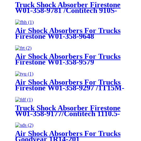
Truck Shock Absorber Firestone
W01-358-9781 /Contitech 910S-
16A382
Air Shock Absorbers For Trucks
Firestone W01-358-9648
/1T15MT-8/Contitech 910-
17.5P456/9 10S-16 P 1068 (BK)
Air Shock Absorbers For Trucks
Firestone W01-358-9579
Air Shock Absorbers For Trucks
Firestone W01-358-9297 /1T15M-
8 /Contitech 910-17.5P520 / 9 10-
18.5 P 935 (BK)
Truck Shock Absorber Firestone
W01-358-9177/Contitech 1110.5-
17A316
Air Shock Absorbers For Trucks
Goodyear 1R14-201