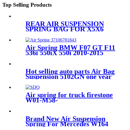
Top Selling Products
REAR AIR SUSPENSION
SPRING BAG FOR X5X6
37126790078/37126790080
Air Spring BMW F07 GT F11
536i 550iX 550i 2010-2015
Rear 37106781843,
37106781844, 37106784379
Hot selling auto parts Air Bag
Suspension 5102GN one year
warranty air suspension
spring
Air spring for truck firestone
W01-M58-
0919/Contitech4004NP02
Brand New Air Suspension
Spring For Mercedes W164
Front Air Spring Kit