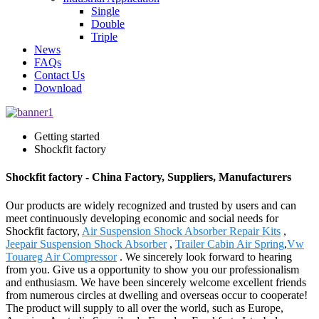
Single
Double
Triple
News
FAQs
Contact Us
Download
Getting started
Shockfit factory
Shockfit factory - China Factory, Suppliers, Manufacturers
Our products are widely recognized and trusted by users and can
meet continuously developing economic and social needs for
Shockfit factory,
Air Suspension Shock Absorber Repair Kits
,
Jeepair Suspension Shock Absorber
,
Trailer Cabin Air Spring
,
Vw
Touareg Air Compressor
. We sincerely look forward to hearing
from you. Give us a opportunity to show you our professionalism
and enthusiasm. We have been sincerely welcome excellent friends
from numerous circles at dwelling and overseas occur to cooperate!
The product will supply to all over the world, such as Europe,