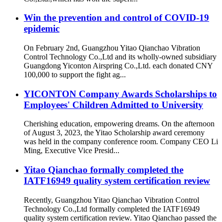
Win the prevention and control of COVID-19
epidemic
On February 2nd, Guangzhou Yitao Qianchao Vibration
Control Technology Co.,Ltd and its wholly-owned subsidiary
Guangdong Yiconton Airspring Co.,Ltd. each donated CNY
100,000 to support the fight ag...
YICONTON Company Awards Scholarships to
Employees' Children Admitted to University
Cherishing education, empowering dreams. On the afternoon
of August 3, 2023, the Yitao Scholarship award ceremony
was held in the company conference room. Company CEO Li
Ming, Executive Vice Presid...
Yitao Qianchao formally completed the
IATF16949 quality system certification review
Recently, Guangzhou Yitao Qianchao Vibration Control
Technology Co.,Ltd formally completed the IATF16949
quality system certification review. Yitao Qianchao passed the