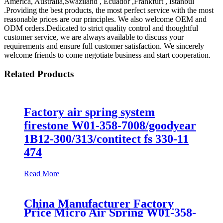
America, Australia,Swaziland , Ecuador ,Frankfurt , Istanbul
.Providing the best products, the most perfect service with the most
reasonable prices are our principles. We also welcome OEM and
ODM orders.Dedicated to strict quality control and thoughtful
customer service, we are always available to discuss your
requirements and ensure full customer satisfaction. We sincerely
welcome friends to come negotiate business and start cooperation.
Related Products
Factory air spring system
firestone W01-358-7008/goodyear
1B12-300/313/contitect fs 330-11
474
Read More
China Manufacturer Factory
Price Micro Air Spring W01-358-
7008/FS330-11474/1B12-