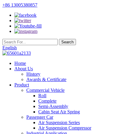
+86 13005380857
English
Home
About Us
History
Awards & Certificate
Product
Commercial Vehicle
Roll
Complete
Semi-Assembly
Cabin Seat Air Spring
Passenger Car
Air Suspension Series
Air Suspension Compressor
Industrial Application