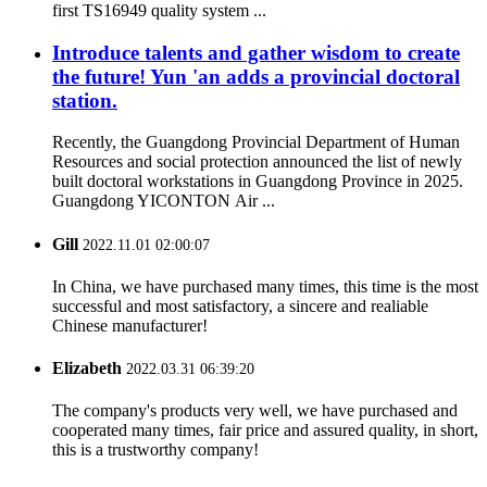
first TS16949 quality system ...
Introduce talents and gather wisdom to create
the future! Yun 'an adds a provincial doctoral
station.
Recently, the Guangdong Provincial Department of Human
Resources and social protection announced the list of newly
built doctoral workstations in Guangdong Province in 2025.
Guangdong YICONTON Air ...
Gill
2022.11.01 02:00:07
In China, we have purchased many times, this time is the most
successful and most satisfactory, a sincere and realiable
Chinese manufacturer!
Elizabeth
2022.03.31 06:39:20
The company's products very well, we have purchased and
cooperated many times, fair price and assured quality, in short,
this is a trustworthy company!