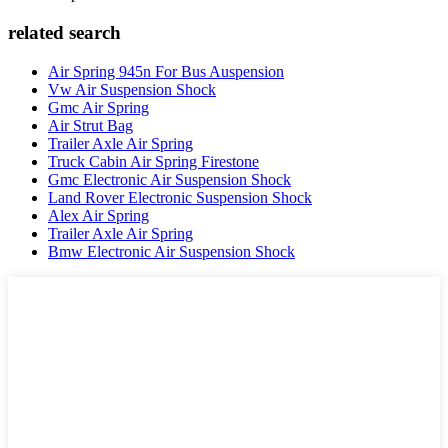
related search
Air Spring 945n For Bus Auspension
Vw Air Suspension Shock
Gmc Air Spring
Air Strut Bag
Trailer Axle Air Spring
Truck Cabin Air Spring Firestone
Gmc Electronic Air Suspension Shock
Land Rover Electronic Suspension Shock
Alex Air Spring
Trailer Axle Air Spring
Bmw Electronic Air Suspension Shock