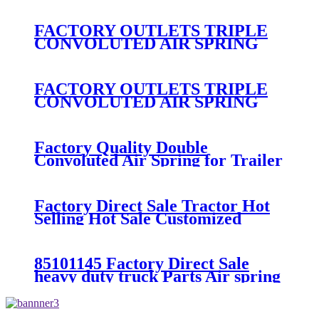
300/313/90557226
FACTORY OUTLETS TRIPLE
CONVOLUTED AIR SPRING
FIRESTONE W01-358-
7800/CONTITECH FT530-32-
333/GOODYEAR 3B14-360
FACTORY OUTLETS TRIPLE
CONVOLUTED AIR SPRING
FIRESTONE W01-358-
7994/CONTITECH FT330-
29546/GOODYEAR 3B12-328
Factory Quality Double
Convoluted Air Spring for Trailer
ContiTech FD331-
26541/Automann SP2B22RB-
7550/Firestone W01-358-7550
Factory Direct Sale Tractor Hot
Selling Hot Sale Customized
Train SINGLE Air Spring
Firestone W01-358-7451
85101145 Factory Direct Sale
heavy duty truck Parts Air spring
for VOLVO truck axle W01-358-
9069/85101145