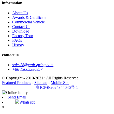
information
About Us
Awards & Certificate
Commercial Vehicle
Contact Us
Download
Factory Tour
FAQs
History
contact us
sales28@ytairspring.com
+86 13005380857
© Copyright - 2010-2021 : All Rights Reserved.
Featured Products
-
Sitemap
-
Mobile Site
粤ICP备2024344046号-1
Send Email
Whatsapp
x