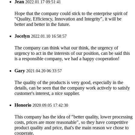
Jean
2022.01.17 09:51:41
Hope that the company could stick to the enterprise spirit of
"Quality, Efficiency, Innovation and Integrity", it will be
better and better in the future.
Jocelyn
2022.01.10 16:58:57
The company can think what our think, the urgency of
urgency to act in the interests of our position, can be said this
is a responsible company, we had a happy cooperation!
Gary
2021.04.20 06:33:57
The quality of the products is very good, especially in the
details, can be seen that the company work actively to satisfy
customer's interest, a nice supplier.
Honorio
2020.09.05 17:42:30
This company has the idea of "better quality, lower processing
costs, prices are more reasonable", so they have competitive
product quality and price, that's the main reason we chose to
cooperate.