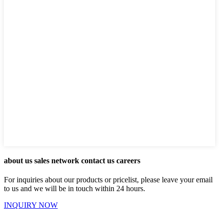
about us sales network contact us careers
For inquiries about our products or pricelist, please leave your email
to us and we will be in touch within 24 hours.
INQUIRY NOW