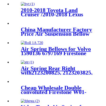
A1643204513
2010-2018 Toyota Land
Cruiser /2010-2018 Lexus
GX460 GX470 Rear Right Air
Suspension Parts for
4808060010
China Manufacturer Factory
Price Air Suspension Bellow
2513203013 2513203113
251320301380 251320311380
Air Spring Bellows for Volvo
1590136 6797169 Firestone
W01-095-0195 Contitech
720N
Air Spring Rear Right
with2123200825, 2123203825,
2123204025 For Benz E-Class
(W212) 2010-2015 Benz CLS-
Class (W218/X218) 2012-2015
Cheap Wholesale Double
convoluted Firestone W01-
358-7545/Automann
SP2B22RB-7545/ Goodyear
2B12-345/ContiTech FD331-