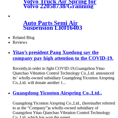
Volvo Truck Air Spring for
26514
Volvo 22058738/Granning
92622/ Cotitech 4561 NP 02
Auto Parts Semi Air
Suspension LR016403
REB500190 REB500060
Related Blog
Reviews
Yitao’s president Pang Xuedong say the
company pay high attention to the COVID-19.
Recently,in order to fight COVID-19,Guangzhou Yitao
Qianchao Vibration Control Technology Co.,Ltd. announced
its’ wholly-owned subsidiary Guangdong Yiconton Airspring
Co.,Ltd. will donate another 1...
Guangdong Yiconton Airspring Co.,Ltd.,
Guangdong Yiconton Airspring Co.,Ltd., (hereinafter referred
to as the “Company”)a wholly-owned subsidiary of
Guangzhou Yitao Qianchao Vibration Control Technology
Co.,Ltd.,which has won the superi...