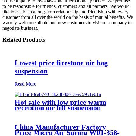
.Our company follows laws and international practice. We promise
to be responsible for friends, customers and all partners. We would
like to establish a long-term relationship and friendship with every
customer from all over the world on the basis of mutual benefits. We
warmly welcome all old and new customers to visit our company to
negotiate business.
Related Products
Lowest price firestone air bag
suspension
Read More
Hot sale with low price warm
reception air lift suspension
China Manufacturer Factory
Price Micro Air Spring W01-358-