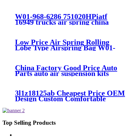
7008/FS330-11474/1B12-
300/313/90557226
W01-968-6286 751020HPiatf
16949 trucks air spring china
manufacture Lowest price trailer
air suspension kits 1V6286
iso9001
Low Price Air Spring Rolling
Lobe Type Airspring Bag W01-
358-9010 / 1T15M-4
China Factory Good Price Auto
Parts auto air suspension kits
trucks 1349840
3l1z18125ab Cheapest Price OEM
Design Custom Comfortable
Absorber
6L1Z18A099DA/3L1Z18125AB
Top Selling Products