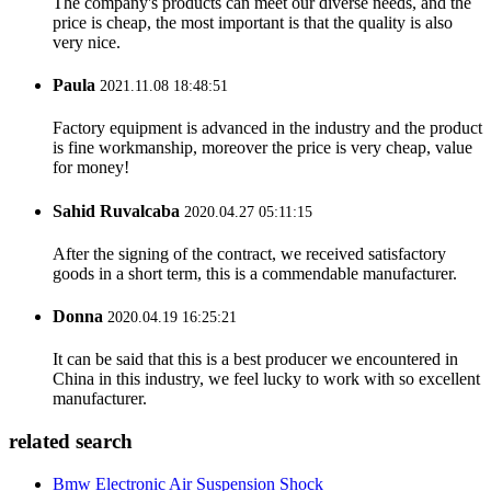
The company's products can meet our diverse needs, and the
price is cheap, the most important is that the quality is also
very nice.
Paula
2021.11.08 18:48:51
Factory equipment is advanced in the industry and the product
is fine workmanship, moreover the price is very cheap, value
for money!
Sahid Ruvalcaba
2020.04.27 05:11:15
After the signing of the contract, we received satisfactory
goods in a short term, this is a commendable manufacturer.
Donna
2020.04.19 16:25:21
It can be said that this is a best producer we encountered in
China in this industry, we feel lucky to work with so excellent
manufacturer.
related search
Bmw Electronic Air Suspension Shock