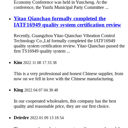
Economy Conference was held in Yuncheng. At the
conference, the Yunfu Municipal Party Committee ...
Yitao Qianchao formally completed the
IATF16949 quality system certification review
Recently, Guangzhou Yitao Qianchao Vibration Control
Technology Co.,Ltd formally completed the IATF16949
quality system certification review. Yitao Qianchao passed the
first TS16949 quality system ...
Kim
2022.11.08 17:33:38
This is a very professional and honest Chinese supplier, from
now on we fell in love with the Chinese manufacturing.
King
2022.04.07 04:38:48
In our cooperated wholesalers, this company has the best
quality and reasonable price, they are our first choice.
Deirdre
2022.01.09 13:18:54