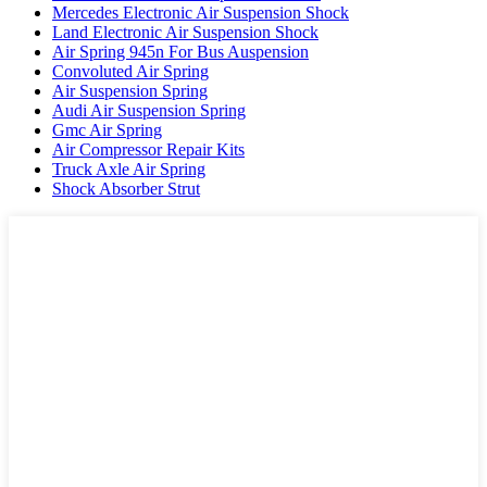
Mercedes Electronic Air Suspension Shock
Land Electronic Air Suspension Shock
Air Spring 945n For Bus Auspension
Convoluted Air Spring
Air Suspension Spring
Audi Air Suspension Spring
Gmc Air Spring
Air Compressor Repair Kits
Truck Axle Air Spring
Shock Absorber Strut