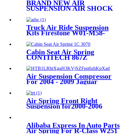
BRAND NEW AIR
SUSPENSION AIR SHOCK
STRUT CASE FOR
GMC/CADILLAC/CHEVROLET
22187156 25979394 25979393
Truck Air Ride Suspension
25979391 1575626
Kits Firestone W01-M58-
6318/1T15MPW-9
Cabin Seat Air Spring
CONTITECH 867Z
Air Suspension Compressor
For 2004 - 2009 Jaguar
Vanden Plas
Air Spring Front Right
Suspension for2000-2006
BMW X5 E53 4 Corner OEM
37116757502, 37116761444
Alibaba Express In Auto Parts
Air Spring For R-Class W251