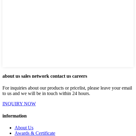
about us sales network contact us careers
For inquiries about our products or pricelist, please leave your email
to us and we will be in touch within 24 hours.
INQUIRY NOW
information
About Us
Awards & Certificate