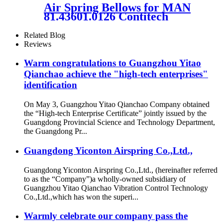
Air Spring Bellows for MAN
81.43601.0126 Contitech
916N1 Vihracoastic V1F21C5
Related Blog
Reviews
Warm congratulations to Guangzhou Yitao
Qianchao achieve the "high-tech enterprises"
identification
On May 3, Guangzhou Yitao Qianchao Company obtained
the “High-tech Enterprise Certificate” jointly issued by the
Guangdong Provincial Science and Technology Department,
the Guangdong Pr...
Guangdong Yiconton Airspring Co.,Ltd.,
Guangdong Yiconton Airspring Co.,Ltd., (hereinafter referred
to as the “Company”)a wholly-owned subsidiary of
Guangzhou Yitao Qianchao Vibration Control Technology
Co.,Ltd.,which has won the superi...
Warmly celebrate our company pass the