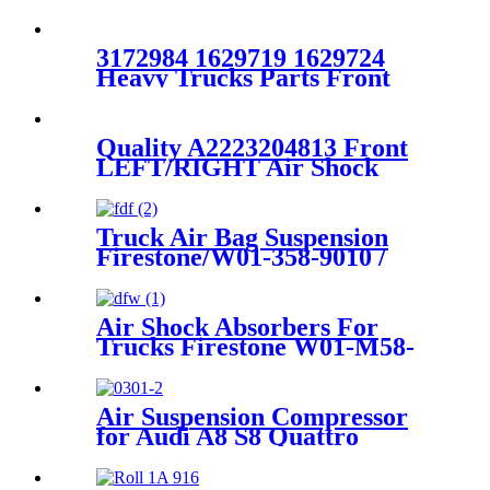
W01-M58-6166
3172984 1629719 1629724
Heavy Trucks Parts Front
Absorber VOLVO
FH12/FH16 OEM 3172984
1629719 1629724
Quality A2223204813 Front
LEFT/RIGHT Air Shock
Strut Suspension For
Mercedes S-Class W222
2223204713/2223204813
Truck Air Bag Suspension
Firestone/W01-358-9010 /
1T15M-4
Air Shock Absorbers For
Trucks Firestone W01-M58-
7358/Contitech 4813NP07
Air Suspension Compressor
for Audi A8 S8 Quattro
4E0616007B 4E0616007C