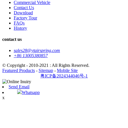
Commercial Vehicle
Contact Us
Download
Factory Tour
FAQs
History
contact us
sales28@ytairspring.com
+86 13005380857
© Copyright - 2010-2021 : All Rights Reserved.
Featured Products
-
Sitemap
-
Mobile Site
粤ICP备2024344046号-1
Send Email
Whatsapp
x