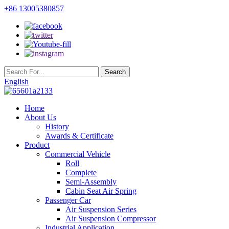
+86 13005380857
English
Home
About Us
History
Awards & Certificate
Product
Commercial Vehicle
Roll
Complete
Semi-Assembly
Cabin Seat Air Spring
Passenger Car
Air Suspension Series
Air Suspension Compressor
Industrial Application