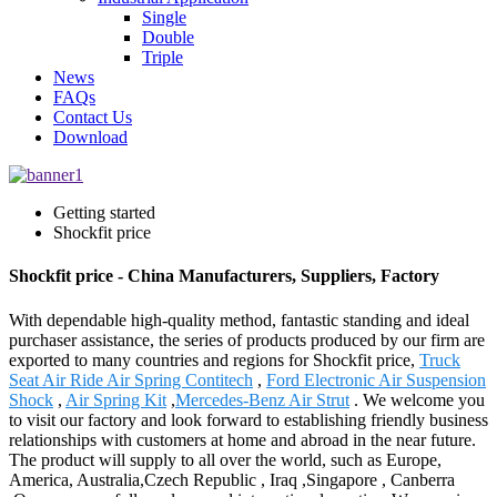
Single
Double
Triple
News
FAQs
Contact Us
Download
Getting started
Shockfit price
Shockfit price - China Manufacturers, Suppliers, Factory
With dependable high-quality method, fantastic standing and ideal
purchaser assistance, the series of products produced by our firm are
exported to many countries and regions for Shockfit price,
Truck
Seat Air Ride Air Spring Contitech
,
Ford Electronic Air Suspension
Shock
,
Air Spring Kit
,
Mercedes-Benz Air Strut
. We welcome you
to visit our factory and look forward to establishing friendly business
relationships with customers at home and abroad in the near future.
The product will supply to all over the world, such as Europe,
America, Australia,Czech Republic , Iraq ,Singapore , Canberra