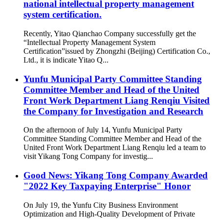
national intellectual property management
system certification.
Recently, Yitao Qianchao Company successfully get the
“Intellectual Property Management System
Certification”issued by Zhongzhi (Beijing) Certification Co.,
Ltd., it is indicate Yitao Q...
Yunfu Municipal Party Committee Standing
Committee Member and Head of the United
Front Work Department Liang Renqiu Visited
the Company for Investigation and Research
On the afternoon of July 14, Yunfu Municipal Party
Committee Standing Committee Member and Head of the
United Front Work Department Liang Renqiu led a team to
visit Yikang Tong Company for investig...
Good News: Yikang Tong Company Awarded
"2022 Key Taxpaying Enterprise" Honor
On July 19, the Yunfu City Business Environment
Optimization and High-Quality Development of Private