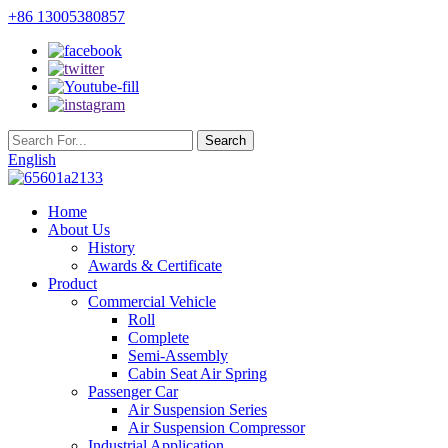
+86 13005380857
English
Home
About Us
History
Awards & Certificate
Product
Commercial Vehicle
Roll
Complete
Semi-Assembly
Cabin Seat Air Spring
Passenger Car
Air Suspension Series
Air Suspension Compressor
Industrial Application