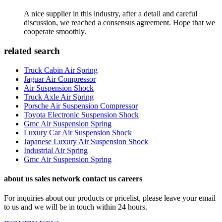
A nice supplier in this industry, after a detail and careful
discussion, we reached a consensus agreement. Hope that we
cooperate smoothly.
related search
Truck Cabin Air Spring
Jaguar Air Compressor
Air Suspension Shock
Truck Axle Air Spring
Porsche Air Suspension Compressor
Toyota Electronic Suspension Shock
Gmc Air Suspension Spring
Luxury Car Air Suspension Shock
Japanese Luxury Air Suspension Shock
Industrial Air Spring
Gmc Air Suspension Spring
about us sales network contact us careers
For inquiries about our products or pricelist, please leave your email
to us and we will be in touch within 24 hours.