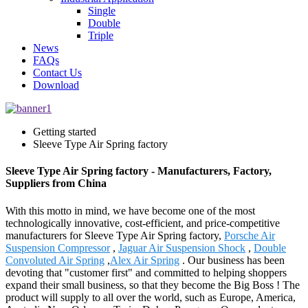
Single
Double
Triple
News
FAQs
Contact Us
Download
Getting started
Sleeve Type Air Spring factory
Sleeve Type Air Spring factory - Manufacturers, Factory,
Suppliers from China
With this motto in mind, we have become one of the most
technologically innovative, cost-efficient, and price-competitive
manufacturers for Sleeve Type Air Spring factory,
Porsche Air
Suspension Compressor
,
Jaguar Air Suspension Shock
,
Double
Convoluted Air Spring
,
Alex Air Spring
. Our business has been
devoting that "customer first" and committed to helping shoppers
expand their small business, so that they become the Big Boss ! The
product will supply to all over the world, such as Europe, America,