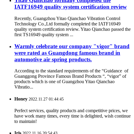
Yitao Qianchao formally completed the
IATF16949 quality system certification review
Recently, Guangzhou Yitao Qianchao Vibration Control
Technology Co.,Ltd formally completed the IATF16949
quality system certification review. Yitao Qianchao passed the
first TS16949 quality system ...
Warmly celebrate our company "vigor" brand
were rated as Guangdong famous brand in
automotive air spring products.
According to the standard requirements of the “Guidance of
Guanggong Province Famous Brand Products “, “vigor” of
products which is one of Guangzhou Yitao Qianchao
Vibratio...
Honey
2022.11.27 01:44:45
Perfect services, quality products and competitive prices, we
have work many times, every time is delighted, wish continue
to maintain!
Iris
2022.11.16 20:54:43