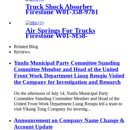
ISO9001
Truck Shock Absorber
Firestone W01-358-9781
/Contitech 910S-16A382
Air Springs For Trucks
Firestone W01-M58-
8766/Contitech 912NP02
Related Blog
Reviews
Yunfu Municipal Party Committee Standing
Committee Member and Head of the United
Front Work Department Liang Renqiu Visited
the Company for Investigation and Research
On the afternoon of July 14, Yunfu Municipal Party
Committee Standing Committee Member and Head of the
United Front Work Department Liang Renqiu led a team to
visit Yikang Tong Company for investig...
Announcement on Company Name Change &
Account Update