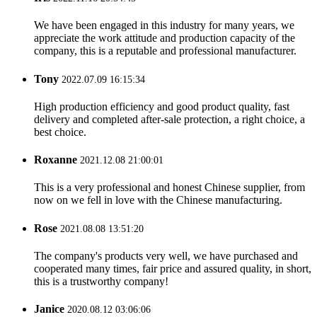
We have been engaged in this industry for many years, we
appreciate the work attitude and production capacity of the
company, this is a reputable and professional manufacturer.
Tony
2022.07.09 16:15:34
High production efficiency and good product quality, fast
delivery and completed after-sale protection, a right choice, a
best choice.
Roxanne
2021.12.08 21:00:01
This is a very professional and honest Chinese supplier, from
now on we fell in love with the Chinese manufacturing.
Rose
2021.08.08 13:51:20
The company's products very well, we have purchased and
cooperated many times, fair price and assured quality, in short,
this is a trustworthy company!
Janice
2020.08.12 03:06:06