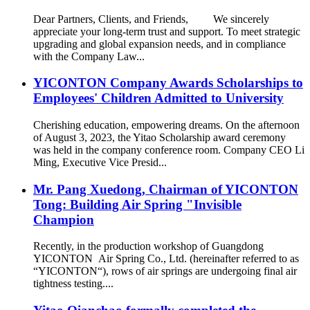
Dear Partners, Clients, and Friends, We sincerely
appreciate your long-term trust and support. To meet strategic
upgrading and global expansion needs, and in compliance
with the Company Law...
YICONTON Company Awards Scholarships to
Employees' Children Admitted to University
Cherishing education, empowering dreams. On the afternoon
of August 3, 2023, the Yitao Scholarship award ceremony
was held in the company conference room. Company CEO Li
Ming, Executive Vice Presid...
Mr. Pang Xuedong, Chairman of YICONTON
Tong: Building Air Spring "Invisible
Champion
Recently, in the production workshop of Guangdong
YICONTON Air Spring Co., Ltd. (hereinafter referred to as
“YICONTON“), rows of air springs are undergoing final air
tightness testing....