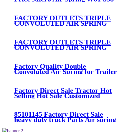
7008/FS330-11474/1B12-
300/313/90557226
FACTORY OUTLETS TRIPLE
CONVOLUTED AIR SPRING
FIRESTONE W01-358-
7800/CONTITECH FT530-32-
333/GOODYEAR 3B14-360
FACTORY OUTLETS TRIPLE
CONVOLUTED AIR SPRING
FIRESTONE W01-358-
7994/CONTITECH FT330-
29546/GOODYEAR 3B12-328
Factory Quality Double
Convoluted Air Spring for Trailer
ContiTech FD331-
26541/Automann SP2B22RB-
7550/Firestone W01-358-7550
Factory Direct Sale Tractor Hot
Selling Hot Sale Customized
Train SINGLE Air Spring
Firestone W01-358-7451
85101145 Factory Direct Sale
heavy duty truck Parts Air spring
for VOLVO truck axle W01-358-
9069/85101145