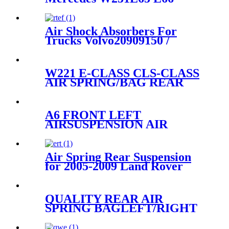
A2513200325 A2513200425
A2513200025
Air Shock Absorbers For
Trucks Volvo20909150 /
21977973/Granning93807
W221 E-CLASS CLS-CLASS
AIR SPRING/BAG REAR
2113201525 2113200825
2113200725
A6 FRONT LEFT
AIRSUSPENSION AIR
SHOCK STRUT 4F0616039
4F0616039T 4F0616039A
Air Spring Rear Suspension
for 2005-2009 Land Rover
LR3 , 2010-2016 Land Rover
LR4 , 2006-2013 Land Rover
Sport OEM LR018170,
QUALITY REAR AIR
LR016411
SPRING BAGLEFT/RIGHT
FOR X5 E53
37121095579/37121095580