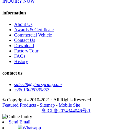
INQUIRY NOW
information
About Us
Awards & Certificate
Commercial Vehicle
Contact Us
Download
Factory Tour
FAQs
History
contact us
sales28@ytairspring.com
+86 13005380857
© Copyright - 2010-2021 : All Rights Reserved.
Featured Products
-
Sitemap
-
Mobile Site
粤ICP备2024344046号-1
Send Email
Whatsapp