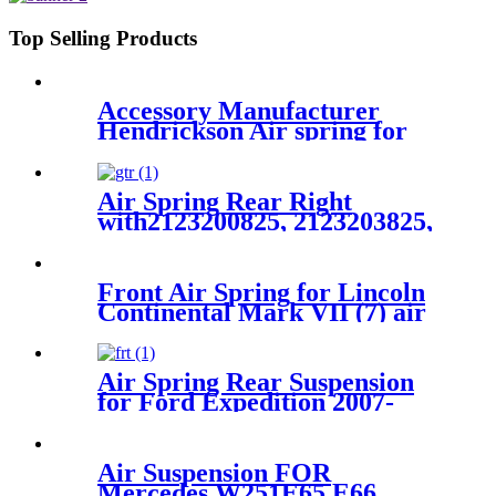
Top Selling Products
Accessory Manufacturer
Hendrickson Air spring for
truck axle firestone W01-455-
8644
Air Spring Rear Right
with2123200825, 2123203825,
2123204025 For Benz E-Class
(W212) 2010-2015 Benz CLS-
Class (W218/X218) 2012-2015
Front Air Spring for Lincoln
Continental Mark VII (7) air
bag E9AZ5310R F1LY5310B
F1LY5310A 1C 2007
Air Spring Rear Suspension
for Ford Expedition 2007-
2017, Lincoln Navigator 2007-
2017 OEM 7L1Z5A891B,
8L1Z5A891B
Air Suspension FOR
Mercedes W251E65 E66