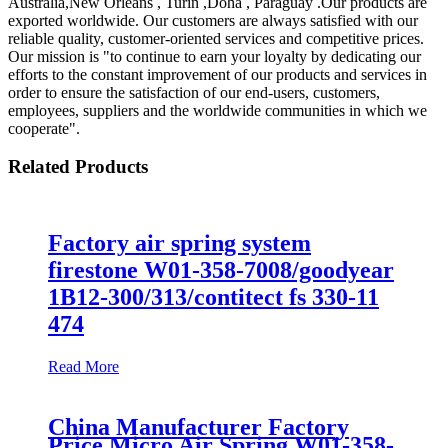
Australia,New Orleans , Turin ,Doha , Paraguay .Our products are
exported worldwide. Our customers are always satisfied with our
reliable quality, customer-oriented services and competitive prices.
Our mission is "to continue to earn your loyalty by dedicating our
efforts to the constant improvement of our products and services in
order to ensure the satisfaction of our end-users, customers,
employees, suppliers and the worldwide communities in which we
cooperate".
Related Products
Factory air spring system
firestone W01-358-7008/goodyear
1B12-300/313/contitect fs 330-11
474
Read More
China Manufacturer Factory
Price Micro Air Spring W01-358-