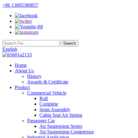
+86 13005380857
English
Home
About Us
History
Awards & Certificate
Product
Commercial Vehicle
Roll
Complete
Semi-Assembly
Cabin Seat Air Spring
Passenger Car
Air Suspension Series
Air Suspension Compressor
Industrial Application