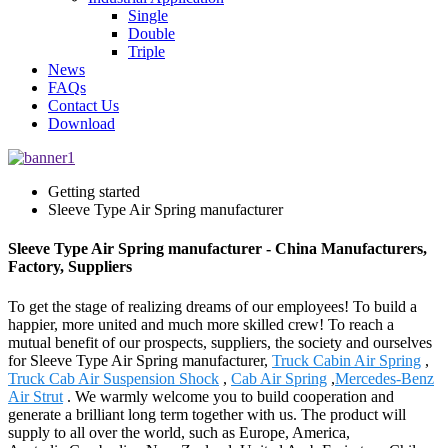
Single
Double
Triple
News
FAQs
Contact Us
Download
Getting started
Sleeve Type Air Spring manufacturer
Sleeve Type Air Spring manufacturer - China Manufacturers,
Factory, Suppliers
To get the stage of realizing dreams of our employees! To build a
happier, more united and much more skilled crew! To reach a
mutual benefit of our prospects, suppliers, the society and ourselves
for Sleeve Type Air Spring manufacturer,
Truck Cabin Air Spring
,
Truck Cab Air Suspension Shock
,
Cab Air Spring
,
Mercedes-Benz
Air Strut
. We warmly welcome you to build cooperation and
generate a brilliant long term together with us. The product will
supply to all over the world, such as Europe, America,