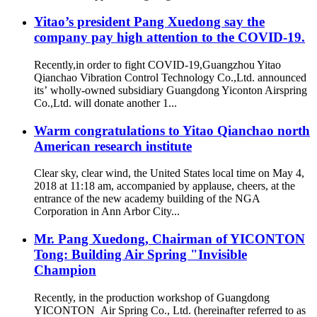
Yitao’s president Pang Xuedong say the
company pay high attention to the COVID-19.
Recently,in order to fight COVID-19,Guangzhou Yitao
Qianchao Vibration Control Technology Co.,Ltd. announced
its’ wholly-owned subsidiary Guangdong Yiconton Airspring
Co.,Ltd. will donate another 1...
Warm congratulations to Yitao Qianchao north
American research institute
Clear sky, clear wind, the United States local time on May 4,
2018 at 11:18 am, accompanied by applause, cheers, at the
entrance of the new academy building of the NGA
Corporation in Ann Arbor City...
Mr. Pang Xuedong, Chairman of YICONTON
Tong: Building Air Spring "Invisible
Champion
Recently, in the production workshop of Guangdong
YICONTON Air Spring Co., Ltd. (hereinafter referred to as