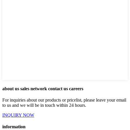
about us sales network contact us careers
For inquiries about our products or pricelist, please leave your email
to us and we will be in touch within 24 hours.
INQUIRY NOW
information