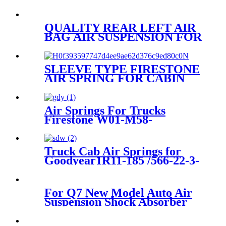
QUALITY REAR LEFT AIR
BAG AIR SUSPENSION FOR
AUDI A6/AVANT
4G0616001K/4G0616001R/4G061
SLEEVE TYPE FIRESTONE
AIR SPRING FOR CABIN
W02-358-7012/GOODYEAR
1S4-008 1S5-005
Air Springs For Trucks
Firestone W01-M58-
8629/Hendrickson HS251087
Truck Cab Air Springs for
Goodyear1R11-185 /566-22-3-
859 /1R11-830/840
For Q7 New Model Auto Air
Suspension Shock Absorber
Repair Kits 7P6616039N
7P6616040N