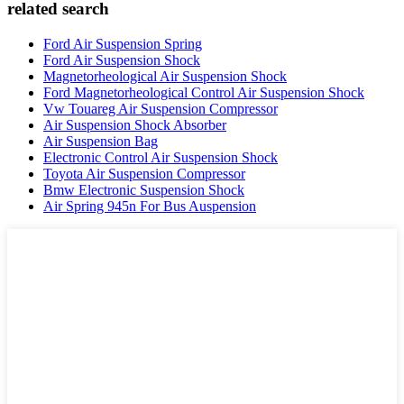
related search
Ford Air Suspension Spring
Ford Air Suspension Shock
Magnetorheological Air Suspension Shock
Ford Magnetorheological Control Air Suspension Shock
Vw Touareg Air Suspension Compressor
Air Suspension Shock Absorber
Air Suspension Bag
Electronic Control Air Suspension Shock
Toyota Air Suspension Compressor
Bmw Electronic Suspension Shock
Air Spring 945n For Bus Auspension