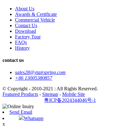
About Us
Awards & Certificate
Commercial Vehicle
Contact Us
Download
Factory Tour
FAQs
History
contact us
sales28@ytairspring.com
+86 13005380857
© Copyright - 2010-2021 : All Rights Reserved.
Featured Products
-
Sitemap
-
Mobile Site
粤ICP备2024344046号-1
Send Email
Whatsapp
x