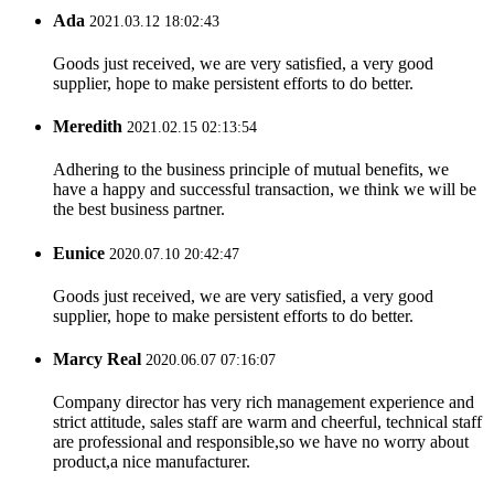
Ada
2021.03.12 18:02:43
Goods just received, we are very satisfied, a very good
supplier, hope to make persistent efforts to do better.
Meredith
2021.02.15 02:13:54
Adhering to the business principle of mutual benefits, we
have a happy and successful transaction, we think we will be
the best business partner.
Eunice
2020.07.10 20:42:47
Goods just received, we are very satisfied, a very good
supplier, hope to make persistent efforts to do better.
Marcy Real
2020.06.07 07:16:07
Company director has very rich management experience and
strict attitude, sales staff are warm and cheerful, technical staff
are professional and responsible,so we have no worry about
product,a nice manufacturer.