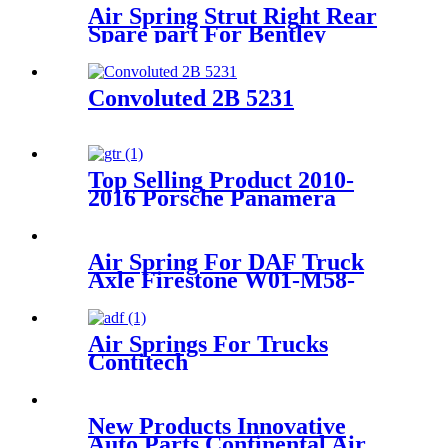
Air Spring Strut Right Rear
Spare part For Bentley
Continental 3W0616002
3W5616002 3W7616002
4W0616002
Convoluted 2B 5231
Top Selling Product 2010-
2016 Porsche Panamera
Front Right Air Suspension
Parts for 97034315200,
97034315233
Air Spring For DAF Truck
Axle Firestone W01-M58-
8683/ContiTech
887MK1/Vibracoustic
V1DF18-2
Air Springs For Trucks
Contitech
4884N1P01/Goodyear1R11-
820
New Products Innovative
Auto Parts Continental Air