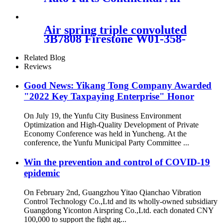
Spring W01-358-
6926/Contitech FD200-19 504
Air spring triple convoluted
3B7808 Firestone W01-358-
7808/FD330-22364/578933350
Related Blog
Reviews
Good News: Yikang Tong Company Awarded
"2022 Key Taxpaying Enterprise" Honor
On July 19, the Yunfu City Business Environment
Optimization and High-Quality Development of Private
Economy Conference was held in Yuncheng. At the
conference, the Yunfu Municipal Party Committee ...
Win the prevention and control of COVID-19
epidemic
On February 2nd, Guangzhou Yitao Qianchao Vibration
Control Technology Co.,Ltd and its wholly-owned subsidiary
Guangdong Yiconton Airspring Co.,Ltd. each donated CNY
100,000 to support the fight ag...