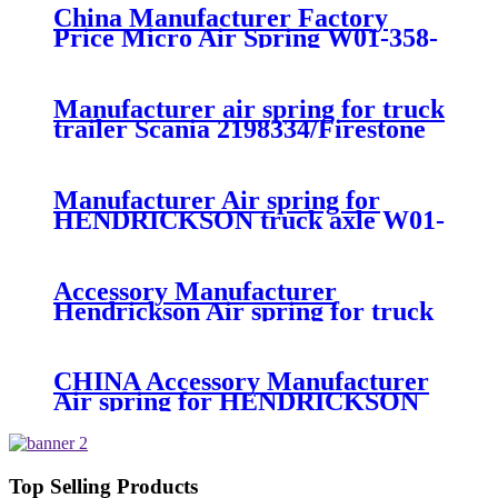
China Manufacturer Factory
Price Micro Air Spring W01-358-
7008/FS330-11474/1B12-
300/313/90557226
Manufacturer air spring for truck
trailer Scania 2198334/Firestone
W01-M58-8185/1T15MPW-
9/Contitech 4157NP03/Goodyear
1R11-749
Manufacturer Air spring for
HENDRICKSON truck axle W01-
358-9270 S-20010 / HT230T
Accessory Manufacturer
Hendrickson Air spring for truck
axle firestone W01-455-8644
CHINA Accessory Manufacturer
Air spring for HENDRICKSON
003319 truck axle W01-358-9367 /
1T15M-11/4159NP05/1R12-
283/256
Top Selling Products