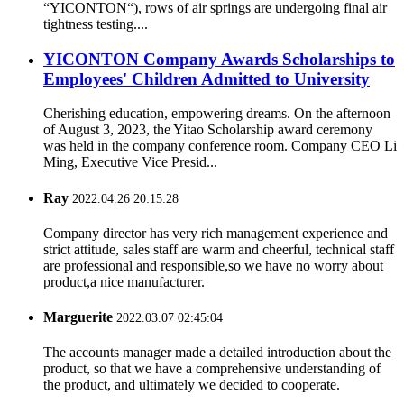
“YICONTON“), rows of air springs are undergoing final air
tightness testing....
YICONTON Company Awards Scholarships to
Employees' Children Admitted to University
Cherishing education, empowering dreams. On the afternoon
of August 3, 2023, the Yitao Scholarship award ceremony
was held in the company conference room. Company CEO Li
Ming, Executive Vice Presid...
Ray
2022.04.26 20:15:28
Company director has very rich management experience and
strict attitude, sales staff are warm and cheerful, technical staff
are professional and responsible,so we have no worry about
product,a nice manufacturer.
Marguerite
2022.03.07 02:45:04
The accounts manager made a detailed introduction about the
product, so that we have a comprehensive understanding of
the product, and ultimately we decided to cooperate.