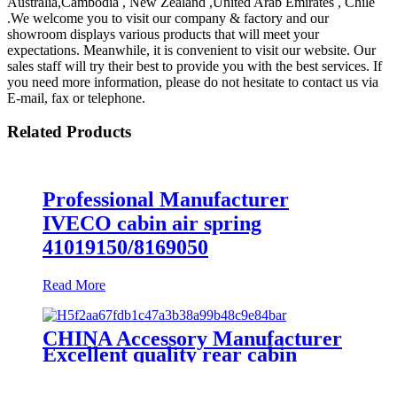
Australia,Cambodia , New Zealand ,United Arab Emirates , Chile
.We welcome you to visit our company & factory and our
showroom displays various products that will meet your
expectations. Meanwhile, it is convenient to visit our website. Our
sales staff will try their best to provide you with the best services. If
you need more information, please do not hesitate to contact us via
E-mail, fax or telephone.
Related Products
Professional Manufacturer
IVECO cabin air spring
41019150/8169050
Read More
CHINA Accessory Manufacturer
Excellent quality rear cabin
suspension air spring 52270-2253