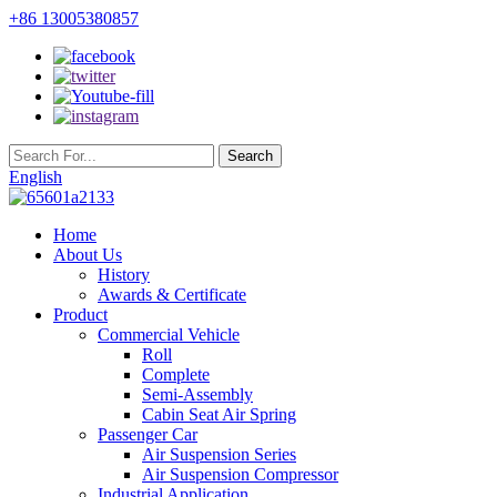
+86 13005380857
English
Home
About Us
History
Awards & Certificate
Product
Commercial Vehicle
Roll
Complete
Semi-Assembly
Cabin Seat Air Spring
Passenger Car
Air Suspension Series
Air Suspension Compressor
Industrial Application