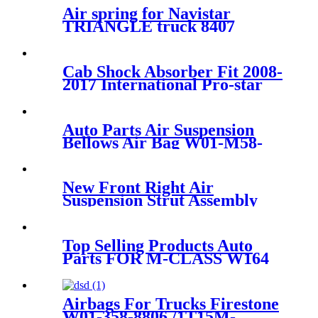
Air spring for Navistar
TRIANGLE truck 8407
firestone W01-358-
9213/Contitech 910-
16P441/Goodyear 1R12-090
Cab Shock Absorber Fit 2008-
2017 International Pro-star
3595977C95 3806428C91
Auto Parts Air Suspension
Bellows Air Bag W01-M58-
8619/941MB/BPW30/1T17D-
8.3
New Front Right Air
Suspension Strut Assembly
Case OE RNB000740
Top Selling Products Auto
Parts FOR M-CLASS W164
Air Shock A 164 320
2531/1643202531
A1643201631
Airbags For Trucks Firestone
W01-358-8806 /1T15M-