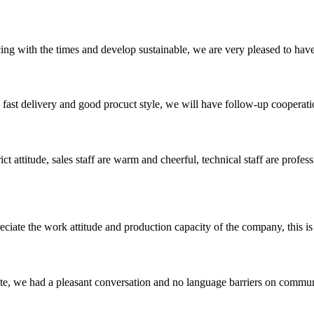
cing with the times and develop sustainable, we are very pleased to hav
y, fast delivery and good procuct style, we will have follow-up cooperati
 attitude, sales staff are warm and cheerful, technical staff are profe
iate the work attitude and production capacity of the company, this is
ite, we had a pleasant conversation and no language barriers on commun