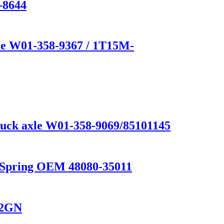
-8644
e W01-358-9367 / 1T15M-
truck axle W01-358-9069/85101145
n Spring OEM 48080-35011
02GN