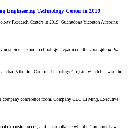
ong Engineering Technology Center in 2019
nology Research Centers in 2019. Guangdong Yiconton Airspring
vincial Science and Technology Department, the Guangdong Pr...
Qianchao Vibration Control Technology Co.,Ltd.,which has won the
n the company conference room. Company CEO Li Ming, Executive
lobal expansion needs, and in compliance with the Company Law...