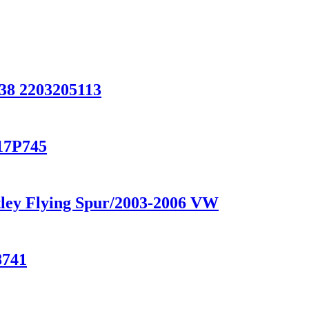
8 2203205113
-17P745
ntley Flying Spur/2003-2006 VW
8741