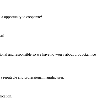
e a opportunity to cooperate!
on!
ssional and responsible,so we have no worry about product,a nice
 a reputable and professional manufacturer.
ication.