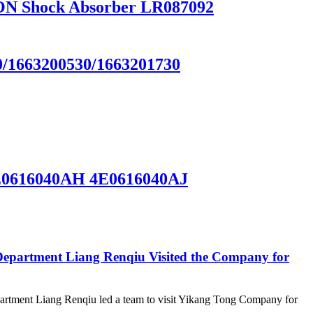
N Shock Absorber LR087092
663200530/1663201730
E0616040AH 4E0616040AJ
epartment Liang Renqiu Visited the Company for
rtment Liang Renqiu led a team to visit Yikang Tong Company for