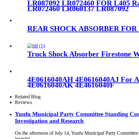
LR087092 LR072460 FOR L405 R
LR072460 LR060137 LR087092
REAR SHOCK ABSORBER FOR MER
Truck Shock Absorber Firestone W
4E0616040AH 4E0616040AJ For A
4E0616040AK 4E4616040F
Related Blog
Reviews
Yunfu Municipal Party Committee Standing Com
Investigation and Research
On the afternoon of July 14, Yunfu Municipal Party Committe
investig...