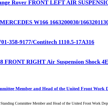
ange Rover FRONT LEFT AIR SUSPENSIO
CEDES W166 1663200030/1663201130/1
01-358-9177/Contitech 1110.5-17A316
8 FRONT RIGHT Air Suspension Shock 4
mittee Member and Head of the United Front Work D
e Standing Committee Member and Head of the United Front Work Depa