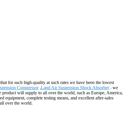
 that for such high-quality at such rates we have been the lowest
spension Compressor
,
Land Air Suspension Shock Absorber
. we
e product will supply to all over the world, such as Europe, America,
ed equipment, complete testing means, and excellent after-sales
ll over the world.