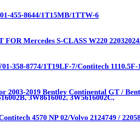
e W01-455-8644/1T15MB/1TTW-6
FOR Mercedes S-CLASS W220 220320243
W01-358-8774/1T19LF-7/Contitech 1110.5F
for 2003-2019 Bentley Continental GT / Be
16002B, 3W8616002, 3W5616002C,
Contitech 4570 NP 02/Volvo 2124749 / 2205