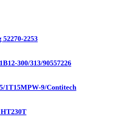
g 52270-2253
/1B12-300/313/90557226
8185/1T15MPW-9/Contitech
/ HT230T