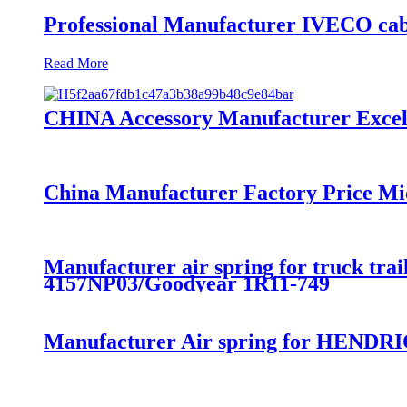
Professional Manufacturer IVECO cab
Read More
CHINA Accessory Manufacturer Excelle
China Manufacturer Factory Price Mi
Manufacturer air spring for truck t
4157NP03/Goodyear 1R11-749
Manufacturer Air spring for HENDRI