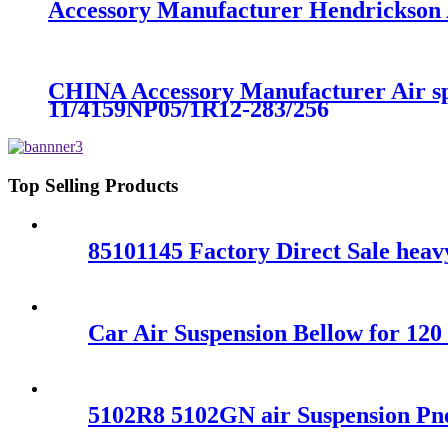
Accessory Manufacturer Hendrickson A
CHINA Accessory Manufacturer Air s
11/4159NP05/1R12-283/256
Top Selling Products
85101145 Factory Direct Sale hea
Car Air Suspension Bellow for 12
5102R8 5102GN air Suspension Pn