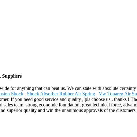
, Suppliers
wide for anything that can beat us. We can state with absolute certainty
ension Shock
,
Shock Absorber Rubber Air Spring
,
Vw Touareg Air Su
mer. If you need good service and quality , pls choose us , thanks ! Th
 sales team, strong economic foundation, great technical force, advanc
nd superior quality and win the unanimous approvals of the customers a