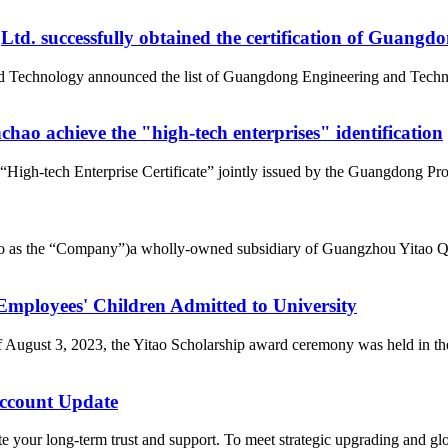
d. successfully obtained the certification of Guangd
nd Technology announced the list of Guangdong Engineering and Tech
ao achieve the "high-tech enterprises" identification
gh-tech Enterprise Certificate” jointly issued by the Guangdong Pro
d to as the “Company”)a wholly-owned subsidiary of Guangzhou Yitao 
loyees' Children Admitted to University
of August 3, 2023, the Yitao Scholarship award ceremony was held i
count Update
 your long-term trust and support. To meet strategic upgrading and g