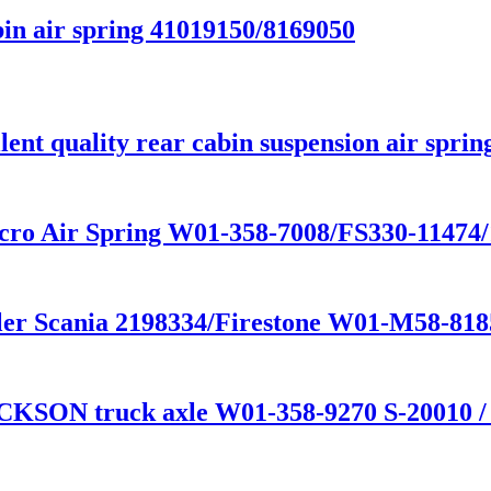
in air spring 41019150/8169050
nt quality rear cabin suspension air sprin
cro Air Spring W01-358-7008/FS330-11474
railer Scania 2198334/Firestone W01-M58-
CKSON truck axle W01-358-9270 S-20010 