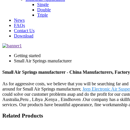
Single
Double
Triple
News
FAQs
Contact Us
Download
Getting started
Small Air Springs manufacturer
Small Air Springs manufacturer - China Manufacturers, Factory
As for aggressive costs, we believe that you will be searching far and 
around for Small Air Springs manufacturer,
Jeep Electronic Air Susp
could solve our customer problems asap and do the profit for our custo
Australia,Peru , Libya ,Kenya , Eindhoven .Our company has a skillful
services. Our products have beautiful appearance, fine workmanship a
Related Products