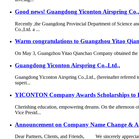
Good news! Guangdong Yiconton Airspring Co.,Lt
Recently ,the Guangdong Provincial Department of Science a
Co.,Ltd. a ...
Warm congratulations to Guangzhou Yitao Qianch
On May 3, Guangzhou Yitao Qianchao Company obtained the “Hi
Guangdong Yiconton Airspring Co.,Ltd.,
Guangdong Yiconton Airspring Co.,Ltd., (hereinafter referre
superi...
YICONTON Company Awards Scholarships to Emp
Cherishing education, empowering dreams. On the afternoon 
Vice Presid...
Announcement on Company Name Change & Ac
Dear Partners, Clients, and Friends, We sincerely appreciate