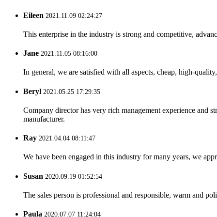
Eileen
2021.11.09 02:24:27
This enterprise in the industry is strong and competitive, advan
Jane
2021.11.05 08:16:00
In general, we are satisfied with all aspects, cheap, high-qualit
Beryl
2021.05.25 17:29:35
Company director has very rich management experience and strict
manufacturer.
Ray
2021.04.04 08:11:47
We have been engaged in this industry for many years, we apprec
Susan
2020.09.19 01:52:54
The sales person is professional and responsible, warm and pol
Paula
2020.07.07 11:24:04