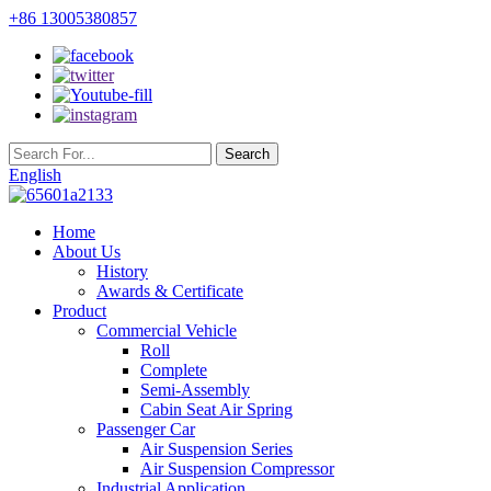
+86 13005380857
English
Home
About Us
History
Awards & Certificate
Product
Commercial Vehicle
Roll
Complete
Semi-Assembly
Cabin Seat Air Spring
Passenger Car
Air Suspension Series
Air Suspension Compressor
Industrial Application