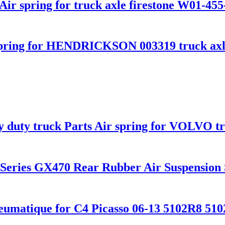
ir spring for truck axle firestone W01-455
pring for HENDRICKSON 003319 truck axl
vy duty truck Parts Air spring for VOLVO 
0 Series GX470 Rear Rubber Air Suspensio
eumatique for C4 Picasso 06-13 5102R8 51