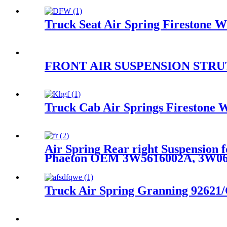
Truck Seat Air Spring Fireston
FRONT AIR SUSPENSION STRUT 
Truck Cab Air Springs Firestone 
Air Spring Rear right Suspension 
Phaeton OEM 3W5616002A, 3W06
Truck Air Spring Granning 92621/